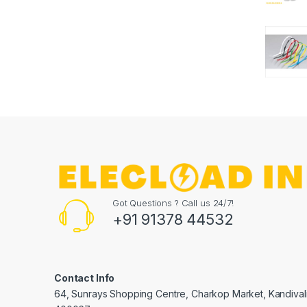
Got Questions ? Call us 24/7!
+91 91378 44532
Contact Info
64, Sunrays Shopping Centre, Charkop Market, Kandival