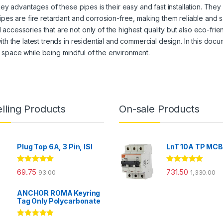
 key advantages of these pipes is their easy and fast installation. The
ipes are fire retardant and corrosion-free, making them reliable and s
ccessories that are not only of the highest quality but also eco-friend
ith the latest trends in residential and commercial design. In this do
 space while being mindful of the environment.
lling Products
On-sale Products
Plug Top 6A, 3 Pin, ISI
LnT 10A TP MC
Rated
4.86
Rated
5.00
69.75
731.50
93.00
1,330.00
out of 5
out of 5
ANCHOR ROMA Keyring
Tag Only Polycarbonate