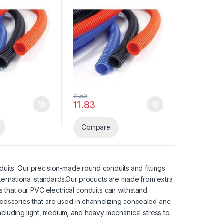
21.50
5 through ₹9,075.00
11.83
 may be chosen on the product page
Compare
uits. Our precision-made round conduits and fittings
nternational standards.Our products are made from extra
 that our PVC electrical conduits can withstand
cessories that are used in channelizing concealed and
including light, medium, and heavy mechanical stress to