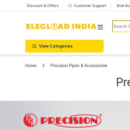
Skip to navigation
Skip to content
Discount & Offers
Customer Support
Bulk Bu
Search f
View Categories
Home
Precision Pipes & Accessories
Pr