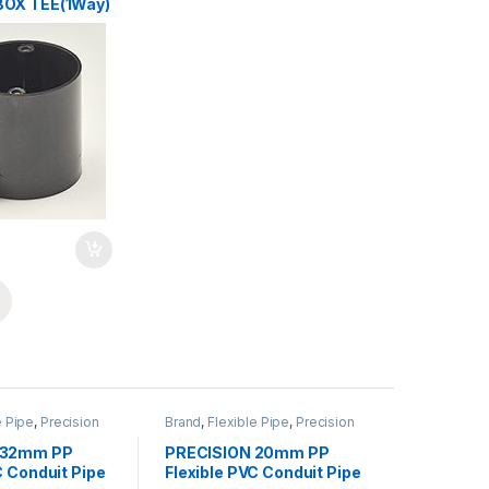
BOX TEE(1Way)
e Pipe
,
Precision
Brand
,
Flexible Pipe
,
Precision
EXIBLE
,
PVC Pipe
Pipes
,
PVC FLEXIBLE
,
PVC Pipe
s
& Accessories
 32mm PP
PRECISION 20mm PP
C Conduit Pipe
Flexible PVC Conduit Pipe