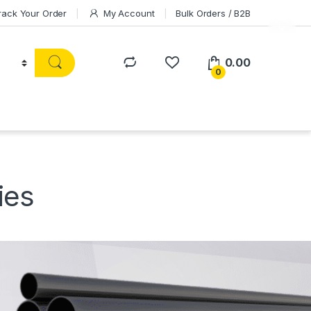
rack Your Order
My Account
Bulk Orders / B2B
0.00
0
ies