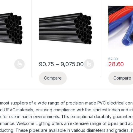
Pipe
52.00
Price range: ₹90.7
90.75
–
9,075.00
28.60
 ₹7,342.50
ice range: ₹64.35 through ₹6,435.00
y be chosen on the product page
s multiple variants. The options may be chosen on the product page
This product has multiple variants. The options
Compare
Compare
most suppliers of a wide range of precision-made PVC electrical cond
d UPVC materials, ensuring compliance with the strictest Indian and i
 for use in harsh environments. This exceptional durability guarantees
ormance. Welcome Lighting offers an extensive range of pipes and ac
 ducting. These pipes are available in various diameters and grades, 