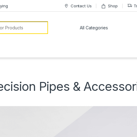
ying
Contact Us
Shop
T
or:
ecision Pipes & Accessor