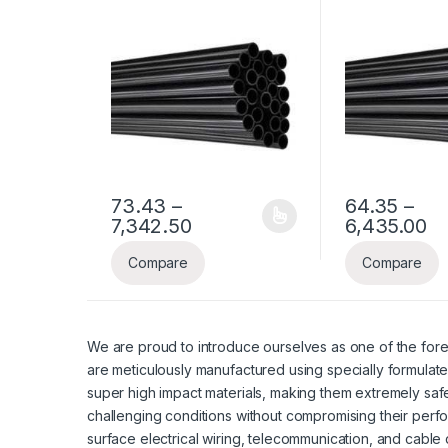
Pipe
Pipe
73.43
–
64.35
–
Price range: ₹73.43 through
Pr
7,342.50
6,435.00
This product has multiple variants. The options ma
This product ha
Compare
Compare
We are proud to introduce ourselves as one of the fore
are meticulously manufactured using specially formulate
super high impact materials, making them extremely safe
challenging conditions without compromising their perf
surface electrical wiring, telecommunication, and cable