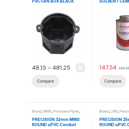
PVC FAN BOX BLACK
SOLVENT CE
Price range: ₹48.13 th
147.54
48.13
–
481.25
268.2
This product has multiple variants. The options ma
Compare
Compare
Brand
,
MMS
,
Precision Pipes
,
Brand
,
LMS
,
Preci
PVC Pipe
,
PVC Pipe &
PVC Pipe
,
PVC Pi
Accessories
Accessories
PRECISION 32mm MMS
PRECISION 2
ROUND uPVC Conduit
ROUND uPVC C