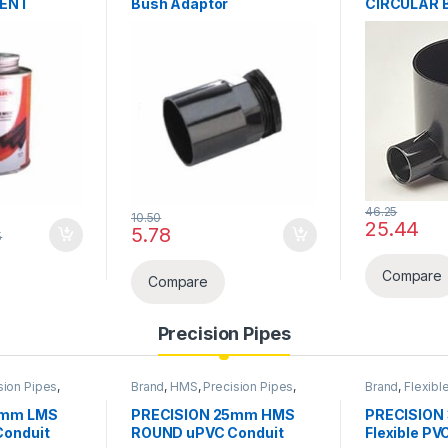
MENT
Bush Adaptor
CIRCULAR 
46.25
10.50
25.44
rough ₹481.25
5.78
5
y be chosen on the product page
Compare
Compare
Precision Pipes
sion Pipes
,
Brand
,
HMS
,
Precision Pipes
,
Brand
,
Flexibl
pe &
PVC Pipe
,
PVC Pipe &
Pipes
,
PVC FL
Accessories
& Accessorie
5mm LMS
PRECISION 25mm HMS
PRECISION
onduit
ROUND uPVC Conduit
Flexible PV