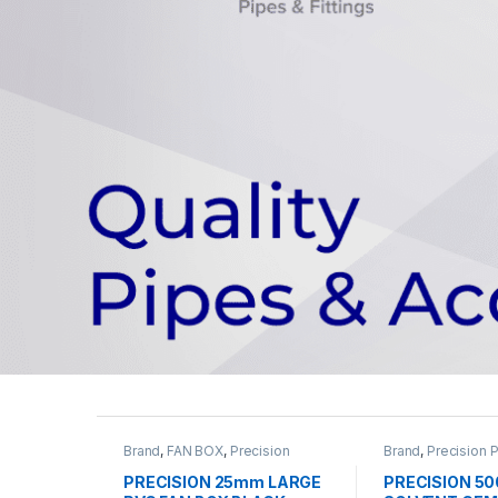
Brand
,
FAN BOX
,
Precision
Brand
,
Precision 
Pipes
,
PVC Pipe & Accessories
Pipe & Accessori
Solvent
PRECISION 25mm LARGE
PRECISION 5