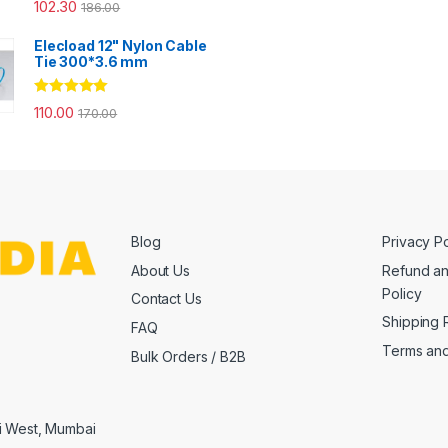
Rated
4.67
102.30
186.00
out of 5
Elecload 12" Nylon Cable
Tie 300*3.6 mm
Rated
5.00
110.00
170.00
out of 5
Blog
Privacy Po
About Us
Refund an
Policy
Contact Us
Shipping 
FAQ
Terms and
Bulk Orders / B2B
i West, Mumbai