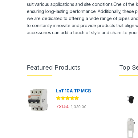
suit various applications and site conditions.One of the
ensuring long-lasting performance. Additionally, these p
we are dedicated to offering a wide range of pipes and a
to constantly innovate and provide products that align w
accessories can add a touch of style and charm to your
Featured Products
Top Se
LnT 10A TP MCB
Rated
5.00
731.50
1,330.00
out of 5