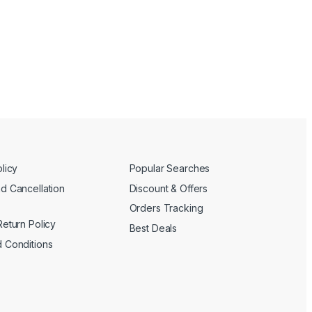
licy
Popular Searches
d Cancellation
Discount & Offers
Orders Tracking
Return Policy
Best Deals
 Conditions