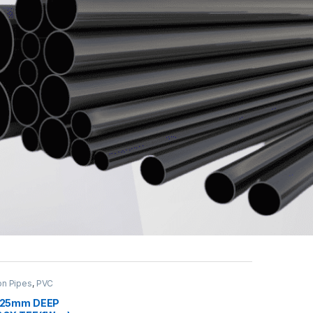
on Pipes
,
PVC
OX
,
PVC Pipe &
 25mm DEEP