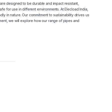
y are designed to be durable and impact resistant,
afe for use in different environments.
At Elecload India,
ly in nature. Our commitment to sustainability drives us
cument, we will explore how our range of pipes and
B