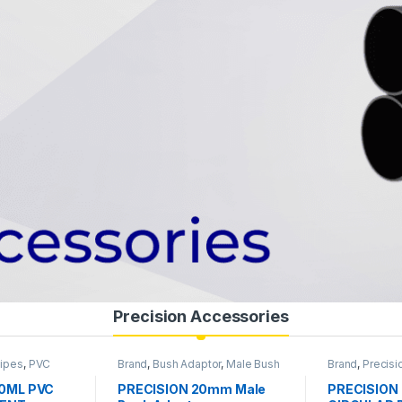
Precision Accessories
Pipes
,
PVC
Brand
,
Bush Adaptor
,
Male Bush
Brand
,
Precisi
es
,
Siemens
,
Adaptor
,
Precision Pipes
,
PVC
JUNCTION B
Pipe & Accessories
Accessories
00ML PVC
PRECISION 20mm Male
PRECISION