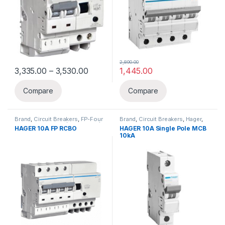
2,890.00
Price range: ₹3,335.00 through ₹3,530
3,335.00
–
3,530.00
1,445.00
This product has multiple variants. The options may be chosen 
Compare
Compare
Brand
,
Circuit Breakers
,
FP-Four
Brand
,
Circuit Breakers
,
Hager
,
Pole
,
Hager
,
RCBO(ELCB+MCB)
MCB
,
SP MCB
HAGER 10A FP RCBO
HAGER 10A Single Pole MCB
10kA