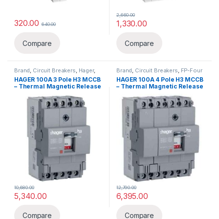
2,660.00
320.00
1,330.00
640.00
Compare
Compare
Brand
,
Circuit Breakers
,
Hager
,
Brand
,
Circuit Breakers
,
FP-Four
MCCB
,
TP-Three Pole
Pole
,
Hager
,
MCCB
HAGER 100A 3 Pole H3 MCCB
HAGER 100A 4 Pole H3 MCCB
– Thermal Magnetic Release
– Thermal Magnetic Release
10,680.00
12,790.00
5,340.00
6,395.00
Compare
Compare