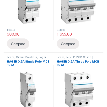
1,800.00
3,310.00
900.00
1,655.00
Compare
Compare
Brand
,
Circuit Breakers
,
Hager
,
Brand
,
Buy TP MCB Online |
MCB
,
SP MCB
Three Pole MCB | Best Price in
HAGER 0.5A Single Pole MCB
HAGER 0.5A Three Pole MCB
India – Elecload
,
Circuit
10kA
10kA
Breakers
,
Hager
,
MCB