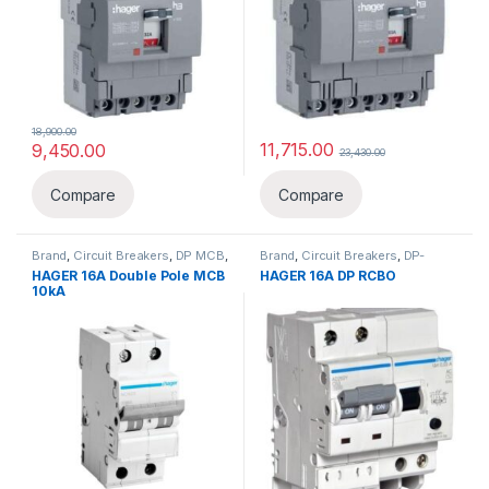
18,900.00
11,715.00
9,450.00
23,430.00
Compare
Compare
Brand
,
Circuit Breakers
,
DP MCB
,
Brand
,
Circuit Breakers
,
DP-
Hager
,
MCB
Double Pole
,
Hager
,
HAGER 16A Double Pole MCB
HAGER 16A DP RCBO
RCBO(ELCB+MCB)
10kA