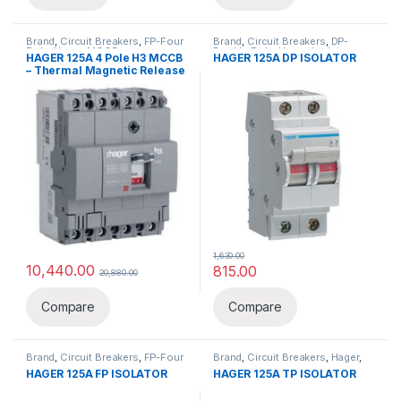
Brand
,
Circuit Breakers
,
FP-Four
Brand
,
Circuit Breakers
,
DP-
Pole
,
Hager
,
MCCB
Double Pole
,
Hager
,
Isolator
HAGER 125A 4 Pole H3 MCCB
HAGER 125A DP ISOLATOR
– Thermal Magnetic Release
1,630.00
10,440.00
815.00
20,880.00
Compare
Compare
Brand
,
Circuit Breakers
,
FP-Four
Brand
,
Circuit Breakers
,
Hager
,
Pole
,
Hager
,
Isolator
Isolator
,
TP-Three Pole
HAGER 125A FP ISOLATOR
HAGER 125A TP ISOLATOR