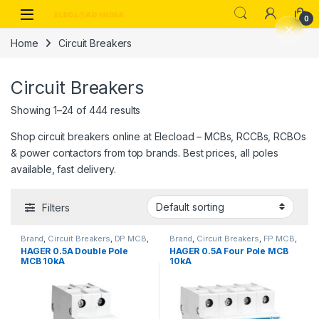
Skip to navigation
Skip to content
0
Home
Circuit Breakers
Circuit Breakers
Showing 1–24 of 444 results
Shop circuit breakers online at Elecload – MCBs, RCCBs, RCBOs
& power contactors from top brands. Best prices, all poles
available, fast delivery.
Filters
Brand
,
Circuit Breakers
,
DP MCB
,
Brand
,
Circuit Breakers
,
FP MCB
,
Hager
,
MCB
Hager
,
MCB
HAGER 0.5A Double Pole
HAGER 0.5A Four Pole MCB
MCB 10kA
10kA