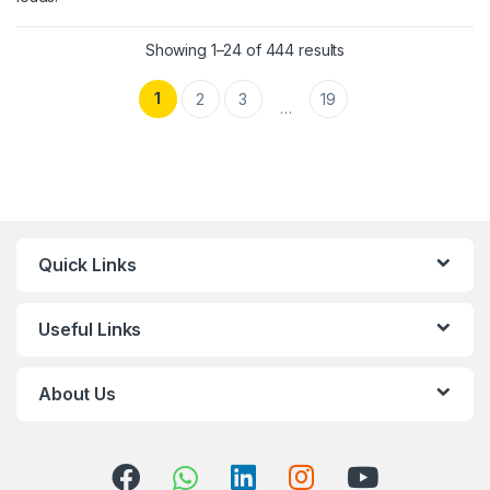
Showing 1–24 of 444 results
1
2
3
19
…
Quick Links
Useful Links
About Us