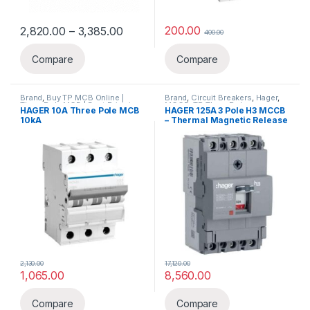
Price range: ₹2,820.00 through ₹3,38
200.00
2,820.00
–
3,385.00
400.00
This product has multiple variants. The options may be chosen 
Compare
Compare
Brand
,
Buy TP MCB Online |
Brand
,
Circuit Breakers
,
Hager
,
Three Pole MCB | Best Price in
MCCB
,
TP-Three Pole
HAGER 10A Three Pole MCB
HAGER 125A 3 Pole H3 MCCB
India – Elecload
,
Circuit
10kA
– Thermal Magnetic Release
Breakers
,
Hager
,
MCB
2,130.00
17,120.00
1,065.00
8,560.00
Compare
Compare