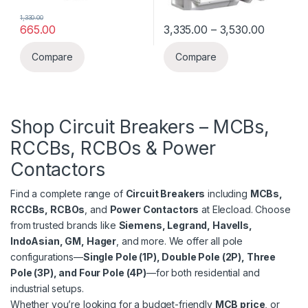
1,330.00
Price ra
665.00
3,335.00
–
3,530.00
This product has multiple varia
Compare
Compare
Shop Circuit Breakers –
MCBs,
RCCBs, RCBOs & Power
Contactors
Find a complete range of
Circuit Breakers
including
MCBs,
RCCBs, RCBOs
, and
Power Contactors
at Elecload. Choose
from trusted brands like
Siemens, Legrand, Havells,
IndoAsian, GM, Hager
, and more. We offer all pole
configurations—
Single Pole (1P), Double Pole (2P), Three
Pole (3P), and Four Pole (4P)
—for both residential and
industrial setups.
Whether you’re looking for a budget-friendly
MCB price
, or