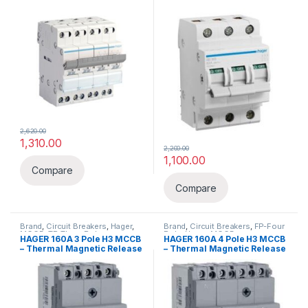
2,620.00
1,310.00
2,200.00
1,100.00
Compare
Compare
Brand
,
Circuit Breakers
,
Hager
,
Brand
,
Circuit Breakers
,
FP-Four
MCCB
,
TP-Three Pole
Pole
,
Hager
,
MCCB
HAGER 160A 3 Pole H3 MCCB
HAGER 160A 4 Pole H3 MCCB
– Thermal Magnetic Release
– Thermal Magnetic Release