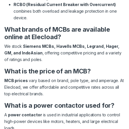
RCBO (Residual Current Breaker with Overcurrent)
combines both overload and leakage protection in one
device.
What brands of MCBs are available
online at Elecload?
We stock
Siemens MCBs, Havells MCBs, Legrand, Hager,
GM, and IndoAsian
, offering competitive pricing and a variety
of ratings and poles.
What is the price of an MCB?
MCB prices
vary based on brand, pole type, and amperage. At
Elecload, we offer affordable and competitive rates across all
top electrical brands.
What is a power contactor used for?
A
power contactor
is used in industrial applications to control
high-power devices like motors, heaters, and large electrical
loads.