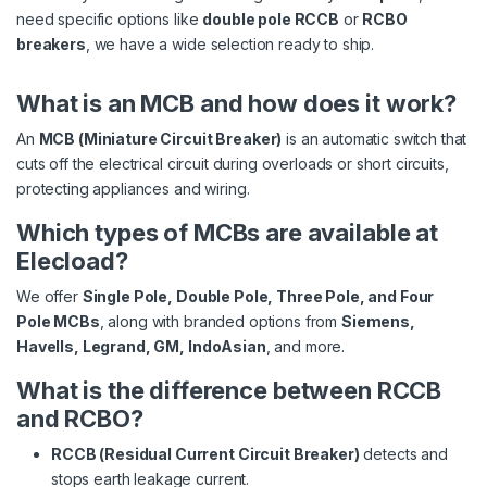
need specific options like
double pole RCCB
or
RCBO
breakers
, we have a wide selection ready to ship.
What is an MCB and how does it work?
An
MCB (Miniature Circuit Breaker)
is an automatic switch that
cuts off the electrical circuit during overloads or short circuits,
protecting appliances and wiring.
Which types of MCBs are available at
Elecload?
We offer
Single Pole, Double Pole, Three Pole, and Four
Pole MCBs
, along with branded options from
Siemens,
Havells, Legrand, GM, IndoAsian
, and more.
What is the difference between RCCB
and RCBO?
RCCB (Residual Current Circuit Breaker)
detects and
stops earth leakage current.