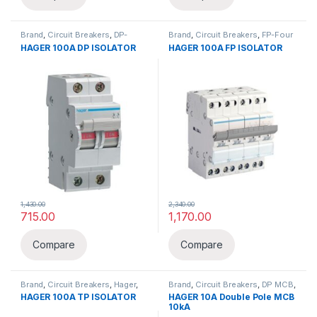
Brand
,
Circuit Breakers
,
DP-
Brand
,
Circuit Breakers
,
FP-Four
Double Pole
,
Hager
,
Isolator
Pole
,
Hager
,
Isolator
HAGER 100A DP ISOLATOR
HAGER 100A FP ISOLATOR
1,430.00
2,340.00
715.00
1,170.00
Compare
Compare
Brand
,
Circuit Breakers
,
Hager
,
Brand
,
Circuit Breakers
,
DP MCB
,
Isolator
,
TP-Three Pole
Hager
,
MCB
HAGER 100A TP ISOLATOR
HAGER 10A Double Pole MCB
10kA