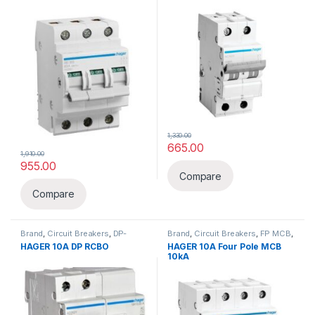
1,330.00
665.00
1,910.00
955.00
Compare
Compare
Brand
,
Circuit Breakers
,
DP-
Brand
,
Circuit Breakers
,
FP MCB
,
Double Pole
,
Hager
,
Hager
,
MCB
HAGER 10A DP RCBO
HAGER 10A Four Pole MCB
RCBO(ELCB+MCB)
10kA