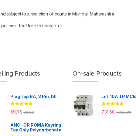
nd subject to jurisdiction of courts in Mumbai, Maharashtra
olicies, feel free to contact us:
lling Products
On-sale Products
Plug Top 6A, 3 Pin, ISI
LnT 10A TP MC
Rated
4.86
Rated
5.00
69.75
731.50
93.00
1,330.00
out of 5
out of 5
ANCHOR ROMA Keyring
Tag Only Polycarbonate