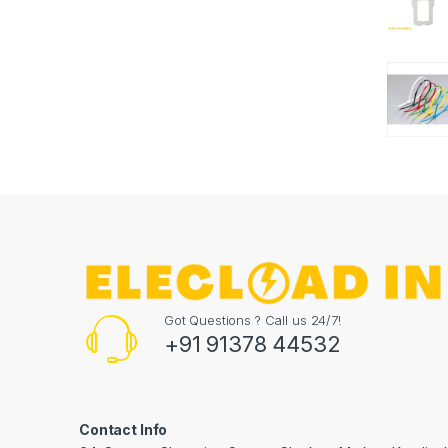
Got Questions ? Call us 24/7!
+91 91378 44532
Contact Info