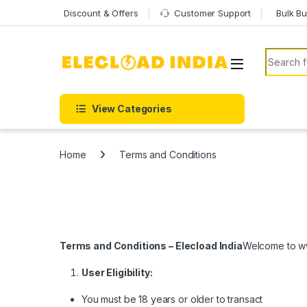
Skip to navigation
Skip to content
Discount & Offers
Customer Support
Bulk Bu
Search f
View Categories
Home
Terms and Conditions
Terms and Conditions – Elecload India
Welcome to ww
User Eligibility:
You must be 18 years or older to transact