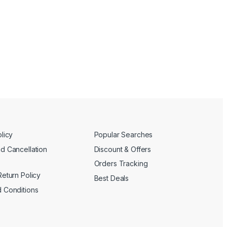
licy
Popular Searches
d Cancellation
Discount & Offers
Orders Tracking
Return Policy
Best Deals
 Conditions