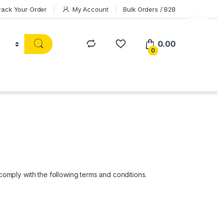
rack Your Order
My Account
Bulk Orders / B2B
0.00
0
mply with the following terms and conditions.