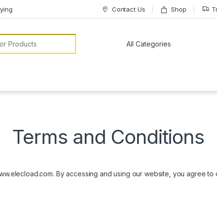
ying
Contact Us
Shop
T
or:
Terms and Conditions
w.elecload.com. By accessing and using our website, you agree to co