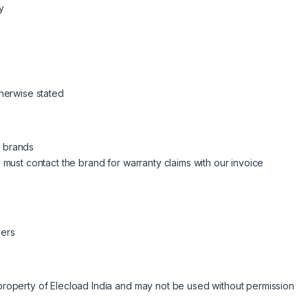
y
therwise stated
e brands
s must contact the brand for warranty claims with our invoice
ders
 property of Elecload India and may not be used without permission