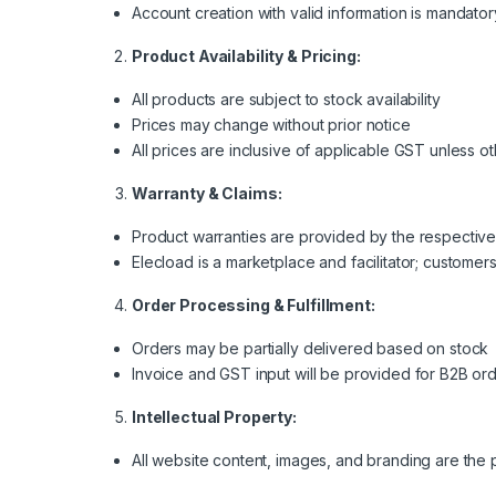
Account creation with valid information is mandator
Product Availability & Pricing:
All products are subject to stock availability
Prices may change without prior notice
All prices are inclusive of applicable GST unless o
Warranty & Claims:
Product warranties are provided by the respectiv
Elecload is a marketplace and facilitator; customer
Order Processing & Fulfillment:
Orders may be partially delivered based on stock
Invoice and GST input will be provided for B2B or
Intellectual Property:
All website content, images, and branding are the