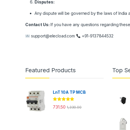
Disputes:
Any dispute will be governed by the laws of India a
Contact Us:
If you have any questions regarding these p
support@elecload.com
+91-9137844532
Featured Products
Top Se
LnT 10A TP MCB
Rated
5.00
731.50
1,330.00
out of 5