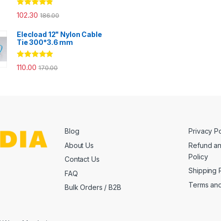
Rated
4.67
102.30
186.00
out of 5
Elecload 12" Nylon Cable
Tie 300*3.6 mm
Rated
5.00
110.00
170.00
out of 5
Blog
Privacy Po
About Us
Refund an
Policy
Contact Us
Shipping 
FAQ
Terms and
Bulk Orders / B2B