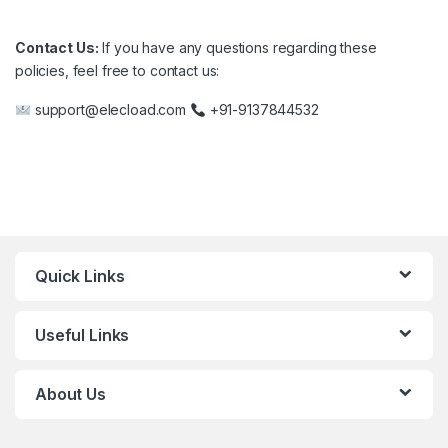
Contact Us:
If you have any questions regarding these
policies, feel free to contact us:
support@elecload.com
+91-9137844532
Quick Links
Useful Links
About Us