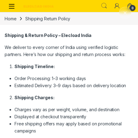
Skip to navigation
Skip to content
0
Home
Shipping Return Policy
Shipping & Return Policy – Elecload India
We deliver to every corner of India using verified logistic
partners. Here’s how our shipping and return process works:
Shipping Timeline:
Order Processing: 1–3 working days
Estimated Delivery: 3–9 days based on delivery location
Shipping Charges:
Charges vary as per weight, volume, and destination
Displayed at checkout transparently
Free shipping offers may apply based on promotional
campaigns