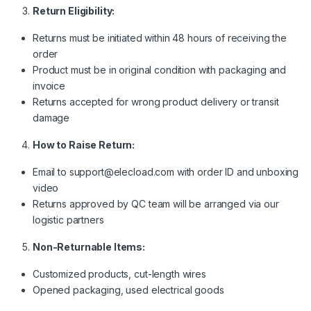
Return Eligibility:
Returns must be initiated within 48 hours of receiving the
order
Product must be in original condition with packaging and
invoice
Returns accepted for wrong product delivery or transit
damage
How to Raise Return:
Email to support@elecload.com with order ID and unboxing
video
Returns approved by QC team will be arranged via our
logistic partners
Non-Returnable Items:
Customized products, cut-length wires
Opened packaging, used electrical goods