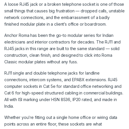
A loose RJ45 jack or a broken telephone socket is one of those
small things that causes big frustration — dropped calls, unstable
network connections, and the embarrassment of a badly
finished modular plate in a client’s office or boardroom.
Anchor Roma has been the go-to modular series for Indian
electricians and interior contractors for decades. The RJ11 and
RJ45 jacks in this range are built to the same standard — solid
construction, clean finish, and designed to click into Roma
Classic modular plates without any fuss.
RJ11 single and double telephone jacks for landline
connections, intercom systems, and EPABX extensions. RJ45
computer sockets in Cat 5e for standard office networking and
Cat 6 for high-speed structured cabling in commercial buildings.
All with ISI marking under HSN 8536, IP20 rated, and made in
India.
Whether you’re fitting out a single home office or wiring data
points across an entire floor, these sockets are what