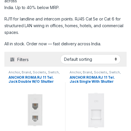
across
India. Up to 40% below MRP.
RJ11 for landline and intercom points. RJ45 Cat 5e or Cat 6 for
structured LAN wiring in offices, homes, hotels, and commercial
spaces.
All in stock. Order now — fast delivery across India.
Filters
Anchor
,
Brand
,
Sockets
,
Switch,
Anchor
,
Brand
,
Sockets
,
Switch,
Sockets & Accessories
,
Sockets & Accessories
,
ANCHOR ROMA RJ 11 Tel.
ANCHOR ROMA RJ 11 Tel.
Telephone & Computer Sockets
Telephone & Computer Sockets
Jack Double W/O Shutter
Jack Single With Shutter