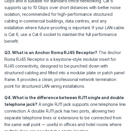
Gbps and is suitable for standard office networking. Cat 6
supports up to 10 Gbps over short distances with better noise
isolation, recommended for high-performance structured
cabling in commercial buildings, data centres, and any
installation where future-proofing is important. If your LAN cable
is Cat 6, use a Cat 6 socket to maintain the full performance
benefit.
Q3. What is an Anchor Roma RJ45 Receptor?
The Anchor
Roma RJ45 Receptor is a keystone-style modular insert for
RJ45 connectivity, designed to be punched down with
structured cabling and fitted into a modular plate or patch panel
frame. It provides a clean, professional network termination
point for structured LAN wiring installations.
Q4. What is the difference between RJ11 single and double
telephone jack?
A single RJ11 jack supports one telephone line
connection. A double RJ11 jack has two ports, allowing two
separate telephone lines or extensions to be connected from
the same wall point — useful in offices and hotel rooms where