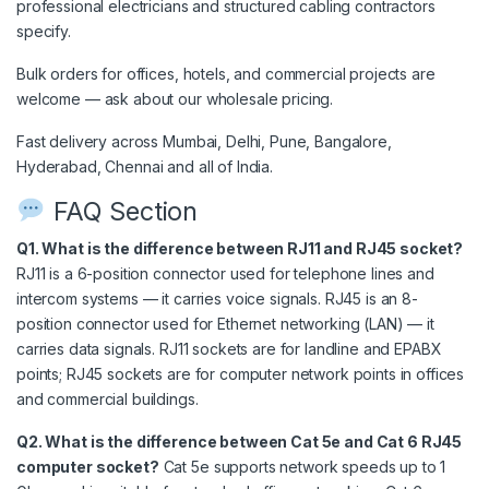
professional electricians and structured cabling contractors
specify.
Bulk orders for offices, hotels, and commercial projects are
welcome — ask about our wholesale pricing.
Fast delivery across Mumbai, Delhi, Pune, Bangalore,
Hyderabad, Chennai and all of India.
FAQ Section
Q1. What is the difference between RJ11 and RJ45 socket?
RJ11 is a 6-position connector used for telephone lines and
intercom systems — it carries voice signals. RJ45 is an 8-
position connector used for Ethernet networking (LAN) — it
carries data signals. RJ11 sockets are for landline and EPABX
points; RJ45 sockets are for computer network points in offices
and commercial buildings.
Q2. What is the difference between Cat 5e and Cat 6 RJ45
computer socket?
Cat 5e supports network speeds up to 1