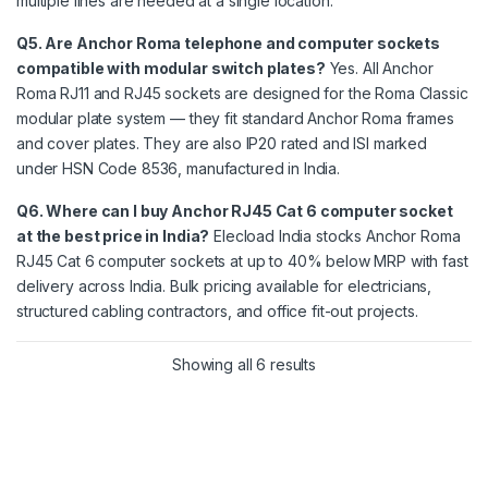
multiple lines are needed at a single location.
Q5. Are Anchor Roma telephone and computer sockets
compatible with modular switch plates?
Yes. All Anchor
Roma RJ11 and RJ45 sockets are designed for the Roma Classic
modular plate system — they fit standard Anchor Roma frames
and cover plates. They are also IP20 rated and ISI marked
under HSN Code 8536, manufactured in India.
Q6. Where can I buy Anchor RJ45 Cat 6 computer socket
at the best price in India?
Elecload India stocks Anchor Roma
RJ45 Cat 6 computer sockets at up to 40% below MRP with fast
delivery across India. Bulk pricing available for electricians,
structured cabling contractors, and office fit-out projects.
Showing all 6 results