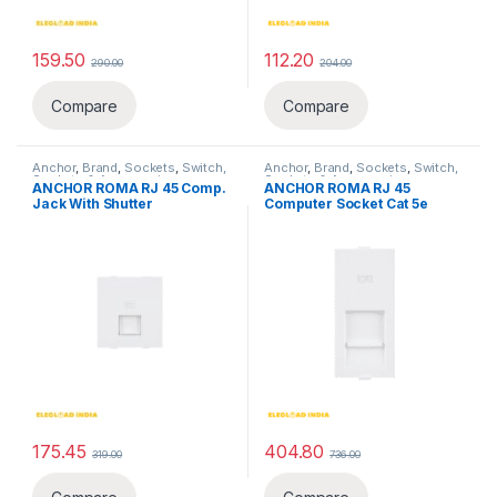
159.50
112.20
290.00
204.00
Compare
Compare
Anchor
,
Brand
,
Sockets
,
Switch,
Anchor
,
Brand
,
Sockets
,
Switch,
Sockets & Accessories
,
Sockets & Accessories
,
ANCHOR ROMA RJ 45 Comp.
ANCHOR ROMA RJ 45
Telephone & Computer Sockets
Telephone & Computer Sockets
Jack With Shutter
Computer Socket Cat 5e
175.45
404.80
319.00
736.00