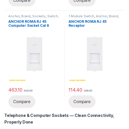
Compare
Compare
Anchor
,
Brand
,
Sockets
,
Switch,
1 Module Switch
,
Anchor
,
Brand
,
Sockets & Accessories
,
Sockets
,
Switch, Sockets &
ANCHOR ROMA RJ 45
ANCHOR ROMA RJ 45
Telephone & Computer Sockets
Accessories
,
Switches
,
Computer Socket Cat 6
Receptor
Telephone & Computer Sockets
463.10
114.40
842.00
208.00
Compare
Compare
Telephone & Computer Sockets
— Clean Connectivity,
Properly Done