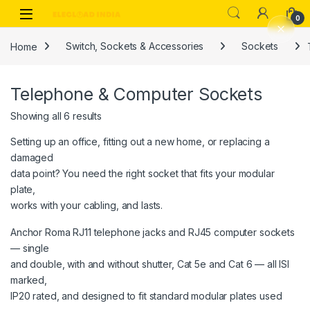
Skip to navigation
Skip to content
0
Home
Switch, Sockets & Accessories
Sockets
Telephone & Computer Sockets
Showing all 6 results
Setting up an office, fitting out a new home, or replacing a
damaged
data point? You need the right socket that fits your modular
plate,
works with your cabling, and lasts.
Anchor Roma RJ11 telephone jacks and RJ45 computer sockets
— single
and double, with and without shutter, Cat 5e and Cat 6 — all ISI
marked,
IP20 rated, and designed to fit standard modular plates used