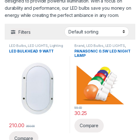
designed to provide powerful illumination. With a focus on
durability and performance, our LED bulbs save you money on
energy while creating the perfect ambiance in any room.
Filters
LED Bulbs
,
LED LIGHTS
,
Lighting
Brand
,
LED Bulbs
,
LED LIGHTS
,
& luminaries
Lighting & luminaries
,
Panasonic
LED BULKHEAD 9 WATT
PANASONIC 0.5W LED NIGHT
LAMP
55.00
30.25
This product has multiple varia
210.00
Compare
350.00
Compare