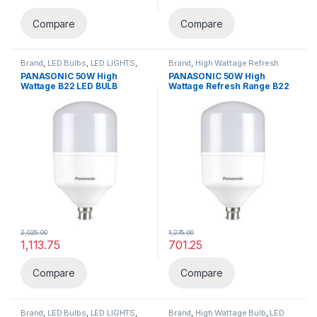
This product has multiple variants. The options may be chosen 
This product has multiple varia
Compare
Compare
Brand
,
LED Bulbs
,
LED LIGHTS
,
Brand
,
High Wattage Refresh
Lighting & luminaries
,
Panasonic
Range
,
LED LIGHTS
,
Lighting &
PANASONIC 50W High
PANASONIC 50W High
luminaries
,
Panasonic
Wattage B22 LED BULB
Wattage Refresh Range B22
LED BULB
2,025.00
1,275.00
1,113.75
701.25
Compare
Compare
Brand
,
LED Bulbs
,
LED LIGHTS
,
Brand
,
High Wattage Bulb
,
LED