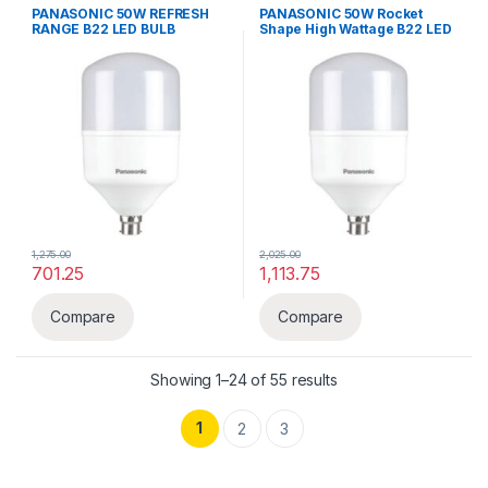
Lighting & luminaries
,
Panasonic
Bulbs
,
LED LIGHTS
,
Lighting &
PANASONIC 50W REFRESH
PANASONIC 50W Rocket
luminaries
,
Panasonic
RANGE B22 LED BULB
Shape High Wattage B22 LED
BULB
1,275.00
2,025.00
701.25
1,113.75
This product has multiple variants. The options may be chosen 
Compare
Compare
Showing 1–24 of 55 results
1
2
3