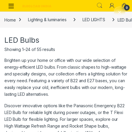
Skip to navigation
Skip to content
0
Home
Lighting & luminaries
LED LIGHTS
LED Bu
LED Bulbs
Showing 1–24 of 55 results
Brighten up your home or office with our wide selection of
energy-efficient LED bulbs. From classic shapes to high-wattage
and specialty designs, our collection offers a lighting solution for
every need. Featuring a variety of B22 and E27 bases, you can
easily replace your old, inefficient bulbs with our modern, long-
lasting LED alternatives.
Discover innovative options like the Panasonic Emergency B22
LED Bulb for reliable light during power outages, or the T Flexi
LED Bulb for flexible lighting. For larger spaces, explore our
High Wattage Refresh Range and Rocket Shape bulbs,