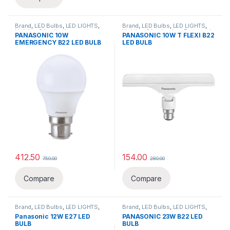
Brand
,
LED Bulbs
,
LED LIGHTS
,
Brand
,
LED Bulbs
,
LED LIGHTS
,
Lighting & luminaries
,
Lighting & luminaries
,
Panasonic
PANASONIC 10W
PANASONIC 10W T FLEXI B22
Panasonic
,
Special Bulb
EMERGENCY B22 LED BULB
LED BULB
412.50
154.00
750.00
280.00
Compare
Compare
Brand
,
LED Bulbs
,
LED LIGHTS
,
Brand
,
LED Bulbs
,
LED LIGHTS
,
Lighting & luminaries
,
Panasonic
Lighting & luminaries
,
Panasonic
Panasonic 12W E27 LED
PANASONIC 23W B22 LED
BULB
BULB