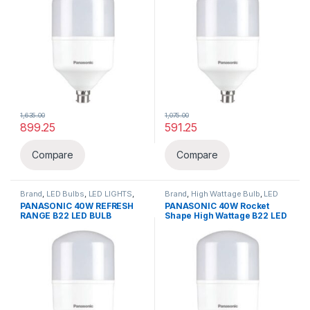
1,635.00
1,075.00
899.25
591.25
Compare
Compare
Brand
,
LED Bulbs
,
LED LIGHTS
,
Brand
,
High Wattage Bulb
,
LED
Lighting & luminaries
,
Panasonic
Bulbs
,
LED LIGHTS
,
Lighting &
PANASONIC 40W REFRESH
PANASONIC 40W Rocket
luminaries
,
Panasonic
RANGE B22 LED BULB
Shape High Wattage B22 LED
BULB