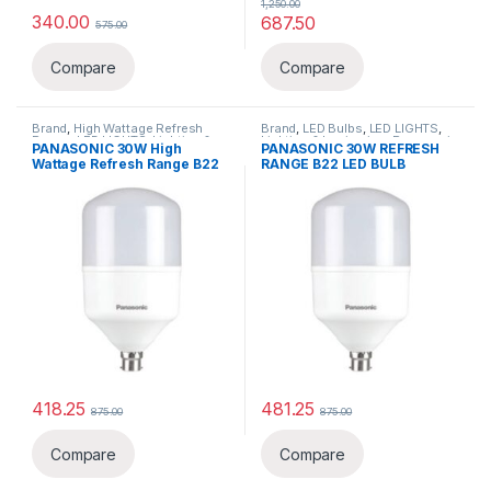
1,250.00
340.00
687.50
575.00
Compare
Compare
Brand
,
High Wattage Refresh
Brand
,
LED Bulbs
,
LED LIGHTS
,
Range
,
LED LIGHTS
,
Lighting &
Lighting & luminaries
,
Panasonic
PANASONIC 30W High
PANASONIC 30W REFRESH
luminaries
,
Panasonic
Wattage Refresh Range B22
RANGE B22 LED BULB
LED BULB
418.25
481.25
875.00
875.00
This product has multiple varia
Compare
Compare