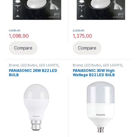
1,998.00
2,500.00
1,098.90
1,375.00
Compare
Compare
Brand
,
LED Bulbs
,
LED LIGHTS
,
Brand
,
LED Bulbs
,
LED LIGHTS
,
Lighting & luminaries
,
Panasonic
Lighting & luminaries
,
Panasonic
PANASONIC 26W B22 LED
PANASONIC 30W High
BULB
Wattage B22 LED BULB