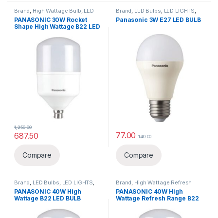
Brand
,
High Wattage Bulb
,
LED
Brand
,
LED Bulbs
,
LED LIGHTS
,
Bulbs
,
LED LIGHTS
,
Lighting &
Lighting & luminaries
,
Panasonic
PANASONIC 30W Rocket
Panasonic 3W E27 LED BULB
luminaries
,
Panasonic
Shape High Wattage B22 LED
BULB
1,250.00
77.00
687.50
140.00
This product has multiple varia
Compare
Compare
Brand
,
LED Bulbs
,
LED LIGHTS
,
Brand
,
High Wattage Refresh
Lighting & luminaries
,
Panasonic
Range
,
LED LIGHTS
,
Lighting &
PANASONIC 40W High
PANASONIC 40W High
luminaries
,
Panasonic
Wattage B22 LED BULB
Wattage Refresh Range B22
LED BULB