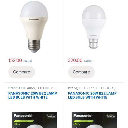
152.00
320.00
260.00
540.00
This product has multiple variants. The options may be chosen 
This product has multiple varia
Compare
Compare
Brand
,
LED Bulbs
,
LED LIGHTS
,
Brand
,
LED Bulbs
,
LED LIGHTS
,
Lighting & luminaries
,
Panasonic
Lighting & luminaries
,
Panasonic
PANASONIC 26W B22 LAMP
PANASONIC 26W B22 LAMP
LED BULB WITH WHITE
LED BULB WITH WHITE
ACRYLIC RING
ACRYLIC RING & PENDANT