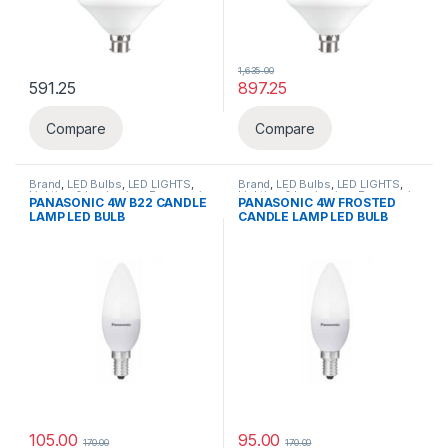
1,635.00
591.25
897.25
This product has multiple variants. The options may be chosen 
Compare
Compare
Brand
,
LED Bulbs
,
LED LIGHTS
,
Brand
,
LED Bulbs
,
LED LIGHTS
,
Lighting & luminaries
,
Panasonic
Lighting & luminaries
,
Panasonic
PANASONIC 4W B22 CANDLE
PANASONIC 4W FROSTED
LAMP LED BULB
CANDLE LAMP LED BULB
105.00
95.00
170.00
170.00