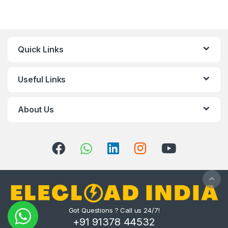
Quick Links
Useful Links
About Us
Got Questions ? Call us 24/7!
+91 91378 44532