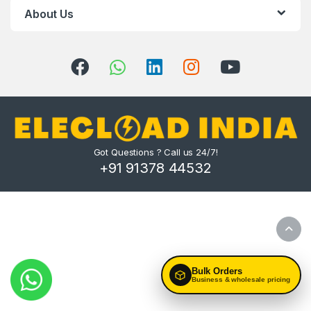
About Us
Got Questions ? Call us 24/7!
+91 91378 44532
Bulk Orders
Business & wholesale pricing