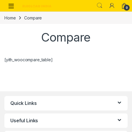
Skip to navigation
Skip to content
0
Home
Compare
Compare
[yith_woocompare_table]
Quick Links
Useful Links