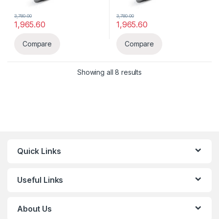
3,780.00
3,780.00
1,965.60
1,965.60
Compare
Compare
Showing all 8 results
Quick Links
Useful Links
About Us