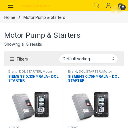
Skip to navigation
Skip to content
0
Home
Motor Pump & Starters
Motor Pump & Starters
Showing all 8 results
Filters
Brand
,
DOL STARTER
,
Motor
Brand
,
DOL STARTER
,
Motor
Pump & Starters
,
Siemens
,
Pump & Starters
,
Siemens
,
SIEMENS 0.33HP RAJA+ DOL
SIEMENS 0.75HP RAJA + DOL
Starter
Starter
STARTER
STARTER
2,915.00
3,780.00