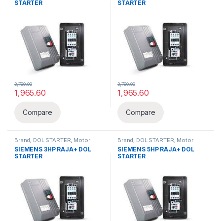
STARTER
STARTER
3,780.00
3,780.00
1,965.60
1,965.60
Compare
Compare
Brand
,
DOL STARTER
,
Motor
Brand
,
DOL STARTER
,
Motor
Pump & Starters
,
Siemens
,
Pump & Starters
,
Siemens
,
SIEMENS 3HP RAJA+ DOL
SIEMENS 5HP RAJA+ DOL
Starter
Starter
STARTER
STARTER