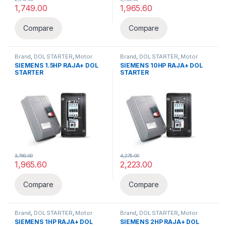
1,749.00
1,965.60
Compare
Compare
Brand
,
DOL STARTER
,
Motor
Brand
,
DOL STARTER
,
Motor
Pump & Starters
,
Siemens
,
Pump & Starters
,
Siemens
,
SIEMENS 1.5HP RAJA+ DOL
SIEMENS 10HP RAJA+ DOL
Starter
Starter
STARTER
STARTER
3,780.00
4,275.00
1,965.60
2,223.00
Compare
Compare
Brand
,
DOL STARTER
,
Motor
Brand
,
DOL STARTER
,
Motor
Pump & Starters
,
Siemens
,
Pump & Starters
,
Siemens
,
SIEMENS 1HP RAJA+ DOL
SIEMENS 2HP RAJA+ DOL
Starter
Starter