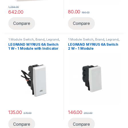
1,284.00
80.00
642.00
160.00
Compare
Compare
1 Module Switch
,
Brand
,
Legrand
,
1 Module Switch
,
Brand
,
Legrand
,
Switch, Sockets & Accessories
,
Switch, Sockets & Accessories
,
LEGRAND MYRIUS 6A Switch
LEGRAND MYRIUS 6A Switch
Switches
Switches
1 W – 1 Module with Indicator
2 W – 1 Module
135.00
146.00
270.00
292.00
Compare
Compare