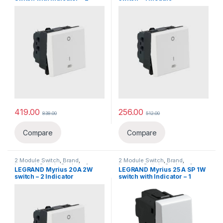
Module `
419.00
256.00
838.00
512.00
Compare
Compare
2 Module Switch
,
Brand
,
2 Module Switch
,
Brand
,
Legrand
,
Switch, Sockets &
Legrand
,
Switch, Sockets &
LEGRAND Myrius 20A 2W
LEGRAND Myrius 25 A SP 1W
Accessories
,
Switches
Accessories
,
Switches
switch – 2 Indicator
switch with Indicator – 1
Module