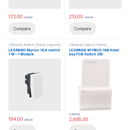
172.00
213.00
344.00
426.00
Compare
Compare
1 Module Switch
,
Brand
,
Legrand
,
1 Module Switch
,
Brand
,
Switch, Sockets & Accessories
,
Hospitality Range
,
Hotel &
LEGRAND Myrius 16 A switch
LEGRAND MYRIUS 16A Hotel
Switches
Hospitality Range
,
Legrand
,
1 W – 1 Module
key FOB Switch 2M
Switch, Sockets & Accessories
,
Switches
5,390.00
194.00
2,695.00
388.00