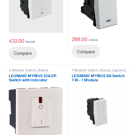
288.00
432.00
576.00
864.00
Compare
Compare
2 Module Switch
,
Brand
,
1 Module Switch
,
Brand
,
Legrand
,
Legrand
,
Switch, Sockets &
Switch, Sockets & Accessories
,
LEGRAND MYRIUS 32A DP
LEGRAND MYRIUS 6A Switch
Accessories
,
Switches
Switches
Switch with Indicator
1 W – 1 Module