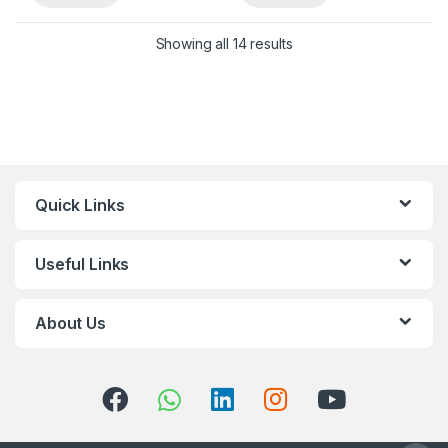
Showing all 14 results
Quick Links
Useful Links
About Us