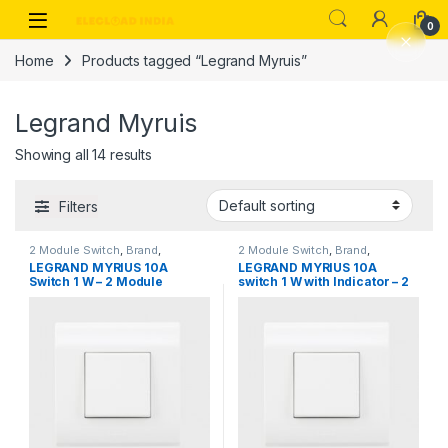
Skip to navigation
Skip to content
0
Home
Products tagged “Legrand Myruis”
Legrand Myruis
Showing all 14 results
Filters
2 Module Switch
,
Brand
,
2 Module Switch
,
Brand
,
Legrand
,
Switch, Sockets &
Legrand
,
Switch, Sockets &
LEGRAND MYRIUS 10A
LEGRAND MYRIUS 10A
Accessories
,
Switches
Accessories
,
Switches
Switch 1 W – 2 Module
switch 1 W with Indicator – 2
Module