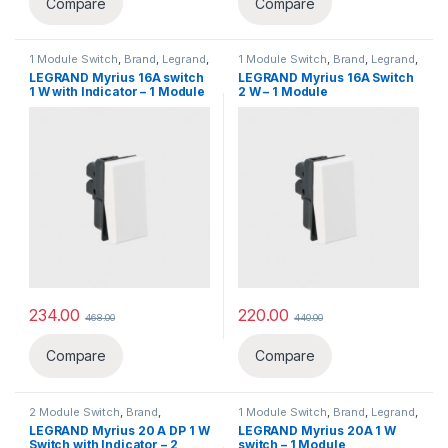
Compare
Compare
1 Module Switch
,
Brand
,
Legrand
,
1 Module Switch
,
Brand
,
Legrand
,
Switch, Sockets & Accessories
,
Switch, Sockets & Accessories
,
LEGRAND Myrius 16A switch
LEGRAND Myrius 16A Switch
Switches
Switches
1 W with Indicator – 1 Module
2 W – 1 Module
234.00
220.00
468.00
440.00
Compare
Compare
2 Module Switch
,
Brand
,
1 Module Switch
,
Brand
,
Legrand
,
Legrand
,
Switch, Sockets &
Switch, Sockets & Accessories
,
LEGRAND Myrius 20 A DP 1 W
LEGRAND Myrius 20A 1 W
Accessories
,
Switches
Switches
Switch with Indicator – 2
switch – 1 Module