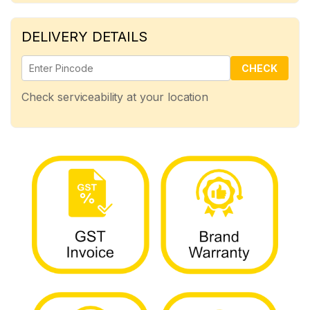
DELIVERY DETAILS
CHECK
Check serviceability at your location