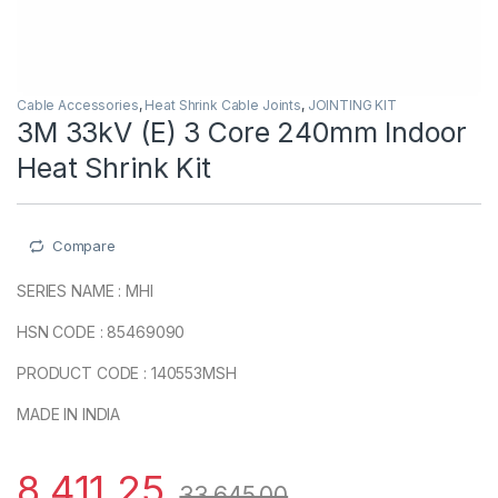
Cable Accessories
,
Heat Shrink Cable Joints
,
JOINTING KIT
3M 33kV (E) 3 Core 240mm Indoor
Heat Shrink Kit
Compare
SERIES NAME : MHI
HSN CODE : 85469090
PRODUCT CODE : 140553MSH
MADE IN INDIA
8,411.25
33,645.00