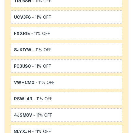
TRL68N
- 11% OFF
UCV3F6
- 11% OFF
FXXR1E
- 11% OFF
8JK1YW
- 11% OFF
FC3US0
- 11% OFF
VWHCM0
- 11% OFF
PSWL4R
- 11% OFF
4JSM8V
- 11% OFF
8LYXJH
- 11% OFF