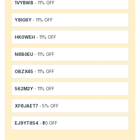
1VYBWB
- 11% OFF
Y8IG6Y
- 11% OFF
HK0WEH
- 11% OFF
N8B0EU
- 11% OFF
OBZX45
- 11% OFF
562M2Y
- 11% OFF
XF8JAET7
- 5% OFF
EJ9YT854
- ₹50 OFF