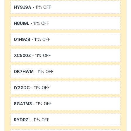
HY9J9A
- 11% OFF
H8UIGL
- 11% OFF
O1H9ZB
- 11% OFF
XC500Z
- 11% OFF
OK7HWM
- 11% OFF
IY2GDC
- 11% OFF
8GATM3
- 11% OFF
RYDPZI
- 11% OFF