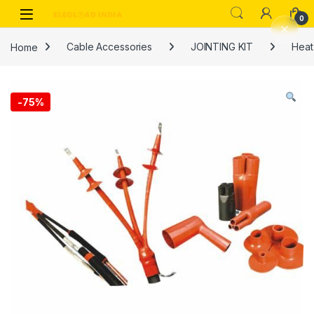
Skip to navigation
Skip to content
0
Home
Cable Accessories
JOINTING KIT
Heat
-
75%