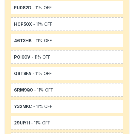
EU082D
- 11% OFF
HCP50X
- 11% OFF
46T3HB
- 11% OFF
POI0OV
- 11% OFF
Q6T8FA
- 11% OFF
6RM9Q0
- 11% OFF
Y32MKC
- 11% OFF
29UIYH
- 11% OFF