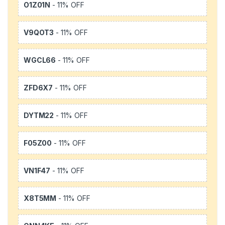
O1Z01N
- 11% OFF
V9QOT3
- 11% OFF
WGCL66
- 11% OFF
ZFD6X7
- 11% OFF
DYTM22
- 11% OFF
F05Z00
- 11% OFF
VN1F47
- 11% OFF
X8T5MM
- 11% OFF