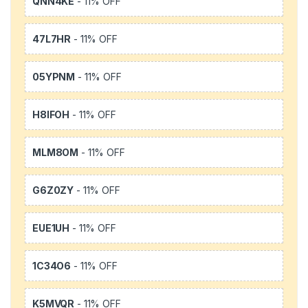
QNN4KE
- 11% OFF
47L7HR
- 11% OFF
05YPNM
- 11% OFF
H8IFOH
- 11% OFF
MLM8OM
- 11% OFF
G6Z0ZY
- 11% OFF
EUE1UH
- 11% OFF
1C34O6
- 11% OFF
K5MVQR
- 11% OFF