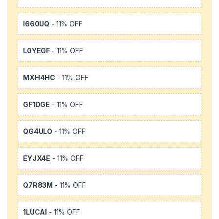
I660UQ
- 11% OFF
L0YEGF
- 11% OFF
MXH4HC
- 11% OFF
GF1DGE
- 11% OFF
QG4ULO
- 11% OFF
EYJX4E
- 11% OFF
Q7R83M
- 11% OFF
1LUCAI
- 11% OFF