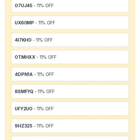
O7UJ45
- 11% OFF
UX60MP
- 11% OFF
4I7KHO
- 11% OFF
OTMHXX
- 11% OFF
4DPN1A
- 11% OFF
8SMFYQ
- 11% OFF
UFY2UO
- 11% OFF
9HZ325
- 11% OFF