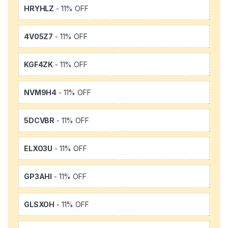
HRYHLZ
- 11% OFF
4V05Z7
- 11% OFF
KGF4ZK
- 11% OFF
NVM9H4
- 11% OFF
5DCVBR
- 11% OFF
ELXO3U
- 11% OFF
GP3AHI
- 11% OFF
GLSXOH
- 11% OFF