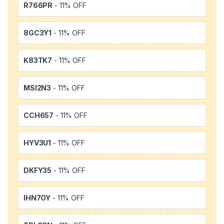
R766PR
- 11% OFF
8GC3Y1
- 11% OFF
K83TK7
- 11% OFF
MSI2N3
- 11% OFF
CCH657
- 11% OFF
HYV3U1
- 11% OFF
DKFY35
- 11% OFF
IHN7OY
- 11% OFF