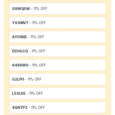
G9WQ5W
- 11% OFF
YXXMVT
- 11% OFF
AYO5NE
- 11% OFF
DDHLCQ
- 11% OFF
646KW0
- 11% OFF
G2LPI1
- 11% OFF
L5XL5E
- 11% OFF
4QNTP2
- 11% OFF