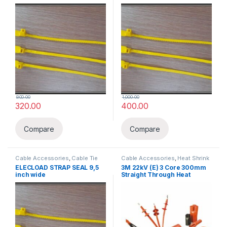
800.00
1,000.00
320.00
400.00
Compare
Compare
Cable Accessories
,
Cable Tie
Cable Accessories
,
Heat Shrink
Cable Joints
,
JOINTING KIT
ELECLOAD STRAP SEAL 9,5
3M 22kV (E) 3 Core 300mm
inch wide
Straight Through Heat
Shrink Kit