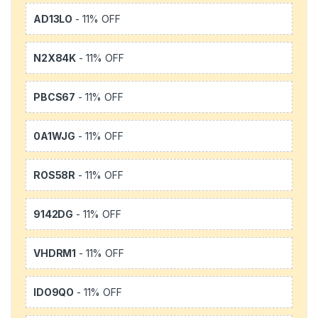
AD13LO
- 11% OFF
N2X84K
- 11% OFF
PBCS67
- 11% OFF
0A1WJG
- 11% OFF
ROS58R
- 11% OFF
9142DG
- 11% OFF
VHDRM1
- 11% OFF
IDO9QO
- 11% OFF