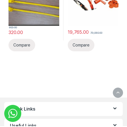
800.00
19,765.00
320.00
79,060.00
Compare
Compare
Quick Links
Useful Links