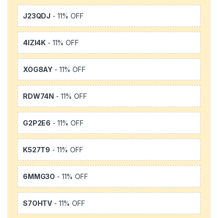
J23QDJ
- 11% OFF
4IZI4K
- 11% OFF
XOG8AY
- 11% OFF
RDW74N
- 11% OFF
G2P2E6
- 11% OFF
K527T9
- 11% OFF
6MMG3O
- 11% OFF
S7OHTV
- 11% OFF