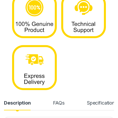
Description
FAQs
Specification