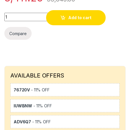
3M 33kV (E) 3 Core 240mm Indoor Heat Shrink Kit quantity
Add to cart
Compare
AVAILABLE OFFERS
76720V
- 11% OFF
IUWBNW
- 11% OFF
ADV6Q7
- 11% OFF