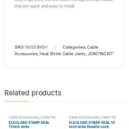
that are quick and easy to install.
SKU:
140553MSH
Categories:
Cable
Accessories
,
Heat Shrink Cable Joints
,
JOINTING KIT
Related products
Cable Accessories
,
Cable Tie
Cable Accessories
,
Cable Tie
ELECLOAD STARP SEAL
ELECLOAD STRAP SEAL 13
11inch wide
inch wide Double Lock