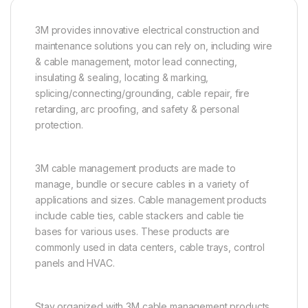
3M provides innovative electrical construction and
maintenance solutions you can rely on, including wire
& cable management, motor lead connecting,
insulating & sealing, locating & marking,
splicing/connecting/grounding, cable repair, fire
retarding, arc proofing, and safety & personal
protection.
3M cable management products are made to
manage, bundle or secure cables in a variety of
applications and sizes. Cable management products
include cable ties, cable stackers and cable tie
bases for various uses. These products are
commonly used in data centers, cable trays, control
panels and HVAC.
Stay organized with 3M cable management products