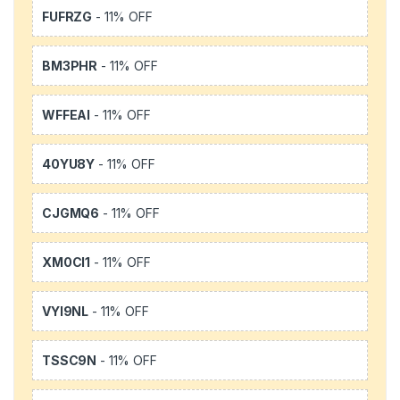
FUFRZG
- 11% OFF
BM3PHR
- 11% OFF
WFFEAI
- 11% OFF
40YU8Y
- 11% OFF
CJGMQ6
- 11% OFF
XM0CI1
- 11% OFF
VYI9NL
- 11% OFF
TSSC9N
- 11% OFF