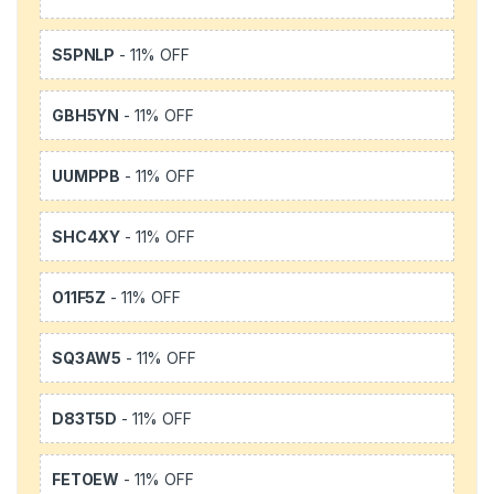
S5PNLP
- 11% OFF
GBH5YN
- 11% OFF
UUMPPB
- 11% OFF
SHC4XY
- 11% OFF
O11F5Z
- 11% OFF
SQ3AW5
- 11% OFF
D83T5D
- 11% OFF
FETOEW
- 11% OFF