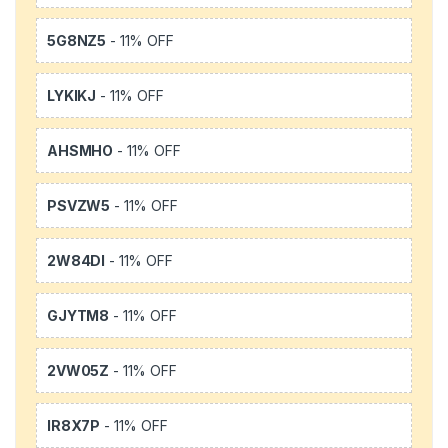
5G8NZ5
- 11% OFF
LYKIKJ
- 11% OFF
AHSMHO
- 11% OFF
PSVZW5
- 11% OFF
2W84DI
- 11% OFF
GJYTM8
- 11% OFF
2VW05Z
- 11% OFF
IR8X7P
- 11% OFF