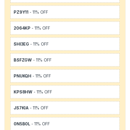
PZ9Y11
- 11% OFF
2064KP
- 11% OFF
SHI3EG
- 11% OFF
BSFZGW
- 11% OFF
PNUKQH
- 11% OFF
KPS8HW
- 11% OFF
JS7KIA
- 11% OFF
0N5B0L
- 11% OFF