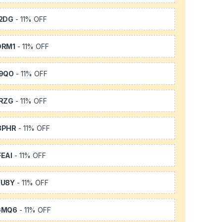
2DG
- 11% OFF
DRM1
- 11% OFF
9QO
- 11% OFF
RZG
- 11% OFF
3PHR
- 11% OFF
EAI
- 11% OFF
YU8Y
- 11% OFF
GMQ6
- 11% OFF