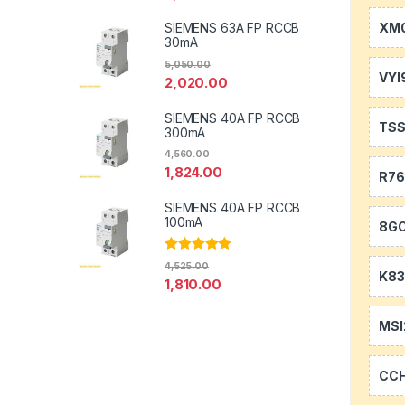
XM0
SIEMENS 63A FP RCCB
30mA
5,050.00
VYI
2,020.00
SIEMENS 40A FP RCCB
TS
300mA
4,560.00
1,824.00
R7
SIEMENS 40A FP RCCB
100mA
8GC
Rated
5.00
4,525.00
out of 5
K83
1,810.00
MSI
CC