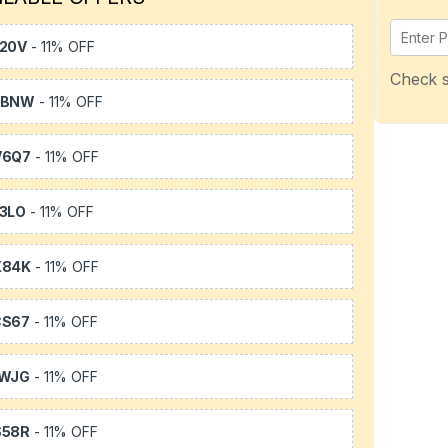
20V
- 11% OFF
Check s
WBNW
- 11% OFF
V6Q7
- 11% OFF
3LO
- 11% OFF
X84K
- 11% OFF
CS67
- 11% OFF
1WJG
- 11% OFF
S58R
- 11% OFF