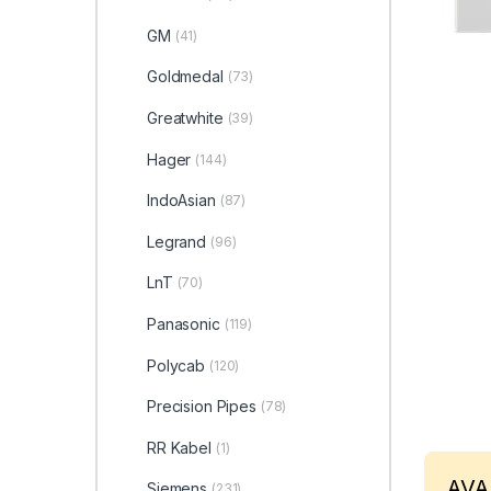
GM
(41)
Goldmedal
(73)
Greatwhite
(39)
Hager
(144)
IndoAsian
(87)
Legrand
(96)
LnT
(70)
Panasonic
(119)
Polycab
(120)
Precision Pipes
(78)
RR Kabel
(1)
AVA
Siemens
(231)