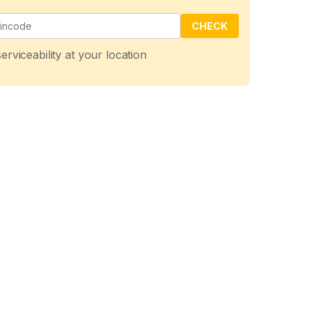
CHECK
erviceability at your location