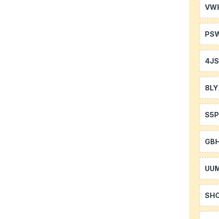
VW
PS
4J
8LY
S5P
GB
UU
SH