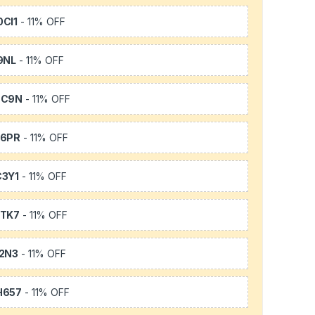
CI1
- 11% OFF
9NL
- 11% OFF
SC9N
- 11% OFF
66PR
- 11% OFF
3Y1
- 11% OFF
TK7
- 11% OFF
2N3
- 11% OFF
H657
- 11% OFF