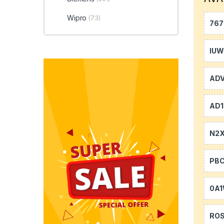
Wipro
(73)
767
IU
AD
AD1
N2
PB
0A
RO