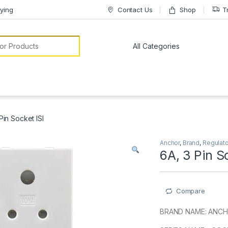
ying
Contact Us
Shop
T
or:
Pin Socket ISI
Anchor
,
Brand
,
Regulat
6A, 3 Pin S
Compare
BRAND NAME: ANC