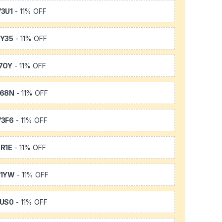
3U1
- 11% OFF
Y35
- 11% OFF
7OY
- 11% OFF
L68N
- 11% OFF
3F6
- 11% OFF
R1E
- 11% OFF
K1YW
- 11% OFF
US0
- 11% OFF