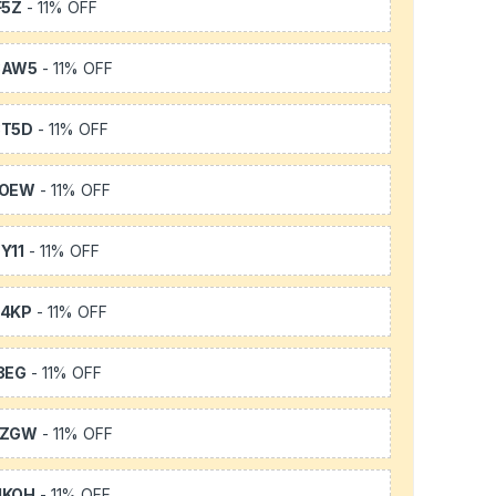
F5Z
- 11% OFF
3AW5
- 11% OFF
3T5D
- 11% OFF
TOEW
- 11% OFF
Y11
- 11% OFF
64KP
- 11% OFF
3EG
- 11% OFF
FZGW
- 11% OFF
UKQH
- 11% OFF