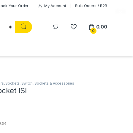
rack Your Order
My Account
Bulk Orders / B2B
0.00
0
ors
,
Sockets
,
Switch, Sockets & Accessories
ocket ISI
HOR