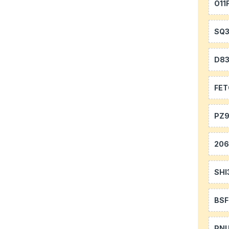
O11
SQ
D8
FE
PZ9
20
SHI
BS
PN