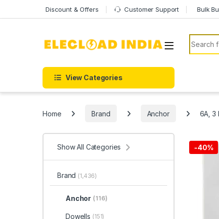
Skip to navigation
Skip to content
Discount & Offers
Customer Support
Bulk Bu
Search f
View Categories
Home
Brand
Anchor
6A, 3 
Show All Categories
-
40%
Brand
(1,436)
Anchor
(116)
Dowells
(151)