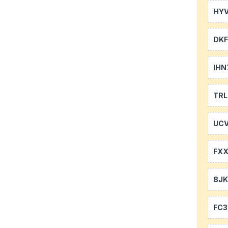
HYV
DKF
IHN
TR
UCV
FXX
8J
FC3