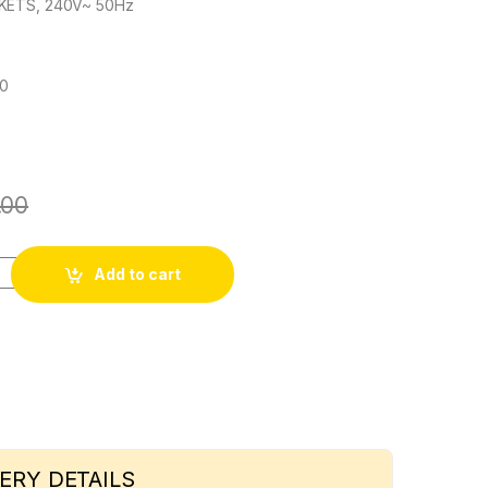
KETS, 240V~ 50Hz
60
.00
I quantity
Add to cart
ERY DETAILS