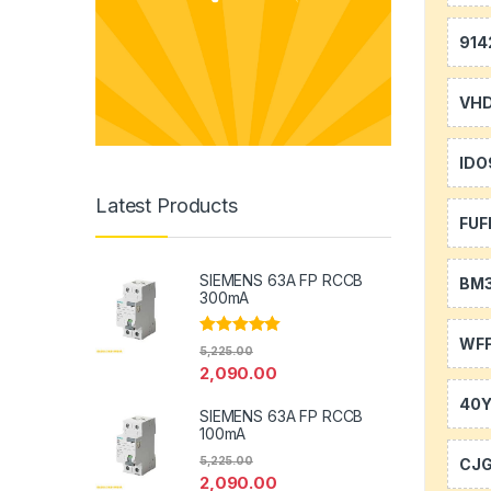
914
VH
IDO
Latest Products
FUF
SIEMENS 63A FP RCCB
BM
300mA
WFF
Rated
5.00
5,225.00
out of 5
2,090.00
40
SIEMENS 63A FP RCCB
100mA
5,225.00
CJ
2,090.00