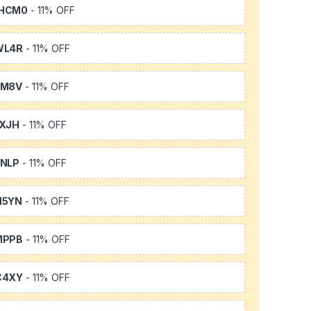
HCM0
- 11% OFF
WL4R
- 11% OFF
SM8V
- 11% OFF
XJH
- 11% OFF
NLP
- 11% OFF
H5YN
- 11% OFF
MPPB
- 11% OFF
C4XY
- 11% OFF