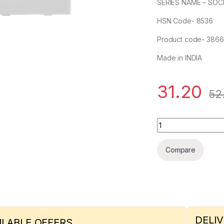
SERIES NAME – SOC
HSN Code- 8536
Product code- 386
Made in INDIA
31.20
52
6A, 3 Pin Socket IS
Compare
DELIV
ILABLE OFFERS