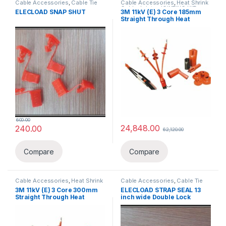
Cable Accessories
,
Cable Tie
Cable Accessories
,
Heat Shrink
Cable Joints
,
JOINTING KIT
ELECLOAD SNAP SHUT
3M 11kV (E) 3 Core 185mm
Straight Through Heat
Shrink Kit
600.00
24,848.00
240.00
62,120.00
Compare
Compare
Cable Accessories
,
Heat Shrink
Cable Accessories
,
Cable Tie
Cable Joints
,
JOINTING KIT
3M 11kV (E) 3 Core 300mm
ELECLOAD STRAP SEAL 13
Straight Through Heat
inch wide Double Lock
Shrink Kit