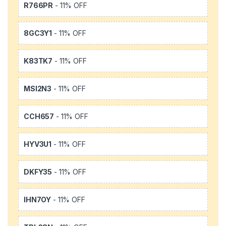
R766PR
- 11% OFF
8GC3Y1
- 11% OFF
K83TK7
- 11% OFF
MSI2N3
- 11% OFF
CCH657
- 11% OFF
HYV3U1
- 11% OFF
DKFY35
- 11% OFF
IHN7OY
- 11% OFF