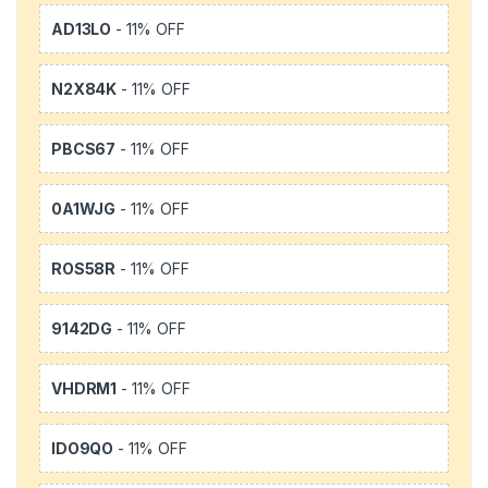
AD13LO
- 11% OFF
N2X84K
- 11% OFF
PBCS67
- 11% OFF
0A1WJG
- 11% OFF
ROS58R
- 11% OFF
9142DG
- 11% OFF
VHDRM1
- 11% OFF
IDO9QO
- 11% OFF