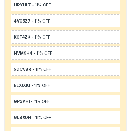
HRYHLZ
- 11% OFF
4V05Z7
- 11% OFF
KGF4ZK
- 11% OFF
NVM9H4
- 11% OFF
5DCVBR
- 11% OFF
ELXO3U
- 11% OFF
GP3AHI
- 11% OFF
GLSXOH
- 11% OFF