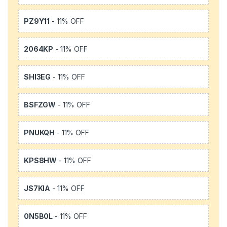
PZ9Y11
- 11% OFF
2064KP
- 11% OFF
SHI3EG
- 11% OFF
BSFZGW
- 11% OFF
PNUKQH
- 11% OFF
KPS8HW
- 11% OFF
JS7KIA
- 11% OFF
0N5B0L
- 11% OFF