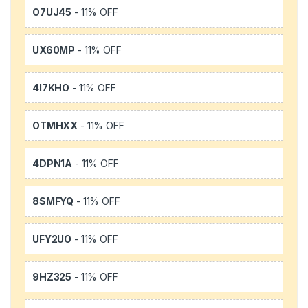
O7UJ45
- 11% OFF
UX60MP
- 11% OFF
4I7KHO
- 11% OFF
OTMHXX
- 11% OFF
4DPN1A
- 11% OFF
8SMFYQ
- 11% OFF
UFY2UO
- 11% OFF
9HZ325
- 11% OFF