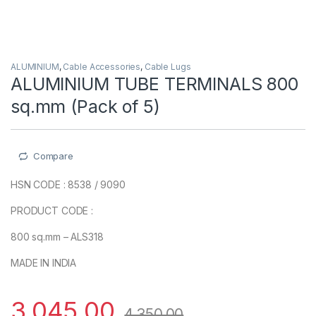
ALUMINIUM
,
Cable Accessories
,
Cable Lugs
ALUMINIUM TUBE TERMINALS 800
sq.mm (Pack of 5)
Compare
HSN CODE : 8538 / 9090
PRODUCT CODE :
800 sq.mm – ALS318
MADE IN INDIA
3,045.00
4,350.00