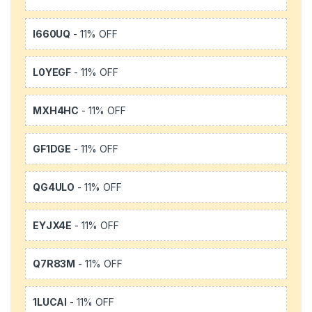
I660UQ
- 11% OFF
L0YEGF
- 11% OFF
MXH4HC
- 11% OFF
GF1DGE
- 11% OFF
QG4ULO
- 11% OFF
EYJX4E
- 11% OFF
Q7R83M
- 11% OFF
1LUCAI
- 11% OFF