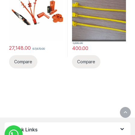
1,000.00
27,148.00
400.00
67,870.00
Compare
Compare
Quick Links