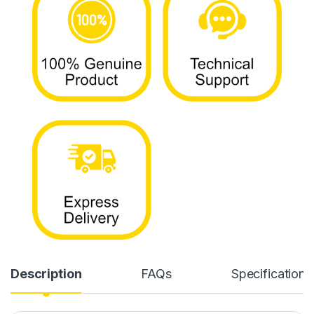
Description
FAQs
Specification