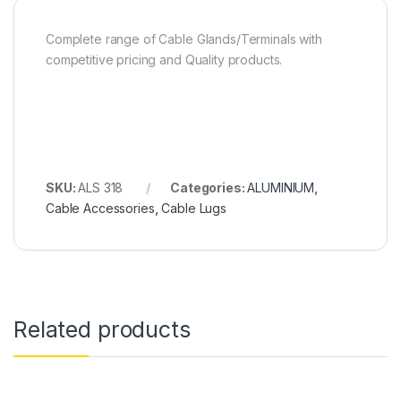
Complete range of Cable Glands/Terminals with
competitive pricing and Quality products.
SKU:
ALS 318
Categories:
ALUMINIUM
,
Cable Accessories
,
Cable Lugs
Related products