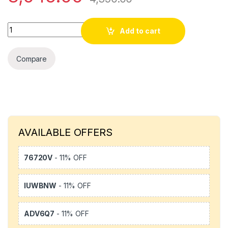
ALUMINIUM TUBE TERMINALS 800 sq.mm (Pack of 5) quantit
Add to cart
Compare
AVAILABLE OFFERS
76720V
- 11% OFF
IUWBNW
- 11% OFF
ADV6Q7
- 11% OFF