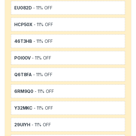
EU082D
- 11% OFF
HCP50X
- 11% OFF
46T3HB
- 11% OFF
POI0OV
- 11% OFF
Q6T8FA
- 11% OFF
6RM9Q0
- 11% OFF
Y32MKC
- 11% OFF
29UIYH
- 11% OFF