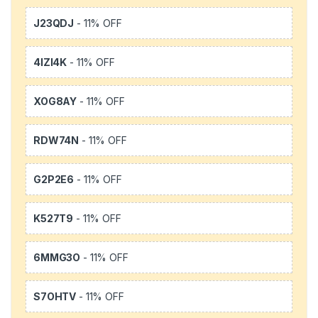
J23QDJ
- 11% OFF
4IZI4K
- 11% OFF
XOG8AY
- 11% OFF
RDW74N
- 11% OFF
G2P2E6
- 11% OFF
K527T9
- 11% OFF
6MMG3O
- 11% OFF
S7OHTV
- 11% OFF