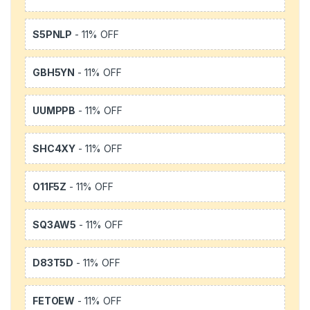
S5PNLP
- 11% OFF
GBH5YN
- 11% OFF
UUMPPB
- 11% OFF
SHC4XY
- 11% OFF
O11F5Z
- 11% OFF
SQ3AW5
- 11% OFF
D83T5D
- 11% OFF
FETOEW
- 11% OFF