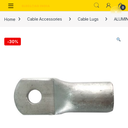
Skip to navigation
Skip to content
0
Home
Cable Accessories
Cable Lugs
ALUMI
-
30%