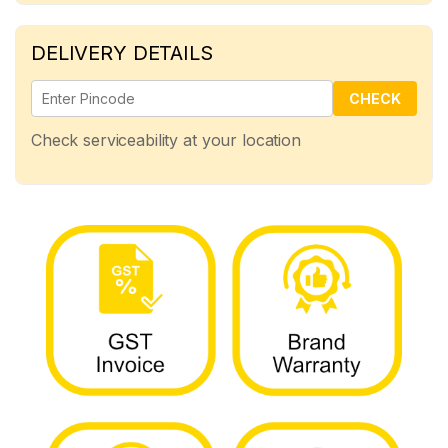
DELIVERY DETAILS
CHECK
Check serviceability at your location