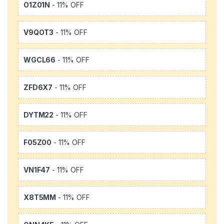
O1Z01N
- 11% OFF
V9QOT3
- 11% OFF
WGCL66
- 11% OFF
ZFD6X7
- 11% OFF
DYTM22
- 11% OFF
F05Z00
- 11% OFF
VN1F47
- 11% OFF
X8T5MM
- 11% OFF