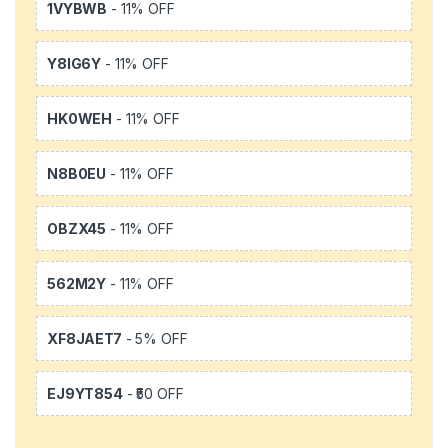
1VYBWB
- 11% OFF
Y8IG6Y
- 11% OFF
HK0WEH
- 11% OFF
N8B0EU
- 11% OFF
OBZX45
- 11% OFF
562M2Y
- 11% OFF
XF8JAET7
- 5% OFF
EJ9YT854
- ₹50 OFF