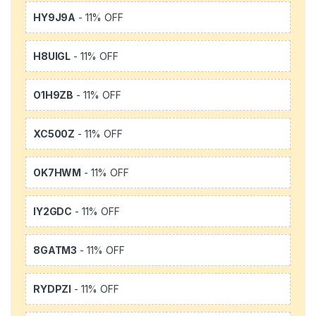
HY9J9A
- 11% OFF
H8UIGL
- 11% OFF
O1H9ZB
- 11% OFF
XC500Z
- 11% OFF
OK7HWM
- 11% OFF
IY2GDC
- 11% OFF
8GATM3
- 11% OFF
RYDPZI
- 11% OFF