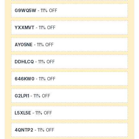
G9WQ5W
- 11% OFF
YXXMVT
- 11% OFF
AYO5NE
- 11% OFF
DDHLCQ
- 11% OFF
646KW0
- 11% OFF
G2LPI1
- 11% OFF
L5XL5E
- 11% OFF
4QNTP2
- 11% OFF