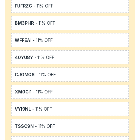
FUFRZG
- 11% OFF
BM3PHR
- 11% OFF
WFFEAI
- 11% OFF
40YU8Y
- 11% OFF
CJGMQ6
- 11% OFF
XM0CI1
- 11% OFF
VYI9NL
- 11% OFF
TSSC9N
- 11% OFF