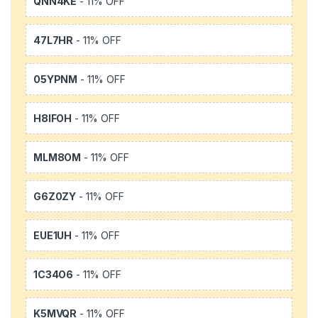
QNN4KE
- 11% OFF
47L7HR
- 11% OFF
05YPNM
- 11% OFF
H8IFOH
- 11% OFF
MLM8OM
- 11% OFF
G6Z0ZY
- 11% OFF
EUE1UH
- 11% OFF
1C34O6
- 11% OFF
K5MVQR
- 11% OFF