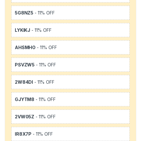
5G8NZ5
- 11% OFF
LYKIKJ
- 11% OFF
AHSMHO
- 11% OFF
PSVZW5
- 11% OFF
2W84DI
- 11% OFF
GJYTM8
- 11% OFF
2VW05Z
- 11% OFF
IR8X7P
- 11% OFF