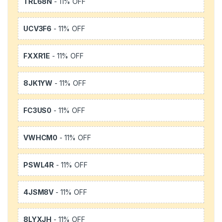
TRL68N
- 11% OFF
UCV3F6
- 11% OFF
FXXR1E
- 11% OFF
8JK1YW
- 11% OFF
FC3US0
- 11% OFF
VWHCM0
- 11% OFF
PSWL4R
- 11% OFF
4JSM8V
- 11% OFF
8LYXJH
- 11% OFF