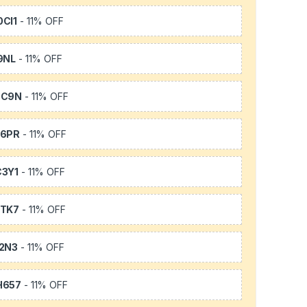
CI1
- 11% OFF
9NL
- 11% OFF
SC9N
- 11% OFF
66PR
- 11% OFF
3Y1
- 11% OFF
TK7
- 11% OFF
2N3
- 11% OFF
H657
- 11% OFF