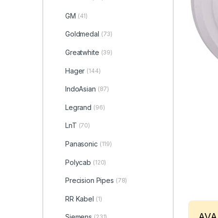
GM
(41)
Goldmedal
(73)
Greatwhite
(39)
Hager
(144)
IndoAsian
(87)
Legrand
(96)
LnT
(70)
Panasonic
(119)
Polycab
(120)
Precision Pipes
(78)
RR Kabel
(1)
AVA
Siemens
(231)