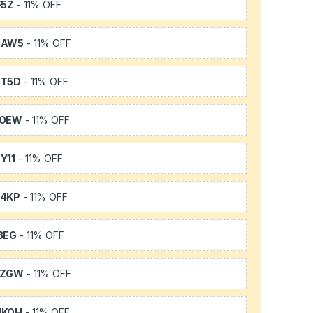
F5Z
- 11% OFF
3AW5
- 11% OFF
3T5D
- 11% OFF
TOEW
- 11% OFF
Y11
- 11% OFF
64KP
- 11% OFF
3EG
- 11% OFF
FZGW
- 11% OFF
UKQH
- 11% OFF