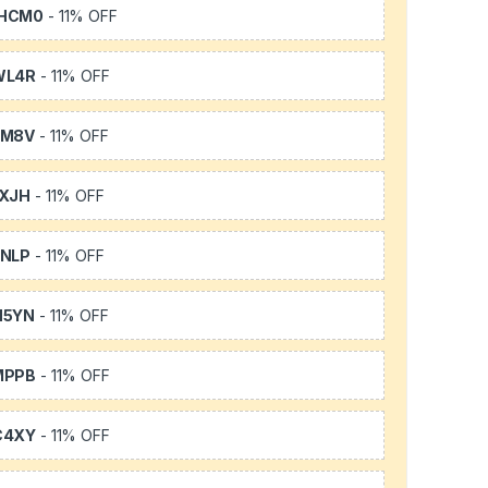
HCM0
- 11% OFF
WL4R
- 11% OFF
SM8V
- 11% OFF
XJH
- 11% OFF
NLP
- 11% OFF
H5YN
- 11% OFF
MPPB
- 11% OFF
C4XY
- 11% OFF