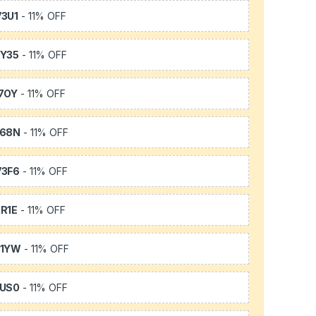
3U1
- 11% OFF
Y35
- 11% OFF
7OY
- 11% OFF
L68N
- 11% OFF
3F6
- 11% OFF
R1E
- 11% OFF
K1YW
- 11% OFF
US0
- 11% OFF