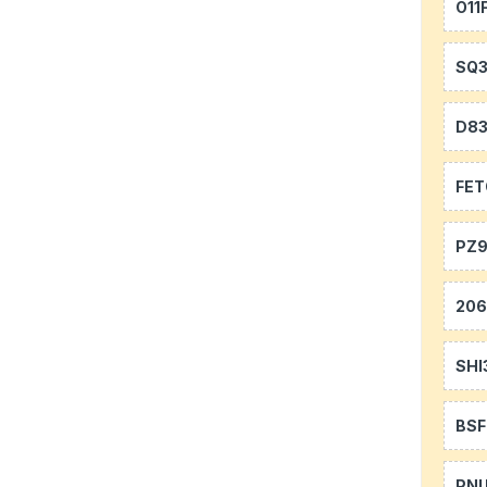
O11
SQ
D8
FE
PZ9
20
SHI
BS
PN