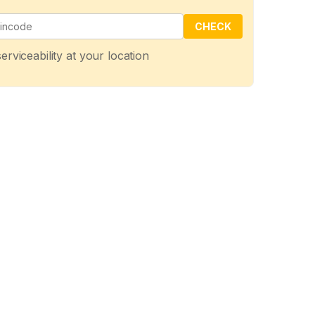
CHECK
erviceability at your location