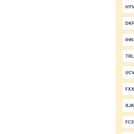
HYV
DKF
IHN
TR
UCV
FXX
8J
FC3