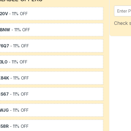
20V
- 11% OFF
Check s
WBNW
- 11% OFF
V6Q7
- 11% OFF
3LO
- 11% OFF
X84K
- 11% OFF
CS67
- 11% OFF
1WJG
- 11% OFF
S58R
- 11% OFF