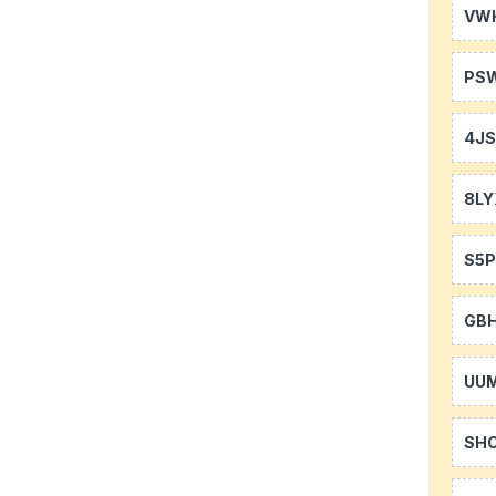
VW
PS
4J
8LY
S5P
GB
UU
SH