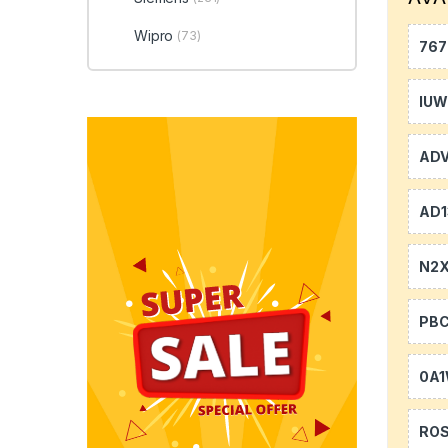
Wipro
(73)
767
IU
AD
AD1
N2
PB
0A
RO