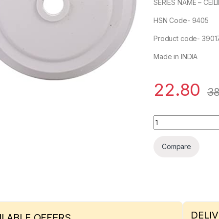
SERIES NAME – CEIL
HSN Code- 9405
Product code- 3901
Made in INDIA
22.80
38
Pilot 2 Plate quanti
Compare
DELIV
ILABLE OFFERS