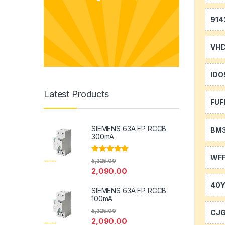
914
VH
IDO
Latest Products
FUF
SIEMENS 63A FP RCCB
BM
300mA
WFF
Rated
5.00
5,225.00
out of 5
2,090.00
40
SIEMENS 63A FP RCCB
100mA
5,225.00
CJ
2,090.00