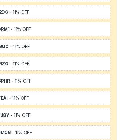
2DG
- 11% OFF
DRM1
- 11% OFF
9QO
- 11% OFF
RZG
- 11% OFF
3PHR
- 11% OFF
EAI
- 11% OFF
YU8Y
- 11% OFF
GMQ6
- 11% OFF