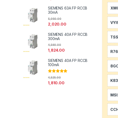
XM0
SIEMENS 63A FP RCCB
30mA
5,050.00
VYI
2,020.00
SIEMENS 40A FP RCCB
TS
300mA
4,560.00
1,824.00
R7
SIEMENS 40A FP RCCB
100mA
8GC
Rated
5.00
4,525.00
out of 5
K83
1,810.00
MSI
CC