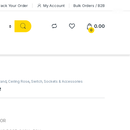
rack Your Order
My Account
Bulk Orders / B2B
0.00
0
rand
,
Ceiling Rose
,
Switch, Sockets & Accessories
e
HOR