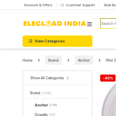
Skip to navigation
Skip to content
Discount & Offers
Customer Support
Bulk Bu
Search f
View Categories
Home
Brand
Anchor
Pilot 
Show All Categories
-
40%
Brand
(1,436)
Anchor
(116)
Dowells
(151)