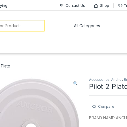
ying
Contact Us
Shop
T
or:
2 Plate
Accessories
,
Anchor
,
B
Pilot 2 Plat
Compare
BRAND NAME: ANC