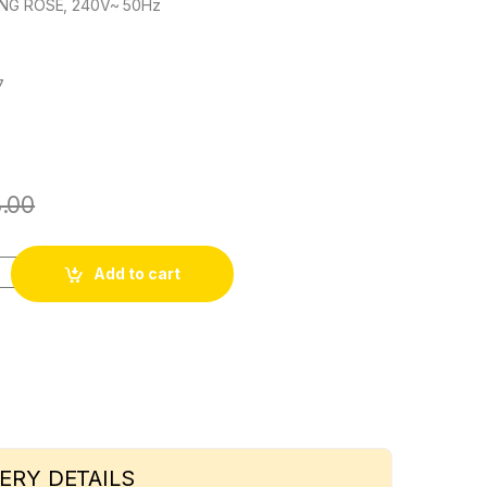
ING ROSE, 240V~ 50Hz
7
.00
ty
Add to cart
ERY DETAILS