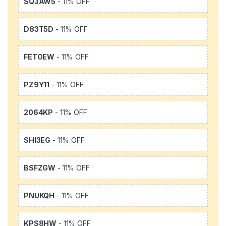
SQ3AW5
- 11% OFF
D83T5D
- 11% OFF
FETOEW
- 11% OFF
PZ9Y11
- 11% OFF
2064KP
- 11% OFF
SHI3EG
- 11% OFF
BSFZGW
- 11% OFF
PNUKQH
- 11% OFF
KPS8HW
- 11% OFF