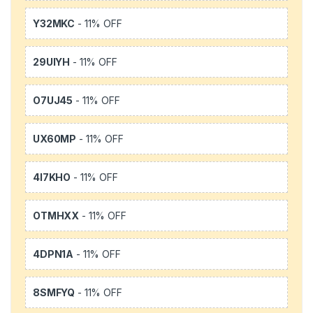
Y32MKC
- 11% OFF
29UIYH
- 11% OFF
O7UJ45
- 11% OFF
UX60MP
- 11% OFF
4I7KHO
- 11% OFF
OTMHXX
- 11% OFF
4DPN1A
- 11% OFF
8SMFYQ
- 11% OFF