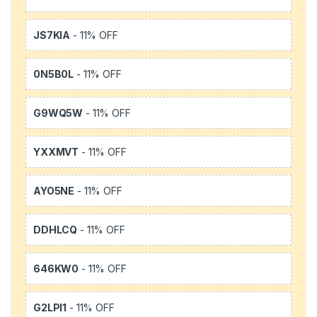
JS7KIA
- 11% OFF
0N5B0L
- 11% OFF
G9WQ5W
- 11% OFF
YXXMVT
- 11% OFF
AYO5NE
- 11% OFF
DDHLCQ
- 11% OFF
646KW0
- 11% OFF
G2LPI1
- 11% OFF