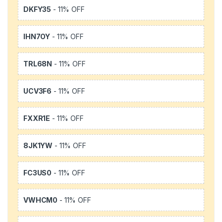
DKFY35
- 11% OFF
IHN7OY
- 11% OFF
TRL68N
- 11% OFF
UCV3F6
- 11% OFF
FXXR1E
- 11% OFF
8JK1YW
- 11% OFF
FC3US0
- 11% OFF
VWHCM0
- 11% OFF