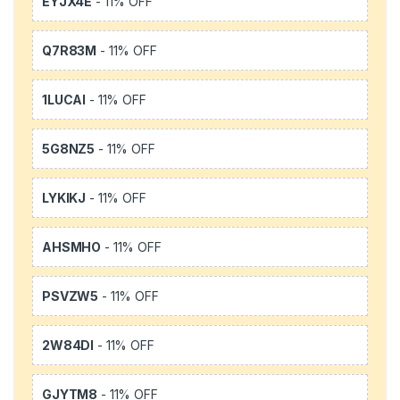
EYJX4E
- 11% OFF
Q7R83M
- 11% OFF
1LUCAI
- 11% OFF
5G8NZ5
- 11% OFF
LYKIKJ
- 11% OFF
AHSMHO
- 11% OFF
PSVZW5
- 11% OFF
2W84DI
- 11% OFF
GJYTM8
- 11% OFF