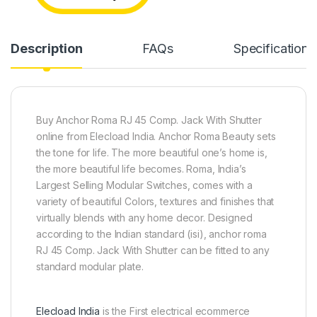
Description
FAQs
Specification
Buy Anchor Roma RJ 45 Comp. Jack With Shutter
online from Elecload India. Anchor Roma Beauty sets
the tone for life. The more beautiful one’s home is,
the more beautiful life becomes. Roma, India’s
Largest Selling Modular Switches, comes with a
variety of beautiful Colors, textures and finishes that
virtually blends with any home decor. Designed
according to the Indian standard (isi), anchor roma
RJ 45 Comp. Jack With Shutter can be fitted to any
standard modular plate.
Elecload India
is the First electrical ecommerce