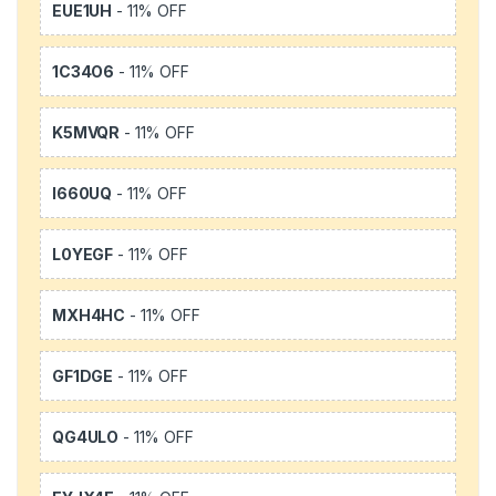
EUE1UH
- 11% OFF
1C34O6
- 11% OFF
K5MVQR
- 11% OFF
I660UQ
- 11% OFF
L0YEGF
- 11% OFF
MXH4HC
- 11% OFF
GF1DGE
- 11% OFF
QG4ULO
- 11% OFF