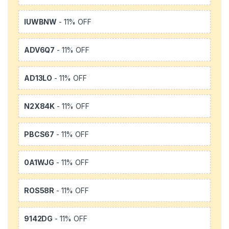
IUWBNW
- 11% OFF
ADV6Q7
- 11% OFF
AD13LO
- 11% OFF
N2X84K
- 11% OFF
PBCS67
- 11% OFF
0A1WJG
- 11% OFF
ROS58R
- 11% OFF
9142DG
- 11% OFF