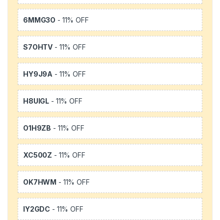
6MMG3O
- 11% OFF
S7OHTV
- 11% OFF
HY9J9A
- 11% OFF
H8UIGL
- 11% OFF
O1H9ZB
- 11% OFF
XC500Z
- 11% OFF
OK7HWM
- 11% OFF
IY2GDC
- 11% OFF