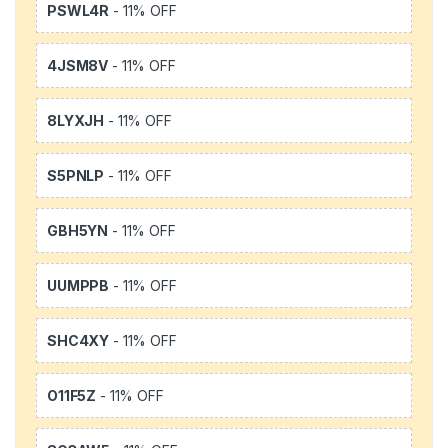
PSWL4R
- 11% OFF
4JSM8V
- 11% OFF
8LYXJH
- 11% OFF
S5PNLP
- 11% OFF
GBH5YN
- 11% OFF
UUMPPB
- 11% OFF
SHC4XY
- 11% OFF
O11F5Z
- 11% OFF