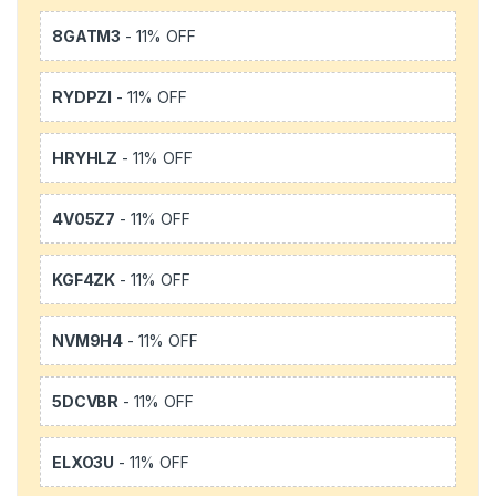
8GATM3
- 11% OFF
RYDPZI
- 11% OFF
HRYHLZ
- 11% OFF
4V05Z7
- 11% OFF
KGF4ZK
- 11% OFF
NVM9H4
- 11% OFF
5DCVBR
- 11% OFF
ELXO3U
- 11% OFF