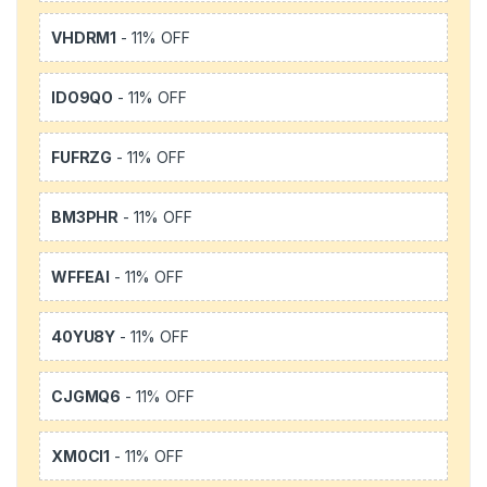
VHDRM1
- 11% OFF
IDO9QO
- 11% OFF
FUFRZG
- 11% OFF
BM3PHR
- 11% OFF
WFFEAI
- 11% OFF
40YU8Y
- 11% OFF
CJGMQ6
- 11% OFF
XM0CI1
- 11% OFF