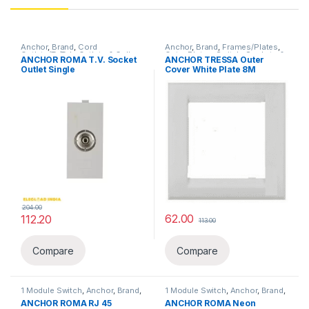
Anchor
,
Brand
,
Cord
Anchor
,
Brand
,
Frames/Plates
,
Outlets/Tv/Tele Outlets & Call
Outer Plates
,
Switch, Sockets &
ANCHOR ROMA T.V. Socket
ANCHOR TRESSA Outer
Bell Status
,
Sockets
,
Switch,
Accessories
Outlet Single
Cover White Plate 8M
Sockets & Accessories
Square
204.00
62.00
112.20
113.00
Compare
Compare
1 Module Switch
,
Anchor
,
Brand
,
1 Module Switch
,
Anchor
,
Brand
,
Sockets
,
Switch, Sockets &
Support Modules
,
Switch,
ANCHOR ROMA RJ 45
ANCHOR ROMA Neon
Accessories
,
Switches
,
Sockets & Accessories
,