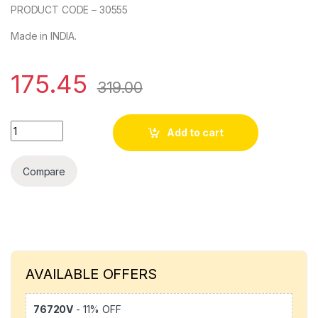
PRODUCT CODE – 30555
Made in INDIA.
175.45
319.00
ANCHOR ROMA RJ 45 Comp. Jack With Shutter quantity
Add to cart
Compare
AVAILABLE OFFERS
76720V
- 11% OFF