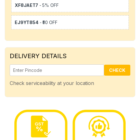
XF8JAET7
- 5% OFF
EJ9YT854
- ₹50 OFF
DELIVERY DETAILS
CHECK
Check serviceability at your location