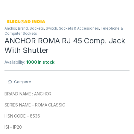
Anchor
,
Brand
,
Sockets
,
Switch, Sockets & Accessories
,
Telephone &
Computer Sockets
ANCHOR ROMA RJ 45 Comp. Jack
With Shutter
Availability:
1000 in stock
Compare
BRAND NAME : ANCHOR
SERIES NAME – ROMA CLASSIC
HSN CODE – 8536
ISI – IP20