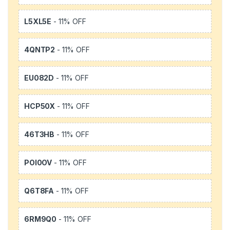
L5XL5E
- 11% OFF
4QNTP2
- 11% OFF
EU082D
- 11% OFF
HCP50X
- 11% OFF
46T3HB
- 11% OFF
POI0OV
- 11% OFF
Q6T8FA
- 11% OFF
6RM9Q0
- 11% OFF