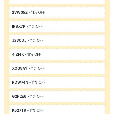
2VW05Z
- 11% OFF
IR8X7P
- 11% OFF
J23QDJ
- 11% OFF
4IZI4K
- 11% OFF
XOG8AY
- 11% OFF
RDW74N
- 11% OFF
G2P2E6
- 11% OFF
K527T9
- 11% OFF