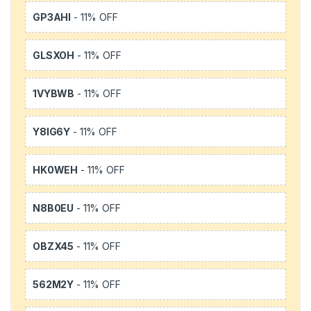
GP3AHI
- 11% OFF
GLSXOH
- 11% OFF
1VYBWB
- 11% OFF
Y8IG6Y
- 11% OFF
HK0WEH
- 11% OFF
N8B0EU
- 11% OFF
OBZX45
- 11% OFF
562M2Y
- 11% OFF