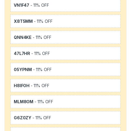
VN1F47
- 11% OFF
X8T5MM
- 11% OFF
QNN4KE
- 11% OFF
47L7HR
- 11% OFF
05YPNM
- 11% OFF
H8IFOH
- 11% OFF
MLM8OM
- 11% OFF
G6Z0ZY
- 11% OFF