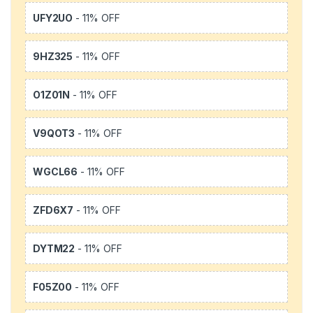
UFY2UO
- 11% OFF
9HZ325
- 11% OFF
O1Z01N
- 11% OFF
V9QOT3
- 11% OFF
WGCL66
- 11% OFF
ZFD6X7
- 11% OFF
DYTM22
- 11% OFF
F05Z00
- 11% OFF