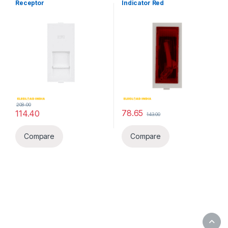
Receptor
Indicator Red
Telephone & Computer Sockets
Switches
208.00
78.65
114.40
143.00
Compare
Compare