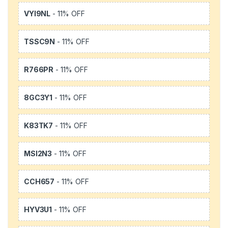
VYI9NL
- 11% OFF
TSSC9N
- 11% OFF
R766PR
- 11% OFF
8GC3Y1
- 11% OFF
K83TK7
- 11% OFF
MSI2N3
- 11% OFF
CCH657
- 11% OFF
HYV3U1
- 11% OFF