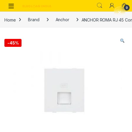
Skip to navigation
Skip to content
0
Home
Brand
Anchor
ANCHOR ROMA RJ 45 Comp
-
45%