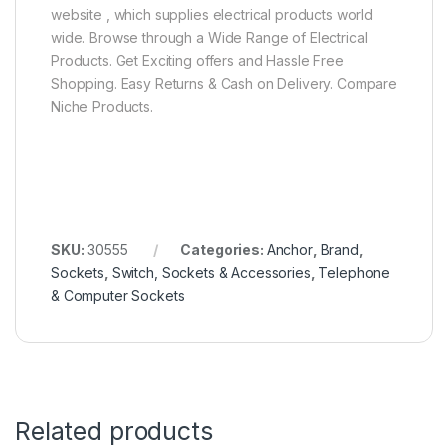
website , which supplies electrical products world
wide. Browse through a Wide Range of Electrical
Products. Get Exciting offers and Hassle Free
Shopping. Easy Returns & Cash on Delivery. Compare
Niche Products.
SKU:
30555
Categories:
Anchor
,
Brand
,
Sockets
,
Switch, Sockets & Accessories
,
Telephone
& Computer Sockets
Related products