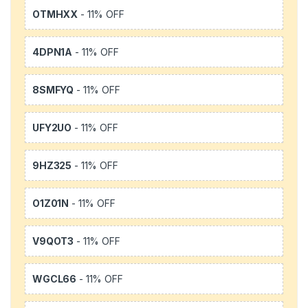
OTMHXX
- 11% OFF
4DPN1A
- 11% OFF
8SMFYQ
- 11% OFF
UFY2UO
- 11% OFF
9HZ325
- 11% OFF
O1Z01N
- 11% OFF
V9QOT3
- 11% OFF
WGCL66
- 11% OFF