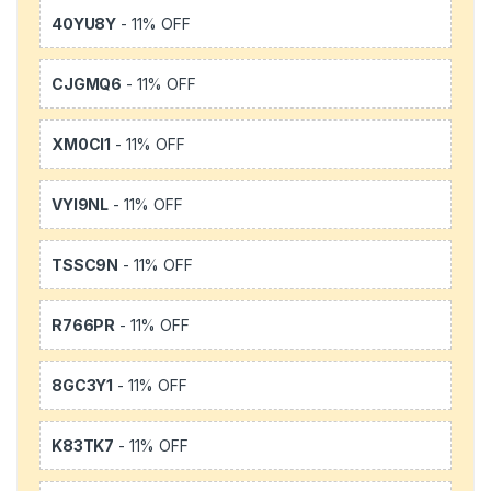
40YU8Y
- 11% OFF
CJGMQ6
- 11% OFF
XM0CI1
- 11% OFF
VYI9NL
- 11% OFF
TSSC9N
- 11% OFF
R766PR
- 11% OFF
8GC3Y1
- 11% OFF
K83TK7
- 11% OFF