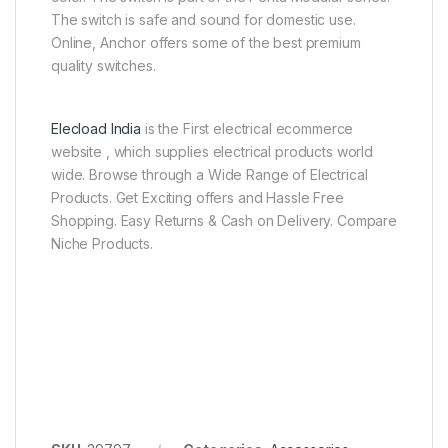
The switch is safe and sound for domestic use.
Online, Anchor offers some of the best premium
quality switches.
Elecload India
is the First electrical ecommerce
website , which supplies electrical products world
wide. Browse through a Wide Range of Electrical
Products. Get Exciting offers and Hassle Free
Shopping. Easy Returns & Cash on Delivery. Compare
Niche Products.