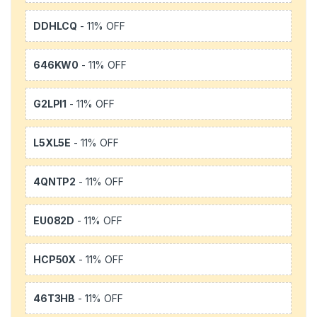
DDHLCQ
- 11% OFF
646KW0
- 11% OFF
G2LPI1
- 11% OFF
L5XL5E
- 11% OFF
4QNTP2
- 11% OFF
EU082D
- 11% OFF
HCP50X
- 11% OFF
46T3HB
- 11% OFF