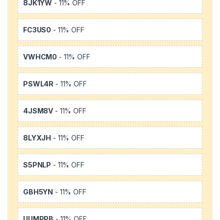
8JK1YW
- 11% OFF
FC3US0
- 11% OFF
VWHCM0
- 11% OFF
PSWL4R
- 11% OFF
4JSM8V
- 11% OFF
8LYXJH
- 11% OFF
S5PNLP
- 11% OFF
GBH5YN
- 11% OFF
UUMPPB
- 11% OFF