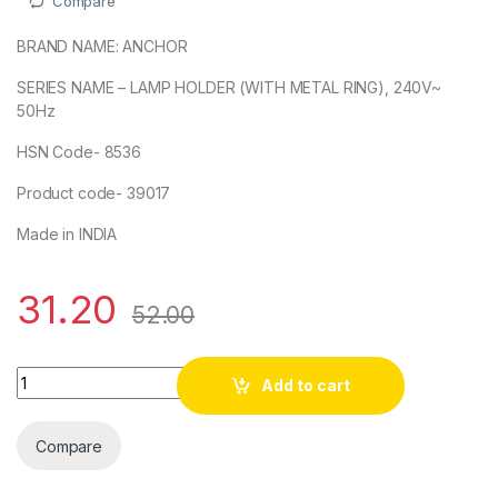
Compare
BRAND NAME: ANCHOR
SERIES NAME – LAMP HOLDER (WITH METAL RING), 240V~
50Hz
HSN Code- 8536
Product code- 39017
Made in INDIA
31.20
52.00
Angle Holder quantity
Add to cart
Compare