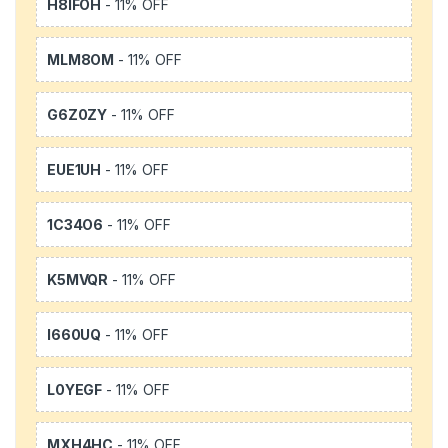
H8IFOH
- 11% OFF
MLM8OM
- 11% OFF
G6Z0ZY
- 11% OFF
EUE1UH
- 11% OFF
1C34O6
- 11% OFF
K5MVQR
- 11% OFF
I660UQ
- 11% OFF
L0YEGF
- 11% OFF
MXH4HC
- 11% OFF