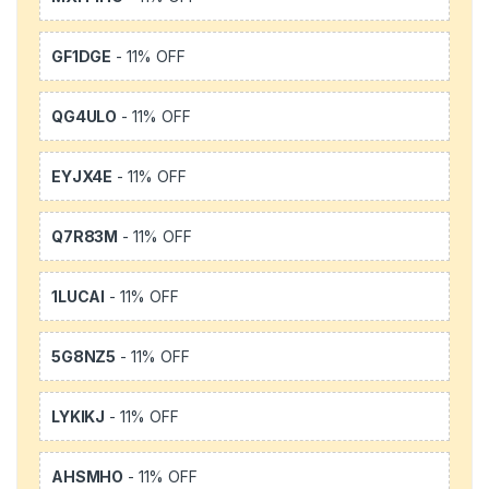
GF1DGE
- 11% OFF
QG4ULO
- 11% OFF
EYJX4E
- 11% OFF
Q7R83M
- 11% OFF
1LUCAI
- 11% OFF
5G8NZ5
- 11% OFF
LYKIKJ
- 11% OFF
AHSMHO
- 11% OFF