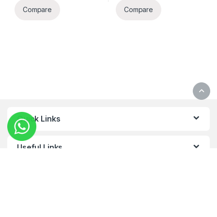
Compare
Compare
Quick Links
Useful Links
About Us