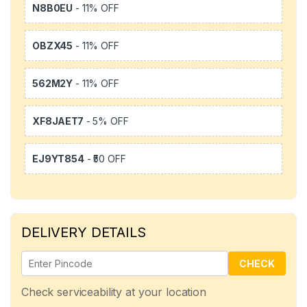
N8B0EU
- 11% OFF
OBZX45
- 11% OFF
562M2Y
- 11% OFF
XF8JAET7
- 5% OFF
EJ9YT854
- ₹50 OFF
DELIVERY DETAILS
CHECK
Check serviceability at your location