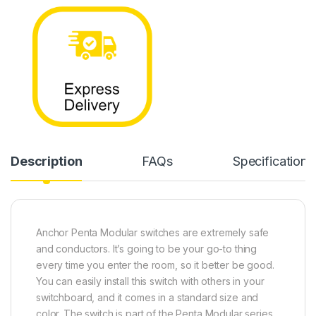
Description
FAQs
Specification
Anchor Penta Modular switches are extremely safe
and conductors. It’s going to be your go-to thing
every time you enter the room, so it better be good.
You can easily install this switch with others in your
switchboard, and it comes in a standard size and
color. The switch is part of the Penta Modular series.