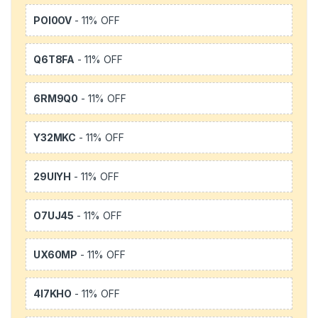
POI0OV
- 11% OFF
Q6T8FA
- 11% OFF
6RM9Q0
- 11% OFF
Y32MKC
- 11% OFF
29UIYH
- 11% OFF
O7UJ45
- 11% OFF
UX60MP
- 11% OFF
4I7KHO
- 11% OFF