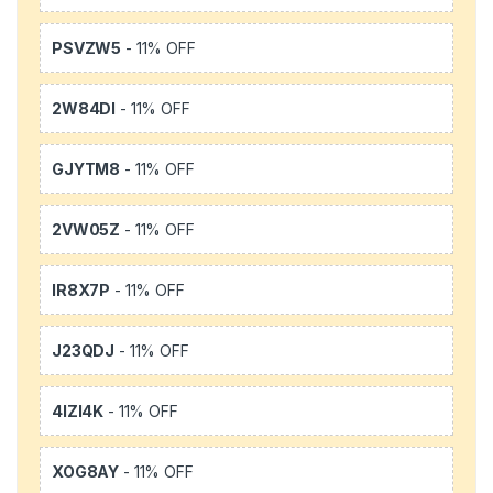
PSVZW5
- 11% OFF
2W84DI
- 11% OFF
GJYTM8
- 11% OFF
2VW05Z
- 11% OFF
IR8X7P
- 11% OFF
J23QDJ
- 11% OFF
4IZI4K
- 11% OFF
XOG8AY
- 11% OFF