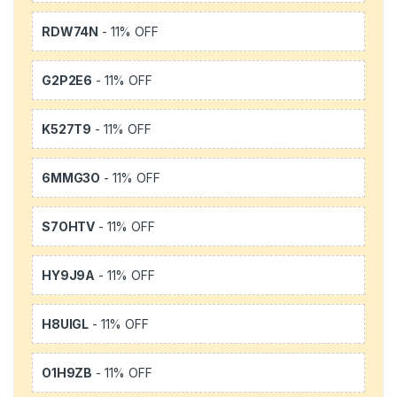
RDW74N
- 11% OFF
G2P2E6
- 11% OFF
K527T9
- 11% OFF
6MMG3O
- 11% OFF
S7OHTV
- 11% OFF
HY9J9A
- 11% OFF
H8UIGL
- 11% OFF
O1H9ZB
- 11% OFF