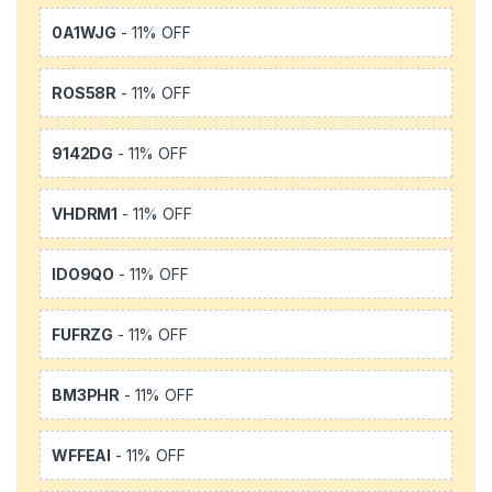
0A1WJG
- 11% OFF
ROS58R
- 11% OFF
9142DG
- 11% OFF
VHDRM1
- 11% OFF
IDO9QO
- 11% OFF
FUFRZG
- 11% OFF
BM3PHR
- 11% OFF
WFFEAI
- 11% OFF