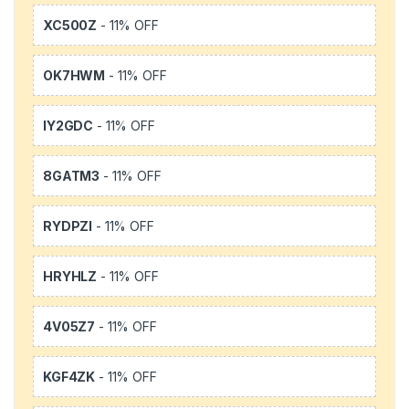
XC500Z
- 11% OFF
OK7HWM
- 11% OFF
IY2GDC
- 11% OFF
8GATM3
- 11% OFF
RYDPZI
- 11% OFF
HRYHLZ
- 11% OFF
4V05Z7
- 11% OFF
KGF4ZK
- 11% OFF