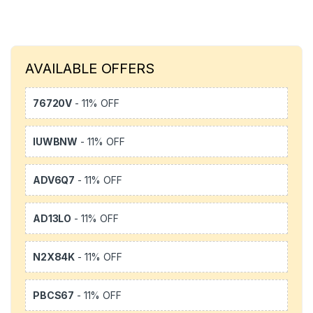
AVAILABLE OFFERS
76720V
- 11% OFF
IUWBNW
- 11% OFF
ADV6Q7
- 11% OFF
AD13LO
- 11% OFF
N2X84K
- 11% OFF
PBCS67
- 11% OFF