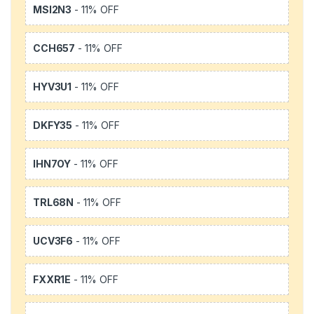
MSI2N3
- 11% OFF
CCH657
- 11% OFF
HYV3U1
- 11% OFF
DKFY35
- 11% OFF
IHN7OY
- 11% OFF
TRL68N
- 11% OFF
UCV3F6
- 11% OFF
FXXR1E
- 11% OFF