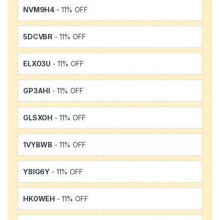
NVM9H4
- 11% OFF
5DCVBR
- 11% OFF
ELXO3U
- 11% OFF
GP3AHI
- 11% OFF
GLSXOH
- 11% OFF
1VYBWB
- 11% OFF
Y8IG6Y
- 11% OFF
HK0WEH
- 11% OFF