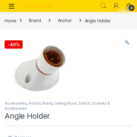
Skip to navigation
Skip to content
0
Home
Brand
Anchor
Angle Holder
-
40%
Accessories
,
Anchor
,
Brand
,
Ceiling Rose
,
Switch, Sockets &
Accessories
Angle Holder