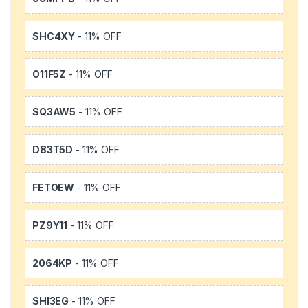
SHC4XY
- 11% OFF
O11F5Z
- 11% OFF
SQ3AW5
- 11% OFF
D83T5D
- 11% OFF
FETOEW
- 11% OFF
PZ9Y11
- 11% OFF
2064KP
- 11% OFF
SHI3EG
- 11% OFF