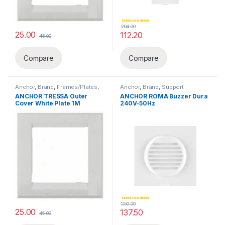
204.00
25.00
112.20
45.00
Compare
Compare
Anchor
,
Brand
,
Frames/Plates
,
Anchor
,
Brand
,
Support
Outer Plates
,
Switch, Sockets &
Modules
,
Switch, Sockets &
ANCHOR TRESSA Outer
ANCHOR ROMA Buzzer Dura
Accessories
Accessories
Cover White Plate 1M
240V-50Hz
250.00
25.00
137.50
45.00