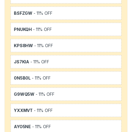
BSFZGW
- 11% OFF
PNUKQH
- 11% OFF
KPS8HW
- 11% OFF
JS7KIA
- 11% OFF
0N5B0L
- 11% OFF
G9WQ5W
- 11% OFF
YXXMVT
- 11% OFF
AYO5NE
- 11% OFF