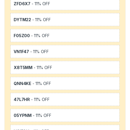
ZFD6X7
- 11% OFF
DYTM22
- 11% OFF
F05Z00
- 11% OFF
VN1F47
- 11% OFF
X8T5MM
- 11% OFF
QNN4KE
- 11% OFF
47L7HR
- 11% OFF
05YPNM
- 11% OFF