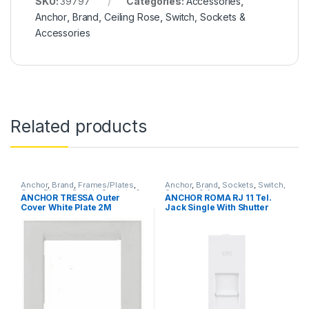
SKU:
39797
Categories:
Accessories
,
Anchor
,
Brand
,
Ceiling Rose
,
Switch, Sockets &
Accessories
Related products
Anchor
,
Brand
,
Frames/Plates
,
Anchor
,
Brand
,
Sockets
,
Switch,
Outer Plates
,
Switch, Sockets &
Sockets & Accessories
,
ANCHOR TRESSA Outer
ANCHOR ROMA RJ 11 Tel.
Accessories
Telephone & Computer Sockets
Cover White Plate 2M
Jack Single With Shutter