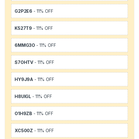
G2P2E6
- 11% OFF
K527T9
- 11% OFF
6MMG3O
- 11% OFF
S7OHTV
- 11% OFF
HY9J9A
- 11% OFF
H8UIGL
- 11% OFF
O1H9ZB
- 11% OFF
XC500Z
- 11% OFF