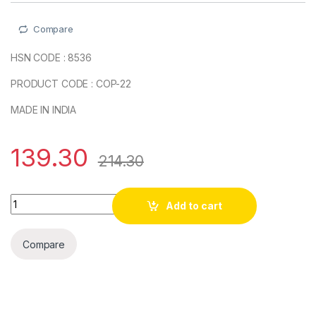
Compare
HSN CODE : 8536
PRODUCT CODE : COP-22
MADE IN INDIA
139.30
214.30
COPPER TUBE TERMINALS LIGHT DUTY 120-12 sq. mm quanti
Add to cart
Compare