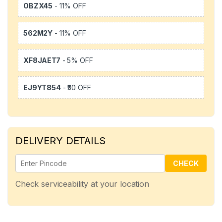
OBZX45
- 11% OFF
562M2Y
- 11% OFF
XF8JAET7
- 5% OFF
EJ9YT854
- ₹50 OFF
DELIVERY DETAILS
CHECK
Check serviceability at your location