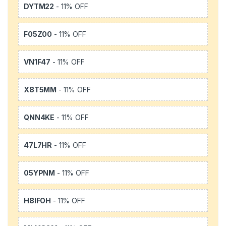
DYTM22
- 11% OFF
F05Z00
- 11% OFF
VN1F47
- 11% OFF
X8T5MM
- 11% OFF
QNN4KE
- 11% OFF
47L7HR
- 11% OFF
05YPNM
- 11% OFF
H8IFOH
- 11% OFF