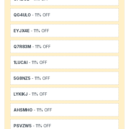
QG4ULO
- 11% OFF
EYJX4E
- 11% OFF
Q7R83M
- 11% OFF
1LUCAI
- 11% OFF
5G8NZ5
- 11% OFF
LYKIKJ
- 11% OFF
AHSMHO
- 11% OFF
PSVZW5
- 11% OFF