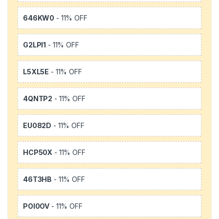
646KW0
- 11% OFF
G2LPI1
- 11% OFF
L5XL5E
- 11% OFF
4QNTP2
- 11% OFF
EU082D
- 11% OFF
HCP50X
- 11% OFF
46T3HB
- 11% OFF
POI0OV
- 11% OFF