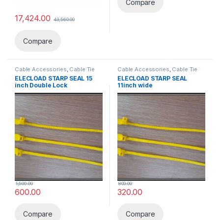
Compare
17,424.00
43,560.00
Compare
Cable Accessories
,
Cable Tie
Cable Accessories
,
Cable Tie
ELECLOAD STARP SEAL 15
ELECLOAD STARP SEAL
inch Double Lock
11inch wide
1,500.00
800.00
600.00
320.00
Compare
Compare