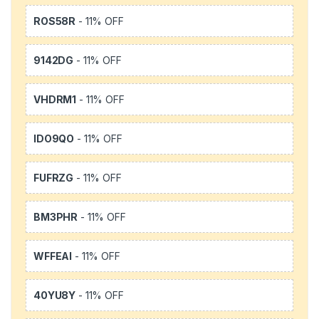
ROS58R
- 11% OFF
9142DG
- 11% OFF
VHDRM1
- 11% OFF
IDO9QO
- 11% OFF
FUFRZG
- 11% OFF
BM3PHR
- 11% OFF
WFFEAI
- 11% OFF
40YU8Y
- 11% OFF