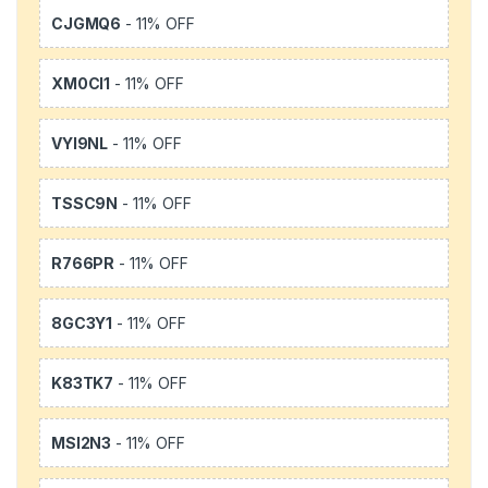
CJGMQ6
- 11% OFF
XM0CI1
- 11% OFF
VYI9NL
- 11% OFF
TSSC9N
- 11% OFF
R766PR
- 11% OFF
8GC3Y1
- 11% OFF
K83TK7
- 11% OFF
MSI2N3
- 11% OFF