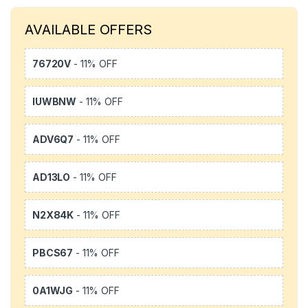
AVAILABLE OFFERS
76720V
- 11% OFF
IUWBNW
- 11% OFF
ADV6Q7
- 11% OFF
AD13LO
- 11% OFF
N2X84K
- 11% OFF
PBCS67
- 11% OFF
0A1WJG
- 11% OFF