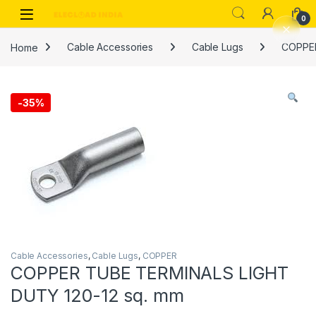
Skip to navigation
Skip to content
0
Home
Cable Accessories
Cable Lugs
COPPE
-
35%
Cable Accessories
,
Cable Lugs
,
COPPER
COPPER TUBE TERMINALS LIGHT
DUTY 120-12 sq. mm