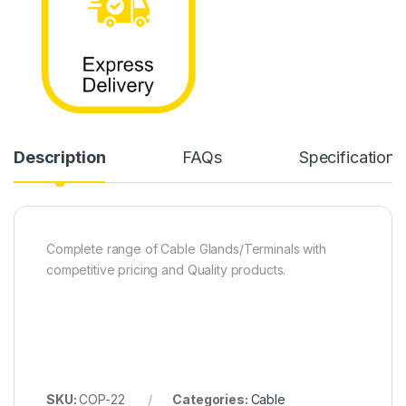
Description
FAQs
Specification
Complete range of Cable Glands/Terminals with
competitive pricing and Quality products.
SKU:
COP-22
Categories:
Cable