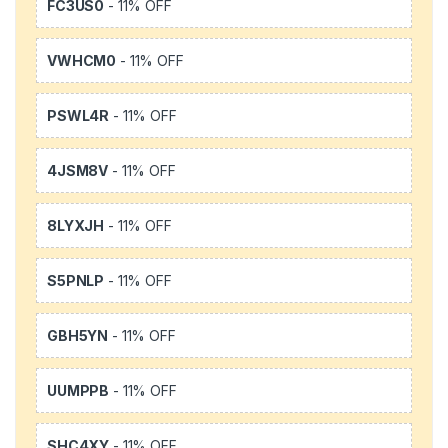
FC3US0
- 11% OFF
VWHCM0
- 11% OFF
PSWL4R
- 11% OFF
4JSM8V
- 11% OFF
8LYXJH
- 11% OFF
S5PNLP
- 11% OFF
GBH5YN
- 11% OFF
UUMPPB
- 11% OFF
SHC4XY
- 11% OFF