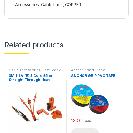
Accessories
,
Cable Lugs
,
COPPER
Related products
Cable Accessories
,
Heat Shrink
Anchor
,
Brand
,
Cable
Cable Joints
,
JOINTING KIT
Accessories
,
PVC Tape
3M 11kV (E) 3 Core 95mm
ANCHOR GRIP PVC TAPE
Straight Through Heat
Shrink Kit
13.00
17.00