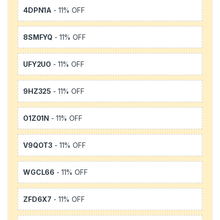
4DPN1A
- 11% OFF
8SMFYQ
- 11% OFF
UFY2UO
- 11% OFF
9HZ325
- 11% OFF
O1Z01N
- 11% OFF
V9QOT3
- 11% OFF
WGCL66
- 11% OFF
ZFD6X7
- 11% OFF