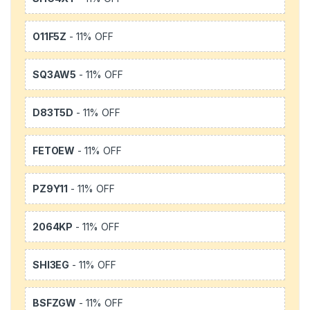
O11F5Z
- 11% OFF
SQ3AW5
- 11% OFF
D83T5D
- 11% OFF
FETOEW
- 11% OFF
PZ9Y11
- 11% OFF
2064KP
- 11% OFF
SHI3EG
- 11% OFF
BSFZGW
- 11% OFF