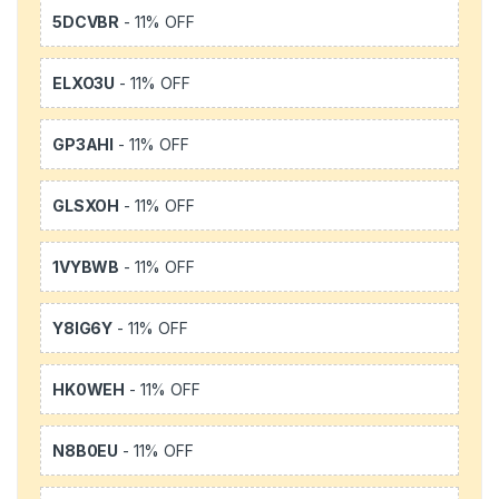
5DCVBR
- 11% OFF
ELXO3U
- 11% OFF
GP3AHI
- 11% OFF
GLSXOH
- 11% OFF
1VYBWB
- 11% OFF
Y8IG6Y
- 11% OFF
HK0WEH
- 11% OFF
N8B0EU
- 11% OFF