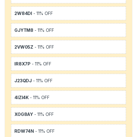
2W84DI
- 11% OFF
GJYTM8
- 11% OFF
2VW05Z
- 11% OFF
IR8X7P
- 11% OFF
J23QDJ
- 11% OFF
4IZI4K
- 11% OFF
XOG8AY
- 11% OFF
RDW74N
- 11% OFF