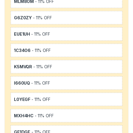
MLM8OM
- 11% OFF
G6Z0ZY
- 11% OFF
EUE1UH
- 11% OFF
1C34O6
- 11% OFF
K5MVQR
- 11% OFF
I660UQ
- 11% OFF
L0YEGF
- 11% OFF
MXH4HC
- 11% OFF
GF1DGE
- 11% OFF