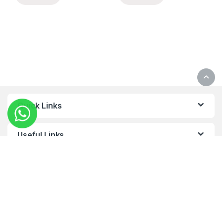
Quick Links
Useful Links
About Us