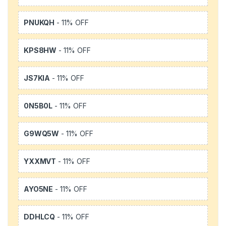
PNUKQH
- 11% OFF
KPS8HW
- 11% OFF
JS7KIA
- 11% OFF
0N5B0L
- 11% OFF
G9WQ5W
- 11% OFF
YXXMVT
- 11% OFF
AYO5NE
- 11% OFF
DDHLCQ
- 11% OFF