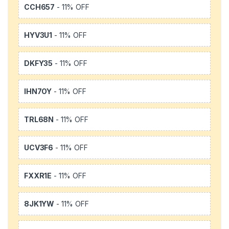
CCH657
- 11% OFF
HYV3U1
- 11% OFF
DKFY35
- 11% OFF
IHN7OY
- 11% OFF
TRL68N
- 11% OFF
UCV3F6
- 11% OFF
FXXR1E
- 11% OFF
8JK1YW
- 11% OFF