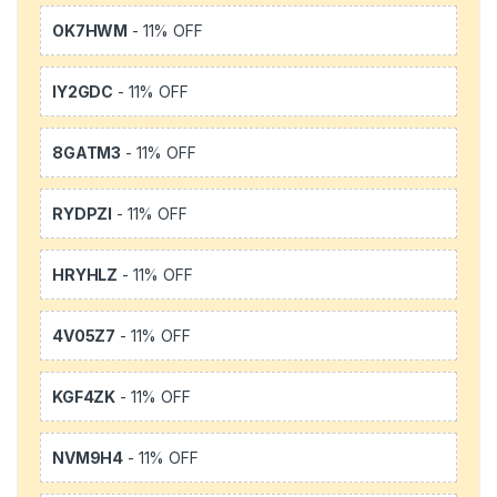
OK7HWM
- 11% OFF
IY2GDC
- 11% OFF
8GATM3
- 11% OFF
RYDPZI
- 11% OFF
HRYHLZ
- 11% OFF
4V05Z7
- 11% OFF
KGF4ZK
- 11% OFF
NVM9H4
- 11% OFF