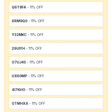
Q6T8FA
- 11% OFF
6RM9Q0
- 11% OFF
Y32MKC
- 11% OFF
29UIYH
- 11% OFF
O7UJ45
- 11% OFF
UX60MP
- 11% OFF
4I7KHO
- 11% OFF
OTMHXX
- 11% OFF