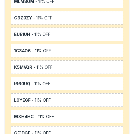
MLM8OM
- 11% OFF
G6Z0ZY
- 11% OFF
EUE1UH
- 11% OFF
1C34O6
- 11% OFF
K5MVQR
- 11% OFF
I660UQ
- 11% OFF
L0YEGF
- 11% OFF
MXH4HC
- 11% OFF
GF1DGE
- 11% OFF