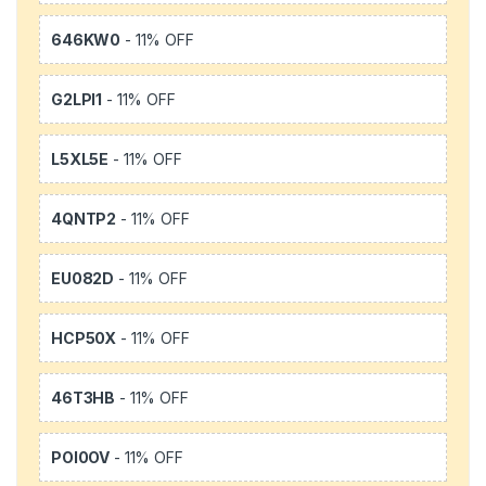
646KW0
- 11% OFF
G2LPI1
- 11% OFF
L5XL5E
- 11% OFF
4QNTP2
- 11% OFF
EU082D
- 11% OFF
HCP50X
- 11% OFF
46T3HB
- 11% OFF
POI0OV
- 11% OFF