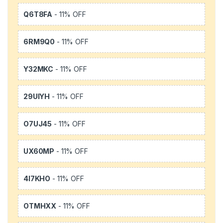
Q6T8FA
- 11% OFF
6RM9Q0
- 11% OFF
Y32MKC
- 11% OFF
29UIYH
- 11% OFF
O7UJ45
- 11% OFF
UX60MP
- 11% OFF
4I7KHO
- 11% OFF
OTMHXX
- 11% OFF