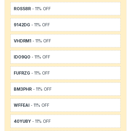
ROS58R
- 11% OFF
9142DG
- 11% OFF
VHDRM1
- 11% OFF
IDO9QO
- 11% OFF
FUFRZG
- 11% OFF
BM3PHR
- 11% OFF
WFFEAI
- 11% OFF
40YU8Y
- 11% OFF