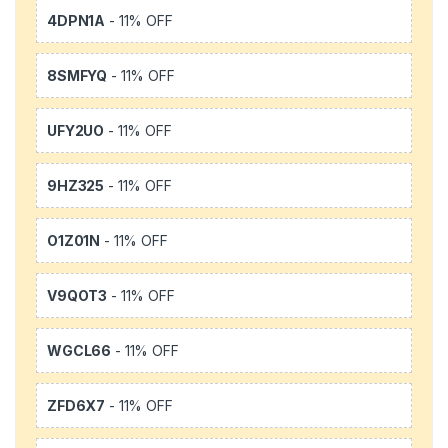
4DPN1A
- 11% OFF
8SMFYQ
- 11% OFF
UFY2UO
- 11% OFF
9HZ325
- 11% OFF
O1Z01N
- 11% OFF
V9QOT3
- 11% OFF
WGCL66
- 11% OFF
ZFD6X7
- 11% OFF