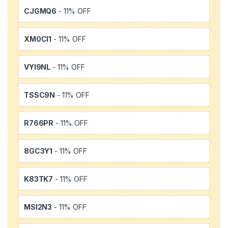
CJGMQ6
- 11% OFF
XM0CI1
- 11% OFF
VYI9NL
- 11% OFF
TSSC9N
- 11% OFF
R766PR
- 11% OFF
8GC3Y1
- 11% OFF
K83TK7
- 11% OFF
MSI2N3
- 11% OFF