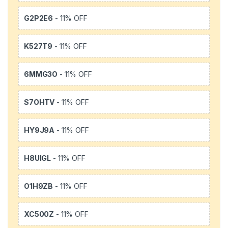
G2P2E6
- 11% OFF
K527T9
- 11% OFF
6MMG3O
- 11% OFF
S7OHTV
- 11% OFF
HY9J9A
- 11% OFF
H8UIGL
- 11% OFF
O1H9ZB
- 11% OFF
XC500Z
- 11% OFF