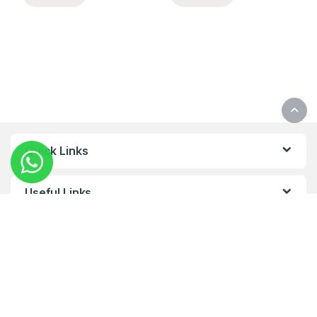
Quick Links
Useful Links
About Us