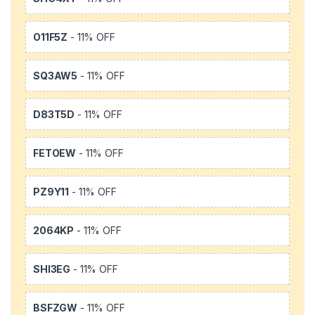
O11F5Z
- 11% OFF
SQ3AW5
- 11% OFF
D83T5D
- 11% OFF
FETOEW
- 11% OFF
PZ9Y11
- 11% OFF
2064KP
- 11% OFF
SHI3EG
- 11% OFF
BSFZGW
- 11% OFF