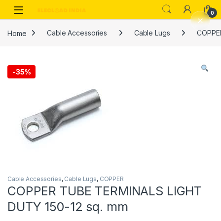
Skip to navigation
Skip to content
0
Home
Cable Accessories
Cable Lugs
COPPE
-
35%
Cable Accessories
,
Cable Lugs
,
COPPER
COPPER TUBE TERMINALS LIGHT
DUTY 150-12 sq. mm