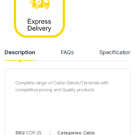
Description
FAQs
Specification
Complete range of Cable Glands/Terminals with
competitive pricing and Quality products.
SKU:
COP-25
Categories:
Cable