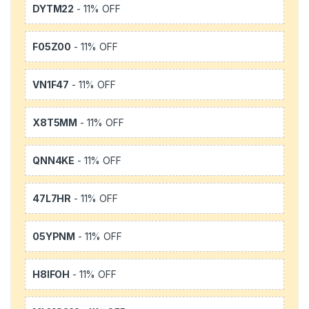
DYTM22
- 11% OFF
F05Z00
- 11% OFF
VN1F47
- 11% OFF
X8T5MM
- 11% OFF
QNN4KE
- 11% OFF
47L7HR
- 11% OFF
05YPNM
- 11% OFF
H8IFOH
- 11% OFF