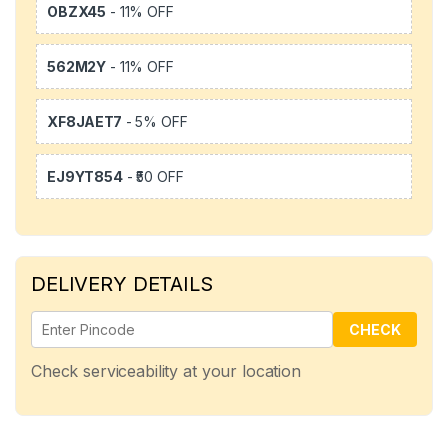
OBZX45
- 11% OFF
562M2Y
- 11% OFF
XF8JAET7
- 5% OFF
EJ9YT854
- ₹50 OFF
DELIVERY DETAILS
CHECK
Check serviceability at your location