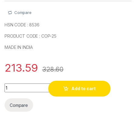
Compare
HSN CODE : 8536
PRODUCT CODE : COP-25
MADE IN INDIA
213.59
328.60
COPPER TUBE TERMINALS LIGHT DUTY 150-12 sq. mm quanti
Add to cart
Compare