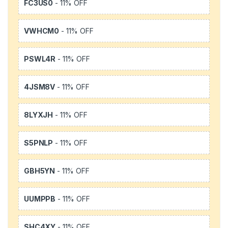
FC3US0
- 11% OFF
VWHCM0
- 11% OFF
PSWL4R
- 11% OFF
4JSM8V
- 11% OFF
8LYXJH
- 11% OFF
S5PNLP
- 11% OFF
GBH5YN
- 11% OFF
UUMPPB
- 11% OFF
SHC4XY
- 11% OFF