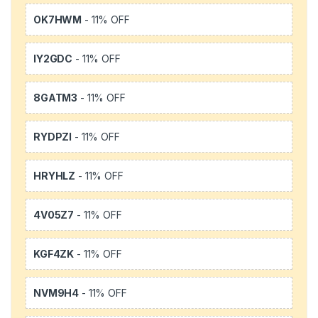
OK7HWM
- 11% OFF
IY2GDC
- 11% OFF
8GATM3
- 11% OFF
RYDPZI
- 11% OFF
HRYHLZ
- 11% OFF
4V05Z7
- 11% OFF
KGF4ZK
- 11% OFF
NVM9H4
- 11% OFF