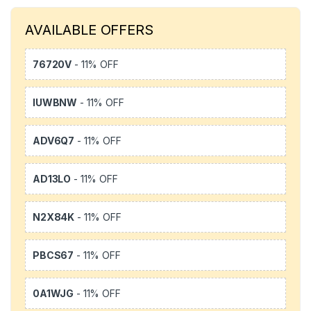
AVAILABLE OFFERS
76720V
- 11% OFF
IUWBNW
- 11% OFF
ADV6Q7
- 11% OFF
AD13LO
- 11% OFF
N2X84K
- 11% OFF
PBCS67
- 11% OFF
0A1WJG
- 11% OFF