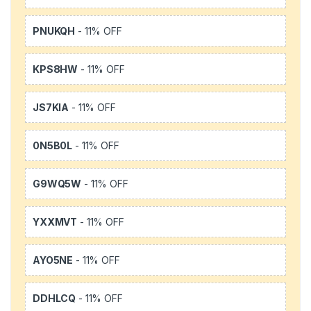
PNUKQH
- 11% OFF
KPS8HW
- 11% OFF
JS7KIA
- 11% OFF
0N5B0L
- 11% OFF
G9WQ5W
- 11% OFF
YXXMVT
- 11% OFF
AYO5NE
- 11% OFF
DDHLCQ
- 11% OFF