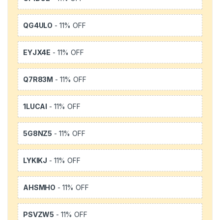
QG4ULO
- 11% OFF
EYJX4E
- 11% OFF
Q7R83M
- 11% OFF
1LUCAI
- 11% OFF
5G8NZ5
- 11% OFF
LYKIKJ
- 11% OFF
AHSMHO
- 11% OFF
PSVZW5
- 11% OFF