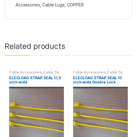
Accessories
,
Cable Lugs
,
COPPER
Related products
Cable Accessories
,
Cable Tie
Cable Accessories
,
Cable Tie
ELECLOAD STRAP SEAL 11,5
ELECLOAD STRAP SEAL 13
inch wide
inch wide Double Lock