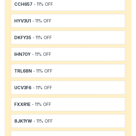
CCH657
- 11% OFF
HYV3U1
- 11% OFF
DKFY35
- 11% OFF
IHN7OY
- 11% OFF
TRL68N
- 11% OFF
UCV3F6
- 11% OFF
FXXR1E
- 11% OFF
8JK1YW
- 11% OFF