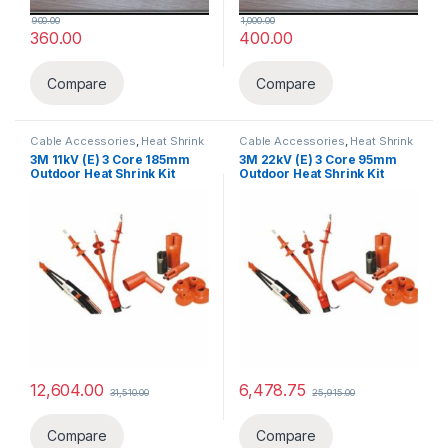
900.00
1,000.00
360.00
400.00
Compare
Compare
Cable Accessories
,
Heat Shrink
Cable Accessories
,
Heat Shrink
Cable Joints
,
JOINTING KIT
Cable Joints
,
JOINTING KIT
3M 11kV (E) 3 Core 185mm
3M 22kV (E) 3 Core 95mm
Outdoor Heat Shrink Kit
Outdoor Heat Shrink Kit
12,604.00
6,478.75
31,510.00
25,915.00
Compare
Compare