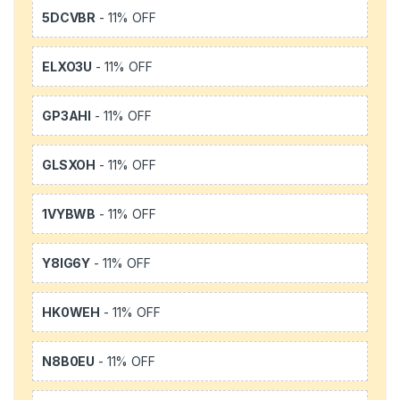
5DCVBR
- 11% OFF
ELXO3U
- 11% OFF
GP3AHI
- 11% OFF
GLSXOH
- 11% OFF
1VYBWB
- 11% OFF
Y8IG6Y
- 11% OFF
HK0WEH
- 11% OFF
N8B0EU
- 11% OFF