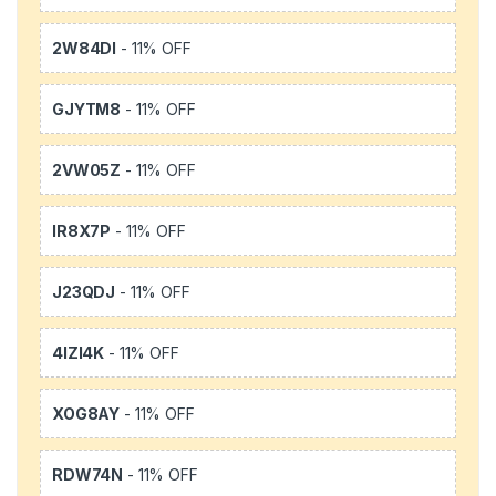
2W84DI
- 11% OFF
GJYTM8
- 11% OFF
2VW05Z
- 11% OFF
IR8X7P
- 11% OFF
J23QDJ
- 11% OFF
4IZI4K
- 11% OFF
XOG8AY
- 11% OFF
RDW74N
- 11% OFF