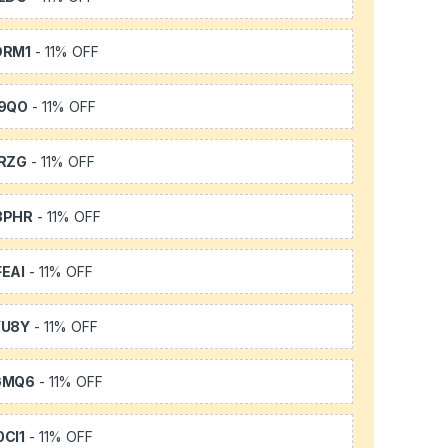
DRM1
- 11% OFF
9QO
- 11% OFF
RZG
- 11% OFF
3PHR
- 11% OFF
EAI
- 11% OFF
YU8Y
- 11% OFF
GMQ6
- 11% OFF
CI1
- 11% OFF