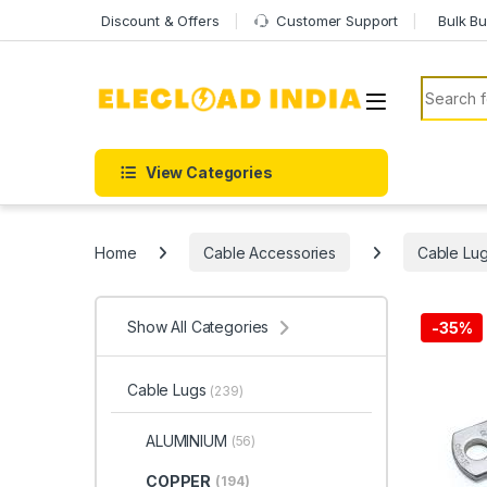
Skip to navigation
Skip to content
Discount & Offers
Customer Support
Bulk Bu
Search f
View Categories
Home
Cable Accessories
Cable Lu
Show All Categories
-
35%
Cable Lugs
(239)
ALUMINIUM
(56)
COPPER
(194)