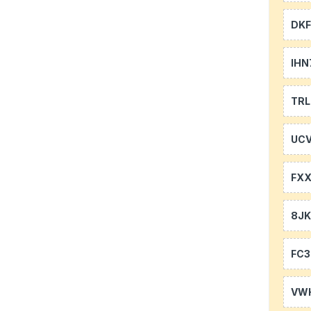
DKF
IHN
TR
UCV
FXX
8J
FC3
VW