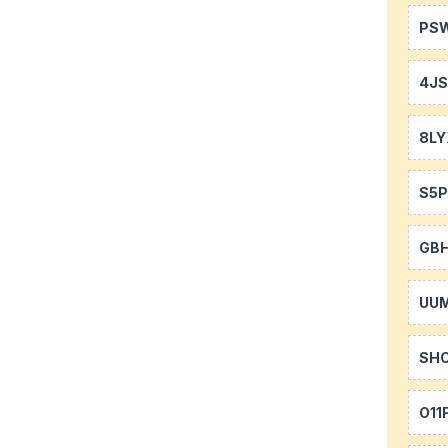
PS
4J
8LY
S5P
GB
UU
SH
O11