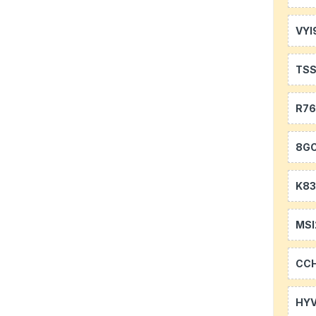
VYI
TS
R7
8GC
K83
MSI
CC
HYV