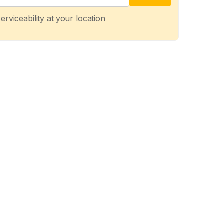
erviceability at your location