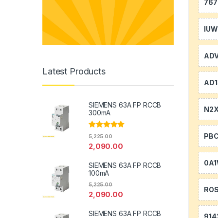
767
IU
AD
Latest Products
AD1
SIEMENS 63A FP RCCB
N2
300mA
Rated
5.00
PB
5,225.00
out of 5
2,090.00
0A
SIEMENS 63A FP RCCB
100mA
5,225.00
RO
2,090.00
SIEMENS 63A FP RCCB
914