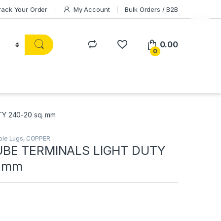
rack Your Order
My Account
Bulk Orders / B2B
0.00
0
Y 240-20 sq. mm
ble Lugs
,
COPPER
BE TERMINALS LIGHT DUTY
. mm