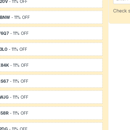
20V
- 11% OFF
Check s
WBNW
- 11% OFF
V6Q7
- 11% OFF
3LO
- 11% OFF
X84K
- 11% OFF
CS67
- 11% OFF
1WJG
- 11% OFF
S58R
- 11% OFF
2DG
- 11% OFF