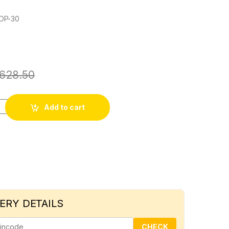
OP-30
628.50
INALS LIGHT DUTY 240-20 sq. mm quantity
Add to cart
ERY DETAILS
CHECK