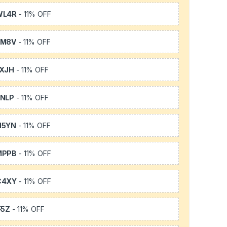
WL4R
- 11% OFF
SM8V
- 11% OFF
XJH
- 11% OFF
NLP
- 11% OFF
H5YN
- 11% OFF
MPPB
- 11% OFF
C4XY
- 11% OFF
F5Z
- 11% OFF