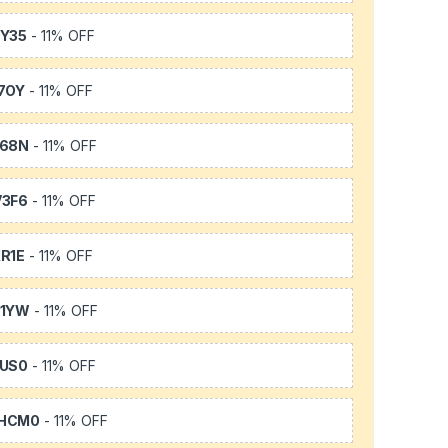
Y35
- 11% OFF
7OY
- 11% OFF
L68N
- 11% OFF
3F6
- 11% OFF
R1E
- 11% OFF
K1YW
- 11% OFF
US0
- 11% OFF
HCM0
- 11% OFF