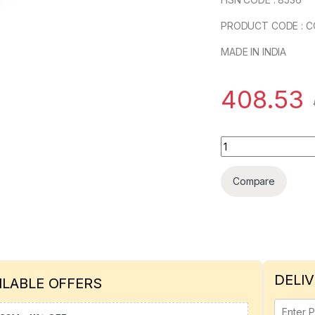
PRODUCT CODE : C
MADE IN INDIA
408.53
COPPER TUBE TERM
Compare
DELIV
ILABLE OFFERS