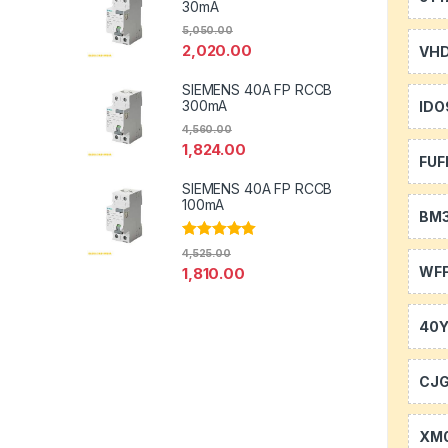
30mA
5,050.00
2,020.00
VH
SIEMENS 40A FP RCCB
300mA
IDO
4,560.00
1,824.00
FUF
SIEMENS 40A FP RCCB
100mA
BM
Rated
5.00
4,525.00
out of 5
WFF
1,810.00
40
CJ
XM0