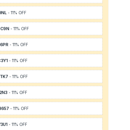
9NL
- 11% OFF
SC9N
- 11% OFF
66PR
- 11% OFF
3Y1
- 11% OFF
TK7
- 11% OFF
2N3
- 11% OFF
H657
- 11% OFF
3U1
- 11% OFF