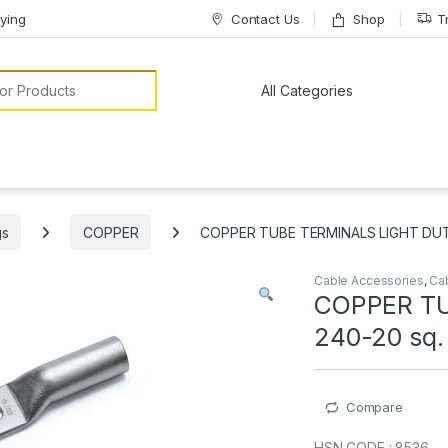
ying
Contact Us
Shop
T
or:
gs
COPPER
COPPER TUBE TERMINALS LIGHT DUT
Cable Accessories
,
Ca
COPPER TU
240-20 sq
Compare
HSN CODE : 8536