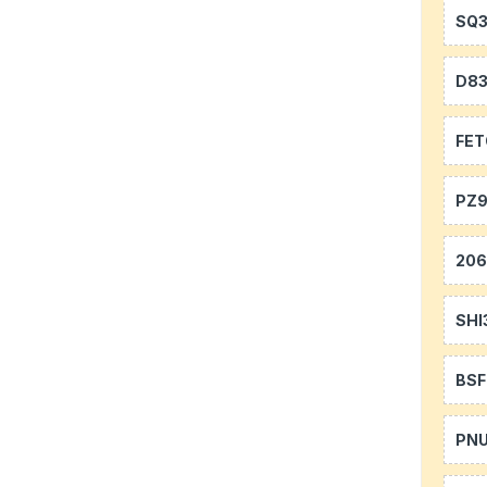
SQ
D8
FE
PZ9
20
SHI
BS
PN