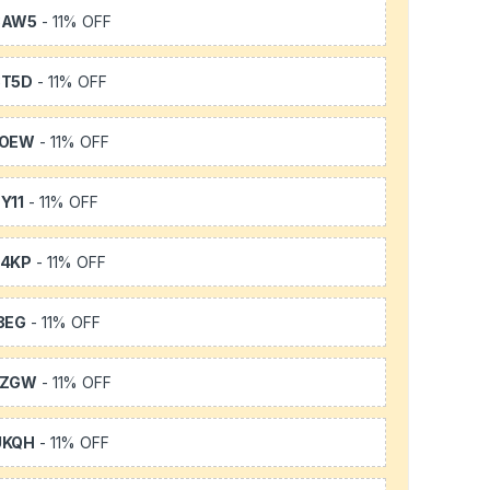
3AW5
- 11% OFF
3T5D
- 11% OFF
TOEW
- 11% OFF
Y11
- 11% OFF
64KP
- 11% OFF
3EG
- 11% OFF
FZGW
- 11% OFF
UKQH
- 11% OFF