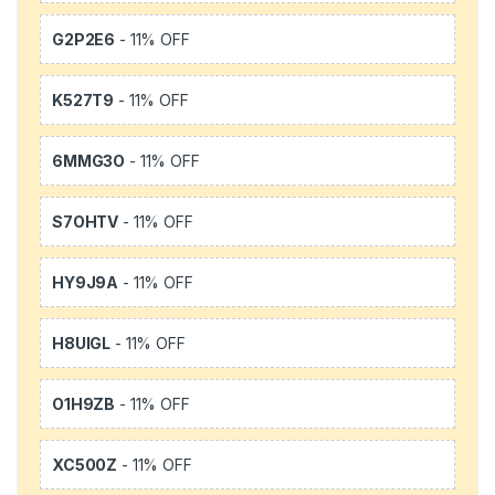
G2P2E6
- 11% OFF
K527T9
- 11% OFF
6MMG3O
- 11% OFF
S7OHTV
- 11% OFF
HY9J9A
- 11% OFF
H8UIGL
- 11% OFF
O1H9ZB
- 11% OFF
XC500Z
- 11% OFF