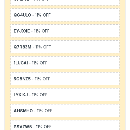
QG4ULO
- 11% OFF
EYJX4E
- 11% OFF
Q7R83M
- 11% OFF
1LUCAI
- 11% OFF
5G8NZ5
- 11% OFF
LYKIKJ
- 11% OFF
AHSMHO
- 11% OFF
PSVZW5
- 11% OFF