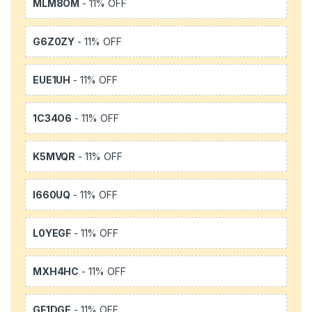
MLM8OM
- 11% OFF
G6Z0ZY
- 11% OFF
EUE1UH
- 11% OFF
1C34O6
- 11% OFF
K5MVQR
- 11% OFF
I660UQ
- 11% OFF
L0YEGF
- 11% OFF
MXH4HC
- 11% OFF
GF1DGE
- 11% OFF