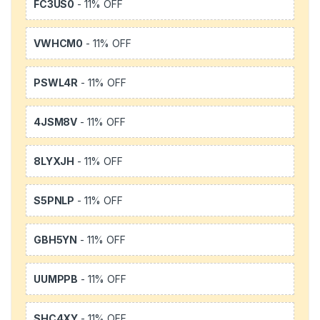
FC3US0
- 11% OFF
VWHCM0
- 11% OFF
PSWL4R
- 11% OFF
4JSM8V
- 11% OFF
8LYXJH
- 11% OFF
S5PNLP
- 11% OFF
GBH5YN
- 11% OFF
UUMPPB
- 11% OFF
SHC4XY
- 11% OFF