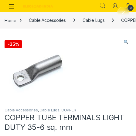
Skip to navigation
Skip to content
0
Home
Cable Accessories
Cable Lugs
COPPE
-
35%
Cable Accessories
,
Cable Lugs
,
COPPER
COPPER TUBE TERMINALS LIGHT
DUTY 35-6 sq. mm