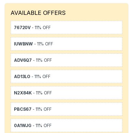
AVAILABLE OFFERS
76720V
- 11% OFF
IUWBNW
- 11% OFF
ADV6Q7
- 11% OFF
AD13LO
- 11% OFF
N2X84K
- 11% OFF
PBCS67
- 11% OFF
0A1WJG
- 11% OFF