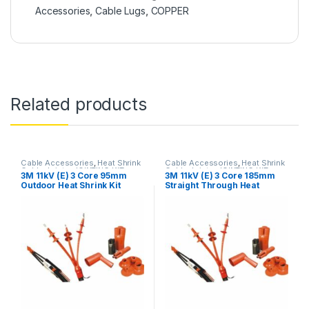
Accessories
,
Cable Lugs
,
COPPER
Related products
Cable Accessories
,
Heat Shrink
Cable Accessories
,
Heat Shrink
Cable Joints
,
JOINTING KIT
Cable Joints
,
JOINTING KIT
3M 11kV (E) 3 Core 95mm
3M 11kV (E) 3 Core 185mm
Outdoor Heat Shrink Kit
Straight Through Heat
Shrink Kit