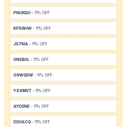
PNUKQH
- 11% OFF
KPS8HW
- 11% OFF
JS7KIA
- 11% OFF
0N5B0L
- 11% OFF
G9WQ5W
- 11% OFF
YXXMVT
- 11% OFF
AYO5NE
- 11% OFF
DDHLCQ
- 11% OFF