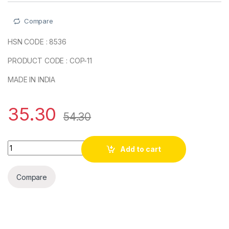
Compare
HSN CODE : 8536
PRODUCT CODE : COP-11
MADE IN INDIA
35.30
54.30
COPPER TUBE TERMINALS LIGHT DUTY 35-6 sq. mm quantity
Add to cart
Compare