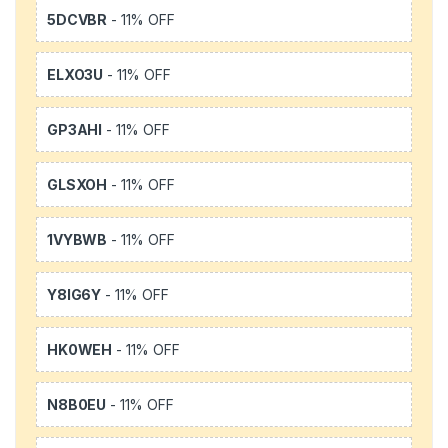
5DCVBR
- 11% OFF
ELXO3U
- 11% OFF
GP3AHI
- 11% OFF
GLSXOH
- 11% OFF
1VYBWB
- 11% OFF
Y8IG6Y
- 11% OFF
HK0WEH
- 11% OFF
N8B0EU
- 11% OFF