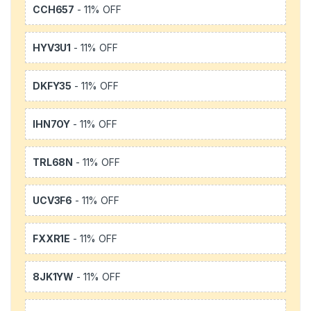
CCH657
- 11% OFF
HYV3U1
- 11% OFF
DKFY35
- 11% OFF
IHN7OY
- 11% OFF
TRL68N
- 11% OFF
UCV3F6
- 11% OFF
FXXR1E
- 11% OFF
8JK1YW
- 11% OFF