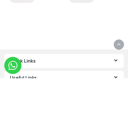
Quick Links
Useful Links
About Us