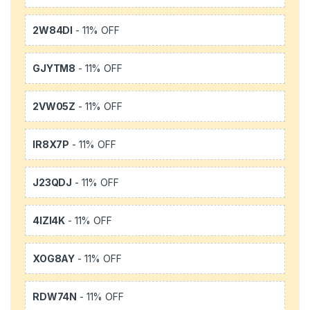
2W84DI
- 11% OFF
GJYTM8
- 11% OFF
2VW05Z
- 11% OFF
IR8X7P
- 11% OFF
J23QDJ
- 11% OFF
4IZI4K
- 11% OFF
XOG8AY
- 11% OFF
RDW74N
- 11% OFF