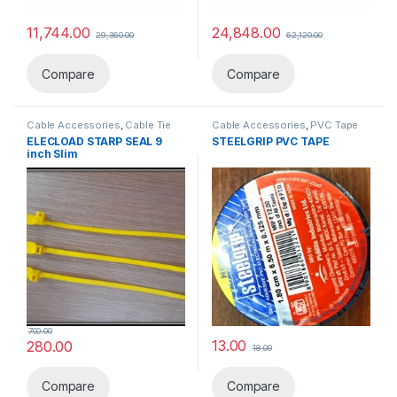
11,744.00
24,848.00
29,360.00
62,120.00
Compare
Compare
Cable Accessories
,
Cable Tie
Cable Accessories
,
PVC Tape
ELECLOAD STARP SEAL 9
STEELGRIP PVC TAPE
inch Slim
700.00
13.00
280.00
18.00
Compare
Compare