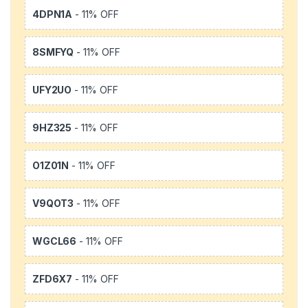
4DPN1A
- 11% OFF
8SMFYQ
- 11% OFF
UFY2UO
- 11% OFF
9HZ325
- 11% OFF
O1Z01N
- 11% OFF
V9QOT3
- 11% OFF
WGCL66
- 11% OFF
ZFD6X7
- 11% OFF