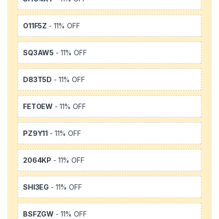
O11F5Z
- 11% OFF
SQ3AW5
- 11% OFF
D83T5D
- 11% OFF
FETOEW
- 11% OFF
PZ9Y11
- 11% OFF
2064KP
- 11% OFF
SHI3EG
- 11% OFF
BSFZGW
- 11% OFF