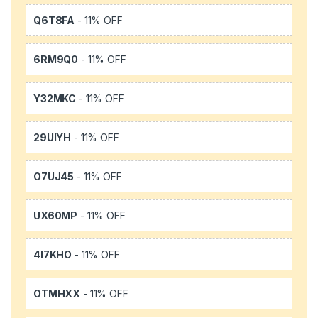
Q6T8FA
- 11% OFF
6RM9Q0
- 11% OFF
Y32MKC
- 11% OFF
29UIYH
- 11% OFF
O7UJ45
- 11% OFF
UX60MP
- 11% OFF
4I7KHO
- 11% OFF
OTMHXX
- 11% OFF