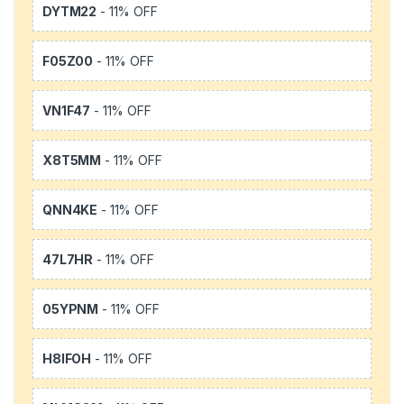
DYTM22
- 11% OFF
F05Z00
- 11% OFF
VN1F47
- 11% OFF
X8T5MM
- 11% OFF
QNN4KE
- 11% OFF
47L7HR
- 11% OFF
05YPNM
- 11% OFF
H8IFOH
- 11% OFF