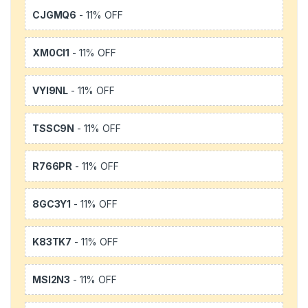
CJGMQ6
- 11% OFF
XM0CI1
- 11% OFF
VYI9NL
- 11% OFF
TSSC9N
- 11% OFF
R766PR
- 11% OFF
8GC3Y1
- 11% OFF
K83TK7
- 11% OFF
MSI2N3
- 11% OFF