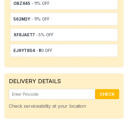
OBZX45
- 11% OFF
562M2Y
- 11% OFF
XF8JAET7
- 5% OFF
EJ9YT854
- ₹50 OFF
DELIVERY DETAILS
CHECK
Check serviceability at your location