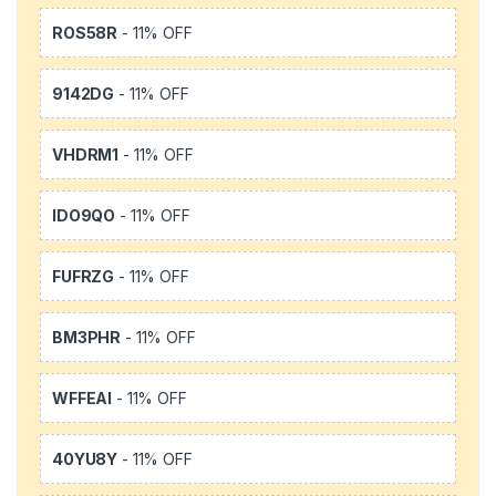
ROS58R
- 11% OFF
9142DG
- 11% OFF
VHDRM1
- 11% OFF
IDO9QO
- 11% OFF
FUFRZG
- 11% OFF
BM3PHR
- 11% OFF
WFFEAI
- 11% OFF
40YU8Y
- 11% OFF