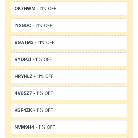
OK7HWM
- 11% OFF
IY2GDC
- 11% OFF
8GATM3
- 11% OFF
RYDPZI
- 11% OFF
HRYHLZ
- 11% OFF
4V05Z7
- 11% OFF
KGF4ZK
- 11% OFF
NVM9H4
- 11% OFF