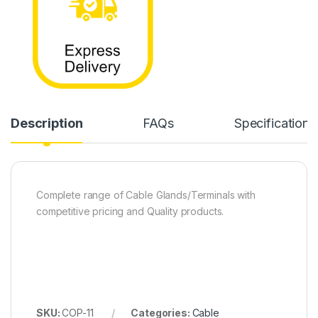
Description
FAQs
Specification
Complete range of Cable Glands/Terminals with
competitive pricing and Quality products.
SKU:
COP-11
Categories:
Cable