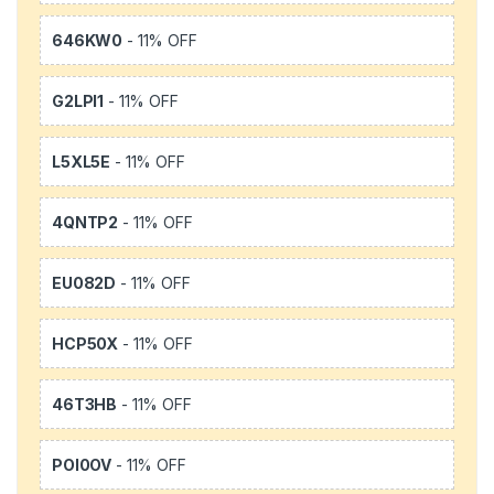
646KW0
- 11% OFF
G2LPI1
- 11% OFF
L5XL5E
- 11% OFF
4QNTP2
- 11% OFF
EU082D
- 11% OFF
HCP50X
- 11% OFF
46T3HB
- 11% OFF
POI0OV
- 11% OFF