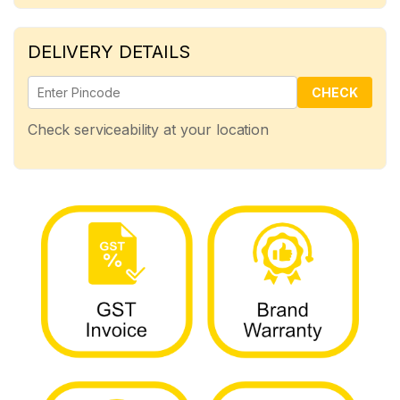
DELIVERY DETAILS
CHECK
Check serviceability at your location