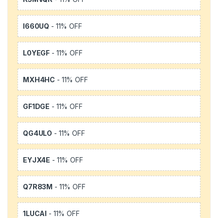
I660UQ
- 11% OFF
L0YEGF
- 11% OFF
MXH4HC
- 11% OFF
GF1DGE
- 11% OFF
QG4ULO
- 11% OFF
EYJX4E
- 11% OFF
Q7R83M
- 11% OFF
1LUCAI
- 11% OFF