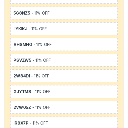
5G8NZ5
- 11% OFF
LYKIKJ
- 11% OFF
AHSMHO
- 11% OFF
PSVZW5
- 11% OFF
2W84DI
- 11% OFF
GJYTM8
- 11% OFF
2VW05Z
- 11% OFF
IR8X7P
- 11% OFF