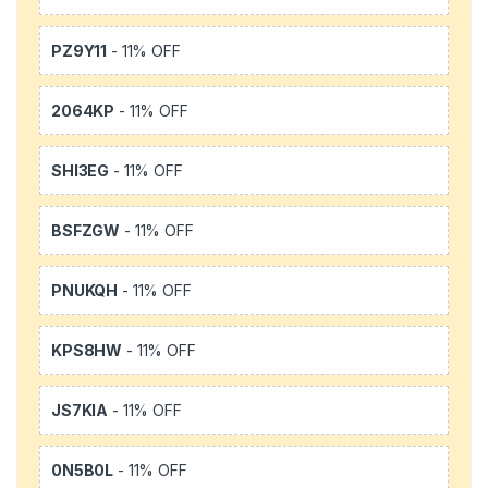
PZ9Y11
- 11% OFF
2064KP
- 11% OFF
SHI3EG
- 11% OFF
BSFZGW
- 11% OFF
PNUKQH
- 11% OFF
KPS8HW
- 11% OFF
JS7KIA
- 11% OFF
0N5B0L
- 11% OFF