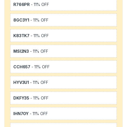
R766PR
- 11% OFF
8GC3Y1
- 11% OFF
K83TK7
- 11% OFF
MSI2N3
- 11% OFF
CCH657
- 11% OFF
HYV3U1
- 11% OFF
DKFY35
- 11% OFF
IHN7OY
- 11% OFF