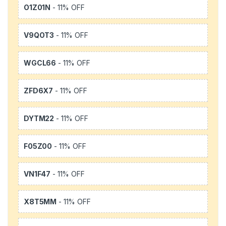
O1Z01N
- 11% OFF
V9QOT3
- 11% OFF
WGCL66
- 11% OFF
ZFD6X7
- 11% OFF
DYTM22
- 11% OFF
F05Z00
- 11% OFF
VN1F47
- 11% OFF
X8T5MM
- 11% OFF