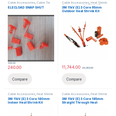
Cable Accessories
,
Cable Tie
Cable Accessories
,
Heat Shrink
Cable Joints
,
JOINTING KIT
ELECLOAD SNAP SHUT
3M 11kV (E) 3 Core 95mm
Outdoor Heat Shrink Kit
600.00
11,744.00
240.00
29,360.00
Compare
Compare
Cable Accessories
,
Heat Shrink
Cable Accessories
,
Heat Shrink
Cable Joints
,
JOINTING KIT
Cable Joints
,
JOINTING KIT
3M 11kV (E) 3 Core 180mm
3M 11kV (E) 3 Core 185mm
Indoor Heat Shrink Kit
Straight Through Heat
Shrink Kit