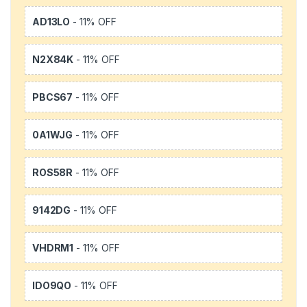
AD13LO
- 11% OFF
N2X84K
- 11% OFF
PBCS67
- 11% OFF
0A1WJG
- 11% OFF
ROS58R
- 11% OFF
9142DG
- 11% OFF
VHDRM1
- 11% OFF
IDO9QO
- 11% OFF