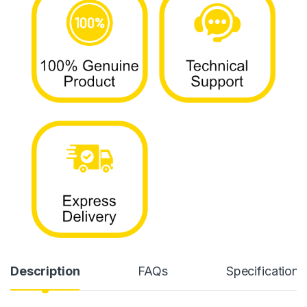
Description
FAQs
Specification