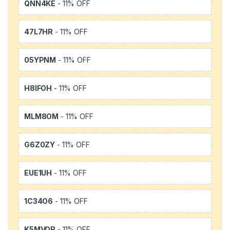
QNN4KE
- 11% OFF
47L7HR
- 11% OFF
05YPNM
- 11% OFF
H8IFOH
- 11% OFF
MLM8OM
- 11% OFF
G6Z0ZY
- 11% OFF
EUE1UH
- 11% OFF
1C34O6
- 11% OFF
K5MVQR
- 11% OFF