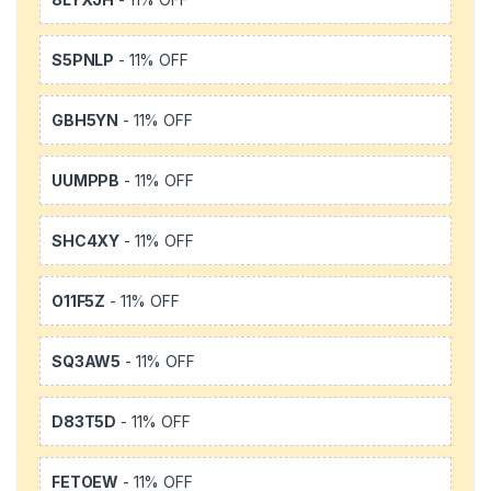
S5PNLP
- 11% OFF
GBH5YN
- 11% OFF
UUMPPB
- 11% OFF
SHC4XY
- 11% OFF
O11F5Z
- 11% OFF
SQ3AW5
- 11% OFF
D83T5D
- 11% OFF
FETOEW
- 11% OFF