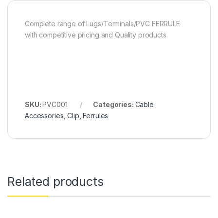
Complete range of Lugs/Terminals/PVC FERRULE
with competitive pricing and Quality products.
SKU:
PVC001
Categories:
Cable
Accessories
,
Clip
,
Ferrules
Related products