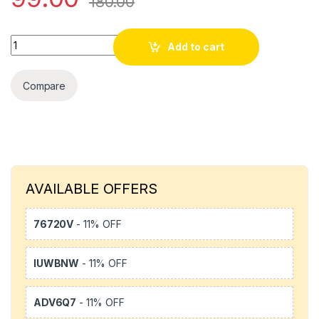
180.00
1.5 sq.mm PVC FERRULE quantity
Add to cart
Compare
AVAILABLE OFFERS
76720V
- 11% OFF
IUWBNW
- 11% OFF
ADV6Q7
- 11% OFF