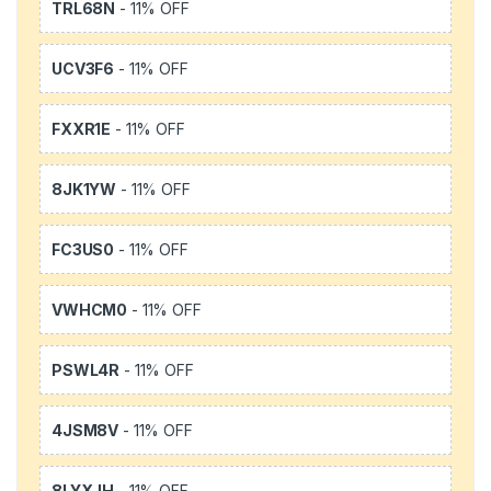
TRL68N
- 11% OFF
UCV3F6
- 11% OFF
FXXR1E
- 11% OFF
8JK1YW
- 11% OFF
FC3US0
- 11% OFF
VWHCM0
- 11% OFF
PSWL4R
- 11% OFF
4JSM8V
- 11% OFF
8LYXJH
- 11% OFF