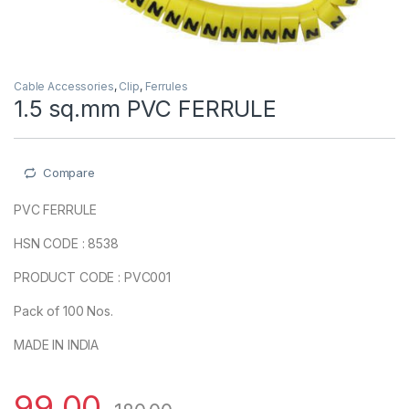
Cable Accessories
,
Clip
,
Ferrules
1.5 sq.mm PVC FERRULE
Compare
PVC FERRULE
HSN CODE : 8538
PRODUCT CODE : PVC001
Pack of 100 Nos.
MADE IN INDIA
99.00