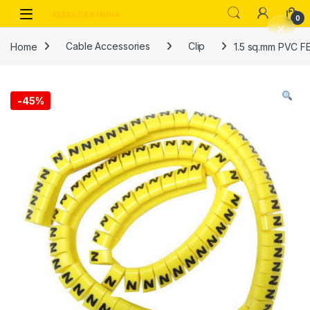
Skip to navigation
Skip to content
0
Home
Cable Accessories
Clip
1.5 sq.mm PVC 
-
45%