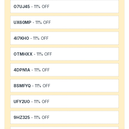
O7UJ45
- 11% OFF
UX60MP
- 11% OFF
4I7KHO
- 11% OFF
OTMHXX
- 11% OFF
4DPN1A
- 11% OFF
8SMFYQ
- 11% OFF
UFY2UO
- 11% OFF
9HZ325
- 11% OFF