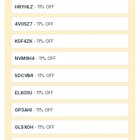
HRYHLZ
- 11% OFF
4V05Z7
- 11% OFF
KGF4ZK
- 11% OFF
NVM9H4
- 11% OFF
5DCVBR
- 11% OFF
ELXO3U
- 11% OFF
GP3AHI
- 11% OFF
GLSXOH
- 11% OFF