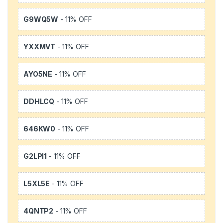
G9WQ5W
- 11% OFF
YXXMVT
- 11% OFF
AYO5NE
- 11% OFF
DDHLCQ
- 11% OFF
646KW0
- 11% OFF
G2LPI1
- 11% OFF
L5XL5E
- 11% OFF
4QNTP2
- 11% OFF