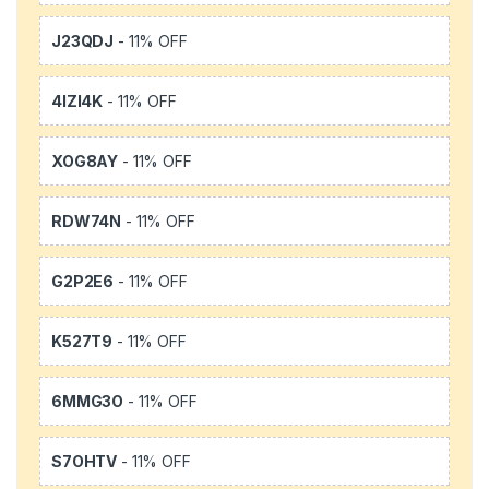
J23QDJ
- 11% OFF
4IZI4K
- 11% OFF
XOG8AY
- 11% OFF
RDW74N
- 11% OFF
G2P2E6
- 11% OFF
K527T9
- 11% OFF
6MMG3O
- 11% OFF
S7OHTV
- 11% OFF