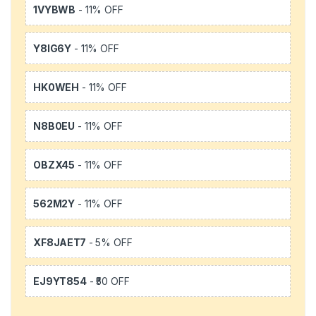
1VYBWB
- 11% OFF
Y8IG6Y
- 11% OFF
HK0WEH
- 11% OFF
N8B0EU
- 11% OFF
OBZX45
- 11% OFF
562M2Y
- 11% OFF
XF8JAET7
- 5% OFF
EJ9YT854
- ₹50 OFF