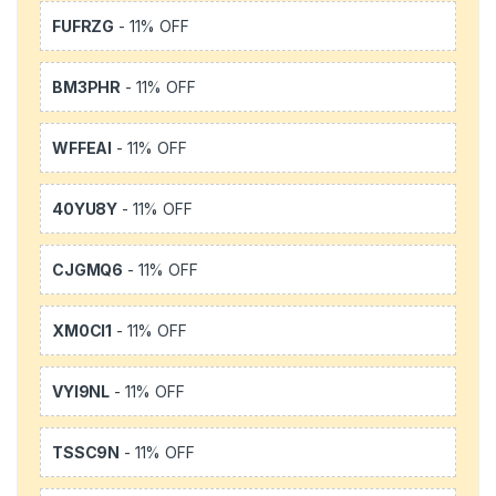
FUFRZG
- 11% OFF
BM3PHR
- 11% OFF
WFFEAI
- 11% OFF
40YU8Y
- 11% OFF
CJGMQ6
- 11% OFF
XM0CI1
- 11% OFF
VYI9NL
- 11% OFF
TSSC9N
- 11% OFF