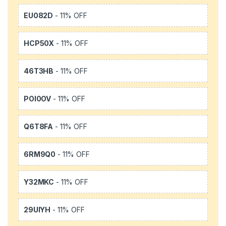
EU082D
- 11% OFF
HCP50X
- 11% OFF
46T3HB
- 11% OFF
POI0OV
- 11% OFF
Q6T8FA
- 11% OFF
6RM9Q0
- 11% OFF
Y32MKC
- 11% OFF
29UIYH
- 11% OFF