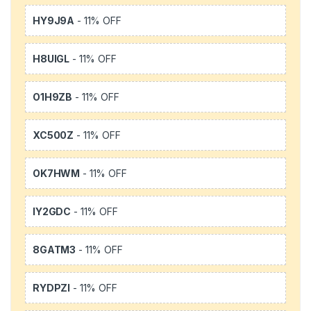
HY9J9A
- 11% OFF
H8UIGL
- 11% OFF
O1H9ZB
- 11% OFF
XC500Z
- 11% OFF
OK7HWM
- 11% OFF
IY2GDC
- 11% OFF
8GATM3
- 11% OFF
RYDPZI
- 11% OFF