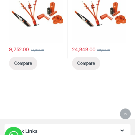
9,752.00
24,848.00
24,380.00
62,120.00
Compare
Compare
Quick Links