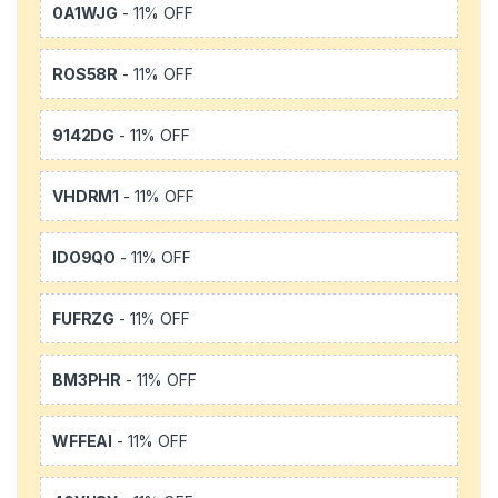
0A1WJG
- 11% OFF
ROS58R
- 11% OFF
9142DG
- 11% OFF
VHDRM1
- 11% OFF
IDO9QO
- 11% OFF
FUFRZG
- 11% OFF
BM3PHR
- 11% OFF
WFFEAI
- 11% OFF