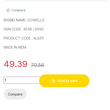
Compare
BRAND NAME- DOWELL’S
HSN CODE : 8538 / 9090
PRODUCT CODE : ALS311
MADE IN INDIA
49.39
70.56
Dowell's 185-10sqmm Aluminium Tube Terminal quantity
Add to cart
Compare