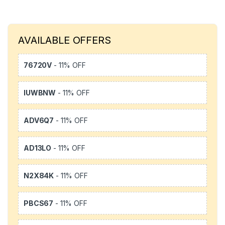
AVAILABLE OFFERS
76720V
- 11% OFF
IUWBNW
- 11% OFF
ADV6Q7
- 11% OFF
AD13LO
- 11% OFF
N2X84K
- 11% OFF
PBCS67
- 11% OFF