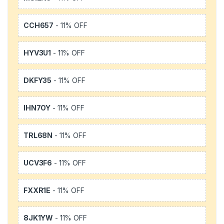
CCH657
- 11% OFF
HYV3U1
- 11% OFF
DKFY35
- 11% OFF
IHN7OY
- 11% OFF
TRL68N
- 11% OFF
UCV3F6
- 11% OFF
FXXR1E
- 11% OFF
8JK1YW
- 11% OFF