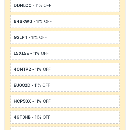
DDHLCQ
- 11% OFF
646KW0
- 11% OFF
G2LPI1
- 11% OFF
L5XL5E
- 11% OFF
4QNTP2
- 11% OFF
EU082D
- 11% OFF
HCP50X
- 11% OFF
46T3HB
- 11% OFF