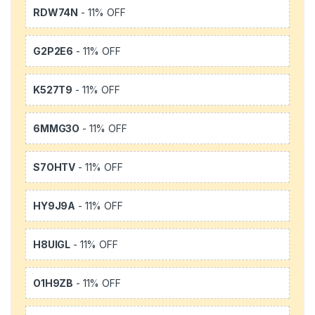
RDW74N
- 11% OFF
G2P2E6
- 11% OFF
K527T9
- 11% OFF
6MMG3O
- 11% OFF
S7OHTV
- 11% OFF
HY9J9A
- 11% OFF
H8UIGL
- 11% OFF
O1H9ZB
- 11% OFF