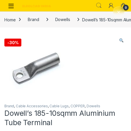
Skip to navigation
Skip to content
0
Home
Brand
Dowells
Dowell’s 185-10sqmm Alu
-
30%
Brand
,
Cable Accessories
,
Cable Lugs
,
COPPER
,
Dowells
Dowell’s 185-10sqmm Aluminium
Tube Terminal