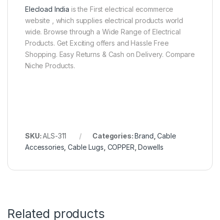
Elecload India
is the First electrical ecommerce
website , which supplies electrical products world
wide. Browse through a Wide Range of Electrical
Products. Get Exciting offers and Hassle Free
Shopping. Easy Returns & Cash on Delivery. Compare
Niche Products.
SKU:
ALS-311
Categories:
Brand
,
Cable
Accessories
,
Cable Lugs
,
COPPER
,
Dowells
Related products