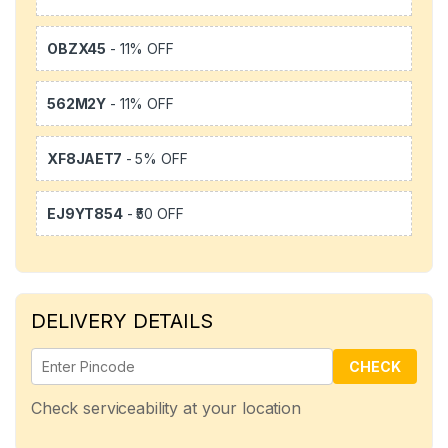
OBZX45
- 11% OFF
562M2Y
- 11% OFF
XF8JAET7
- 5% OFF
EJ9YT854
- ₹50 OFF
DELIVERY DETAILS
CHECK
Check serviceability at your location