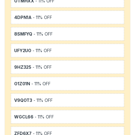
OTMHXX
- 11% OFF
4DPN1A
- 11% OFF
8SMFYQ
- 11% OFF
UFY2UO
- 11% OFF
9HZ325
- 11% OFF
O1Z01N
- 11% OFF
V9QOT3
- 11% OFF
WGCL66
- 11% OFF
ZFD6X7
- 11% OFF