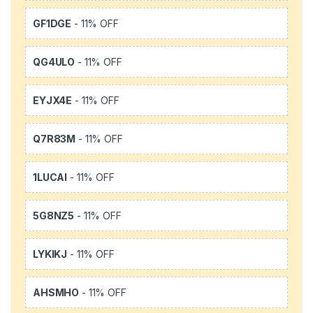
GF1DGE
- 11% OFF
QG4ULO
- 11% OFF
EYJX4E
- 11% OFF
Q7R83M
- 11% OFF
1LUCAI
- 11% OFF
5G8NZ5
- 11% OFF
LYKIKJ
- 11% OFF
AHSMHO
- 11% OFF