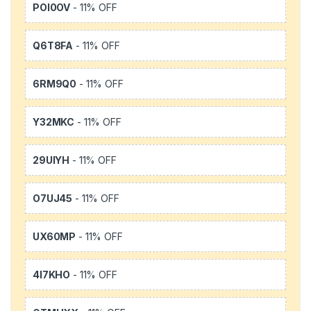
POI0OV
- 11% OFF
Q6T8FA
- 11% OFF
6RM9Q0
- 11% OFF
Y32MKC
- 11% OFF
29UIYH
- 11% OFF
O7UJ45
- 11% OFF
UX60MP
- 11% OFF
4I7KHO
- 11% OFF