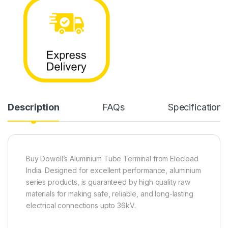
Description
FAQs
Specification
Buy Dowell’s Aluminium Tube Terminal from Elecload
India. Designed for excellent performance, aluminium
series products, is guaranteed by high quality raw
materials for making safe, reliable, and long-lasting
electrical connections upto 36kV.