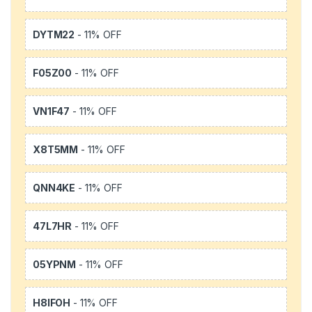
DYTM22
- 11% OFF
F05Z00
- 11% OFF
VN1F47
- 11% OFF
X8T5MM
- 11% OFF
QNN4KE
- 11% OFF
47L7HR
- 11% OFF
05YPNM
- 11% OFF
H8IFOH
- 11% OFF