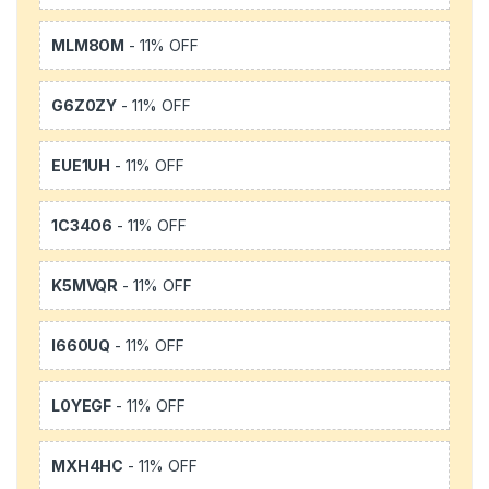
MLM8OM
- 11% OFF
G6Z0ZY
- 11% OFF
EUE1UH
- 11% OFF
1C34O6
- 11% OFF
K5MVQR
- 11% OFF
I660UQ
- 11% OFF
L0YEGF
- 11% OFF
MXH4HC
- 11% OFF