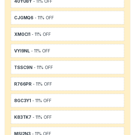
40YU8Y
- 11% OFF
CJGMQ6
- 11% OFF
XM0CI1
- 11% OFF
VYI9NL
- 11% OFF
TSSC9N
- 11% OFF
R766PR
- 11% OFF
8GC3Y1
- 11% OFF
K83TK7
- 11% OFF
MSI2N3
- 11% OFF