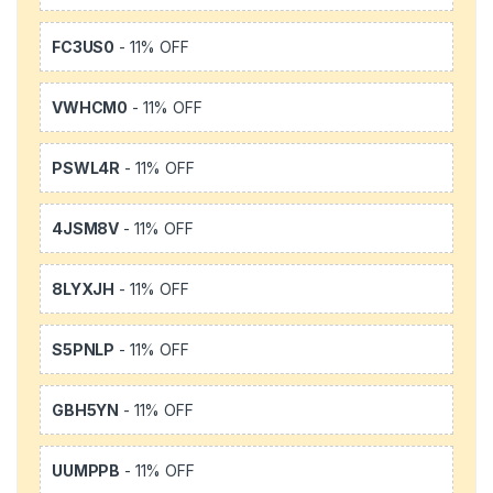
FC3US0
- 11% OFF
VWHCM0
- 11% OFF
PSWL4R
- 11% OFF
4JSM8V
- 11% OFF
8LYXJH
- 11% OFF
S5PNLP
- 11% OFF
GBH5YN
- 11% OFF
UUMPPB
- 11% OFF