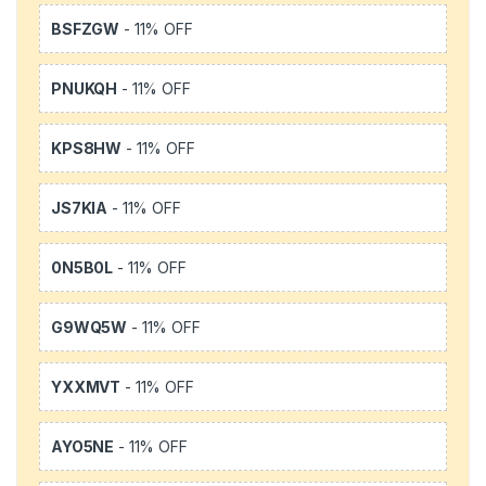
BSFZGW
- 11% OFF
PNUKQH
- 11% OFF
KPS8HW
- 11% OFF
JS7KIA
- 11% OFF
0N5B0L
- 11% OFF
G9WQ5W
- 11% OFF
YXXMVT
- 11% OFF
AYO5NE
- 11% OFF