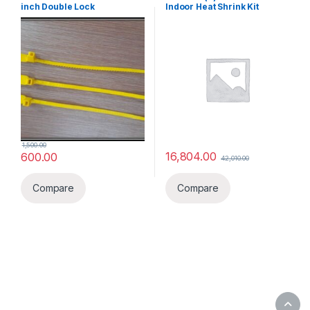
inch Double Lock
Indoor Heat Shrink Kit
1,500.00
16,804.00
600.00
42,010.00
Compare
Compare