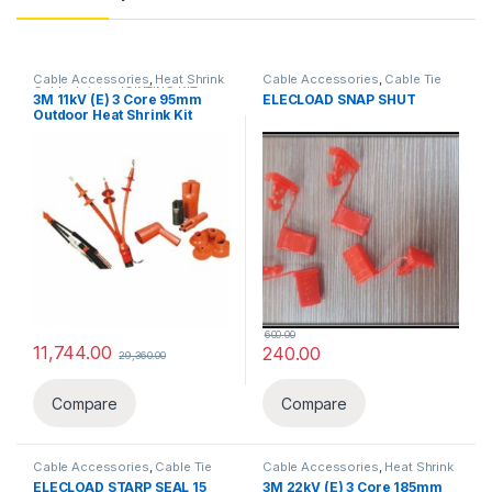
Cable Accessories
,
Heat Shrink
Cable Accessories
,
Cable Tie
Cable Joints
,
JOINTING KIT
3M 11kV (E) 3 Core 95mm
ELECLOAD SNAP SHUT
Outdoor Heat Shrink Kit
600.00
11,744.00
240.00
29,360.00
Compare
Compare
Cable Accessories
,
Cable Tie
Cable Accessories
,
Heat Shrink
Cable Joints
,
JOINTING KIT
ELECLOAD STARP SEAL 15
3M 22kV (E) 3 Core 185mm