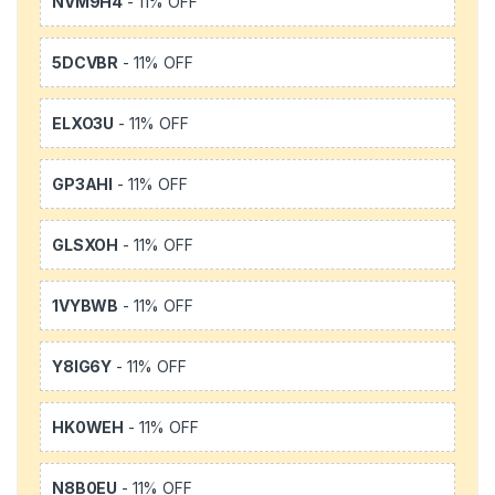
NVM9H4
- 11% OFF
5DCVBR
- 11% OFF
ELXO3U
- 11% OFF
GP3AHI
- 11% OFF
GLSXOH
- 11% OFF
1VYBWB
- 11% OFF
Y8IG6Y
- 11% OFF
HK0WEH
- 11% OFF
N8B0EU
- 11% OFF