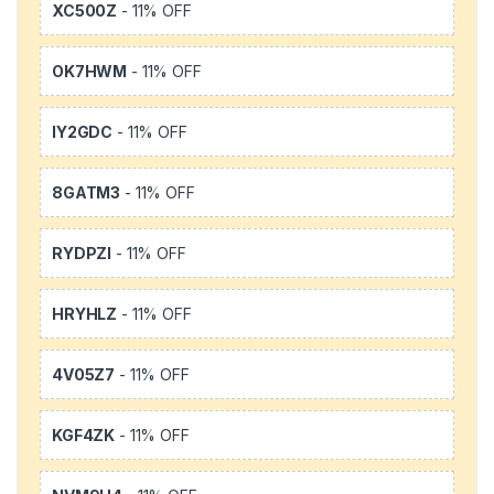
XC500Z
- 11% OFF
OK7HWM
- 11% OFF
IY2GDC
- 11% OFF
8GATM3
- 11% OFF
RYDPZI
- 11% OFF
HRYHLZ
- 11% OFF
4V05Z7
- 11% OFF
KGF4ZK
- 11% OFF