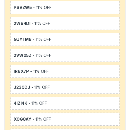
PSVZW5
- 11% OFF
2W84DI
- 11% OFF
GJYTM8
- 11% OFF
2VW05Z
- 11% OFF
IR8X7P
- 11% OFF
J23QDJ
- 11% OFF
4IZI4K
- 11% OFF
XOG8AY
- 11% OFF