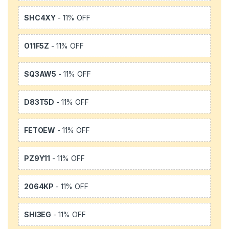
SHC4XY
- 11% OFF
O11F5Z
- 11% OFF
SQ3AW5
- 11% OFF
D83T5D
- 11% OFF
FETOEW
- 11% OFF
PZ9Y11
- 11% OFF
2064KP
- 11% OFF
SHI3EG
- 11% OFF