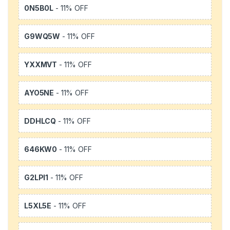
0N5B0L
- 11% OFF
G9WQ5W
- 11% OFF
YXXMVT
- 11% OFF
AYO5NE
- 11% OFF
DDHLCQ
- 11% OFF
646KW0
- 11% OFF
G2LPI1
- 11% OFF
L5XL5E
- 11% OFF