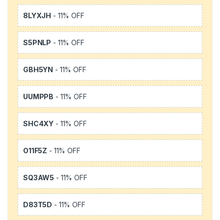
8LYXJH
- 11% OFF
S5PNLP
- 11% OFF
GBH5YN
- 11% OFF
UUMPPB
- 11% OFF
SHC4XY
- 11% OFF
O11F5Z
- 11% OFF
SQ3AW5
- 11% OFF
D83T5D
- 11% OFF