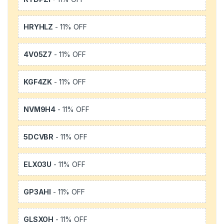
HRYHLZ
- 11% OFF
4V05Z7
- 11% OFF
KGF4ZK
- 11% OFF
NVM9H4
- 11% OFF
5DCVBR
- 11% OFF
ELXO3U
- 11% OFF
GP3AHI
- 11% OFF
GLSXOH
- 11% OFF