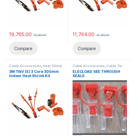
19,765.00
11,744.00
79,060.00
29,360.00
Compare
Compare
Cable Accessories
,
Heat Shrink
Cable Accessories
,
Cable Tie
Cable Joints
,
JOINTING KIT
3M 11kV (E) 3 Core 300mm
ELECLOAD SEE THROUGH
Indoor Heat Shrink Kit
SEALS