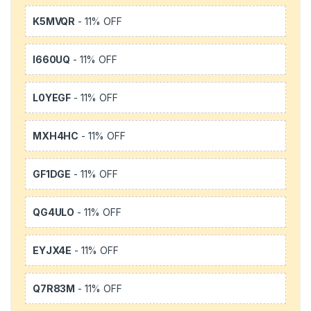
K5MVQR
- 11% OFF
I660UQ
- 11% OFF
L0YEGF
- 11% OFF
MXH4HC
- 11% OFF
GF1DGE
- 11% OFF
QG4ULO
- 11% OFF
EYJX4E
- 11% OFF
Q7R83M
- 11% OFF