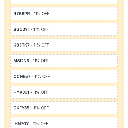
R766PR
- 11% OFF
8GC3Y1
- 11% OFF
K83TK7
- 11% OFF
MSI2N3
- 11% OFF
CCH657
- 11% OFF
HYV3U1
- 11% OFF
DKFY35
- 11% OFF
IHN7OY
- 11% OFF