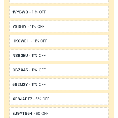
1VYBWB
- 11% OFF
Y8IG6Y
- 11% OFF
HK0WEH
- 11% OFF
N8B0EU
- 11% OFF
OBZX45
- 11% OFF
562M2Y
- 11% OFF
XF8JAET7
- 5% OFF
EJ9YT854
- ₹50 OFF