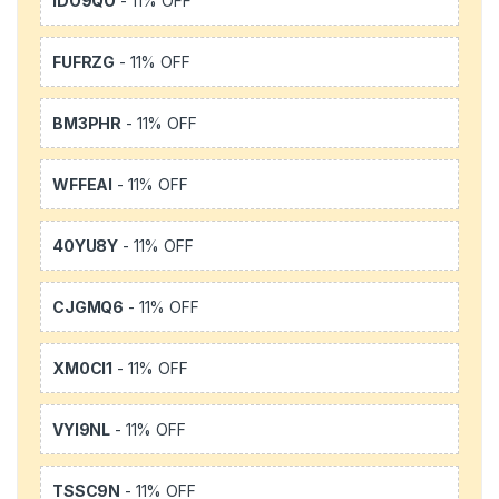
IDO9QO
- 11% OFF
FUFRZG
- 11% OFF
BM3PHR
- 11% OFF
WFFEAI
- 11% OFF
40YU8Y
- 11% OFF
CJGMQ6
- 11% OFF
XM0CI1
- 11% OFF
VYI9NL
- 11% OFF
TSSC9N
- 11% OFF