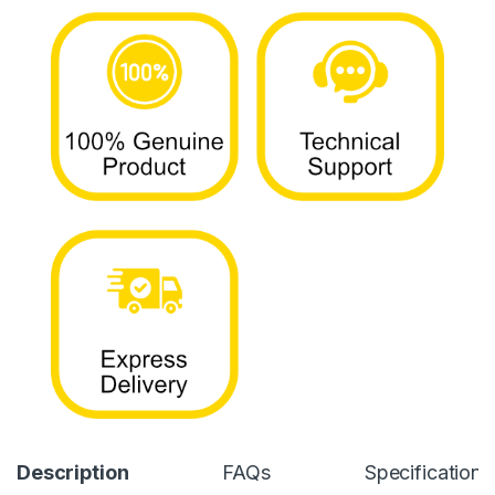
Description
FAQs
Specification