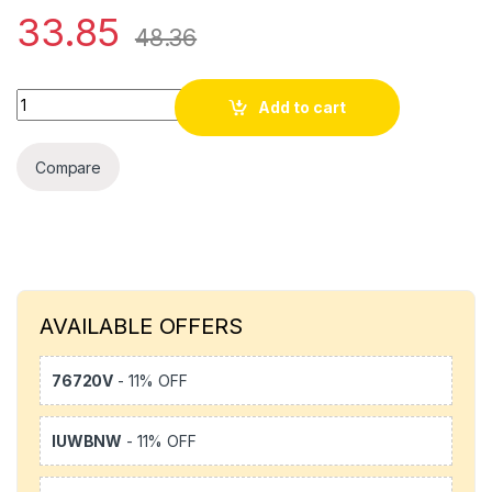
33.85
48.36
Dowell's 35-8sqmm Copper Tube Terminal Heavy Duty quanti
Add to cart
Compare
AVAILABLE OFFERS
76720V
- 11% OFF
IUWBNW
- 11% OFF