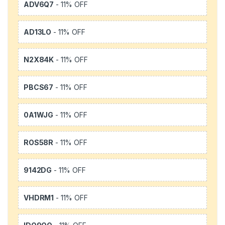
ADV6Q7
- 11% OFF
AD13LO
- 11% OFF
N2X84K
- 11% OFF
PBCS67
- 11% OFF
0A1WJG
- 11% OFF
ROS58R
- 11% OFF
9142DG
- 11% OFF
VHDRM1
- 11% OFF