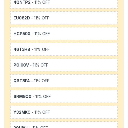
4QNTP2
- 11% OFF
EU082D
- 11% OFF
HCP50X
- 11% OFF
46T3HB
- 11% OFF
POI0OV
- 11% OFF
Q6T8FA
- 11% OFF
6RM9Q0
- 11% OFF
Y32MKC
- 11% OFF
29UIYH
- 11% OFF