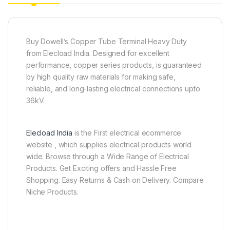
Buy Dowell’s Copper Tube Terminal Heavy Duty
from Elecload India. Designed for excellent
performance, copper series products, is guaranteed
by high quality raw materials for making safe,
reliable, and long-lasting electrical connections upto
36kV.
Elecload India
is the First electrical ecommerce
website , which supplies electrical products world
wide. Browse through a Wide Range of Electrical
Products. Get Exciting offers and Hassle Free
Shopping. Easy Returns & Cash on Delivery. Compare
Niche Products.