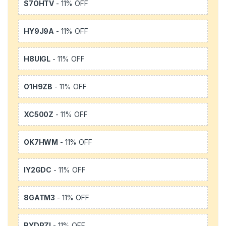
S7OHTV
- 11% OFF
HY9J9A
- 11% OFF
H8UIGL
- 11% OFF
O1H9ZB
- 11% OFF
XC500Z
- 11% OFF
OK7HWM
- 11% OFF
IY2GDC
- 11% OFF
8GATM3
- 11% OFF
RYDPZI
- 11% OFF