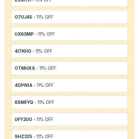
O7UJ45
- 11% OFF
UX60MP
- 11% OFF
4I7KHO
- 11% OFF
OTMHXX
- 11% OFF
4DPN1A
- 11% OFF
8SMFYQ
- 11% OFF
UFY2UO
- 11% OFF
9HZ325
- 11% OFF