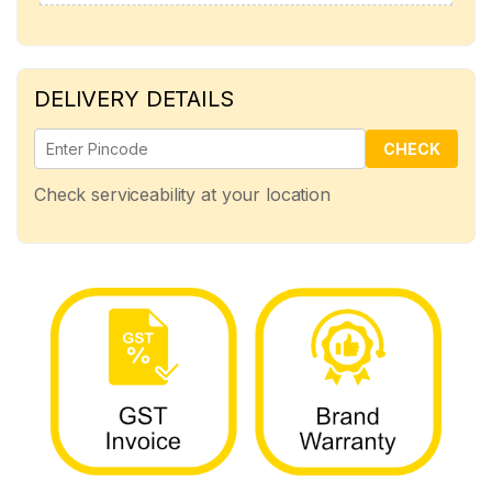
DELIVERY DETAILS
CHECK
Check serviceability at your location