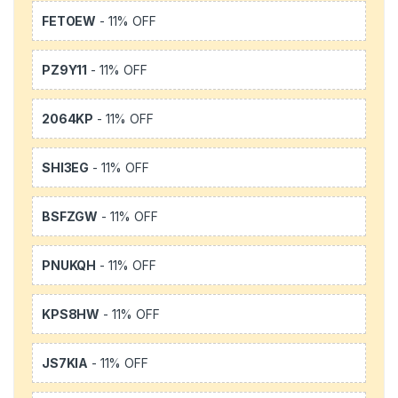
FETOEW
- 11% OFF
PZ9Y11
- 11% OFF
2064KP
- 11% OFF
SHI3EG
- 11% OFF
BSFZGW
- 11% OFF
PNUKQH
- 11% OFF
KPS8HW
- 11% OFF
JS7KIA
- 11% OFF