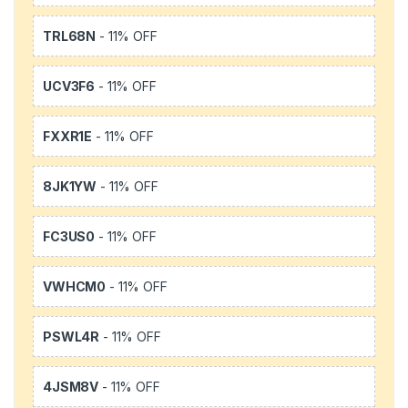
TRL68N
- 11% OFF
UCV3F6
- 11% OFF
FXXR1E
- 11% OFF
8JK1YW
- 11% OFF
FC3US0
- 11% OFF
VWHCM0
- 11% OFF
PSWL4R
- 11% OFF
4JSM8V
- 11% OFF