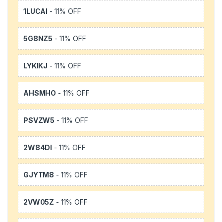
1LUCAI
- 11% OFF
5G8NZ5
- 11% OFF
LYKIKJ
- 11% OFF
AHSMHO
- 11% OFF
PSVZW5
- 11% OFF
2W84DI
- 11% OFF
GJYTM8
- 11% OFF
2VW05Z
- 11% OFF