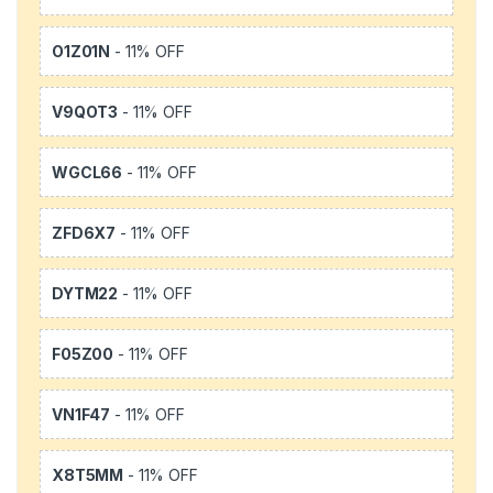
O1Z01N
- 11% OFF
V9QOT3
- 11% OFF
WGCL66
- 11% OFF
ZFD6X7
- 11% OFF
DYTM22
- 11% OFF
F05Z00
- 11% OFF
VN1F47
- 11% OFF
X8T5MM
- 11% OFF