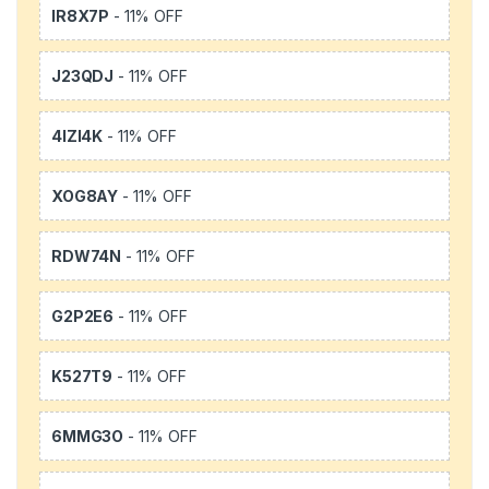
IR8X7P
- 11% OFF
J23QDJ
- 11% OFF
4IZI4K
- 11% OFF
XOG8AY
- 11% OFF
RDW74N
- 11% OFF
G2P2E6
- 11% OFF
K527T9
- 11% OFF
6MMG3O
- 11% OFF