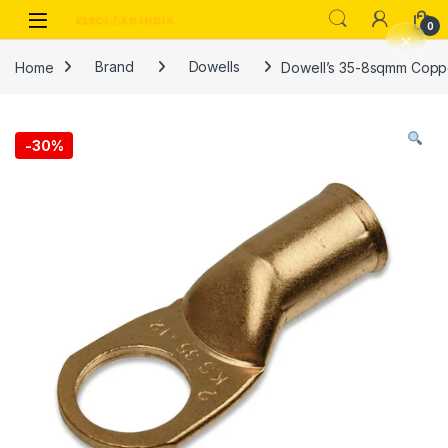
Skip to navigation
Skip to content
0
Home
Brand
Dowells
Dowell’s 35-8sqmm Copp
-
30%