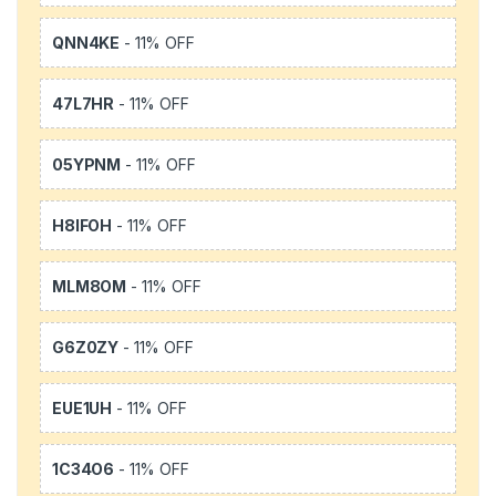
QNN4KE
- 11% OFF
47L7HR
- 11% OFF
05YPNM
- 11% OFF
H8IFOH
- 11% OFF
MLM8OM
- 11% OFF
G6Z0ZY
- 11% OFF
EUE1UH
- 11% OFF
1C34O6
- 11% OFF