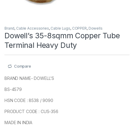
Brand
,
Cable Accessories
,
Cable Lugs
,
COPPER
,
Dowells
Dowell’s 35-8sqmm Copper Tube
Terminal Heavy Duty
Compare
BRAND NAME- DOWELL’S
BS-4579
HSN CODE : 8538 / 9090
PRODUCT CODE : CUS-356
MADE IN INDIA