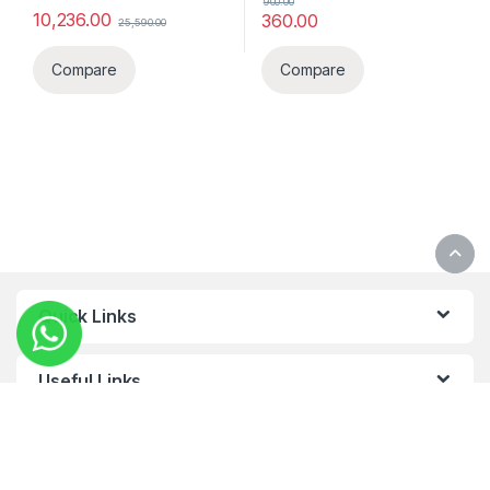
900.00
10,236.00
360.00
25,590.00
Compare
Compare
Quick Links
Useful Links
About Us