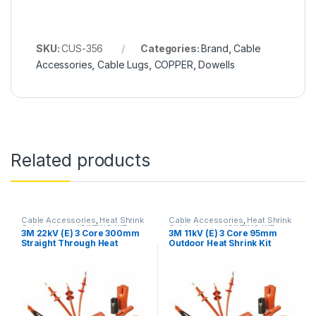
SKU:
CUS-356
Categories:
Brand
,
Cable
Accessories
,
Cable Lugs
,
COPPER
,
Dowells
Related products
Cable Accessories
,
Heat Shrink
Cable Accessories
,
Heat Shrink
Cable Joints
,
JOINTING KIT
Cable Joints
,
JOINTING KIT
3M 22kV (E) 3 Core 300mm
3M 11kV (E) 3 Core 95mm
Straight Through Heat
Outdoor Heat Shrink Kit
Shrink Kit