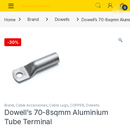
Skip to navigation
Skip to content
0
Home
Brand
Dowells
Dowell’s 70-8sqmm Alumi
-
30%
Brand
,
Cable Accessories
,
Cable Lugs
,
COPPER
,
Dowells
Dowell’s 70-8sqmm Aluminium
Tube Terminal