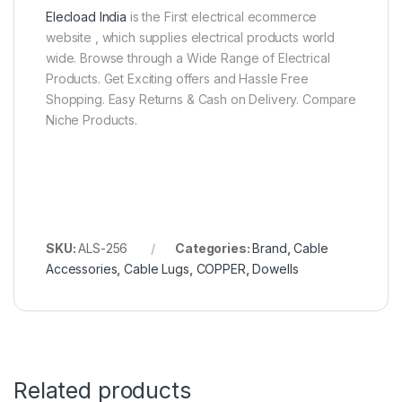
Elecload India
is the First electrical ecommerce
website , which supplies electrical products world
wide. Browse through a Wide Range of Electrical
Products. Get Exciting offers and Hassle Free
Shopping. Easy Returns & Cash on Delivery. Compare
Niche Products.
SKU:
ALS-256
Categories:
Brand
,
Cable
Accessories
,
Cable Lugs
,
COPPER
,
Dowells
Related products