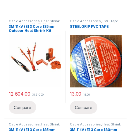
Cable Accessories
,
Heat Shrink
Cable Accessories
,
PVC Tape
Cable Joints
,
JOINTING KIT
3M 11kV (E) 3 Core 185mm
STEELGRIP PVC TAPE
Outdoor Heat Shrink Kit
12,604.00
13.00
31,510.00
18.00
Compare
Compare
Cable Accessories
,
Heat Shrink
Cable Accessories
,
Heat Shrink
Cable Joints
,
JOINTING KIT
Cable Joints
,
JOINTING KIT
3M 11kV (E) 3 Core 185mm
3M 11kV (E) 3 Core 180mm