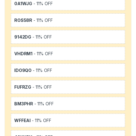
0A1WJG
- 11% OFF
ROS58R
- 11% OFF
9142DG
- 11% OFF
VHDRM1
- 11% OFF
IDO9QO
- 11% OFF
FUFRZG
- 11% OFF
BM3PHR
- 11% OFF
WFFEAI
- 11% OFF