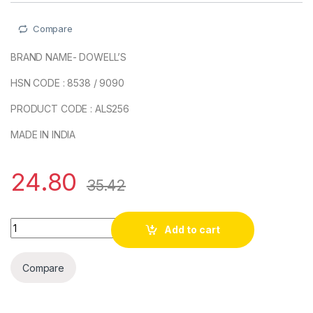
Compare
BRAND NAME- DOWELL’S
HSN CODE : 8538 / 9090
PRODUCT CODE : ALS256
MADE IN INDIA
24.80
35.42
Dowell's 70-8sqmm Aluminium Tube Terminal quantity
Add to cart
Compare