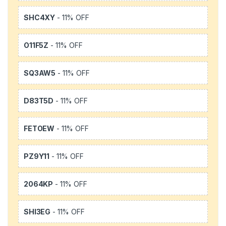
SHC4XY
- 11% OFF
O11F5Z
- 11% OFF
SQ3AW5
- 11% OFF
D83T5D
- 11% OFF
FETOEW
- 11% OFF
PZ9Y11
- 11% OFF
2064KP
- 11% OFF
SHI3EG
- 11% OFF