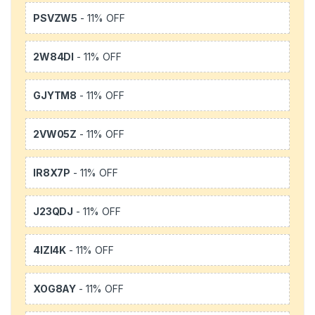
PSVZW5
- 11% OFF
2W84DI
- 11% OFF
GJYTM8
- 11% OFF
2VW05Z
- 11% OFF
IR8X7P
- 11% OFF
J23QDJ
- 11% OFF
4IZI4K
- 11% OFF
XOG8AY
- 11% OFF