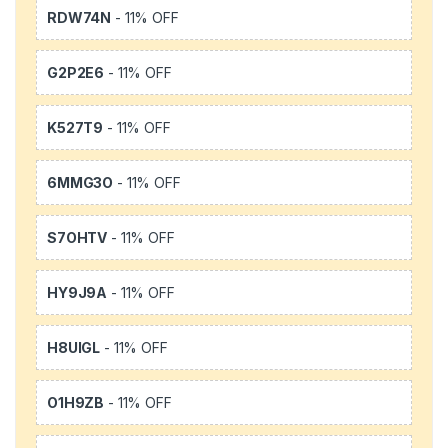
RDW74N
- 11% OFF
G2P2E6
- 11% OFF
K527T9
- 11% OFF
6MMG3O
- 11% OFF
S7OHTV
- 11% OFF
HY9J9A
- 11% OFF
H8UIGL
- 11% OFF
O1H9ZB
- 11% OFF