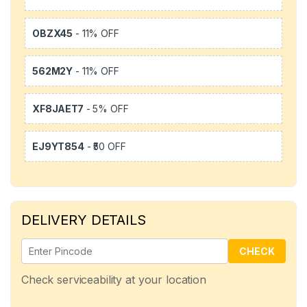
OBZX45
- 11% OFF
562M2Y
- 11% OFF
XF8JAET7
- 5% OFF
EJ9YT854
- ₹50 OFF
DELIVERY DETAILS
CHECK
Check serviceability at your location