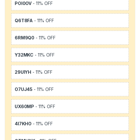
POI0OV
- 11% OFF
Q6T8FA
- 11% OFF
6RM9Q0
- 11% OFF
Y32MKC
- 11% OFF
29UIYH
- 11% OFF
O7UJ45
- 11% OFF
UX60MP
- 11% OFF
4I7KHO
- 11% OFF