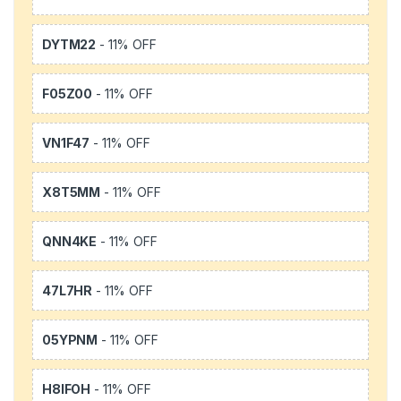
DYTM22
- 11% OFF
F05Z00
- 11% OFF
VN1F47
- 11% OFF
X8T5MM
- 11% OFF
QNN4KE
- 11% OFF
47L7HR
- 11% OFF
05YPNM
- 11% OFF
H8IFOH
- 11% OFF