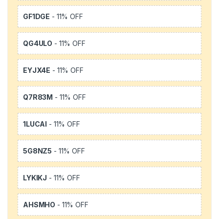
GF1DGE
- 11% OFF
QG4ULO
- 11% OFF
EYJX4E
- 11% OFF
Q7R83M
- 11% OFF
1LUCAI
- 11% OFF
5G8NZ5
- 11% OFF
LYKIKJ
- 11% OFF
AHSMHO
- 11% OFF