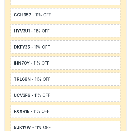
CCH657
- 11% OFF
HYV3U1
- 11% OFF
DKFY35
- 11% OFF
IHN7OY
- 11% OFF
TRL68N
- 11% OFF
UCV3F6
- 11% OFF
FXXR1E
- 11% OFF
8JK1YW
- 11% OFF