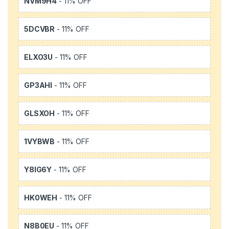
NVM9H4
- 11% OFF
5DCVBR
- 11% OFF
ELXO3U
- 11% OFF
GP3AHI
- 11% OFF
GLSXOH
- 11% OFF
1VYBWB
- 11% OFF
Y8IG6Y
- 11% OFF
HK0WEH
- 11% OFF
N8B0EU
- 11% OFF