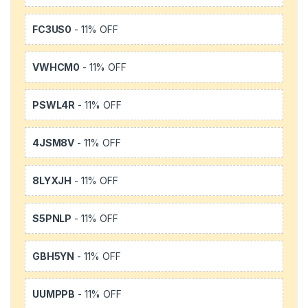
FC3US0
- 11% OFF
VWHCM0
- 11% OFF
PSWL4R
- 11% OFF
4JSM8V
- 11% OFF
8LYXJH
- 11% OFF
S5PNLP
- 11% OFF
GBH5YN
- 11% OFF
UUMPPB
- 11% OFF