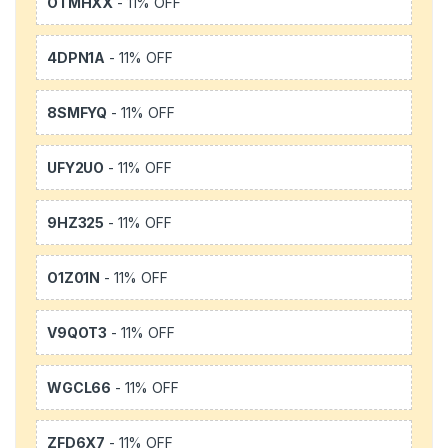
OTMHXX
- 11% OFF
4DPN1A
- 11% OFF
8SMFYQ
- 11% OFF
UFY2UO
- 11% OFF
9HZ325
- 11% OFF
O1Z01N
- 11% OFF
V9QOT3
- 11% OFF
WGCL66
- 11% OFF
ZFD6X7
- 11% OFF