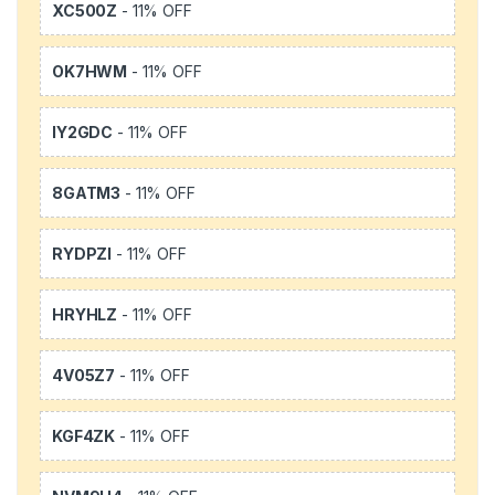
XC500Z
- 11% OFF
OK7HWM
- 11% OFF
IY2GDC
- 11% OFF
8GATM3
- 11% OFF
RYDPZI
- 11% OFF
HRYHLZ
- 11% OFF
4V05Z7
- 11% OFF
KGF4ZK
- 11% OFF