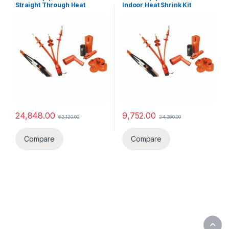
Straight Through Heat
Indoor Heat Shrink Kit
Shrink Kit
24,848.00
9,752.00
62,120.00
24,380.00
Compare
Compare