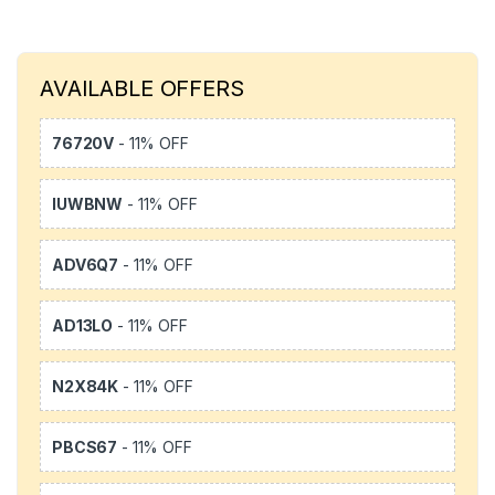
AVAILABLE OFFERS
76720V
- 11% OFF
IUWBNW
- 11% OFF
ADV6Q7
- 11% OFF
AD13LO
- 11% OFF
N2X84K
- 11% OFF
PBCS67
- 11% OFF