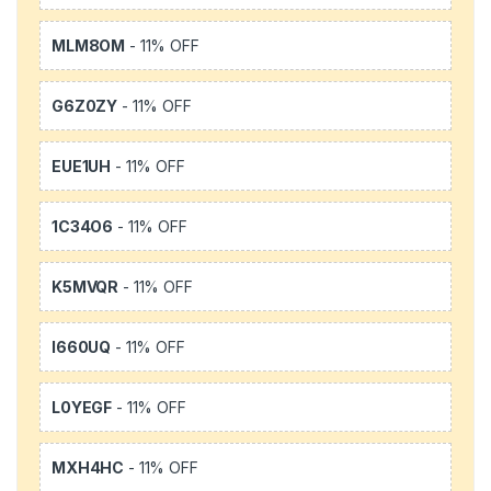
MLM8OM
- 11% OFF
G6Z0ZY
- 11% OFF
EUE1UH
- 11% OFF
1C34O6
- 11% OFF
K5MVQR
- 11% OFF
I660UQ
- 11% OFF
L0YEGF
- 11% OFF
MXH4HC
- 11% OFF