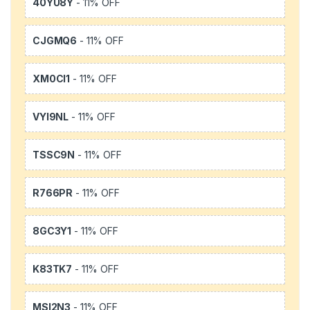
40YU8Y
- 11% OFF
CJGMQ6
- 11% OFF
XM0CI1
- 11% OFF
VYI9NL
- 11% OFF
TSSC9N
- 11% OFF
R766PR
- 11% OFF
8GC3Y1
- 11% OFF
K83TK7
- 11% OFF
MSI2N3
- 11% OFF