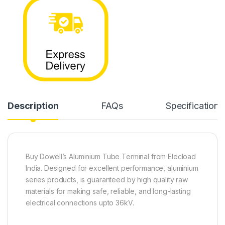
Description
FAQs
Specification
Buy Dowell’s Aluminium Tube Terminal from Elecload
India. Designed for excellent performance, aluminium
series products, is guaranteed by high quality raw
materials for making safe, reliable, and long-lasting
electrical connections upto 36kV.