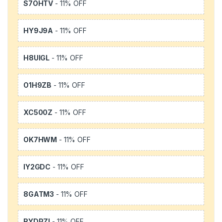
S7OHTV
- 11% OFF
HY9J9A
- 11% OFF
H8UIGL
- 11% OFF
O1H9ZB
- 11% OFF
XC500Z
- 11% OFF
OK7HWM
- 11% OFF
IY2GDC
- 11% OFF
8GATM3
- 11% OFF
RYDPZI
- 11% OFF