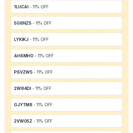
1LUCAI
- 11% OFF
5G8NZ5
- 11% OFF
LYKIKJ
- 11% OFF
AHSMHO
- 11% OFF
PSVZW5
- 11% OFF
2W84DI
- 11% OFF
GJYTM8
- 11% OFF
2VW05Z
- 11% OFF