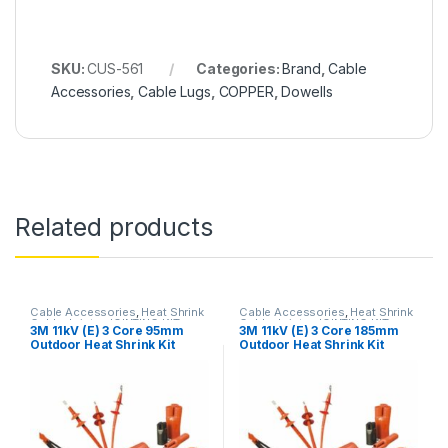
SKU:
CUS-561
Categories:
Brand
,
Cable
Accessories
,
Cable Lugs
,
COPPER
,
Dowells
Related products
Cable Accessories
,
Heat Shrink
Cable Accessories
,
Heat Shrink
Cable Joints
,
JOINTING KIT
Cable Joints
,
JOINTING KIT
3M 11kV (E) 3 Core 95mm
3M 11kV (E) 3 Core 185mm
Outdoor Heat Shrink Kit
Outdoor Heat Shrink Kit