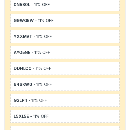
0N5B0L
- 11% OFF
G9WQ5W
- 11% OFF
YXXMVT
- 11% OFF
AYO5NE
- 11% OFF
DDHLCQ
- 11% OFF
646KW0
- 11% OFF
G2LPI1
- 11% OFF
L5XL5E
- 11% OFF