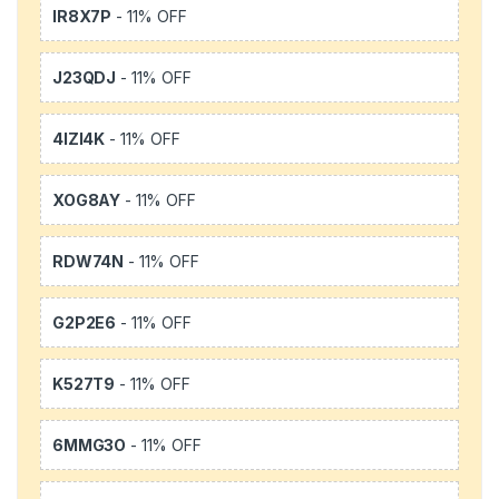
IR8X7P
- 11% OFF
J23QDJ
- 11% OFF
4IZI4K
- 11% OFF
XOG8AY
- 11% OFF
RDW74N
- 11% OFF
G2P2E6
- 11% OFF
K527T9
- 11% OFF
6MMG3O
- 11% OFF