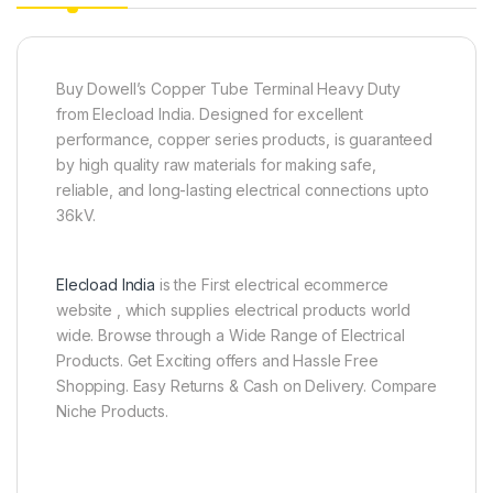
Buy Dowell’s Copper Tube Terminal Heavy Duty
from Elecload India. Designed for excellent
performance, copper series products, is guaranteed
by high quality raw materials for making safe,
reliable, and long-lasting electrical connections upto
36kV.
Elecload India
is the First electrical ecommerce
website , which supplies electrical products world
wide. Browse through a Wide Range of Electrical
Products. Get Exciting offers and Hassle Free
Shopping. Easy Returns & Cash on Delivery. Compare
Niche Products.