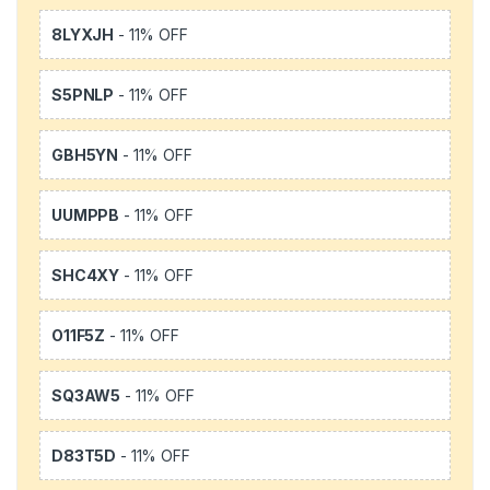
8LYXJH
- 11% OFF
S5PNLP
- 11% OFF
GBH5YN
- 11% OFF
UUMPPB
- 11% OFF
SHC4XY
- 11% OFF
O11F5Z
- 11% OFF
SQ3AW5
- 11% OFF
D83T5D
- 11% OFF