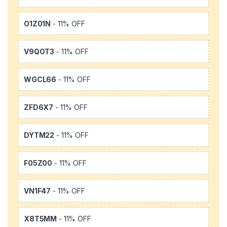
O1Z01N
- 11% OFF
V9QOT3
- 11% OFF
WGCL66
- 11% OFF
ZFD6X7
- 11% OFF
DYTM22
- 11% OFF
F05Z00
- 11% OFF
VN1F47
- 11% OFF
X8T5MM
- 11% OFF