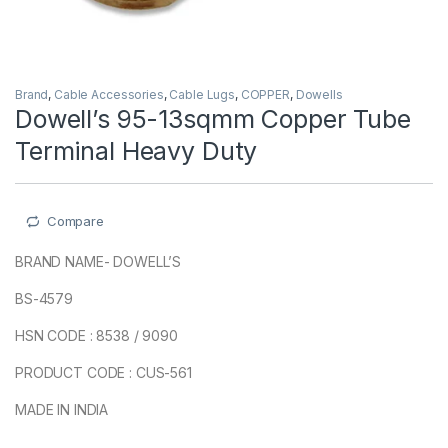
Brand
,
Cable Accessories
,
Cable Lugs
,
COPPER
,
Dowells
Dowell’s 95-13sqmm Copper Tube
Terminal Heavy Duty
Compare
BRAND NAME- DOWELL’S
BS-4579
HSN CODE : 8538 / 9090
PRODUCT CODE : CUS-561
MADE IN INDIA