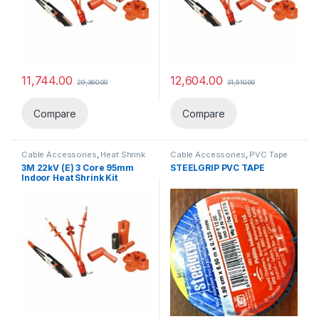
11,744.00
12,604.00
29,360.00
31,510.00
Compare
Compare
Cable Accessories
,
Heat Shrink
Cable Accessories
,
PVC Tape
Cable Joints
,
JOINTING KIT
3M 22kV (E) 3 Core 95mm
STEELGRIP PVC TAPE
Indoor Heat Shrink Kit