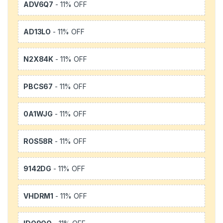
ADV6Q7
- 11% OFF
AD13LO
- 11% OFF
N2X84K
- 11% OFF
PBCS67
- 11% OFF
0A1WJG
- 11% OFF
ROS58R
- 11% OFF
9142DG
- 11% OFF
VHDRM1
- 11% OFF