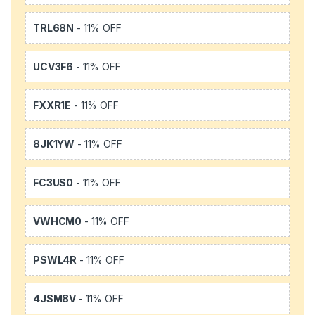
TRL68N
- 11% OFF
UCV3F6
- 11% OFF
FXXR1E
- 11% OFF
8JK1YW
- 11% OFF
FC3US0
- 11% OFF
VWHCM0
- 11% OFF
PSWL4R
- 11% OFF
4JSM8V
- 11% OFF