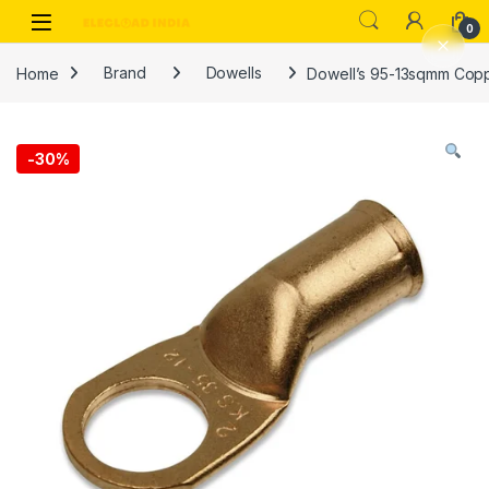
Skip to navigation
Skip to content
0
Home
Brand
Dowells
Dowell’s 95-13sqmm Copp
-
30%