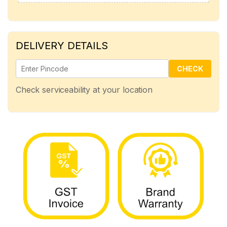
DELIVERY DETAILS
CHECK
Check serviceability at your location