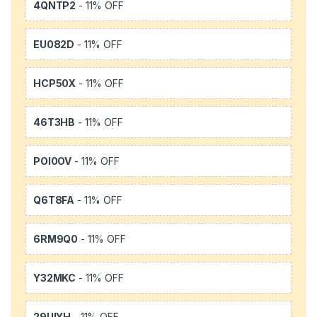
4QNTP2
- 11% OFF
EU082D
- 11% OFF
HCP50X
- 11% OFF
46T3HB
- 11% OFF
POI0OV
- 11% OFF
Q6T8FA
- 11% OFF
6RM9Q0
- 11% OFF
Y32MKC
- 11% OFF
29UIYH
- 11% OFF