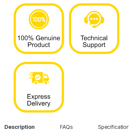
Description
FAQs
Specification