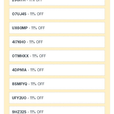
O7UJ45
- 11% OFF
UX60MP
- 11% OFF
4I7KHO
- 11% OFF
OTMHXX
- 11% OFF
4DPN1A
- 11% OFF
8SMFYQ
- 11% OFF
UFY2UO
- 11% OFF
9HZ325
- 11% OFF