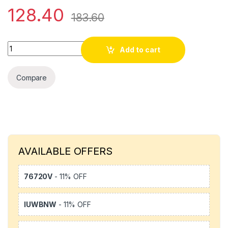
128.40
183.60
Dowell's 95-13sqmm Copper Tube Terminal Heavy Duty quant
Add to cart
Compare
AVAILABLE OFFERS
76720V
- 11% OFF
IUWBNW
- 11% OFF