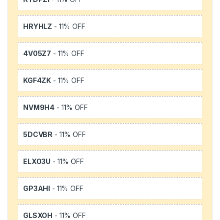
HRYHLZ
- 11% OFF
4V05Z7
- 11% OFF
KGF4ZK
- 11% OFF
NVM9H4
- 11% OFF
5DCVBR
- 11% OFF
ELXO3U
- 11% OFF
GP3AHI
- 11% OFF
GLSXOH
- 11% OFF