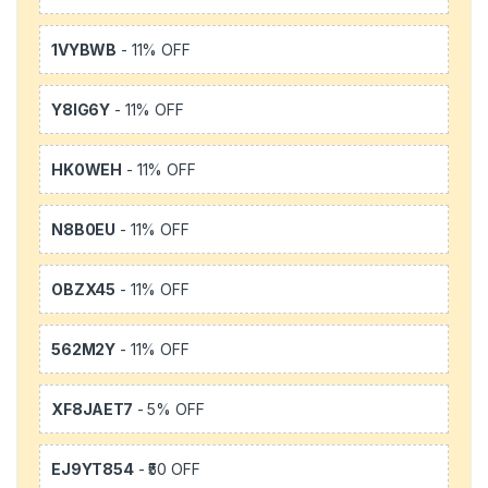
1VYBWB
- 11% OFF
Y8IG6Y
- 11% OFF
HK0WEH
- 11% OFF
N8B0EU
- 11% OFF
OBZX45
- 11% OFF
562M2Y
- 11% OFF
XF8JAET7
- 5% OFF
EJ9YT854
- ₹50 OFF