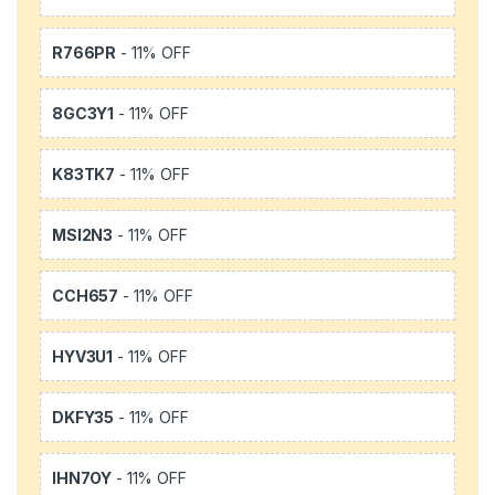
R766PR
- 11% OFF
8GC3Y1
- 11% OFF
K83TK7
- 11% OFF
MSI2N3
- 11% OFF
CCH657
- 11% OFF
HYV3U1
- 11% OFF
DKFY35
- 11% OFF
IHN7OY
- 11% OFF