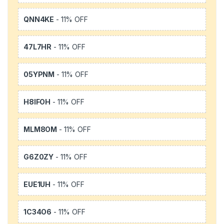
QNN4KE
- 11% OFF
47L7HR
- 11% OFF
05YPNM
- 11% OFF
H8IFOH
- 11% OFF
MLM8OM
- 11% OFF
G6Z0ZY
- 11% OFF
EUE1UH
- 11% OFF
1C34O6
- 11% OFF