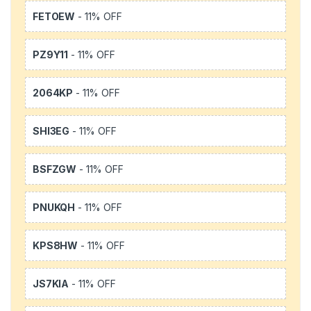
FETOEW
- 11% OFF
PZ9Y11
- 11% OFF
2064KP
- 11% OFF
SHI3EG
- 11% OFF
BSFZGW
- 11% OFF
PNUKQH
- 11% OFF
KPS8HW
- 11% OFF
JS7KIA
- 11% OFF