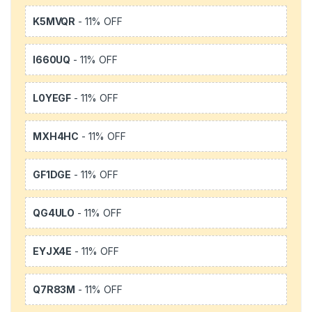
K5MVQR
- 11% OFF
I660UQ
- 11% OFF
L0YEGF
- 11% OFF
MXH4HC
- 11% OFF
GF1DGE
- 11% OFF
QG4ULO
- 11% OFF
EYJX4E
- 11% OFF
Q7R83M
- 11% OFF