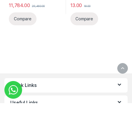
11,784.00
13.00
29,460.00
18.00
Compare
Compare
Quick Links
Useful Links
About Us