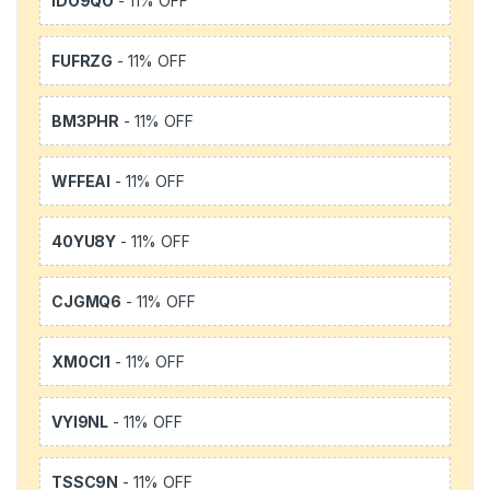
IDO9QO
- 11% OFF
FUFRZG
- 11% OFF
BM3PHR
- 11% OFF
WFFEAI
- 11% OFF
40YU8Y
- 11% OFF
CJGMQ6
- 11% OFF
XM0CI1
- 11% OFF
VYI9NL
- 11% OFF
TSSC9N
- 11% OFF