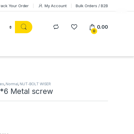
rack Your Order
My Account
Bulk Orders / B2B
0.00
0
ies
,
Normal
,
NUT-BOLT WISER
2*6 Metal screw