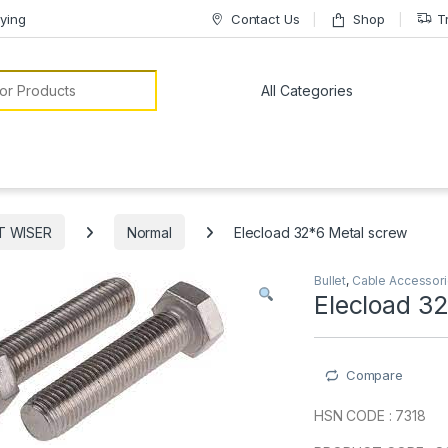
ying
Contact Us
Shop
T
or:
T WISER
Normal
Elecload 32*6 Metal screw
Bullet
,
Cable Accessor
Elecload 3
Compare
HSN CODE : 7318