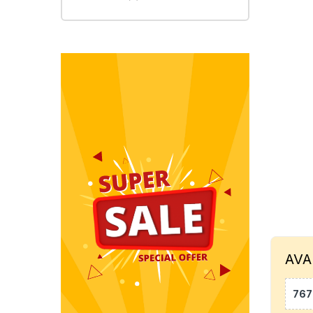
AVA
767