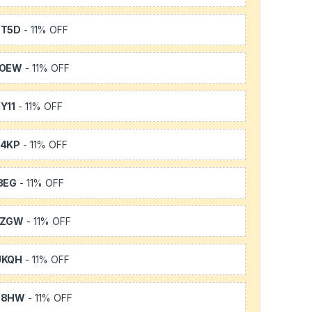
3T5D
- 11% OFF
TOEW
- 11% OFF
Y11
- 11% OFF
64KP
- 11% OFF
3EG
- 11% OFF
FZGW
- 11% OFF
UKQH
- 11% OFF
S8HW
- 11% OFF