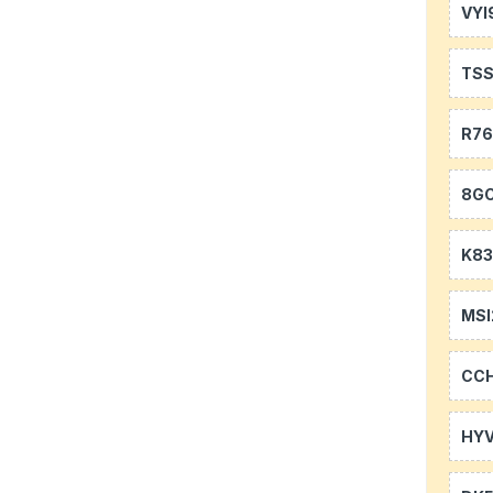
VYI
TS
R7
8GC
K83
MSI
CC
HYV