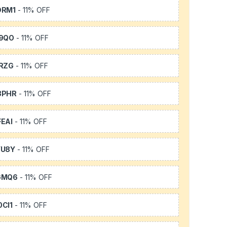
DRM1
- 11% OFF
9QO
- 11% OFF
RZG
- 11% OFF
3PHR
- 11% OFF
EAI
- 11% OFF
YU8Y
- 11% OFF
GMQ6
- 11% OFF
CI1
- 11% OFF