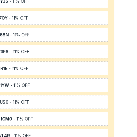
Y35
- 11% OFF
7OY
- 11% OFF
L68N
- 11% OFF
3F6
- 11% OFF
R1E
- 11% OFF
K1YW
- 11% OFF
US0
- 11% OFF
HCM0
- 11% OFF
WL4R
- 11% OFF