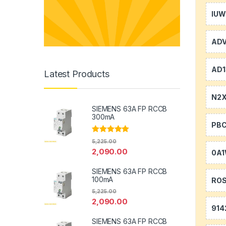
IU
AD
AD1
Latest Products
N2
SIEMENS 63A FP RCCB
300mA
PB
Rated
5.00
5,225.00
out of 5
2,090.00
0A
SIEMENS 63A FP RCCB
100mA
RO
5,225.00
2,090.00
914
SIEMENS 63A FP RCCB