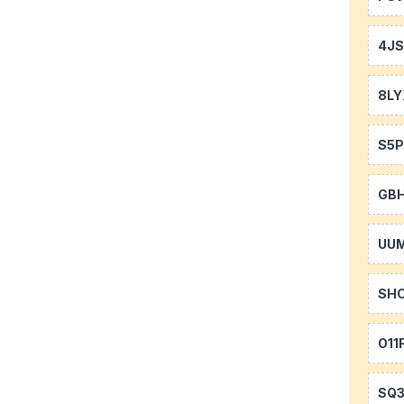
4J
8LY
S5P
GB
UU
SH
O11
SQ