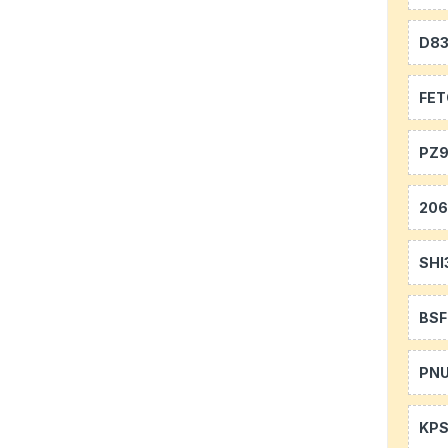
D8
FE
PZ9
20
SHI
BS
PN
KP