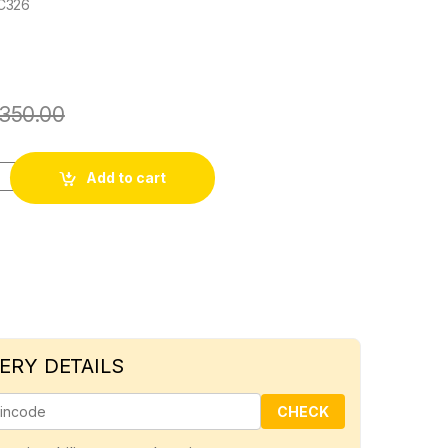
C326
350.00
l screw quantity
Add to cart
ERY DETAILS
CHECK