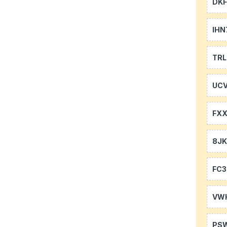
DKF
IHN
TR
UCV
FXX
8J
FC3
VW
PS