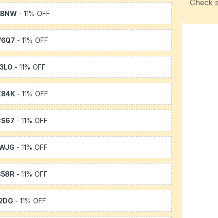
Check s
WBNW
- 11% OFF
V6Q7
- 11% OFF
3LO
- 11% OFF
X84K
- 11% OFF
CS67
- 11% OFF
1WJG
- 11% OFF
S58R
- 11% OFF
2DG
- 11% OFF