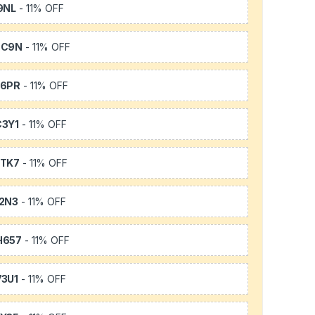
9NL
- 11% OFF
SC9N
- 11% OFF
66PR
- 11% OFF
3Y1
- 11% OFF
TK7
- 11% OFF
2N3
- 11% OFF
H657
- 11% OFF
3U1
- 11% OFF