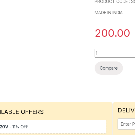
PRODUCT CODE : S
MADE IN INDIA
200.00
Elecload 32*6 Meta
Compare
DELIV
ILABLE OFFERS
20V
- 11% OFF