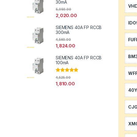
30mA
VH
5,050.00
2,020.00
IDO
SIEMENS 40A FP RCCB
300mA
FUF
4,560.00
1,824.00
BM
SIEMENS 40A FP RCCB
100mA
WFF
Rated
5.00
4,525.00
out of 5
1,810.00
40
CJ
XM0