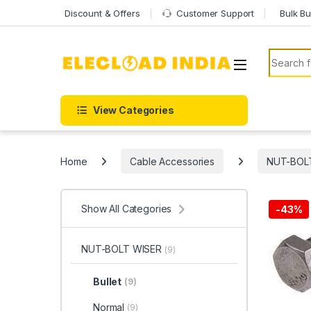
Skip to navigation
Skip to content
Discount & Offers
Customer Support
Bulk Bu
Search f
View Categories
Home
Cable Accessories
NUT-BOL
Show All Categories
-
43%
NUT-BOLT WISER
(9)
Bullet
(9)
Normal
(9)