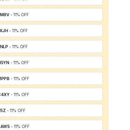
SM8V
- 11% OFF
XJH
- 11% OFF
NLP
- 11% OFF
H5YN
- 11% OFF
MPPB
- 11% OFF
C4XY
- 11% OFF
F5Z
- 11% OFF
3AW5
- 11% OFF