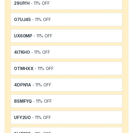
29UIYH
- 11% OFF
O7UJ45
- 11% OFF
UX60MP
- 11% OFF
4I7KHO
- 11% OFF
OTMHXX
- 11% OFF
4DPN1A
- 11% OFF
8SMFYQ
- 11% OFF
UFY2UO
- 11% OFF