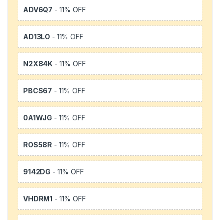
ADV6Q7
- 11% OFF
AD13LO
- 11% OFF
N2X84K
- 11% OFF
PBCS67
- 11% OFF
0A1WJG
- 11% OFF
ROS58R
- 11% OFF
9142DG
- 11% OFF
VHDRM1
- 11% OFF