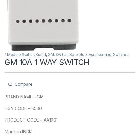
1 Module Switch
,
Brand
,
GM
,
Switch, Sockets & Accessories
,
Switches
GM 10A 1 WAY SWITCH
Compare
BRAND NAME – GM
HSN CODE – 8536
PRODUCT CODE – AA1001
Made in INDIA