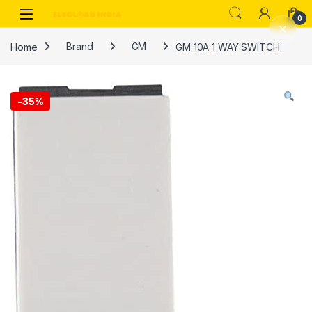
Skip to navigation
Skip to content
0
Home
Brand
GM
GM 10A 1 WAY SWITCH
-
35%