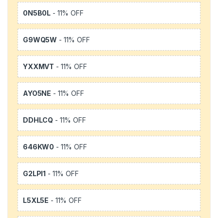
0N5B0L
- 11% OFF
G9WQ5W
- 11% OFF
YXXMVT
- 11% OFF
AYO5NE
- 11% OFF
DDHLCQ
- 11% OFF
646KW0
- 11% OFF
G2LPI1
- 11% OFF
L5XL5E
- 11% OFF