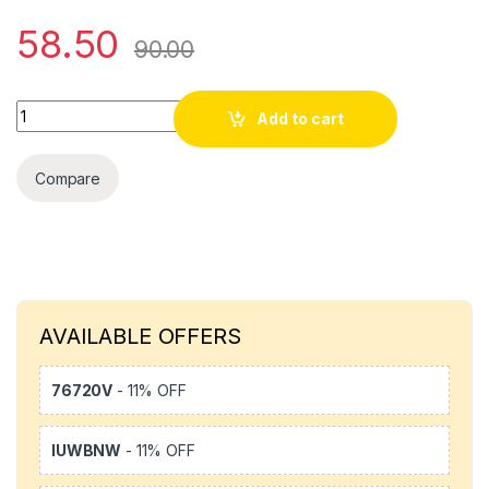
58.50
90.00
GM 10A 1 WAY SWITCH quantity
Add to cart
Compare
AVAILABLE OFFERS
76720V
- 11% OFF
IUWBNW
- 11% OFF