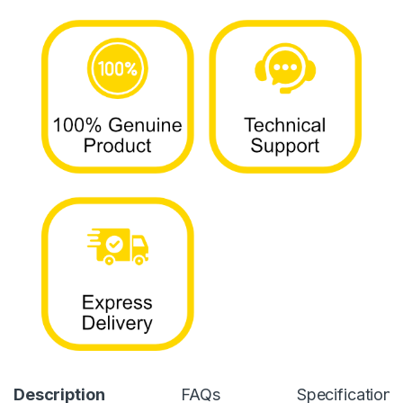
Description
FAQs
Specification