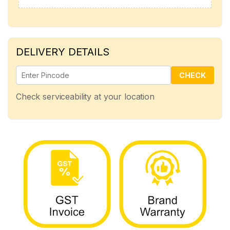
DELIVERY DETAILS
CHECK
Check serviceability at your location