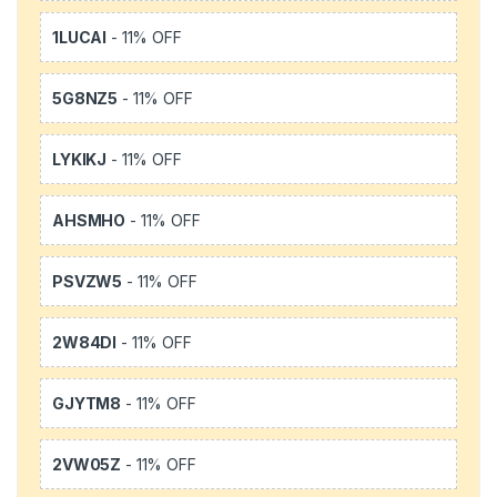
1LUCAI
- 11% OFF
5G8NZ5
- 11% OFF
LYKIKJ
- 11% OFF
AHSMHO
- 11% OFF
PSVZW5
- 11% OFF
2W84DI
- 11% OFF
GJYTM8
- 11% OFF
2VW05Z
- 11% OFF