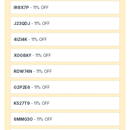
IR8X7P
- 11% OFF
J23QDJ
- 11% OFF
4IZI4K
- 11% OFF
XOG8AY
- 11% OFF
RDW74N
- 11% OFF
G2P2E6
- 11% OFF
K527T9
- 11% OFF
6MMG3O
- 11% OFF