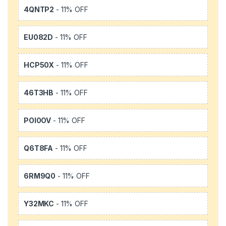
4QNTP2
- 11% OFF
EU082D
- 11% OFF
HCP50X
- 11% OFF
46T3HB
- 11% OFF
POI0OV
- 11% OFF
Q6T8FA
- 11% OFF
6RM9Q0
- 11% OFF
Y32MKC
- 11% OFF