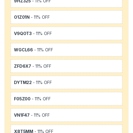
9HZ325
- 11% OFF
O1Z01N
- 11% OFF
V9QOT3
- 11% OFF
WGCL66
- 11% OFF
ZFD6X7
- 11% OFF
DYTM22
- 11% OFF
F05Z00
- 11% OFF
VN1F47
- 11% OFF
X8T5MM
- 11% OFF