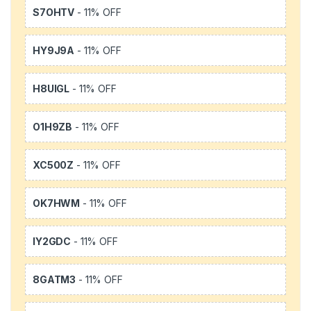
S7OHTV
- 11% OFF
HY9J9A
- 11% OFF
H8UIGL
- 11% OFF
O1H9ZB
- 11% OFF
XC500Z
- 11% OFF
OK7HWM
- 11% OFF
IY2GDC
- 11% OFF
8GATM3
- 11% OFF