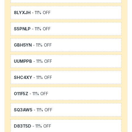
8LYXJH
- 11% OFF
S5PNLP
- 11% OFF
GBH5YN
- 11% OFF
UUMPPB
- 11% OFF
SHC4XY
- 11% OFF
O11F5Z
- 11% OFF
SQ3AW5
- 11% OFF
D83T5D
- 11% OFF