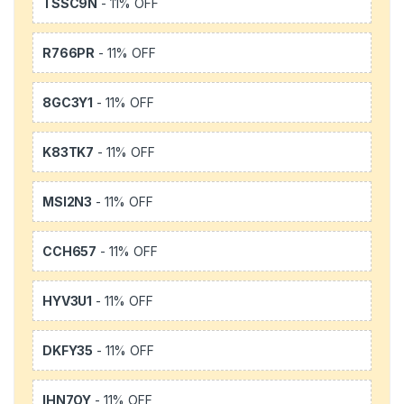
TSSC9N
- 11% OFF
R766PR
- 11% OFF
8GC3Y1
- 11% OFF
K83TK7
- 11% OFF
MSI2N3
- 11% OFF
CCH657
- 11% OFF
HYV3U1
- 11% OFF
DKFY35
- 11% OFF
IHN7OY
- 11% OFF