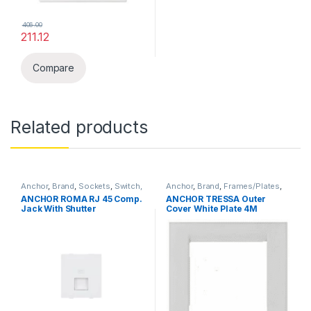
406.00
211.12
Compare
Related products
Anchor
,
Brand
,
Sockets
,
Switch,
Anchor
,
Brand
,
Frames/Plates
,
Sockets & Accessories
,
Outer Plates
,
Switch, Sockets &
ANCHOR ROMA RJ 45 Comp.
ANCHOR TRESSA Outer
Telephone & Computer Sockets
Accessories
Jack With Shutter
Cover White Plate 4M