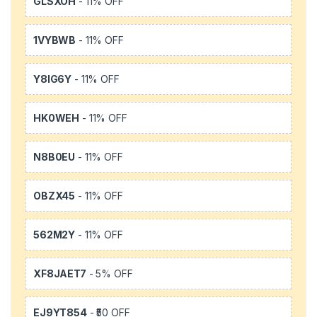
GLSXOH
- 11% OFF
1VYBWB
- 11% OFF
Y8IG6Y
- 11% OFF
HK0WEH
- 11% OFF
N8B0EU
- 11% OFF
OBZX45
- 11% OFF
562M2Y
- 11% OFF
XF8JAET7
- 5% OFF
EJ9YT854
- ₹50 OFF