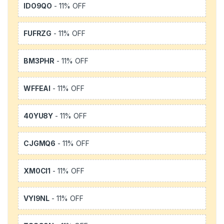
IDO9QO
- 11% OFF
FUFRZG
- 11% OFF
BM3PHR
- 11% OFF
WFFEAI
- 11% OFF
40YU8Y
- 11% OFF
CJGMQ6
- 11% OFF
XM0CI1
- 11% OFF
VYI9NL
- 11% OFF