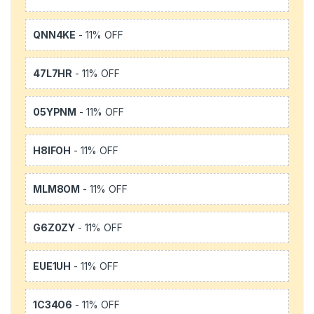
QNN4KE
- 11% OFF
47L7HR
- 11% OFF
05YPNM
- 11% OFF
H8IFOH
- 11% OFF
MLM8OM
- 11% OFF
G6Z0ZY
- 11% OFF
EUE1UH
- 11% OFF
1C34O6
- 11% OFF