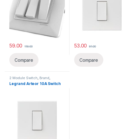
59.00
53.00
118.00
81.00
Compare
Compare
2 Module Switch
,
Brand
,
Legrand
,
Switch, Sockets &
Legrand Arteor 10A Switch
Accessories
,
Switches