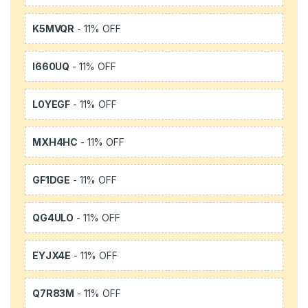
K5MVQR
- 11% OFF
I660UQ
- 11% OFF
L0YEGF
- 11% OFF
MXH4HC
- 11% OFF
GF1DGE
- 11% OFF
QG4ULO
- 11% OFF
EYJX4E
- 11% OFF
Q7R83M
- 11% OFF