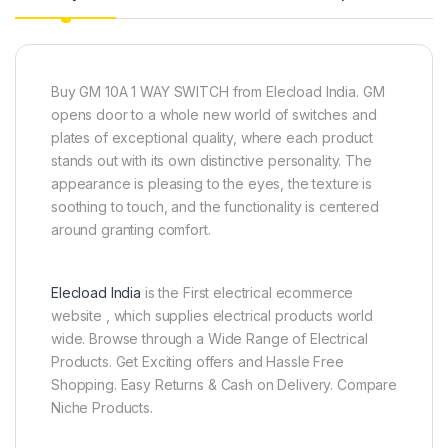
Buy GM 10A 1 WAY SWITCH from Elecload India. GM
opens door to a whole new world of switches and
plates of exceptional quality, where each product
stands out with its own distinctive personality. The
appearance is pleasing to the eyes, the texture is
soothing to touch, and the functionality is centered
around granting comfort.
Elecload India
is the First electrical ecommerce
website , which supplies electrical products world
wide. Browse through a Wide Range of Electrical
Products. Get Exciting offers and Hassle Free
Shopping. Easy Returns & Cash on Delivery. Compare
Niche Products.