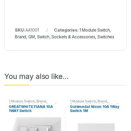
SKU:
AA1001
Categories:
1 Module Switch
,
Brand
,
GM
,
Switch, Sockets & Accessories
,
Switches
You may also like…
1 Module Switch
,
Brand
,
1 Module Switch
,
Brand
,
Greatwhite
,
Switch, Sockets &
Goldmedal
,
Switch, Sockets &
GREATWHITE FIANA 10A
Goldmedal Nixon 10A 1Way
Accessories
,
Switches
Accessories
,
Switches
1WAY Switch
Switch 1M