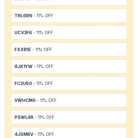
TRL68N
- 11% OFF
UCV3F6
- 11% OFF
FXXR1E
- 11% OFF
8JK1YW
- 11% OFF
FC3US0
- 11% OFF
VWHCM0
- 11% OFF
PSWL4R
- 11% OFF
4JSM8V
- 11% OFF