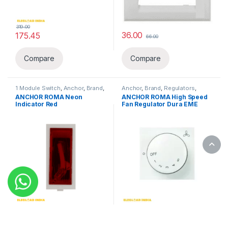
319.00
36.00
175.45
66.00
Compare
Compare
1 Module Switch
,
Anchor
,
Brand
,
Anchor
,
Brand
,
Regulators
,
Support Modules
,
Switch,
Sockets
,
Switch, Sockets &
ANCHOR ROMA Neon
ANCHOR ROMA High Speed
Sockets & Accessories
,
Accessories
Indicator Red
Fan Regulator Dura EME
Switches
100W
622.00
78.65
342.10
143.00