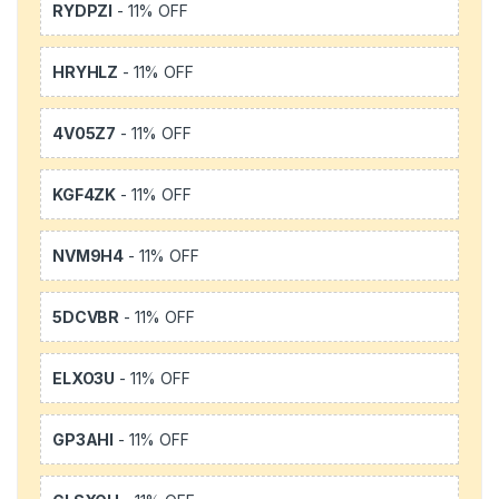
RYDPZI
- 11% OFF
HRYHLZ
- 11% OFF
4V05Z7
- 11% OFF
KGF4ZK
- 11% OFF
NVM9H4
- 11% OFF
5DCVBR
- 11% OFF
ELXO3U
- 11% OFF
GP3AHI
- 11% OFF