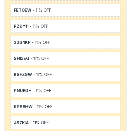
FETOEW
- 11% OFF
PZ9Y11
- 11% OFF
2064KP
- 11% OFF
SHI3EG
- 11% OFF
BSFZGW
- 11% OFF
PNUKQH
- 11% OFF
KPS8HW
- 11% OFF
JS7KIA
- 11% OFF