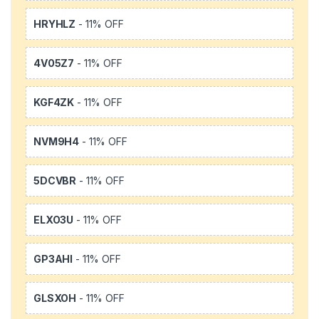
HRYHLZ
- 11% OFF
4V05Z7
- 11% OFF
KGF4ZK
- 11% OFF
NVM9H4
- 11% OFF
5DCVBR
- 11% OFF
ELXO3U
- 11% OFF
GP3AHI
- 11% OFF
GLSXOH
- 11% OFF