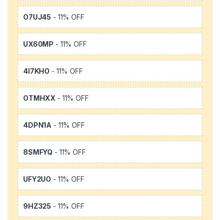
O7UJ45
- 11% OFF
UX60MP
- 11% OFF
4I7KHO
- 11% OFF
OTMHXX
- 11% OFF
4DPN1A
- 11% OFF
8SMFYQ
- 11% OFF
UFY2UO
- 11% OFF
9HZ325
- 11% OFF