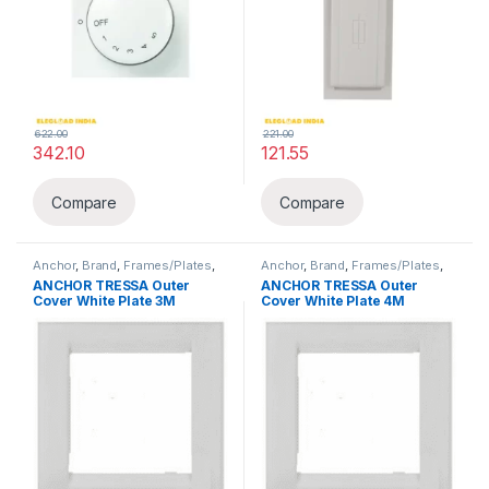
622.00
221.00
342.10
121.55
Compare
Compare
Anchor
,
Brand
,
Frames/Plates
,
Anchor
,
Brand
,
Frames/Plates
,
Outer Plates
,
Switch, Sockets &
Outer Plates
,
Switch, Sockets &
ANCHOR TRESSA Outer
ANCHOR TRESSA Outer
Accessories
Accessories
Cover White Plate 3M
Cover White Plate 4M