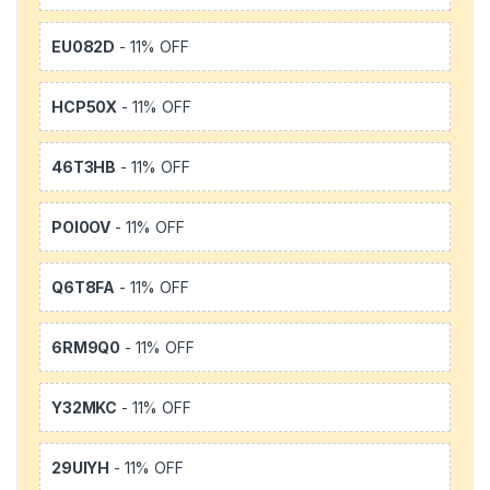
EU082D
- 11% OFF
HCP50X
- 11% OFF
46T3HB
- 11% OFF
POI0OV
- 11% OFF
Q6T8FA
- 11% OFF
6RM9Q0
- 11% OFF
Y32MKC
- 11% OFF
29UIYH
- 11% OFF