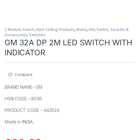
2 Module Switch
,
Best Selling Products
,
Brand
,
GM
,
Switch, Sockets &
Accessories
,
Switches
GM 32A DP 2M LED SWITCH WITH
INDICATOR
Compare
BRAND NAME- GM
HSN CODE – 8536
PRODUCT CODE – AA2024
Made in INDIA.