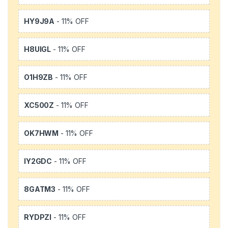
HY9J9A
- 11% OFF
H8UIGL
- 11% OFF
O1H9ZB
- 11% OFF
XC500Z
- 11% OFF
OK7HWM
- 11% OFF
IY2GDC
- 11% OFF
8GATM3
- 11% OFF
RYDPZI
- 11% OFF