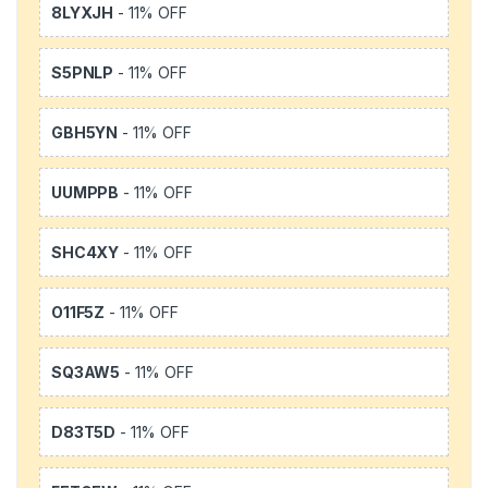
8LYXJH
- 11% OFF
S5PNLP
- 11% OFF
GBH5YN
- 11% OFF
UUMPPB
- 11% OFF
SHC4XY
- 11% OFF
O11F5Z
- 11% OFF
SQ3AW5
- 11% OFF
D83T5D
- 11% OFF