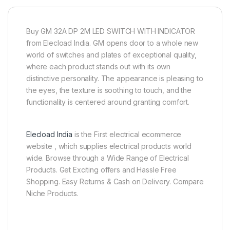
Buy GM 32A DP 2M LED SWITCH WITH INDICATOR
from Elecload India. GM opens door to a whole new
world of switches and plates of exceptional quality,
where each product stands out with its own
distinctive personality. The appearance is pleasing to
the eyes, the texture is soothing to touch, and the
functionality is centered around granting comfort.
Elecload India
is the First electrical ecommerce
website , which supplies electrical products world
wide. Browse through a Wide Range of Electrical
Products. Get Exciting offers and Hassle Free
Shopping. Easy Returns & Cash on Delivery. Compare
Niche Products.