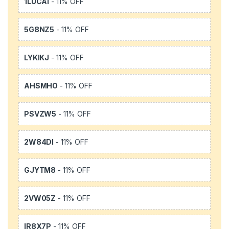
1LUCAI
- 11% OFF
5G8NZ5
- 11% OFF
LYKIKJ
- 11% OFF
AHSMHO
- 11% OFF
PSVZW5
- 11% OFF
2W84DI
- 11% OFF
GJYTM8
- 11% OFF
2VW05Z
- 11% OFF
IR8X7P
- 11% OFF