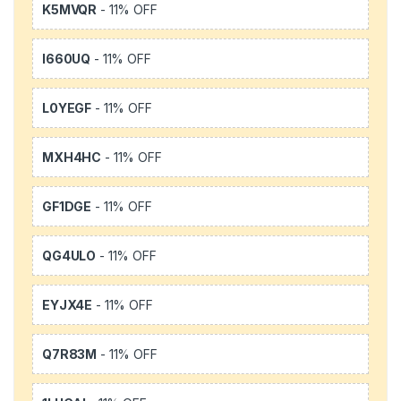
K5MVQR
- 11% OFF
I660UQ
- 11% OFF
L0YEGF
- 11% OFF
MXH4HC
- 11% OFF
GF1DGE
- 11% OFF
QG4ULO
- 11% OFF
EYJX4E
- 11% OFF
Q7R83M
- 11% OFF