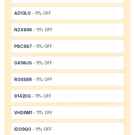
AD13LO
- 11% OFF
N2X84K
- 11% OFF
PBCS67
- 11% OFF
0A1WJG
- 11% OFF
ROS58R
- 11% OFF
9142DG
- 11% OFF
VHDRM1
- 11% OFF
IDO9QO
- 11% OFF