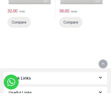
32.00
36.00
57.00
66.00
Compare
Compare
Quick Links
Useful Links
About Us