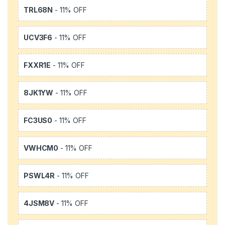
TRL68N
- 11% OFF
UCV3F6
- 11% OFF
FXXR1E
- 11% OFF
8JK1YW
- 11% OFF
FC3US0
- 11% OFF
VWHCM0
- 11% OFF
PSWL4R
- 11% OFF
4JSM8V
- 11% OFF