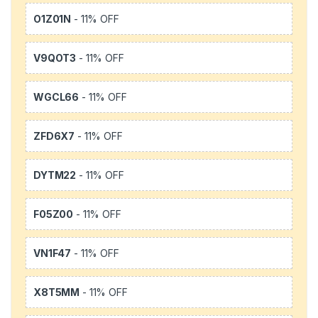
O1Z01N
- 11% OFF
V9QOT3
- 11% OFF
WGCL66
- 11% OFF
ZFD6X7
- 11% OFF
DYTM22
- 11% OFF
F05Z00
- 11% OFF
VN1F47
- 11% OFF
X8T5MM
- 11% OFF