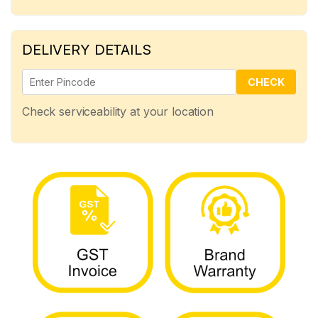
DELIVERY DETAILS
CHECK
Check serviceability at your location