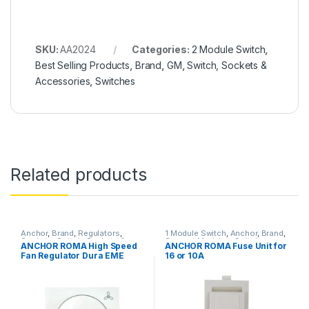
SKU:
AA2024
Categories:
2 Module Switch
,
Best Selling Products
,
Brand
,
GM
,
Switch, Sockets &
Accessories
,
Switches
Related products
Anchor
,
Brand
,
Regulators
,
1 Module Switch
,
Anchor
,
Brand
,
Sockets
,
Switch, Sockets &
Support Modules
,
Switch,
ANCHOR ROMA High Speed
ANCHOR ROMA Fuse Unit for
Accessories
Sockets & Accessories
,
Fan Regulator Dura EME
16 or 10A
Switches
100W