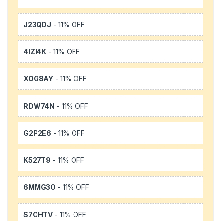
J23QDJ
- 11% OFF
4IZI4K
- 11% OFF
XOG8AY
- 11% OFF
RDW74N
- 11% OFF
G2P2E6
- 11% OFF
K527T9
- 11% OFF
6MMG3O
- 11% OFF
S7OHTV
- 11% OFF