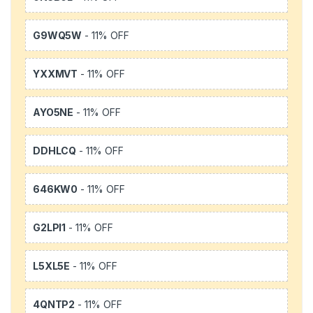
G9WQ5W
- 11% OFF
YXXMVT
- 11% OFF
AYO5NE
- 11% OFF
DDHLCQ
- 11% OFF
646KW0
- 11% OFF
G2LPI1
- 11% OFF
L5XL5E
- 11% OFF
4QNTP2
- 11% OFF