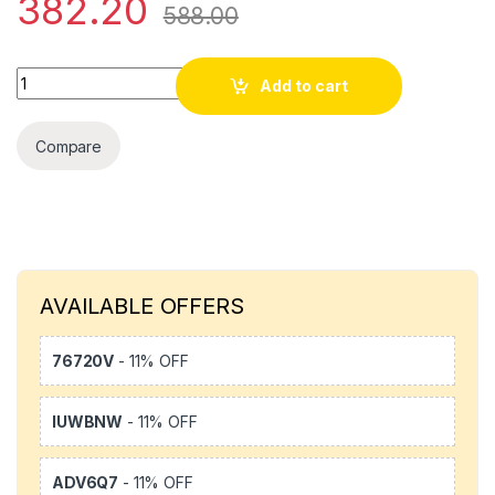
382.20
588.00
GM 32A DP 2M LED SWITCH WITH INDICATOR quantity
Add to cart
Compare
AVAILABLE OFFERS
76720V
- 11% OFF
IUWBNW
- 11% OFF
ADV6Q7
- 11% OFF