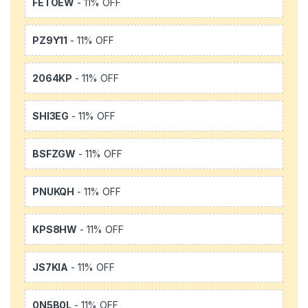
FETOEW
- 11% OFF
PZ9Y11
- 11% OFF
2064KP
- 11% OFF
SHI3EG
- 11% OFF
BSFZGW
- 11% OFF
PNUKQH
- 11% OFF
KPS8HW
- 11% OFF
JS7KIA
- 11% OFF
0N5B0L
- 11% OFF