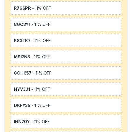
R766PR
- 11% OFF
8GC3Y1
- 11% OFF
K83TK7
- 11% OFF
MSI2N3
- 11% OFF
CCH657
- 11% OFF
HYV3U1
- 11% OFF
DKFY35
- 11% OFF
IHN7OY
- 11% OFF