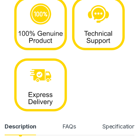
Description
FAQs
Specification