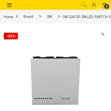
Skip to navigation
Skip to content
0
Home
Brand
GM
GM 32A DP 2M LED SWITCH 
-
35%