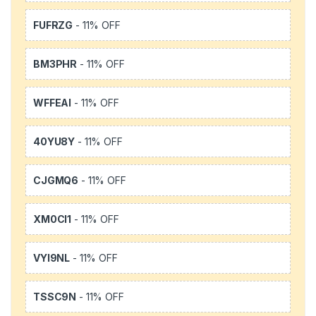
FUFRZG
- 11% OFF
BM3PHR
- 11% OFF
WFFEAI
- 11% OFF
40YU8Y
- 11% OFF
CJGMQ6
- 11% OFF
XM0CI1
- 11% OFF
VYI9NL
- 11% OFF
TSSC9N
- 11% OFF