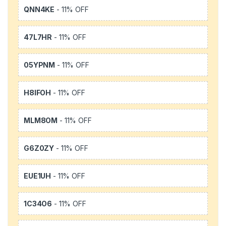
QNN4KE
- 11% OFF
47L7HR
- 11% OFF
05YPNM
- 11% OFF
H8IFOH
- 11% OFF
MLM8OM
- 11% OFF
G6Z0ZY
- 11% OFF
EUE1UH
- 11% OFF
1C34O6
- 11% OFF