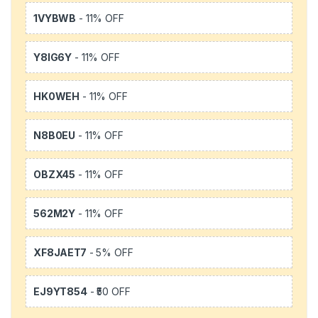
1VYBWB
- 11% OFF
Y8IG6Y
- 11% OFF
HK0WEH
- 11% OFF
N8B0EU
- 11% OFF
OBZX45
- 11% OFF
562M2Y
- 11% OFF
XF8JAET7
- 5% OFF
EJ9YT854
- ₹50 OFF