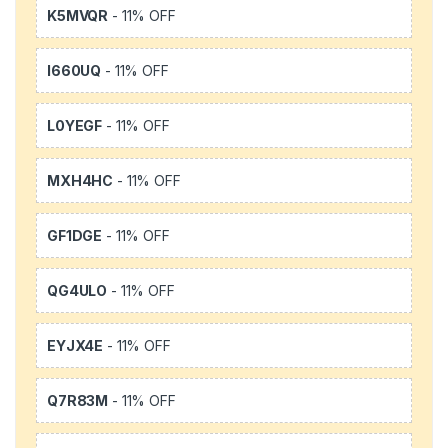
K5MVQR
- 11% OFF
I660UQ
- 11% OFF
L0YEGF
- 11% OFF
MXH4HC
- 11% OFF
GF1DGE
- 11% OFF
QG4ULO
- 11% OFF
EYJX4E
- 11% OFF
Q7R83M
- 11% OFF