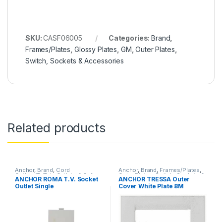
SKU:
CASF06005
Categories:
Brand
,
Frames/Plates
,
Glossy Plates
,
GM
,
Outer Plates
,
Switch, Sockets & Accessories
Related products
Anchor
,
Brand
,
Cord
Anchor
,
Brand
,
Frames/Plates
,
Outlets/Tv/Tele Outlets & Call
Outer Plates
,
Switch, Sockets &
ANCHOR ROMA T.V. Socket
ANCHOR TRESSA Outer
Bell Status
,
Sockets
,
Switch,
Accessories
Outlet Single
Cover White Plate 8M
Sockets & Accessories
Square