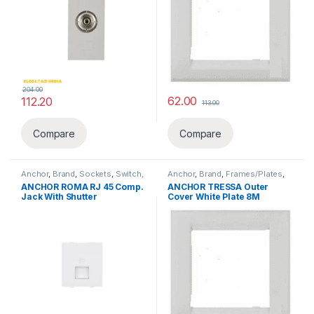
204.00
62.00
112.20
113.00
Compare
Compare
Anchor
,
Brand
,
Sockets
,
Switch,
Anchor
,
Brand
,
Frames/Plates
,
Sockets & Accessories
,
Outer Plates
,
Switch, Sockets &
ANCHOR ROMA RJ 45 Comp.
ANCHOR TRESSA Outer
Telephone & Computer Sockets
Accessories
Jack With Shutter
Cover White Plate 8M
Horizontal