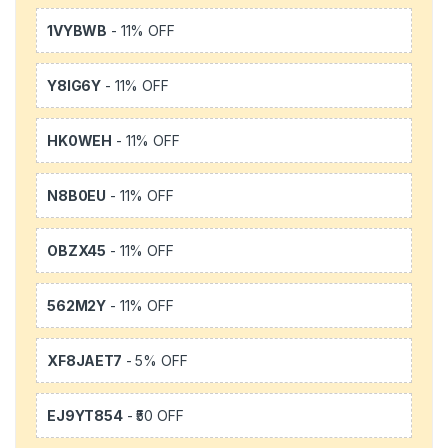
1VYBWB
- 11% OFF
Y8IG6Y
- 11% OFF
HK0WEH
- 11% OFF
N8B0EU
- 11% OFF
OBZX45
- 11% OFF
562M2Y
- 11% OFF
XF8JAET7
- 5% OFF
EJ9YT854
- ₹50 OFF