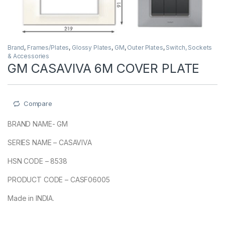
Brand
,
Frames/Plates
,
Glossy Plates
,
GM
,
Outer Plates
,
Switch, Sockets
& Accessories
GM CASAVIVA 6M COVER PLATE
Compare
BRAND NAME- GM
SERIES NAME – CASAVIVA
HSN CODE – 8538
PRODUCT CODE – CASF06005
Made in INDIA.