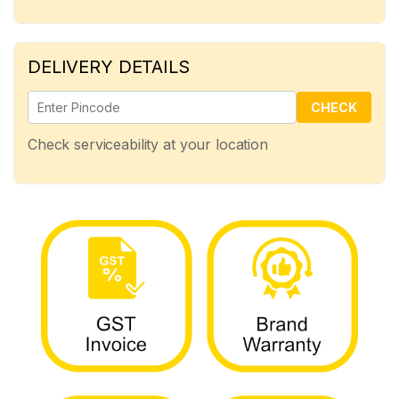
DELIVERY DETAILS
CHECK
Check serviceability at your location