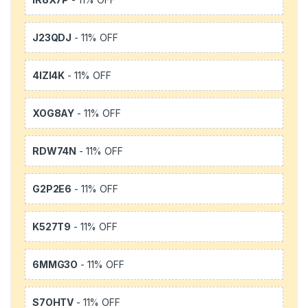
J23QDJ
- 11% OFF
4IZI4K
- 11% OFF
XOG8AY
- 11% OFF
RDW74N
- 11% OFF
G2P2E6
- 11% OFF
K527T9
- 11% OFF
6MMG3O
- 11% OFF
S7OHTV
- 11% OFF