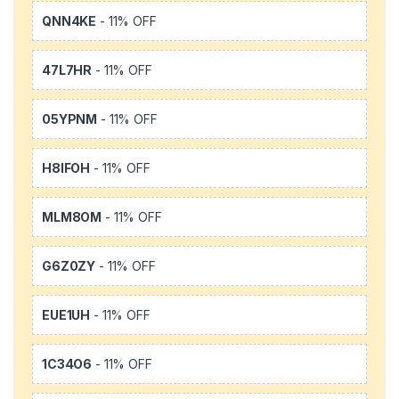
QNN4KE
- 11% OFF
47L7HR
- 11% OFF
05YPNM
- 11% OFF
H8IFOH
- 11% OFF
MLM8OM
- 11% OFF
G6Z0ZY
- 11% OFF
EUE1UH
- 11% OFF
1C34O6
- 11% OFF