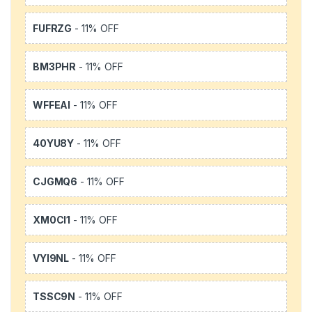
FUFRZG
- 11% OFF
BM3PHR
- 11% OFF
WFFEAI
- 11% OFF
40YU8Y
- 11% OFF
CJGMQ6
- 11% OFF
XM0CI1
- 11% OFF
VYI9NL
- 11% OFF
TSSC9N
- 11% OFF