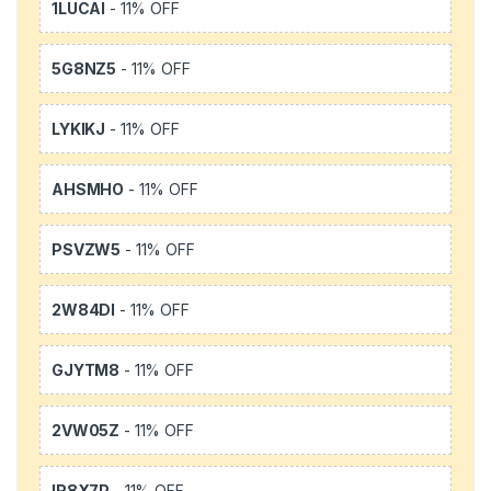
1LUCAI
- 11% OFF
5G8NZ5
- 11% OFF
LYKIKJ
- 11% OFF
AHSMHO
- 11% OFF
PSVZW5
- 11% OFF
2W84DI
- 11% OFF
GJYTM8
- 11% OFF
2VW05Z
- 11% OFF
IR8X7P
- 11% OFF