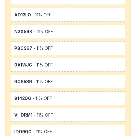
AD13LO
- 11% OFF
N2X84K
- 11% OFF
PBCS67
- 11% OFF
0A1WJG
- 11% OFF
ROS58R
- 11% OFF
9142DG
- 11% OFF
VHDRM1
- 11% OFF
IDO9QO
- 11% OFF