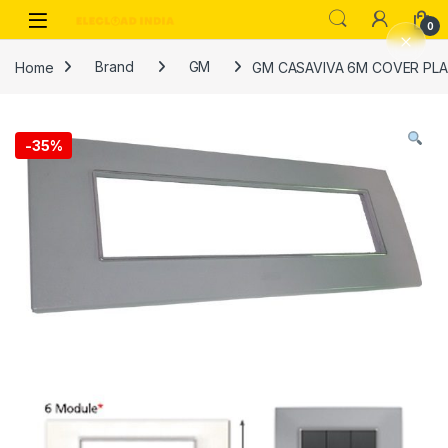
Skip to navigation
Skip to content
0
Home
Brand
GM
GM CASAVIVA 6M COVER PL
-
35%