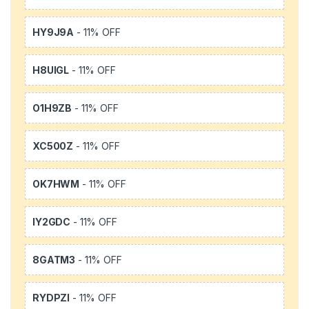
HY9J9A
- 11% OFF
H8UIGL
- 11% OFF
O1H9ZB
- 11% OFF
XC500Z
- 11% OFF
OK7HWM
- 11% OFF
IY2GDC
- 11% OFF
8GATM3
- 11% OFF
RYDPZI
- 11% OFF