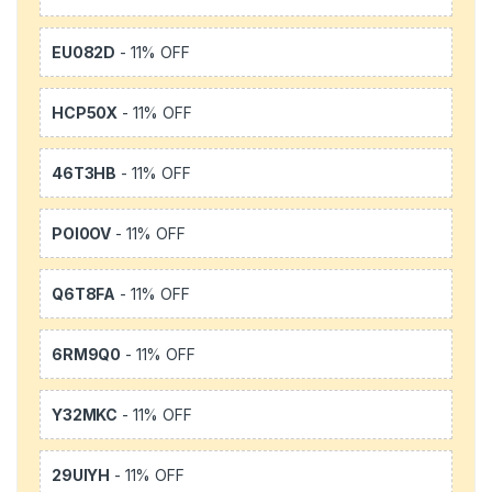
EU082D
- 11% OFF
HCP50X
- 11% OFF
46T3HB
- 11% OFF
POI0OV
- 11% OFF
Q6T8FA
- 11% OFF
6RM9Q0
- 11% OFF
Y32MKC
- 11% OFF
29UIYH
- 11% OFF