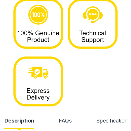
Description
FAQs
Specification