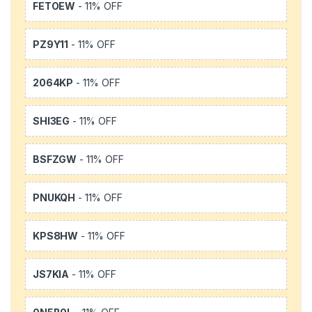
FETOEW
- 11% OFF
PZ9Y11
- 11% OFF
2064KP
- 11% OFF
SHI3EG
- 11% OFF
BSFZGW
- 11% OFF
PNUKQH
- 11% OFF
KPS8HW
- 11% OFF
JS7KIA
- 11% OFF