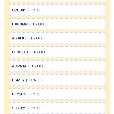
O7UJ45
- 11% OFF
UX60MP
- 11% OFF
4I7KHO
- 11% OFF
OTMHXX
- 11% OFF
4DPN1A
- 11% OFF
8SMFYQ
- 11% OFF
UFY2UO
- 11% OFF
9HZ325
- 11% OFF