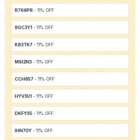
R766PR
- 11% OFF
8GC3Y1
- 11% OFF
K83TK7
- 11% OFF
MSI2N3
- 11% OFF
CCH657
- 11% OFF
HYV3U1
- 11% OFF
DKFY35
- 11% OFF
IHN7OY
- 11% OFF