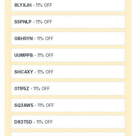
8LYXJH
- 11% OFF
S5PNLP
- 11% OFF
GBH5YN
- 11% OFF
UUMPPB
- 11% OFF
SHC4XY
- 11% OFF
O11F5Z
- 11% OFF
SQ3AW5
- 11% OFF
D83T5D
- 11% OFF