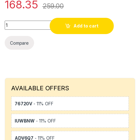
168.35
259.00
GM CASAVIVA 6M COVER PLATE quantity
Add to cart
Compare
AVAILABLE OFFERS
76720V
- 11% OFF
IUWBNW
- 11% OFF
ADV6Q7
- 11% OFF