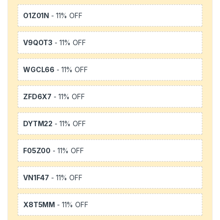
O1Z01N
- 11% OFF
V9QOT3
- 11% OFF
WGCL66
- 11% OFF
ZFD6X7
- 11% OFF
DYTM22
- 11% OFF
F05Z00
- 11% OFF
VN1F47
- 11% OFF
X8T5MM
- 11% OFF