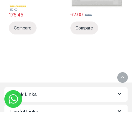
319.00
62.00
175.45
113.00
Compare
Compare
Quick Links
Useful Links
About Us