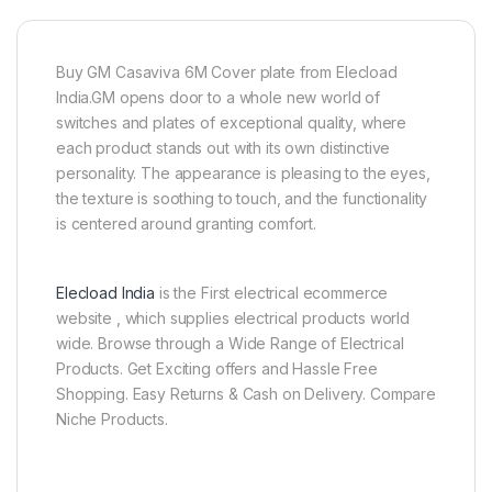
Buy GM Casaviva 6M Cover plate from Elecload
India.GM opens door to a whole new world of
switches and plates of exceptional quality, where
each product stands out with its own distinctive
personality. The appearance is pleasing to the eyes,
the texture is soothing to touch, and the functionality
is centered around granting comfort.
Elecload India
is the First electrical ecommerce
website , which supplies electrical products world
wide. Browse through a Wide Range of Electrical
Products. Get Exciting offers and Hassle Free
Shopping. Easy Returns & Cash on Delivery. Compare
Niche Products.