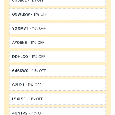
0N5B0L
- 11% OFF
G9WQ5W
- 11% OFF
YXXMVT
- 11% OFF
AYO5NE
- 11% OFF
DDHLCQ
- 11% OFF
646KW0
- 11% OFF
G2LPI1
- 11% OFF
L5XL5E
- 11% OFF
4QNTP2
- 11% OFF