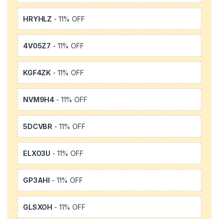
HRYHLZ
- 11% OFF
4V05Z7
- 11% OFF
KGF4ZK
- 11% OFF
NVM9H4
- 11% OFF
5DCVBR
- 11% OFF
ELXO3U
- 11% OFF
GP3AHI
- 11% OFF
GLSXOH
- 11% OFF