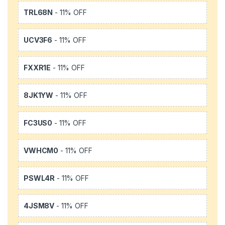
TRL68N
- 11% OFF
UCV3F6
- 11% OFF
FXXR1E
- 11% OFF
8JK1YW
- 11% OFF
FC3US0
- 11% OFF
VWHCM0
- 11% OFF
PSWL4R
- 11% OFF
4JSM8V
- 11% OFF