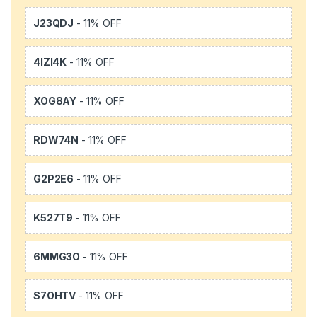
J23QDJ
- 11% OFF
4IZI4K
- 11% OFF
XOG8AY
- 11% OFF
RDW74N
- 11% OFF
G2P2E6
- 11% OFF
K527T9
- 11% OFF
6MMG3O
- 11% OFF
S7OHTV
- 11% OFF