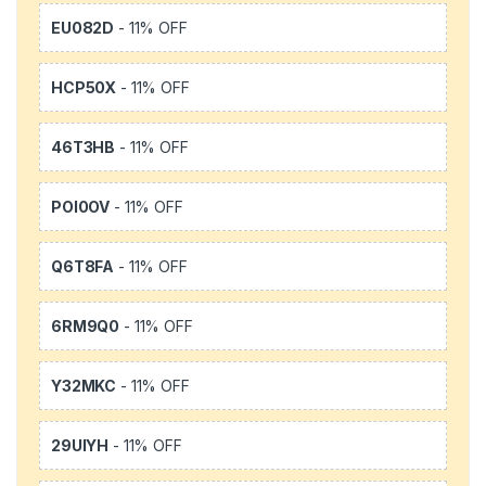
EU082D
- 11% OFF
HCP50X
- 11% OFF
46T3HB
- 11% OFF
POI0OV
- 11% OFF
Q6T8FA
- 11% OFF
6RM9Q0
- 11% OFF
Y32MKC
- 11% OFF
29UIYH
- 11% OFF