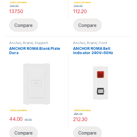
250.00
204.00
137.50
112.20
Compare
Compare
Anchor
,
Brand
,
Support
Anchor
,
Brand
,
Cord
Modules
,
Switch, Sockets &
Outlets/Tv/Tele Outlets & Call
ANCHOR ROMA Blank Plate
ANCHOR ROMA Bell
Accessories
Bell Status
,
Sockets
,
Switch,
Dura
Indicator 240V~50Hz
Sockets & Accessories
386.00
44.00
212.30
80.00
Compare
Compare