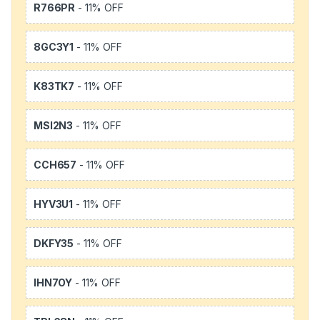
R766PR
- 11% OFF
8GC3Y1
- 11% OFF
K83TK7
- 11% OFF
MSI2N3
- 11% OFF
CCH657
- 11% OFF
HYV3U1
- 11% OFF
DKFY35
- 11% OFF
IHN7OY
- 11% OFF