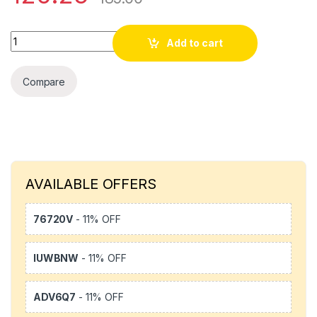
Goldmedal Nixon Electro Mechanical Buzzer, 240V 1M quantit
Add to cart
Compare
AVAILABLE OFFERS
76720V
- 11% OFF
IUWBNW
- 11% OFF
ADV6Q7
- 11% OFF