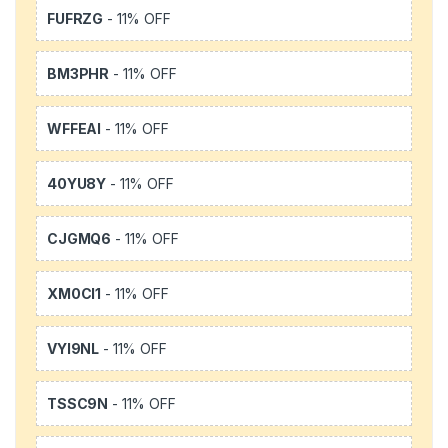
FUFRZG
- 11% OFF
BM3PHR
- 11% OFF
WFFEAI
- 11% OFF
40YU8Y
- 11% OFF
CJGMQ6
- 11% OFF
XM0CI1
- 11% OFF
VYI9NL
- 11% OFF
TSSC9N
- 11% OFF