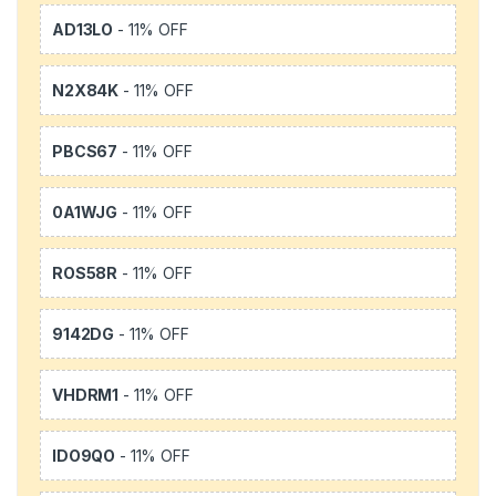
AD13LO
- 11% OFF
N2X84K
- 11% OFF
PBCS67
- 11% OFF
0A1WJG
- 11% OFF
ROS58R
- 11% OFF
9142DG
- 11% OFF
VHDRM1
- 11% OFF
IDO9QO
- 11% OFF