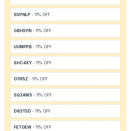
S5PNLP
- 11% OFF
GBH5YN
- 11% OFF
UUMPPB
- 11% OFF
SHC4XY
- 11% OFF
O11F5Z
- 11% OFF
SQ3AW5
- 11% OFF
D83T5D
- 11% OFF
FETOEW
- 11% OFF