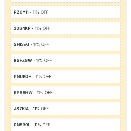
PZ9Y11
- 11% OFF
2064KP
- 11% OFF
SHI3EG
- 11% OFF
BSFZGW
- 11% OFF
PNUKQH
- 11% OFF
KPS8HW
- 11% OFF
JS7KIA
- 11% OFF
0N5B0L
- 11% OFF