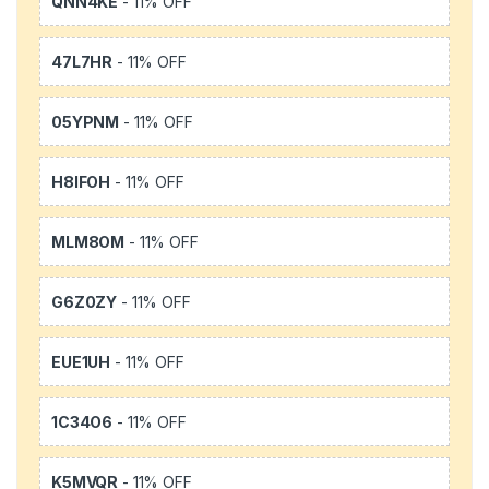
QNN4KE
- 11% OFF
47L7HR
- 11% OFF
05YPNM
- 11% OFF
H8IFOH
- 11% OFF
MLM8OM
- 11% OFF
G6Z0ZY
- 11% OFF
EUE1UH
- 11% OFF
1C34O6
- 11% OFF
K5MVQR
- 11% OFF