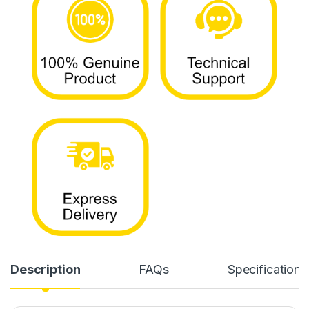
Description
FAQs
Specification