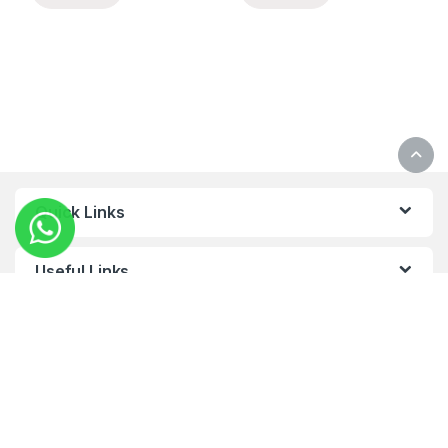
Quick Links
Useful Links
About Us