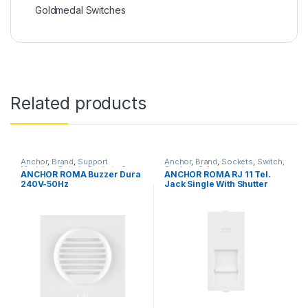
Goldmedal Switches
Related products
Anchor
,
Brand
,
Support
Anchor
,
Brand
,
Sockets
,
Switch,
Modules
,
Switch, Sockets &
Sockets & Accessories
,
ANCHOR ROMA Buzzer Dura
ANCHOR ROMA RJ 11 Tel.
Accessories
Telephone & Computer Sockets
240V-50Hz
Jack Single With Shutter