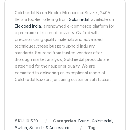
Goldmedal Nixon Electro Mechanical Buzzer, 240V
1M is a top-tier offering from
Goldmedal
, available on
Elelcoad India
, a renowned e-commerce platform for
a premium selection of buzzers. Crafted with
precision using quality materials and advanced
techniques, these buzzers uphold industry
standards. Sourced from trusted vendors after
thorough market analysis, Goldmedal products are
esteemed for their superior quality. We are
committed to delivering an exceptional range of
Goldmedal Buzzers, ensuring customer satisfaction.
SKU:
101530
Categories:
Brand
,
Goldmedal
,
Switch, Sockets & Accessories
Tag: