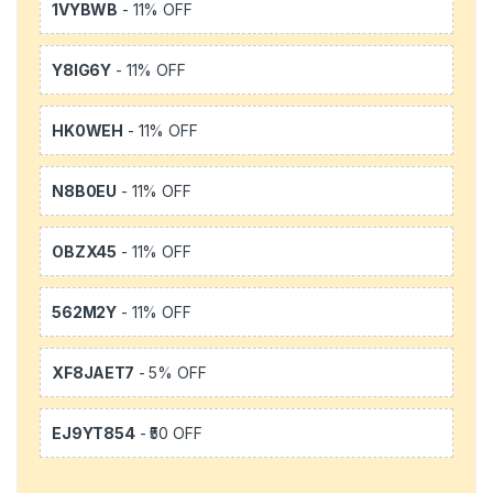
1VYBWB
- 11% OFF
Y8IG6Y
- 11% OFF
HK0WEH
- 11% OFF
N8B0EU
- 11% OFF
OBZX45
- 11% OFF
562M2Y
- 11% OFF
XF8JAET7
- 5% OFF
EJ9YT854
- ₹50 OFF