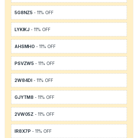
5G8NZ5
- 11% OFF
LYKIKJ
- 11% OFF
AHSMHO
- 11% OFF
PSVZW5
- 11% OFF
2W84DI
- 11% OFF
GJYTM8
- 11% OFF
2VW05Z
- 11% OFF
IR8X7P
- 11% OFF