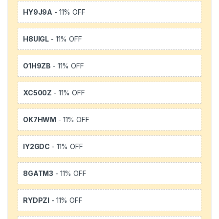
HY9J9A
- 11% OFF
H8UIGL
- 11% OFF
O1H9ZB
- 11% OFF
XC500Z
- 11% OFF
OK7HWM
- 11% OFF
IY2GDC
- 11% OFF
8GATM3
- 11% OFF
RYDPZI
- 11% OFF