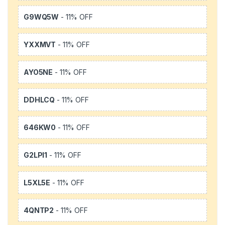
G9WQ5W
- 11% OFF
YXXMVT
- 11% OFF
AYO5NE
- 11% OFF
DDHLCQ
- 11% OFF
646KW0
- 11% OFF
G2LPI1
- 11% OFF
L5XL5E
- 11% OFF
4QNTP2
- 11% OFF