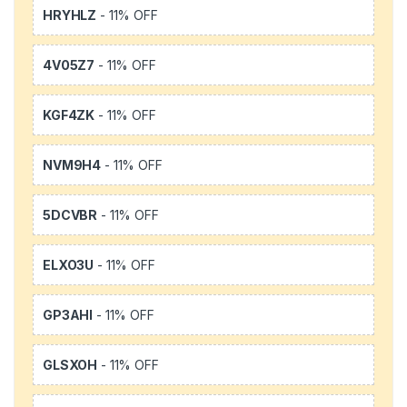
HRYHLZ
- 11% OFF
4V05Z7
- 11% OFF
KGF4ZK
- 11% OFF
NVM9H4
- 11% OFF
5DCVBR
- 11% OFF
ELXO3U
- 11% OFF
GP3AHI
- 11% OFF
GLSXOH
- 11% OFF