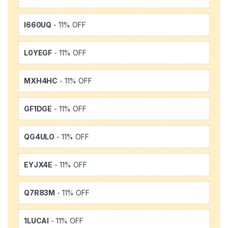
I660UQ
- 11% OFF
L0YEGF
- 11% OFF
MXH4HC
- 11% OFF
GF1DGE
- 11% OFF
QG4ULO
- 11% OFF
EYJX4E
- 11% OFF
Q7R83M
- 11% OFF
1LUCAI
- 11% OFF