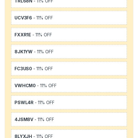
TRL68N
- 11% OFF
UCV3F6
- 11% OFF
FXXR1E
- 11% OFF
8JK1YW
- 11% OFF
FC3US0
- 11% OFF
VWHCM0
- 11% OFF
PSWL4R
- 11% OFF
4JSM8V
- 11% OFF
8LYXJH
- 11% OFF