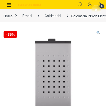
Skip to navigation
Skip to content
0
Home
Brand
Goldmedal
Goldmedal Nixon Elect
-
35%