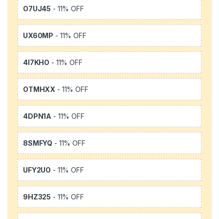
O7UJ45
- 11% OFF
UX60MP
- 11% OFF
4I7KHO
- 11% OFF
OTMHXX
- 11% OFF
4DPN1A
- 11% OFF
8SMFYQ
- 11% OFF
UFY2UO
- 11% OFF
9HZ325
- 11% OFF