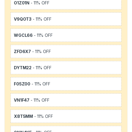
O1Z01N
- 11% OFF
V9QOT3
- 11% OFF
WGCL66
- 11% OFF
ZFD6X7
- 11% OFF
DYTM22
- 11% OFF
F05Z00
- 11% OFF
VN1F47
- 11% OFF
X8T5MM
- 11% OFF