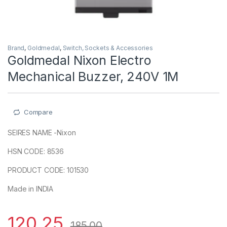
Brand
,
Goldmedal
,
Switch, Sockets & Accessories
Goldmedal Nixon Electro
Mechanical Buzzer, 240V 1M
Compare
SEIRES NAME -Nixon
HSN CODE: 8536
PRODUCT CODE: 101530
Made in INDIA
120.25
185.00