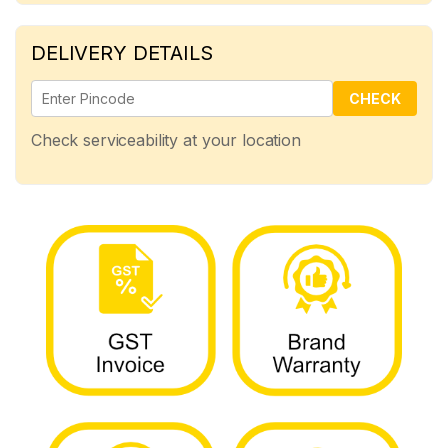
DELIVERY DETAILS
CHECK
Check serviceability at your location