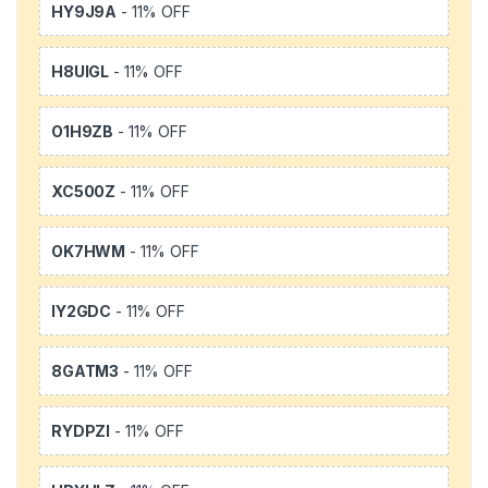
HY9J9A
- 11% OFF
H8UIGL
- 11% OFF
O1H9ZB
- 11% OFF
XC500Z
- 11% OFF
OK7HWM
- 11% OFF
IY2GDC
- 11% OFF
8GATM3
- 11% OFF
RYDPZI
- 11% OFF