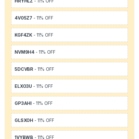
HRYHLZ
- 11% OFF
4V05Z7
- 11% OFF
KGF4ZK
- 11% OFF
NVM9H4
- 11% OFF
5DCVBR
- 11% OFF
ELXO3U
- 11% OFF
GP3AHI
- 11% OFF
GLSXOH
- 11% OFF
1VYBWB
- 11% OFF