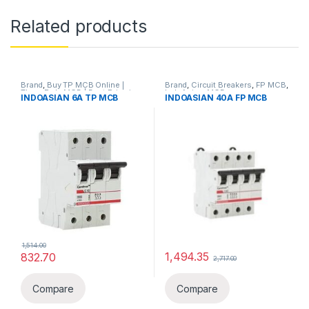
Related products
Brand
,
Buy TP MCB Online |
Brand
,
Circuit Breakers
,
FP MCB
,
Three Pole MCB | Best Price in
IndoAsian
,
MCB
INDOASIAN 6A TP MCB
INDOASIAN 40A FP MCB
India – Elecload
,
Circuit
Breakers
,
IndoAsian
,
MCB
1,514.00
1,494.35
832.70
2,717.00
Compare
Compare