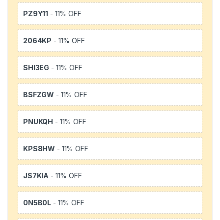
PZ9Y11
- 11% OFF
2064KP
- 11% OFF
SHI3EG
- 11% OFF
BSFZGW
- 11% OFF
PNUKQH
- 11% OFF
KPS8HW
- 11% OFF
JS7KIA
- 11% OFF
0N5B0L
- 11% OFF