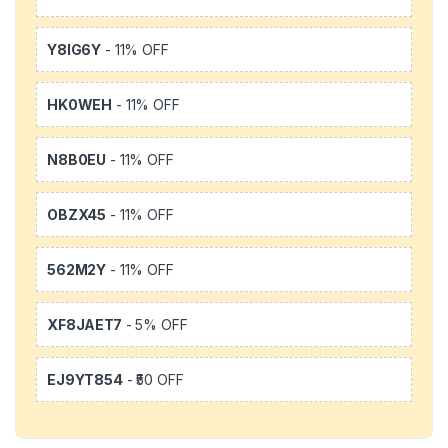
Y8IG6Y
- 11% OFF
HK0WEH
- 11% OFF
N8B0EU
- 11% OFF
OBZX45
- 11% OFF
562M2Y
- 11% OFF
XF8JAET7
- 5% OFF
EJ9YT854
- ₹50 OFF