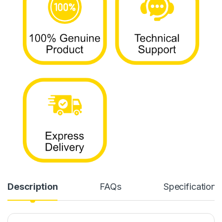
Description
FAQs
Specification