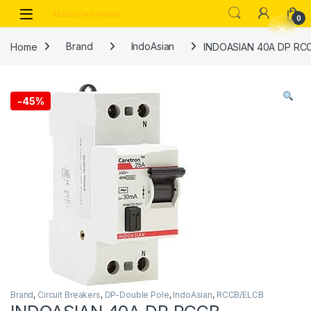
Skip to navigation
Skip to content
0
Home
Brand
IndoAsian
INDOASIAN 40A DP RC
-
45%
Brand
,
Circuit Breakers
,
DP-Double Pole
,
IndoAsian
,
RCCB/ELCB