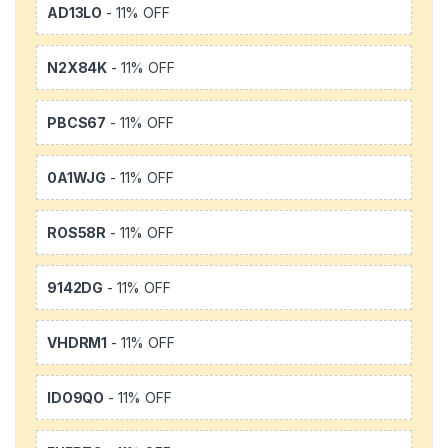
AD13LO
- 11% OFF
N2X84K
- 11% OFF
PBCS67
- 11% OFF
0A1WJG
- 11% OFF
ROS58R
- 11% OFF
9142DG
- 11% OFF
VHDRM1
- 11% OFF
IDO9QO
- 11% OFF