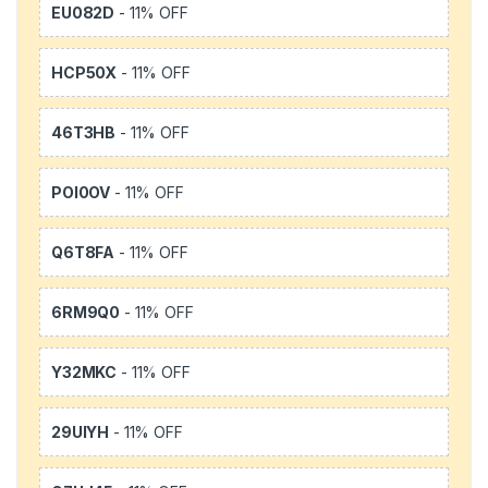
EU082D
- 11% OFF
HCP50X
- 11% OFF
46T3HB
- 11% OFF
POI0OV
- 11% OFF
Q6T8FA
- 11% OFF
6RM9Q0
- 11% OFF
Y32MKC
- 11% OFF
29UIYH
- 11% OFF