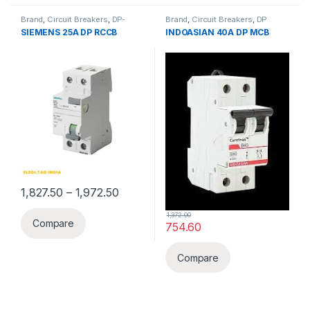
Brand
,
Circuit Breakers
,
DP-
Brand
,
Circuit Breakers
,
DP
Double Pole
,
RCCB/ELCB
,
MCB
,
IndoAsian
,
MCB
SIEMENS 25A DP RCCB
INDOASIAN 40A DP MCB
Siemens
Price range: ₹1,827.50 through ₹1,972.
1,827.50
–
1,972.50
This product has multiple variants. The options may be chosen 
1,372.00
Compare
754.60
Compare