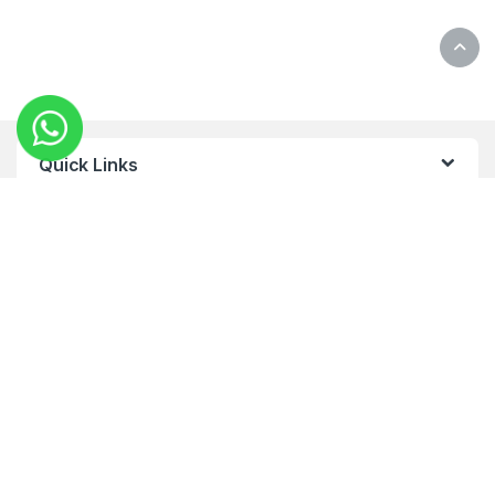
Quick Links
Useful Links
About Us