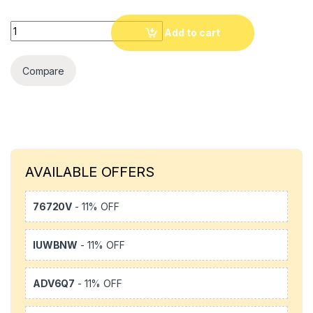
INDOASIAN 40A DP RCCB quantity
Add to cart
Compare
AVAILABLE OFFERS
76720V
- 11% OFF
IUWBNW
- 11% OFF
ADV6Q7
- 11% OFF