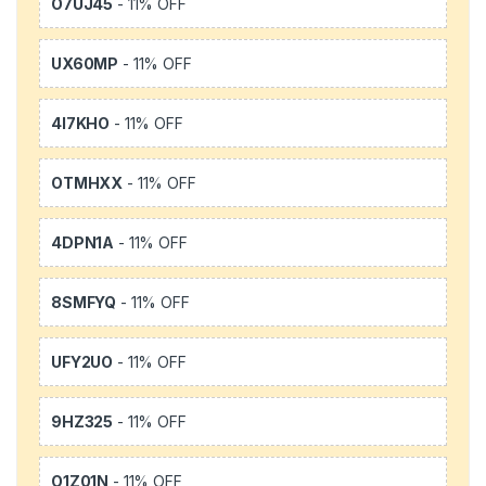
O7UJ45
- 11% OFF
UX60MP
- 11% OFF
4I7KHO
- 11% OFF
OTMHXX
- 11% OFF
4DPN1A
- 11% OFF
8SMFYQ
- 11% OFF
UFY2UO
- 11% OFF
9HZ325
- 11% OFF
O1Z01N
- 11% OFF