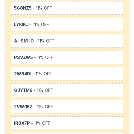
5G8NZ5
- 11% OFF
LYKIKJ
- 11% OFF
AHSMHO
- 11% OFF
PSVZW5
- 11% OFF
2W84DI
- 11% OFF
GJYTM8
- 11% OFF
2VW05Z
- 11% OFF
IR8X7P
- 11% OFF