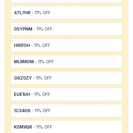
47L7HR
- 11% OFF
05YPNM
- 11% OFF
H8IFOH
- 11% OFF
MLM8OM
- 11% OFF
G6Z0ZY
- 11% OFF
EUE1UH
- 11% OFF
1C34O6
- 11% OFF
K5MVQR
- 11% OFF