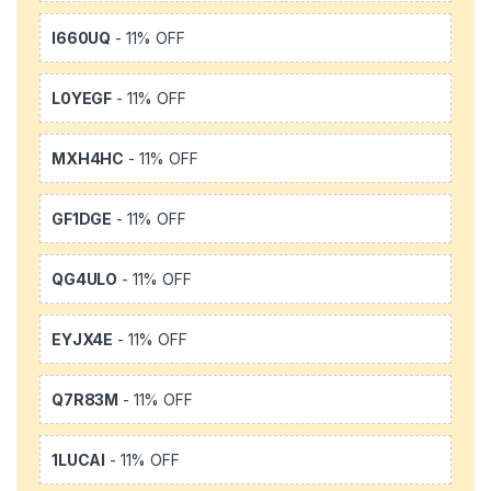
I660UQ
- 11% OFF
L0YEGF
- 11% OFF
MXH4HC
- 11% OFF
GF1DGE
- 11% OFF
QG4ULO
- 11% OFF
EYJX4E
- 11% OFF
Q7R83M
- 11% OFF
1LUCAI
- 11% OFF