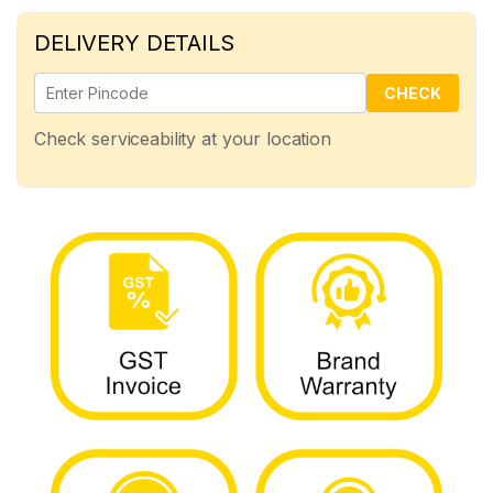
DELIVERY DETAILS
CHECK
Check serviceability at your location