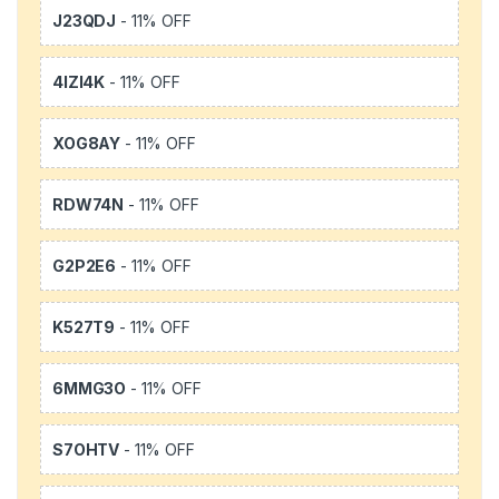
J23QDJ
- 11% OFF
4IZI4K
- 11% OFF
XOG8AY
- 11% OFF
RDW74N
- 11% OFF
G2P2E6
- 11% OFF
K527T9
- 11% OFF
6MMG3O
- 11% OFF
S7OHTV
- 11% OFF