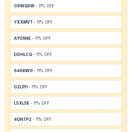
G9WQ5W
- 11% OFF
YXXMVT
- 11% OFF
AYO5NE
- 11% OFF
DDHLCQ
- 11% OFF
646KW0
- 11% OFF
G2LPI1
- 11% OFF
L5XL5E
- 11% OFF
4QNTP2
- 11% OFF