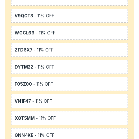
V9QOT3
- 11% OFF
WGCL66
- 11% OFF
ZFD6X7
- 11% OFF
DYTM22
- 11% OFF
F05Z00
- 11% OFF
VN1F47
- 11% OFF
X8T5MM
- 11% OFF
QNN4KE
- 11% OFF