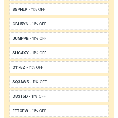
S5PNLP
- 11% OFF
GBH5YN
- 11% OFF
UUMPPB
- 11% OFF
SHC4XY
- 11% OFF
O11F5Z
- 11% OFF
SQ3AW5
- 11% OFF
D83T5D
- 11% OFF
FETOEW
- 11% OFF