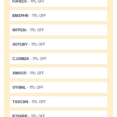
FUFRZG
- 11% OFF
BM3PHR
- 11% OFF
WFFEAI
- 11% OFF
40YU8Y
- 11% OFF
CJGMQ6
- 11% OFF
XM0CI1
- 11% OFF
VYI9NL
- 11% OFF
TSSC9N
- 11% OFF
R766PR
- 11% OFF