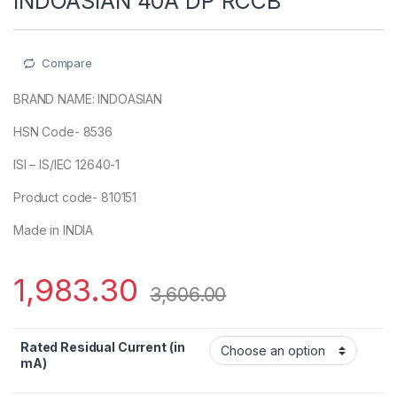
INDOASIAN 40A DP RCCB
Compare
BRAND NAME: INDOASIAN
HSN Code- 8536
ISI – IS/IEC 12640-1
Product code- 810151
Made in INDIA
1,983.30
3,606.00
Rated Residual Current (in
mA)