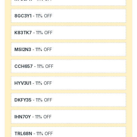
8GC3Y1
- 11% OFF
K83TK7
- 11% OFF
MSI2N3
- 11% OFF
CCH657
- 11% OFF
HYV3U1
- 11% OFF
DKFY35
- 11% OFF
IHN7OY
- 11% OFF
TRL68N
- 11% OFF