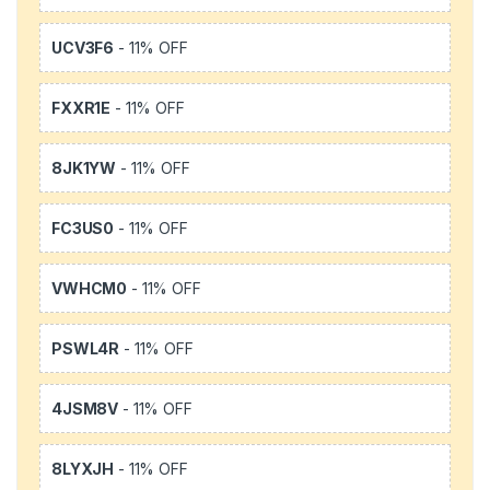
UCV3F6
- 11% OFF
FXXR1E
- 11% OFF
8JK1YW
- 11% OFF
FC3US0
- 11% OFF
VWHCM0
- 11% OFF
PSWL4R
- 11% OFF
4JSM8V
- 11% OFF
8LYXJH
- 11% OFF