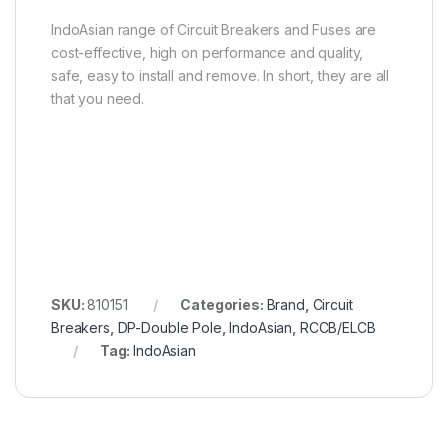
IndoAsian range of Circuit Breakers and Fuses are
cost-effective, high on performance and quality,
safe, easy to install and remove. In short, they are all
that you need.
SKU:
810151
Categories:
Brand
,
Circuit
Breakers
,
DP-Double Pole
,
IndoAsian
,
RCCB/ELCB
Tag:
IndoAsian