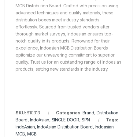
MCB Distribution Board. Crafted with precision using
advanced techniques and quality materials, these
distribution boxes meet industry standards
effortlessly. Sourced from trusted vendors after
thorough market surveys, Indoasian ensures top-
notch quality in its products. Renowned for their
excellence, Indoasian MCB Distribution Boards
epitomize our unwavering commitment to superior
quality. Trust us for an outstanding range of Indoasian
products, setting new standards in the industry.
SKU:
810313
Categories:
Brand
,
Distribution
Board
,
IndoAsian
,
SINGLE DOOR
,
SPN
Tags:
IndoAsian
,
IndoAsian Distribution Board
,
Indoasian
MCB
,
MCB