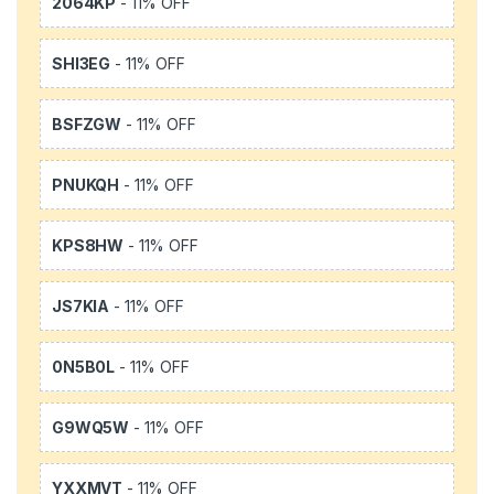
2064KP
- 11% OFF
SHI3EG
- 11% OFF
BSFZGW
- 11% OFF
PNUKQH
- 11% OFF
KPS8HW
- 11% OFF
JS7KIA
- 11% OFF
0N5B0L
- 11% OFF
G9WQ5W
- 11% OFF
YXXMVT
- 11% OFF