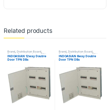
Related products
Brand
,
Distribution Board
,
Brand
,
Distribution Board
,
Double Door
,
IndoAsian
,
TPN
Double Door
,
IndoAsian
,
TPN
INDOASIAN 12way Double
INDOASIAN 6way Double
Door TPN DBs
Door TPN DBs