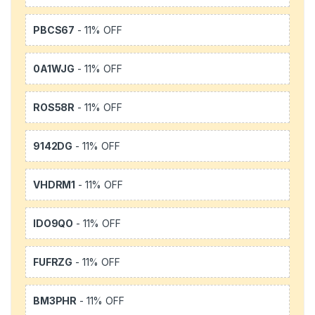
PBCS67
- 11% OFF
0A1WJG
- 11% OFF
ROS58R
- 11% OFF
9142DG
- 11% OFF
VHDRM1
- 11% OFF
IDO9QO
- 11% OFF
FUFRZG
- 11% OFF
BM3PHR
- 11% OFF