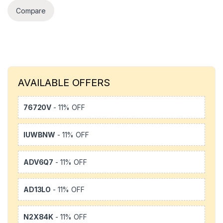
Compare
AVAILABLE OFFERS
76720V
- 11% OFF
IUWBNW
- 11% OFF
ADV6Q7
- 11% OFF
AD13LO
- 11% OFF
N2X84K
- 11% OFF