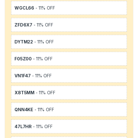
WGCL66
- 11% OFF
ZFD6X7
- 11% OFF
DYTM22
- 11% OFF
F05Z00
- 11% OFF
VN1F47
- 11% OFF
X8T5MM
- 11% OFF
QNN4KE
- 11% OFF
47L7HR
- 11% OFF