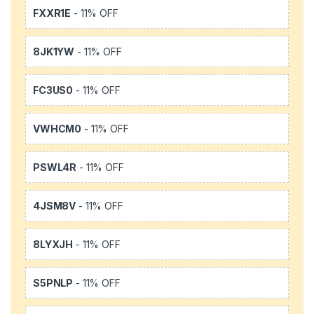
FXXR1E
- 11% OFF
8JK1YW
- 11% OFF
FC3US0
- 11% OFF
VWHCM0
- 11% OFF
PSWL4R
- 11% OFF
4JSM8V
- 11% OFF
8LYXJH
- 11% OFF
S5PNLP
- 11% OFF