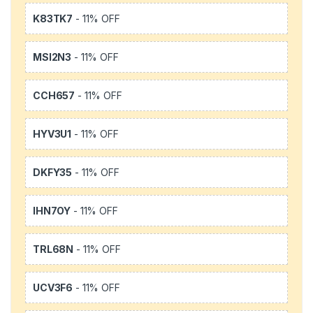
K83TK7
- 11% OFF
MSI2N3
- 11% OFF
CCH657
- 11% OFF
HYV3U1
- 11% OFF
DKFY35
- 11% OFF
IHN7OY
- 11% OFF
TRL68N
- 11% OFF
UCV3F6
- 11% OFF