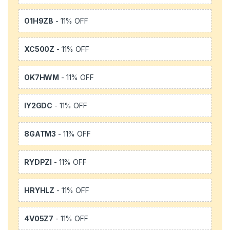
O1H9ZB
- 11% OFF
XC500Z
- 11% OFF
OK7HWM
- 11% OFF
IY2GDC
- 11% OFF
8GATM3
- 11% OFF
RYDPZI
- 11% OFF
HRYHLZ
- 11% OFF
4V05Z7
- 11% OFF