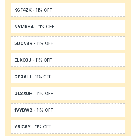
KGF4ZK
- 11% OFF
NVM9H4
- 11% OFF
5DCVBR
- 11% OFF
ELXO3U
- 11% OFF
GP3AHI
- 11% OFF
GLSXOH
- 11% OFF
1VYBWB
- 11% OFF
Y8IG6Y
- 11% OFF