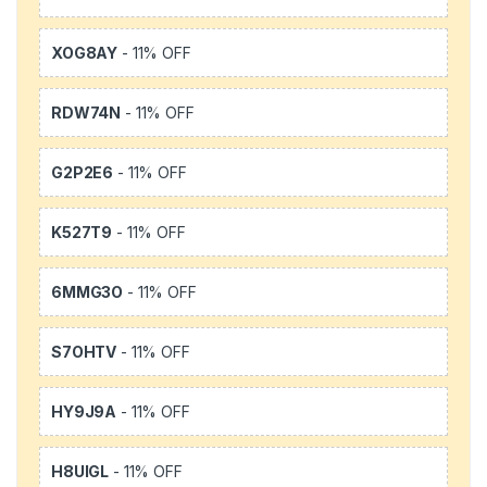
XOG8AY
- 11% OFF
RDW74N
- 11% OFF
G2P2E6
- 11% OFF
K527T9
- 11% OFF
6MMG3O
- 11% OFF
S7OHTV
- 11% OFF
HY9J9A
- 11% OFF
H8UIGL
- 11% OFF