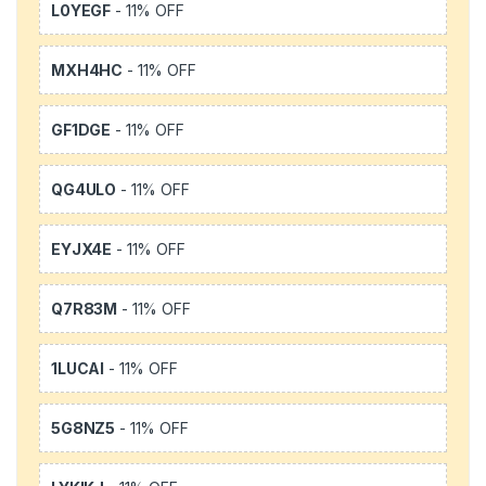
L0YEGF
- 11% OFF
MXH4HC
- 11% OFF
GF1DGE
- 11% OFF
QG4ULO
- 11% OFF
EYJX4E
- 11% OFF
Q7R83M
- 11% OFF
1LUCAI
- 11% OFF
5G8NZ5
- 11% OFF