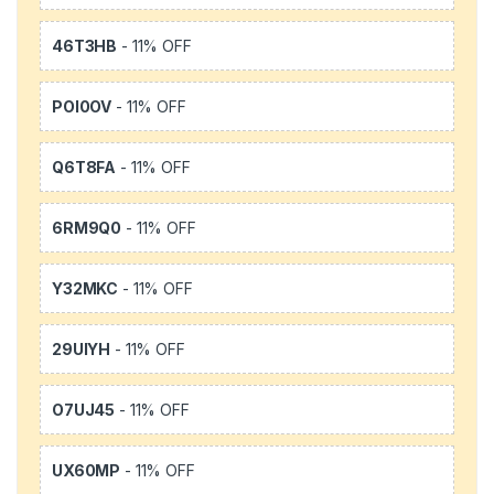
46T3HB
- 11% OFF
POI0OV
- 11% OFF
Q6T8FA
- 11% OFF
6RM9Q0
- 11% OFF
Y32MKC
- 11% OFF
29UIYH
- 11% OFF
O7UJ45
- 11% OFF
UX60MP
- 11% OFF