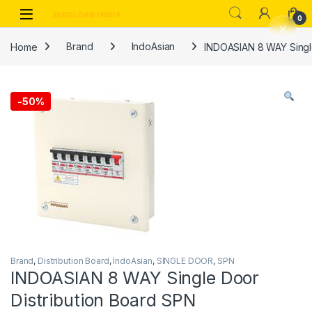
Skip to navigation
Skip to content
0
Home
Brand
IndoAsian
INDOASIAN 8 WAY Single
-
50%
Brand
,
Distribution Board
,
IndoAsian
,
SINGLE DOOR
,
SPN
INDOASIAN 8 WAY Single Door
Distribution Board SPN