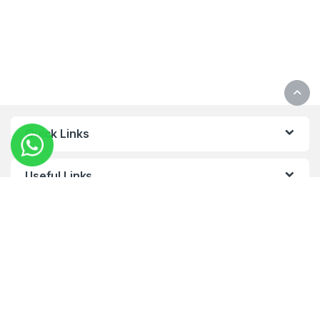
Quick Links
Useful Links
About Us