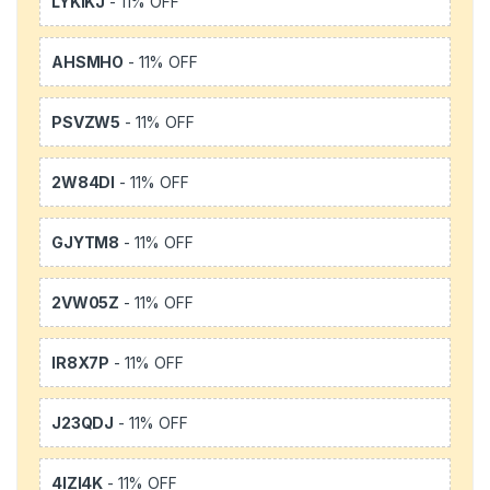
LYKIKJ
- 11% OFF
AHSMHO
- 11% OFF
PSVZW5
- 11% OFF
2W84DI
- 11% OFF
GJYTM8
- 11% OFF
2VW05Z
- 11% OFF
IR8X7P
- 11% OFF
J23QDJ
- 11% OFF
4IZI4K
- 11% OFF