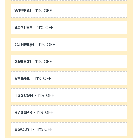
WFFEAI
- 11% OFF
40YU8Y
- 11% OFF
CJGMQ6
- 11% OFF
XM0CI1
- 11% OFF
VYI9NL
- 11% OFF
TSSC9N
- 11% OFF
R766PR
- 11% OFF
8GC3Y1
- 11% OFF