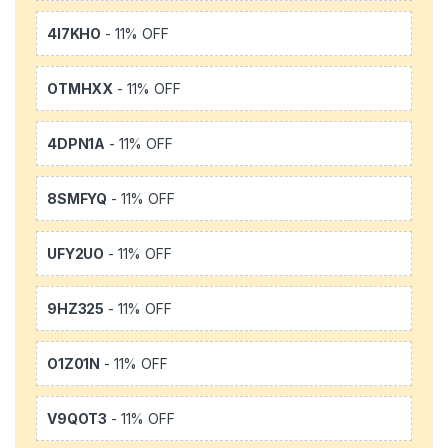
4I7KHO
- 11% OFF
OTMHXX
- 11% OFF
4DPN1A
- 11% OFF
8SMFYQ
- 11% OFF
UFY2UO
- 11% OFF
9HZ325
- 11% OFF
O1Z01N
- 11% OFF
V9QOT3
- 11% OFF