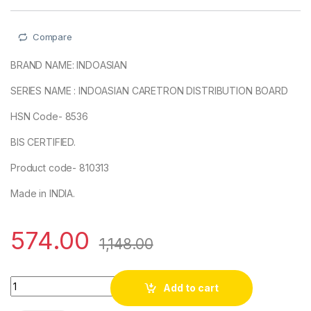
Compare
BRAND NAME: INDOASIAN
SERIES NAME : INDOASIAN CARETRON DISTRIBUTION BOARD
HSN Code- 8536
BIS CERTIFIED.
Product code- 810313
Made in INDIA.
574.00
1,148.00
INDOASIAN 8 WAY Single Door Distribution Board SPN quanti
Add to cart