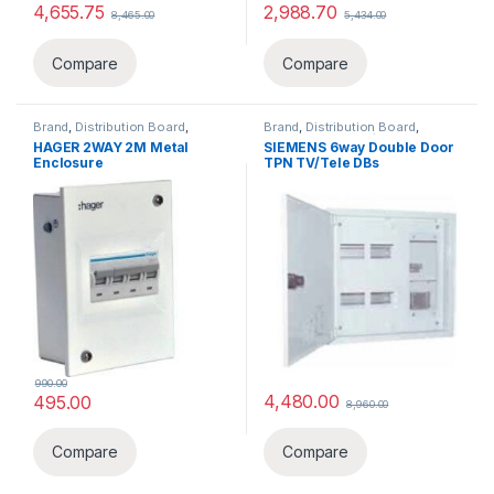
4,655.75
2,988.70
8,465.00
5,434.00
Compare
Compare
Brand
,
Distribution Board
,
Brand
,
Distribution Board
,
ENCLOSURES
,
Hager
,
Metal
Siemens
,
TPN
,
TV/TELEPHONE
HAGER 2WAY 2M Metal
SIEMENS 6way Double Door
DB
Enclosure
TPN TV/Tele DBs
990.00
4,480.00
495.00
8,960.00
Compare
Compare