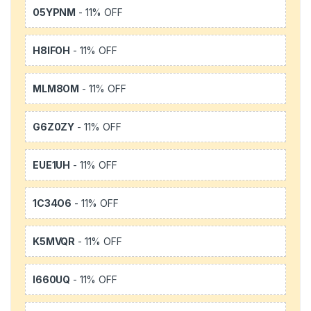
05YPNM
- 11% OFF
H8IFOH
- 11% OFF
MLM8OM
- 11% OFF
G6Z0ZY
- 11% OFF
EUE1UH
- 11% OFF
1C34O6
- 11% OFF
K5MVQR
- 11% OFF
I660UQ
- 11% OFF