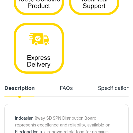
Description
FAQs
Specification
Indoasian
8way SD SPN Distribution Board
represents excellence and reliability, available on
Elecload India
, a renowned platform for premium