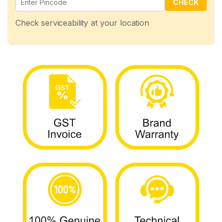
CHECK
Check serviceability at your location