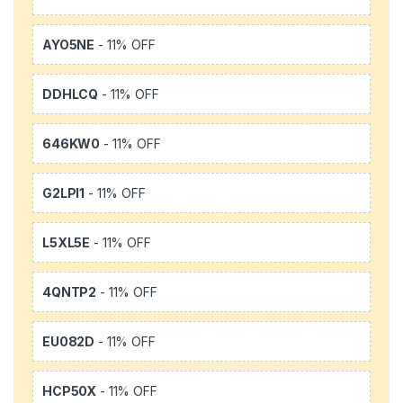
AYO5NE
- 11% OFF
DDHLCQ
- 11% OFF
646KW0
- 11% OFF
G2LPI1
- 11% OFF
L5XL5E
- 11% OFF
4QNTP2
- 11% OFF
EU082D
- 11% OFF
HCP50X
- 11% OFF