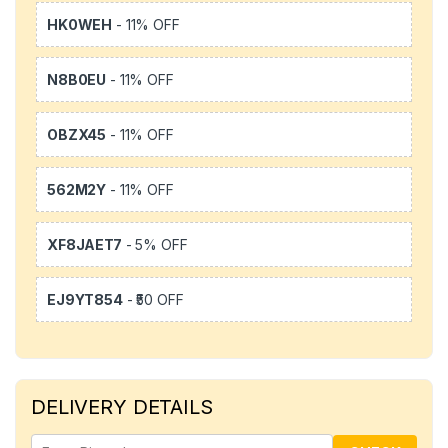
HK0WEH
- 11% OFF
N8B0EU
- 11% OFF
OBZX45
- 11% OFF
562M2Y
- 11% OFF
XF8JAET7
- 5% OFF
EJ9YT854
- ₹50 OFF
DELIVERY DETAILS