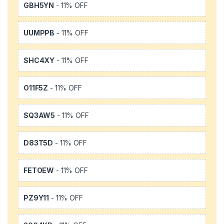
GBH5YN
- 11% OFF
UUMPPB
- 11% OFF
SHC4XY
- 11% OFF
O11F5Z
- 11% OFF
SQ3AW5
- 11% OFF
D83T5D
- 11% OFF
FETOEW
- 11% OFF
PZ9Y11
- 11% OFF