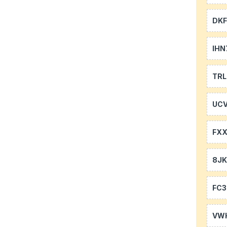
DKF
IHN
TR
UCV
FXX
8J
FC3
VW