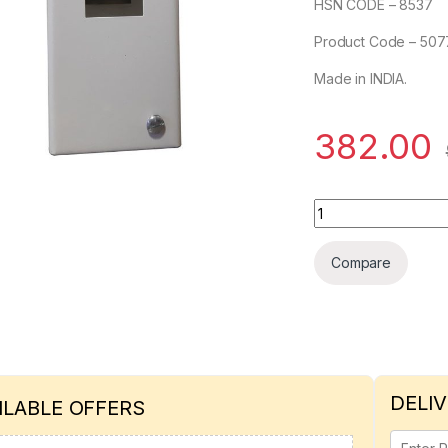
HSN CODE – 8537
Product Code – 50
Made in INDIA.
382.00
LEGRAND FP Metal 
Compare
DELIV
ILABLE OFFERS