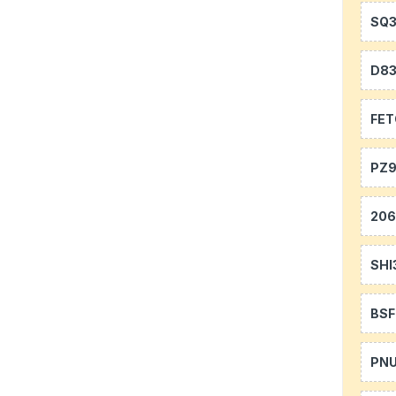
SQ
D8
FE
PZ9
20
SHI
BS
PN