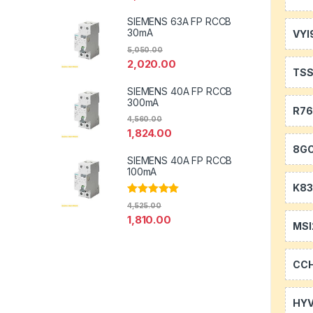
SIEMENS 63A FP RCCB
30mA
VYI
5,050.00
2,020.00
TS
SIEMENS 40A FP RCCB
300mA
R7
4,560.00
1,824.00
8GC
SIEMENS 40A FP RCCB
100mA
K83
Rated
5.00
4,525.00
out of 5
1,810.00
MSI
CC
HYV