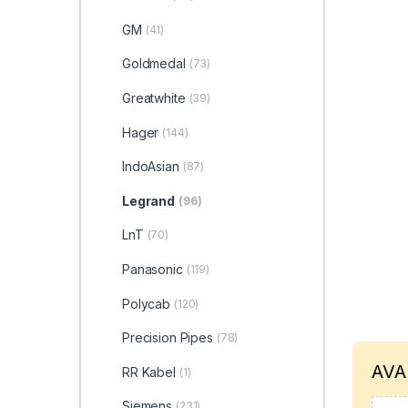
GM
(41)
Goldmedal
(73)
Greatwhite
(39)
Hager
(144)
IndoAsian
(87)
Legrand
(96)
LnT
(70)
Panasonic
(119)
Polycab
(120)
Precision Pipes
(78)
AVA
RR Kabel
(1)
Siemens
(231)