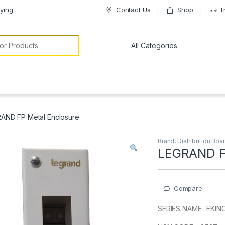
ying
Contact Us
Shop
T
or:
AND FP Metal Enclosure
Brand
,
Distribution Boa
LEGRAND FP
Compare
SERIES NAME- EKIN