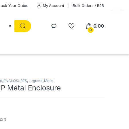
rack Your Order
My Account
Bulk Orders / B2B
0.00
0
rd
,
ENCLOSURES
,
Legrand
,
Metal
 Metal Enclosure
OX3