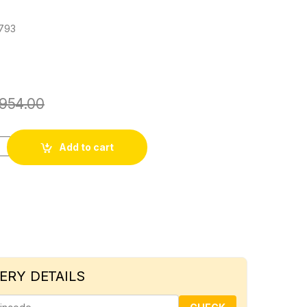
7793
954.00
Enclosure quantity
Add to cart
ERY DETAILS