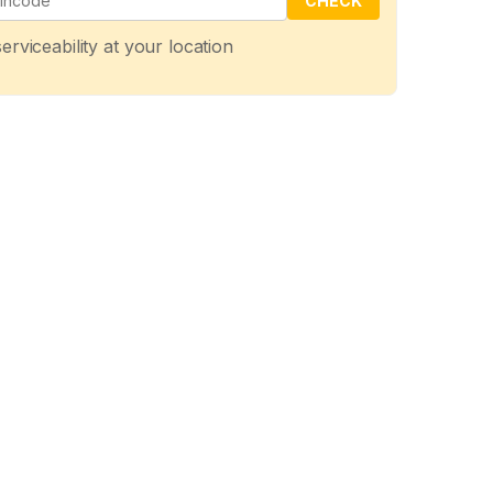
CHECK
erviceability at your location