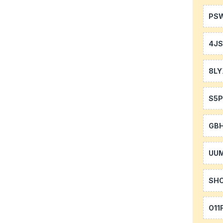
PS
4J
8LY
S5P
GB
UU
SH
O11