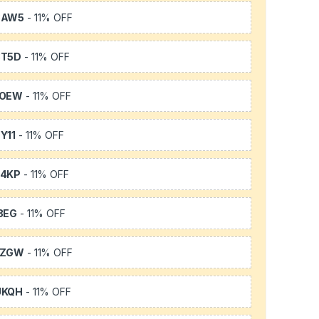
3AW5
- 11% OFF
3T5D
- 11% OFF
TOEW
- 11% OFF
Y11
- 11% OFF
64KP
- 11% OFF
3EG
- 11% OFF
FZGW
- 11% OFF
UKQH
- 11% OFF