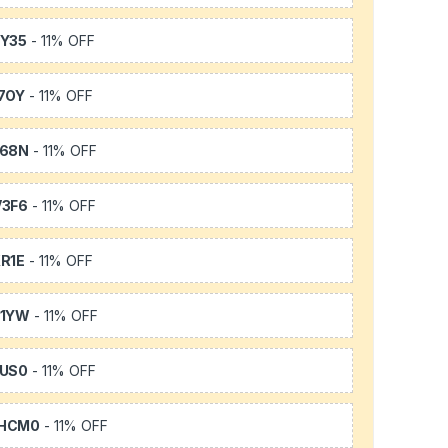
Y35
- 11% OFF
7OY
- 11% OFF
L68N
- 11% OFF
3F6
- 11% OFF
R1E
- 11% OFF
K1YW
- 11% OFF
US0
- 11% OFF
HCM0
- 11% OFF