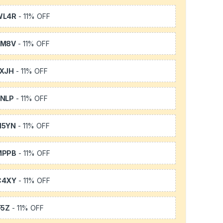
WL4R
- 11% OFF
SM8V
- 11% OFF
XJH
- 11% OFF
NLP
- 11% OFF
H5YN
- 11% OFF
MPPB
- 11% OFF
C4XY
- 11% OFF
F5Z
- 11% OFF