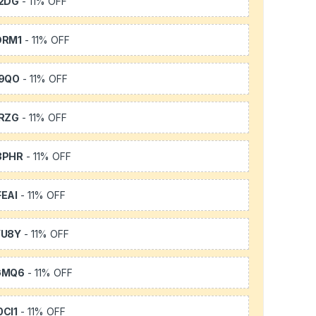
2DG
- 11% OFF
DRM1
- 11% OFF
9QO
- 11% OFF
RZG
- 11% OFF
3PHR
- 11% OFF
EAI
- 11% OFF
YU8Y
- 11% OFF
GMQ6
- 11% OFF
CI1
- 11% OFF