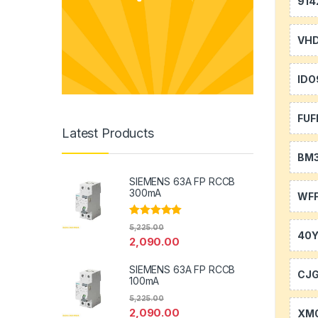
914
VH
IDO
FUF
Latest Products
BM
SIEMENS 63A FP RCCB
300mA
WFF
Rated
5.00
5,225.00
40
out of 5
2,090.00
SIEMENS 63A FP RCCB
CJ
100mA
5,225.00
2,090.00
XM0