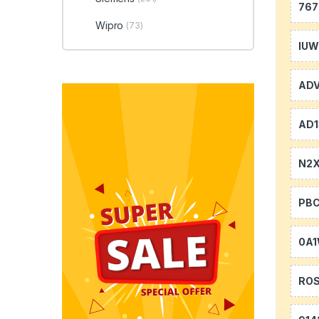
767
Wipro
(73)
IU
AD
AD1
N2
PB
0A
RO