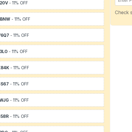
20V
- 11% OFF
Check s
WBNW
- 11% OFF
V6Q7
- 11% OFF
3LO
- 11% OFF
X84K
- 11% OFF
CS67
- 11% OFF
1WJG
- 11% OFF
S58R
- 11% OFF