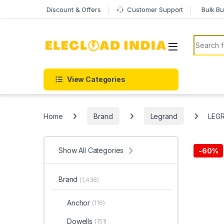
Skip to navigation
Skip to content
Discount & Offers
Customer Support
Bulk Bu
Search f
View Categories
Home
Brand
Legrand
LEGR
Show All Categories
-
60%
Brand
(1,436)
Anchor
(116)
Dowells
(151)