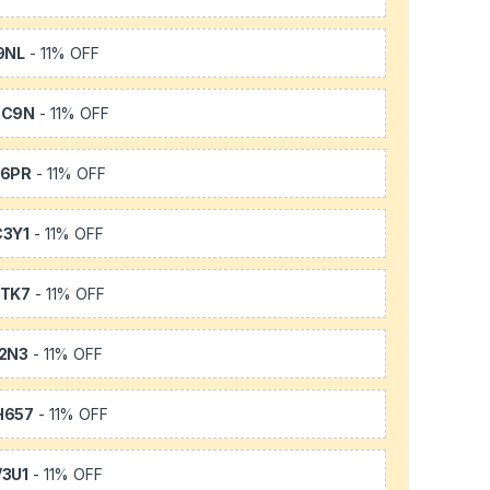
9NL
- 11% OFF
SC9N
- 11% OFF
66PR
- 11% OFF
3Y1
- 11% OFF
TK7
- 11% OFF
2N3
- 11% OFF
H657
- 11% OFF
3U1
- 11% OFF