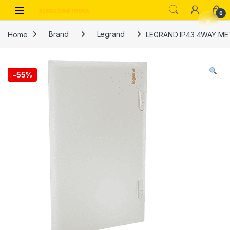
Skip to navigation
Skip to content
0
Home
Brand
Legrand
LEGRAND IP43 4WAY ME
-
55%