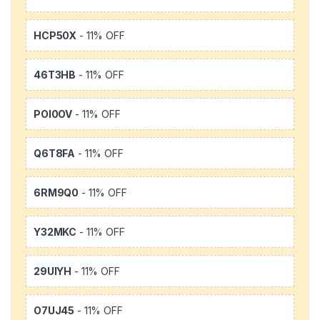
HCP50X
- 11% OFF
46T3HB
- 11% OFF
POI0OV
- 11% OFF
Q6T8FA
- 11% OFF
6RM9Q0
- 11% OFF
Y32MKC
- 11% OFF
29UIYH
- 11% OFF
O7UJ45
- 11% OFF