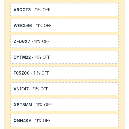
V9QOT3
- 11% OFF
WGCL66
- 11% OFF
ZFD6X7
- 11% OFF
DYTM22
- 11% OFF
F05Z00
- 11% OFF
VN1F47
- 11% OFF
X8T5MM
- 11% OFF
QNN4KE
- 11% OFF