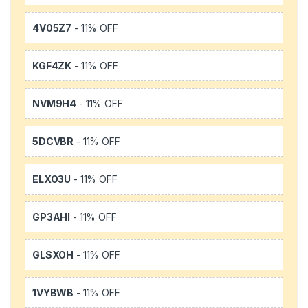
4V05Z7
- 11% OFF
KGF4ZK
- 11% OFF
NVM9H4
- 11% OFF
5DCVBR
- 11% OFF
ELXO3U
- 11% OFF
GP3AHI
- 11% OFF
GLSXOH
- 11% OFF
1VYBWB
- 11% OFF