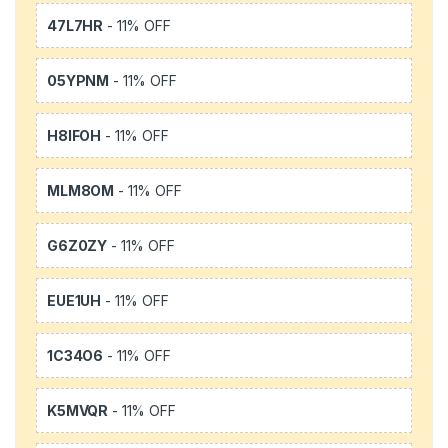
47L7HR
- 11% OFF
05YPNM
- 11% OFF
H8IFOH
- 11% OFF
MLM8OM
- 11% OFF
G6Z0ZY
- 11% OFF
EUE1UH
- 11% OFF
1C34O6
- 11% OFF
K5MVQR
- 11% OFF