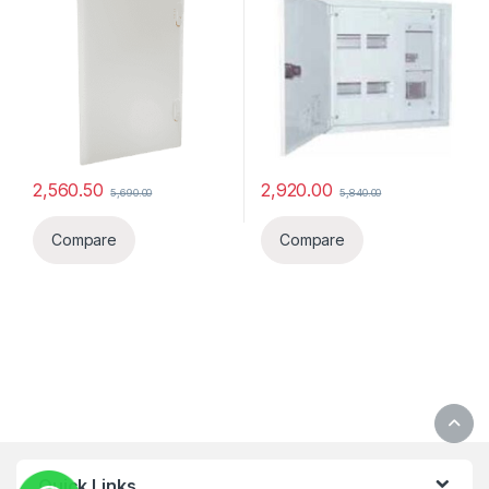
2,560.50
2,920.00
5,690.00
5,840.00
Compare
Compare
Quick Links