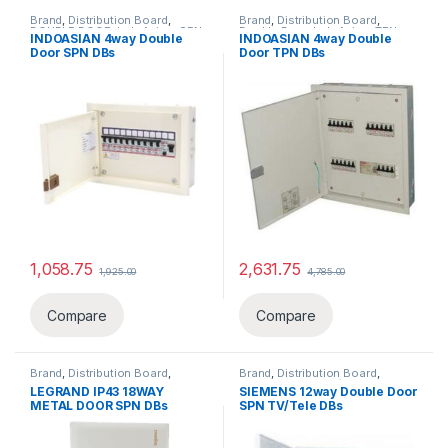
Brand
,
Distribution Board
,
Brand
,
Distribution Board
,
DOUBLE DOOR
,
IndoAsian
,
SPN
Double Door
,
IndoAsian
,
TPN
INDOASIAN 4way Double
INDOASIAN 4way Double
Door SPN DBs
Door TPN DBs
1,058.75
2,631.75
1,925.00
4,785.00
Compare
Compare
Brand
,
Distribution Board
,
Brand
,
Distribution Board
,
DOUBLE DOOR
,
Legrand
,
SPN
Siemens
,
SPN
,
TV/TELEPHONE
LEGRAND IP43 18WAY
SIEMENS 12way Double Door
DB
METAL DOOR SPN DBs
SPN TV/Tele DBs