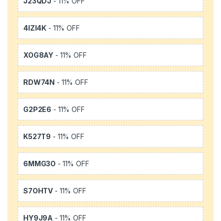
J23QDJ
- 11% OFF
4IZI4K
- 11% OFF
XOG8AY
- 11% OFF
RDW74N
- 11% OFF
G2P2E6
- 11% OFF
K527T9
- 11% OFF
6MMG3O
- 11% OFF
S7OHTV
- 11% OFF
HY9J9A
- 11% OFF