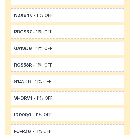
N2X84K
- 11% OFF
PBCS67
- 11% OFF
0A1WJG
- 11% OFF
ROS58R
- 11% OFF
9142DG
- 11% OFF
VHDRM1
- 11% OFF
IDO9QO
- 11% OFF
FUFRZG
- 11% OFF