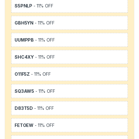
S5PNLP
- 11% OFF
GBH5YN
- 11% OFF
UUMPPB
- 11% OFF
SHC4XY
- 11% OFF
O11F5Z
- 11% OFF
SQ3AW5
- 11% OFF
D83T5D
- 11% OFF
FETOEW
- 11% OFF