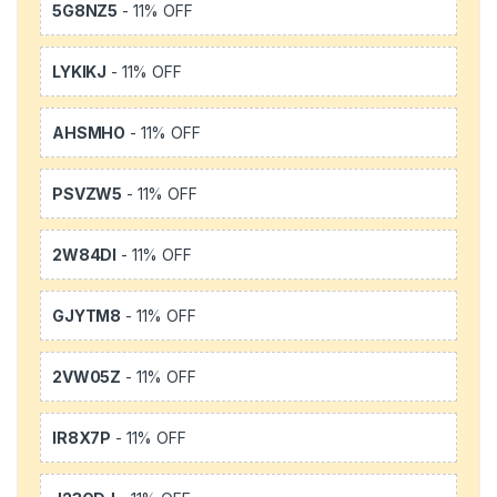
5G8NZ5
- 11% OFF
LYKIKJ
- 11% OFF
AHSMHO
- 11% OFF
PSVZW5
- 11% OFF
2W84DI
- 11% OFF
GJYTM8
- 11% OFF
2VW05Z
- 11% OFF
IR8X7P
- 11% OFF