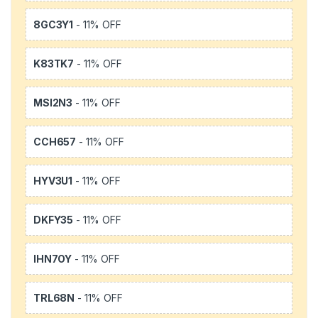
8GC3Y1
- 11% OFF
K83TK7
- 11% OFF
MSI2N3
- 11% OFF
CCH657
- 11% OFF
HYV3U1
- 11% OFF
DKFY35
- 11% OFF
IHN7OY
- 11% OFF
TRL68N
- 11% OFF