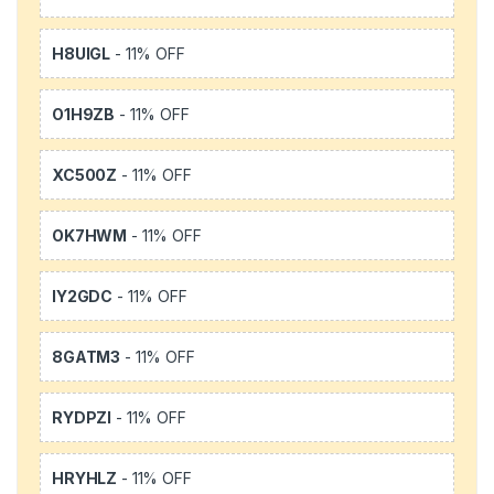
H8UIGL
- 11% OFF
O1H9ZB
- 11% OFF
XC500Z
- 11% OFF
OK7HWM
- 11% OFF
IY2GDC
- 11% OFF
8GATM3
- 11% OFF
RYDPZI
- 11% OFF
HRYHLZ
- 11% OFF