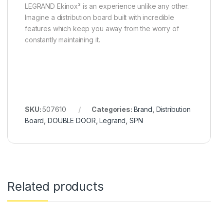
LEGRAND Ekinox³ is an experience unlike any other.
Imagine a distribution board built with incredible
features which keep you away from the worry of
constantly maintaining it.
SKU:
507610
Categories:
Brand
,
Distribution
Board
,
DOUBLE DOOR
,
Legrand
,
SPN
Related products