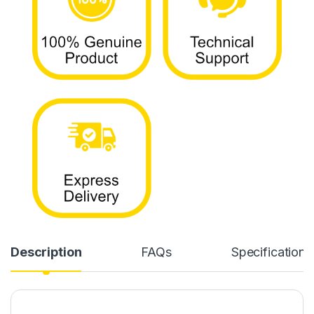
Description
FAQs
Specification