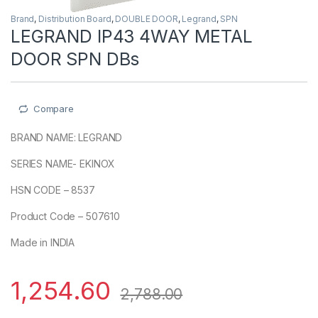
Brand
,
Distribution Board
,
DOUBLE DOOR
,
Legrand
,
SPN
LEGRAND IP43 4WAY METAL
DOOR SPN DBs
Compare
BRAND NAME: LEGRAND
SERIES NAME- EKINOX
HSN CODE – 8537
Product Code – 507610
Made in INDIA
1,254.60
2,788.00