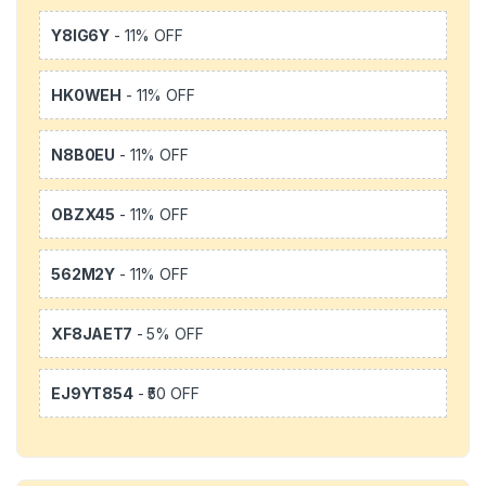
Y8IG6Y
- 11% OFF
HK0WEH
- 11% OFF
N8B0EU
- 11% OFF
OBZX45
- 11% OFF
562M2Y
- 11% OFF
XF8JAET7
- 5% OFF
EJ9YT854
- ₹50 OFF