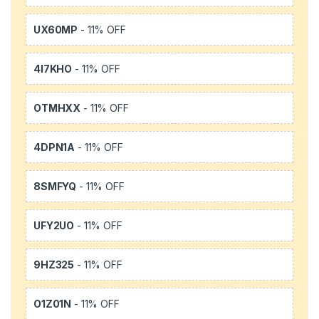
UX60MP
- 11% OFF
4I7KHO
- 11% OFF
OTMHXX
- 11% OFF
4DPN1A
- 11% OFF
8SMFYQ
- 11% OFF
UFY2UO
- 11% OFF
9HZ325
- 11% OFF
O1Z01N
- 11% OFF