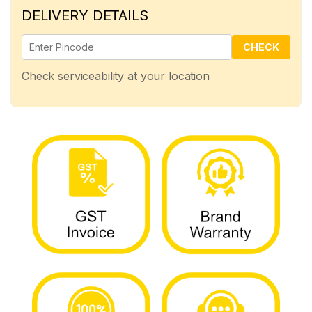
DELIVERY DETAILS
CHECK
Check serviceability at your location