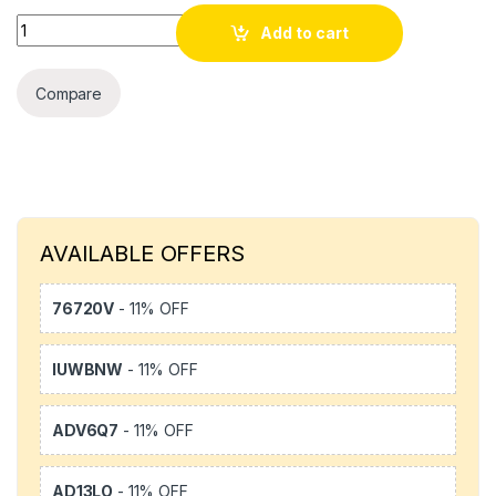
LEGRAND IP43 4WAY METAL DOOR SPN DBs quantity
Add to cart
Compare
AVAILABLE OFFERS
76720V
- 11% OFF
IUWBNW
- 11% OFF
ADV6Q7
- 11% OFF
AD13LO
- 11% OFF