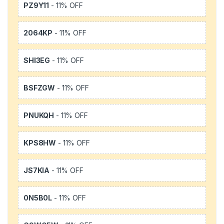
PZ9Y11
- 11% OFF
2064KP
- 11% OFF
SHI3EG
- 11% OFF
BSFZGW
- 11% OFF
PNUKQH
- 11% OFF
KPS8HW
- 11% OFF
JS7KIA
- 11% OFF
0N5B0L
- 11% OFF