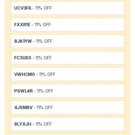
UCV3F6
- 11% OFF
FXXR1E
- 11% OFF
8JK1YW
- 11% OFF
FC3US0
- 11% OFF
VWHCM0
- 11% OFF
PSWL4R
- 11% OFF
4JSM8V
- 11% OFF
8LYXJH
- 11% OFF