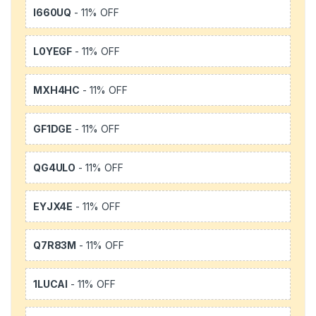
I660UQ
- 11% OFF
L0YEGF
- 11% OFF
MXH4HC
- 11% OFF
GF1DGE
- 11% OFF
QG4ULO
- 11% OFF
EYJX4E
- 11% OFF
Q7R83M
- 11% OFF
1LUCAI
- 11% OFF