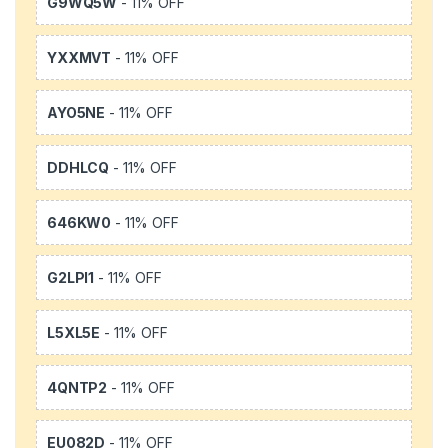
G9WQ5W
- 11% OFF
YXXMVT
- 11% OFF
AYO5NE
- 11% OFF
DDHLCQ
- 11% OFF
646KW0
- 11% OFF
G2LPI1
- 11% OFF
L5XL5E
- 11% OFF
4QNTP2
- 11% OFF
EU082D
- 11% OFF