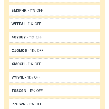
BM3PHR
- 11% OFF
WFFEAI
- 11% OFF
40YU8Y
- 11% OFF
CJGMQ6
- 11% OFF
XM0CI1
- 11% OFF
VYI9NL
- 11% OFF
TSSC9N
- 11% OFF
R766PR
- 11% OFF