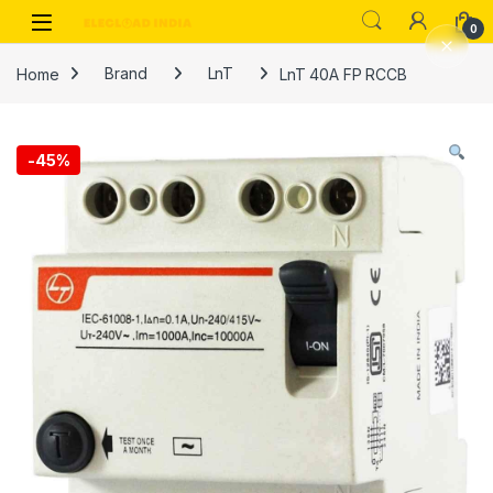
Skip to navigation
Skip to content
0
Home
Brand
LnT
LnT 40A FP RCCB
-
45%