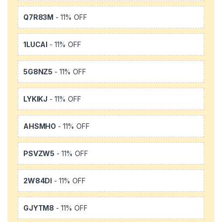
Q7R83M
- 11% OFF
1LUCAI
- 11% OFF
5G8NZ5
- 11% OFF
LYKIKJ
- 11% OFF
AHSMHO
- 11% OFF
PSVZW5
- 11% OFF
2W84DI
- 11% OFF
GJYTM8
- 11% OFF