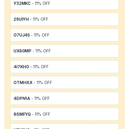
Y32MKC
- 11% OFF
29UIYH
- 11% OFF
O7UJ45
- 11% OFF
UX60MP
- 11% OFF
4I7KHO
- 11% OFF
OTMHXX
- 11% OFF
4DPN1A
- 11% OFF
8SMFYQ
- 11% OFF