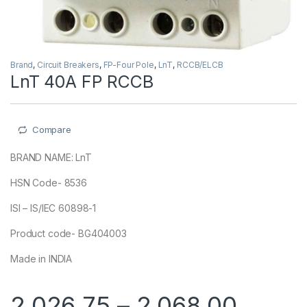
Brand
,
Circuit Breakers
,
FP-Four Pole
,
LnT
,
RCCB/ELCB
LnT 40A FP RCCB
Compare
BRAND NAME: LnT
HSN Code- 8536
ISI – IS/IEC 60898-1
Product code- BG404003
Made in INDIA
Price 
2,026.75
–
2,068.00