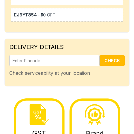
EJ9YT854
- ₹50 OFF
DELIVERY DETAILS
CHECK
Check serviceability at your location