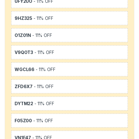
UFY2UO
- 11% OFF
9HZ325
- 11% OFF
O1Z01N
- 11% OFF
V9QOT3
- 11% OFF
WGCL66
- 11% OFF
ZFD6X7
- 11% OFF
DYTM22
- 11% OFF
F05Z00
- 11% OFF
VN1F47
- 11% OFF