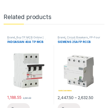
Related products
Brand
,
Buy TP MCB Online |
Brand
,
Circuit Breakers
,
FP-Four
Three Pole MCB | Best Price in
Pole
,
RCCB/ELCB
,
Siemens
INDOASIAN 40A TP MCB
SIEMENS 25A FP RCCB
India – Elecload
,
Circuit
Breakers
,
IndoAsian
,
MCB
1,188.55
Price ra
2,447.50
–
2,632.50
2,161.00
This product has multiple varia