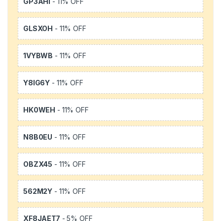
GP3AHI
- 11% OFF
GLSXOH
- 11% OFF
1VYBWB
- 11% OFF
Y8IG6Y
- 11% OFF
HK0WEH
- 11% OFF
N8B0EU
- 11% OFF
OBZX45
- 11% OFF
562M2Y
- 11% OFF
XF8JAET7
- 5% OFF