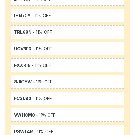
IHN7OY
- 11% OFF
TRL68N
- 11% OFF
UCV3F6
- 11% OFF
FXXR1E
- 11% OFF
8JK1YW
- 11% OFF
FC3US0
- 11% OFF
VWHCM0
- 11% OFF
PSWL4R
- 11% OFF