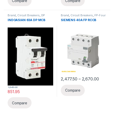
Compare
Compare
Brand
,
Circuit Breakers
,
DP
Brand
,
Circuit Breakers
,
FP-Four
MCB
,
IndoAsian
,
MCB
Pole
,
RCCB/ELCB
,
Siemens
INDOASIAN 63A DP MCB
SIEMENS 40A FP RCCB
Price ra
2,477.50
–
2,670.00
This product has multiple varia
1,549.00
Compare
851.95
Compare