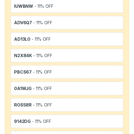
IUWBNW
- 11% OFF
ADV6Q7
- 11% OFF
AD13LO
- 11% OFF
N2X84K
- 11% OFF
PBCS67
- 11% OFF
0A1WJG
- 11% OFF
ROS58R
- 11% OFF
9142DG
- 11% OFF