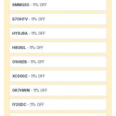
6MMG3O
- 11% OFF
S7OHTV
- 11% OFF
HY9J9A
- 11% OFF
H8UIGL
- 11% OFF
O1H9ZB
- 11% OFF
XC500Z
- 11% OFF
OK7HWM
- 11% OFF
IY2GDC
- 11% OFF