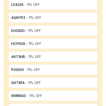
L5XL5E
- 11% OFF
4QNTP2
- 11% OFF
EU082D
- 11% OFF
HCP50X
- 11% OFF
46T3HB
- 11% OFF
POI0OV
- 11% OFF
Q6T8FA
- 11% OFF
6RM9Q0
- 11% OFF