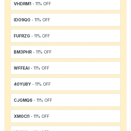
VHDRM1
- 11% OFF
IDO9QO
- 11% OFF
FUFRZG
- 11% OFF
BM3PHR
- 11% OFF
WFFEAI
- 11% OFF
40YU8Y
- 11% OFF
CJGMQ6
- 11% OFF
XM0CI1
- 11% OFF