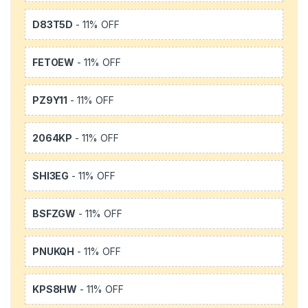
D83T5D
- 11% OFF
FETOEW
- 11% OFF
PZ9Y11
- 11% OFF
2064KP
- 11% OFF
SHI3EG
- 11% OFF
BSFZGW
- 11% OFF
PNUKQH
- 11% OFF
KPS8HW
- 11% OFF