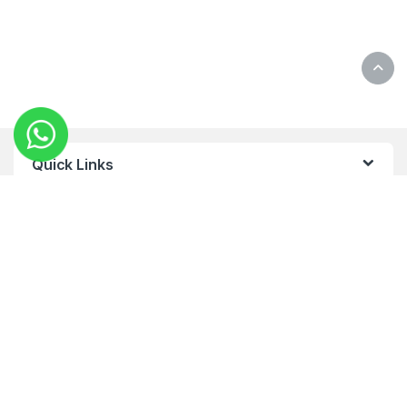
Quick Links
Useful Links
About Us