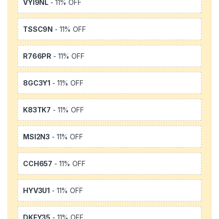
VYI9NL
- 11% OFF
TSSC9N
- 11% OFF
R766PR
- 11% OFF
8GC3Y1
- 11% OFF
K83TK7
- 11% OFF
MSI2N3
- 11% OFF
CCH657
- 11% OFF
HYV3U1
- 11% OFF
DKFY35
- 11% OFF