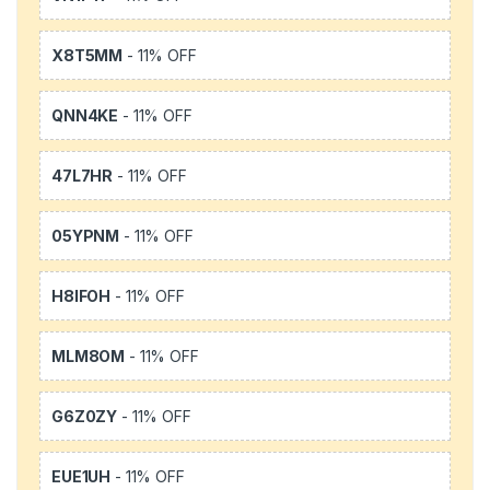
X8T5MM
- 11% OFF
QNN4KE
- 11% OFF
47L7HR
- 11% OFF
05YPNM
- 11% OFF
H8IFOH
- 11% OFF
MLM8OM
- 11% OFF
G6Z0ZY
- 11% OFF
EUE1UH
- 11% OFF