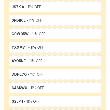
JS7KIA
- 11% OFF
0N5B0L
- 11% OFF
G9WQ5W
- 11% OFF
YXXMVT
- 11% OFF
AYO5NE
- 11% OFF
DDHLCQ
- 11% OFF
646KW0
- 11% OFF
G2LPI1
- 11% OFF