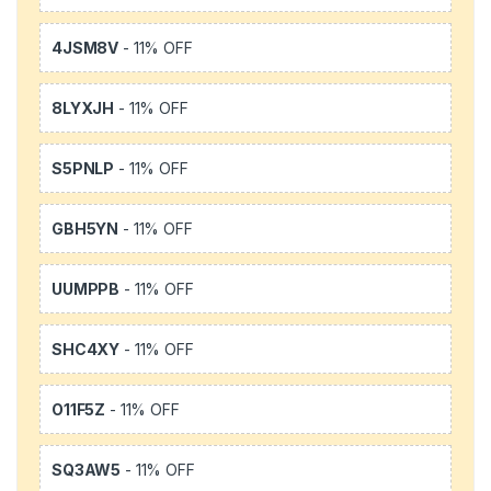
4JSM8V
- 11% OFF
8LYXJH
- 11% OFF
S5PNLP
- 11% OFF
GBH5YN
- 11% OFF
UUMPPB
- 11% OFF
SHC4XY
- 11% OFF
O11F5Z
- 11% OFF
SQ3AW5
- 11% OFF