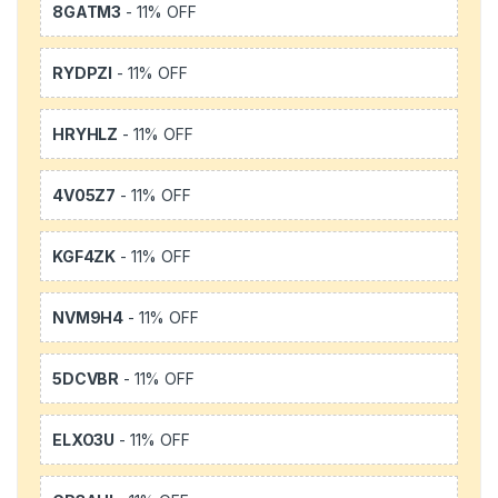
8GATM3
- 11% OFF
RYDPZI
- 11% OFF
HRYHLZ
- 11% OFF
4V05Z7
- 11% OFF
KGF4ZK
- 11% OFF
NVM9H4
- 11% OFF
5DCVBR
- 11% OFF
ELXO3U
- 11% OFF