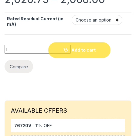
Rated Residual Current (in
mA)
LnT 40A FP RCCB quantity
Add to cart
Compare
AVAILABLE OFFERS
76720V
- 11% OFF