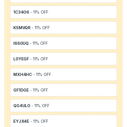
1C34O6
- 11% OFF
K5MVQR
- 11% OFF
I660UQ
- 11% OFF
L0YEGF
- 11% OFF
MXH4HC
- 11% OFF
GF1DGE
- 11% OFF
QG4ULO
- 11% OFF
EYJX4E
- 11% OFF