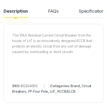
Description
FAQs
Specification
This 10kA Residual Current Circuit Breaker from the
house of LnT is an innovatively designed RCCB that
protects an electric circuit from any sort of damage
caused by overloading or short circuits.
SKU:
BG204003
Categories:
Brand
,
Circuit
Breakers
,
FP-Four Pole
,
LnT
,
RCCB/ELCB