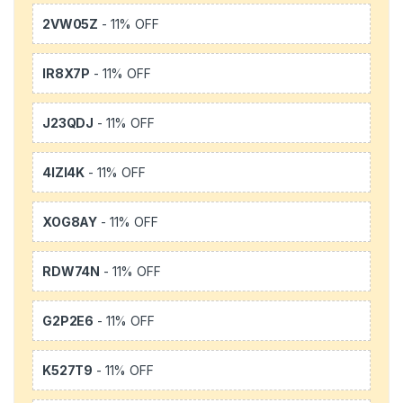
2VW05Z
- 11% OFF
IR8X7P
- 11% OFF
J23QDJ
- 11% OFF
4IZI4K
- 11% OFF
XOG8AY
- 11% OFF
RDW74N
- 11% OFF
G2P2E6
- 11% OFF
K527T9
- 11% OFF