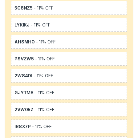
5G8NZ5
- 11% OFF
LYKIKJ
- 11% OFF
AHSMHO
- 11% OFF
PSVZW5
- 11% OFF
2W84DI
- 11% OFF
GJYTM8
- 11% OFF
2VW05Z
- 11% OFF
IR8X7P
- 11% OFF