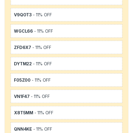
V9QOT3
- 11% OFF
WGCL66
- 11% OFF
ZFD6X7
- 11% OFF
DYTM22
- 11% OFF
F05Z00
- 11% OFF
VN1F47
- 11% OFF
X8T5MM
- 11% OFF
QNN4KE
- 11% OFF