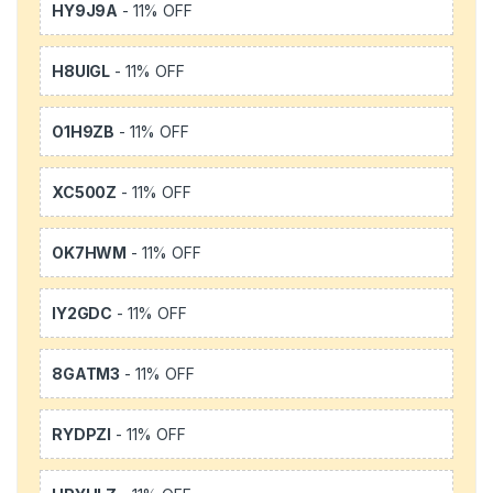
HY9J9A
- 11% OFF
H8UIGL
- 11% OFF
O1H9ZB
- 11% OFF
XC500Z
- 11% OFF
OK7HWM
- 11% OFF
IY2GDC
- 11% OFF
8GATM3
- 11% OFF
RYDPZI
- 11% OFF