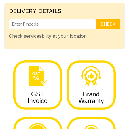
DELIVERY DETAILS
CHECK
Check serviceability at your location