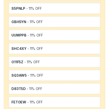
S5PNLP
- 11% OFF
GBH5YN
- 11% OFF
UUMPPB
- 11% OFF
SHC4XY
- 11% OFF
O11F5Z
- 11% OFF
SQ3AW5
- 11% OFF
D83T5D
- 11% OFF
FETOEW
- 11% OFF