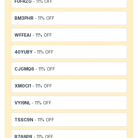
FUFRZG
- 11% OFF
BM3PHR
- 11% OFF
WFFEAI
- 11% OFF
40YU8Y
- 11% OFF
CJGMQ6
- 11% OFF
XM0CI1
- 11% OFF
VYI9NL
- 11% OFF
TSSC9N
- 11% OFF
R766PR
- 11% OFF