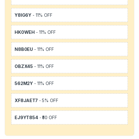
Y8IG6Y
- 11% OFF
HK0WEH
- 11% OFF
N8B0EU
- 11% OFF
OBZX45
- 11% OFF
562M2Y
- 11% OFF
XF8JAET7
- 5% OFF
EJ9YT854
- ₹50 OFF