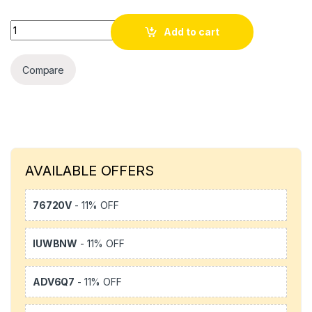
LnT 40A TP MCB quantity
Add to cart
Compare
AVAILABLE OFFERS
76720V
- 11% OFF
IUWBNW
- 11% OFF
ADV6Q7
- 11% OFF