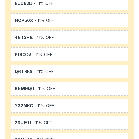
EU082D
- 11% OFF
HCP50X
- 11% OFF
46T3HB
- 11% OFF
POI0OV
- 11% OFF
Q6T8FA
- 11% OFF
6RM9Q0
- 11% OFF
Y32MKC
- 11% OFF
29UIYH
- 11% OFF