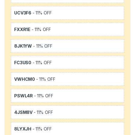
UCV3F6
- 11% OFF
FXXR1E
- 11% OFF
8JK1YW
- 11% OFF
FC3US0
- 11% OFF
VWHCM0
- 11% OFF
PSWL4R
- 11% OFF
4JSM8V
- 11% OFF
8LYXJH
- 11% OFF