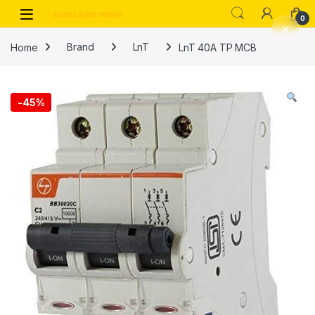
Skip to navigation
Skip to content
0
Home
Brand
LnT
LnT 40A TP MCB
-
45%