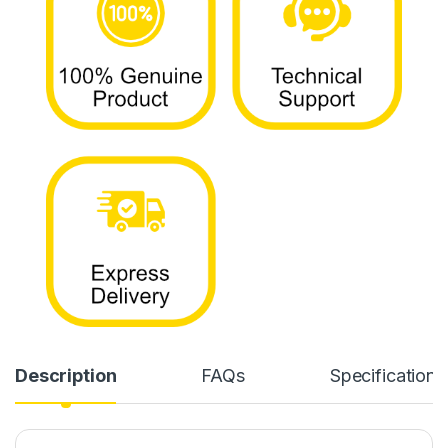
Description
FAQs
Specification