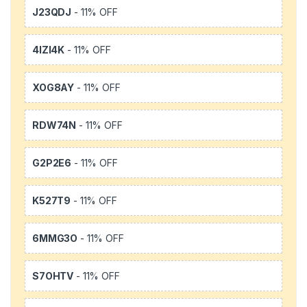
J23QDJ
- 11% OFF
4IZI4K
- 11% OFF
XOG8AY
- 11% OFF
RDW74N
- 11% OFF
G2P2E6
- 11% OFF
K527T9
- 11% OFF
6MMG3O
- 11% OFF
S7OHTV
- 11% OFF