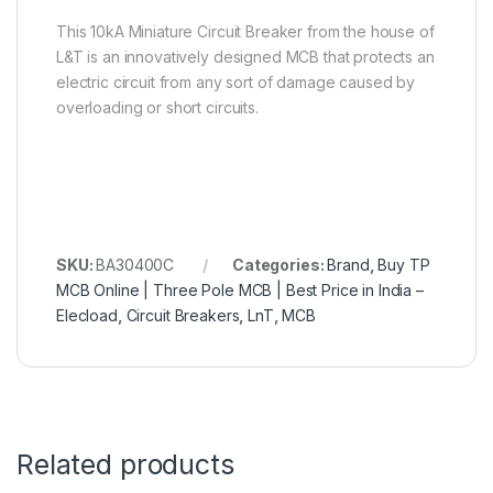
This 10kA Miniature Circuit Breaker from the house of
L&T is an innovatively designed MCB that protects an
electric circuit from any sort of damage caused by
overloading or short circuits.
SKU:
BA30400C
Categories:
Brand
,
Buy TP
MCB Online | Three Pole MCB | Best Price in India –
Elecload
,
Circuit Breakers
,
LnT
,
MCB
Related products