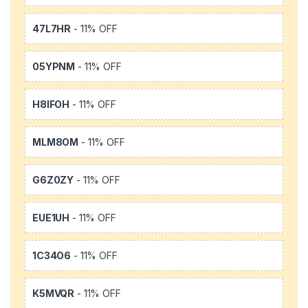
47L7HR
- 11% OFF
05YPNM
- 11% OFF
H8IFOH
- 11% OFF
MLM8OM
- 11% OFF
G6Z0ZY
- 11% OFF
EUE1UH
- 11% OFF
1C34O6
- 11% OFF
K5MVQR
- 11% OFF