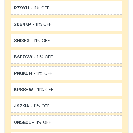
PZ9Y11
- 11% OFF
2064KP
- 11% OFF
SHI3EG
- 11% OFF
BSFZGW
- 11% OFF
PNUKQH
- 11% OFF
KPS8HW
- 11% OFF
JS7KIA
- 11% OFF
0N5B0L
- 11% OFF