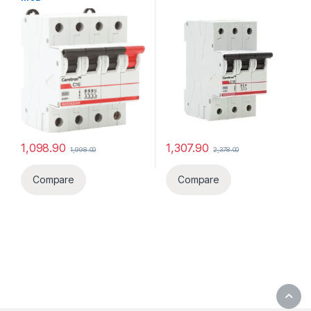
1,098.90
1,307.90
1,998.00
2,378.00
This product has multiple variants. The options may be chosen 
Compare
Compare