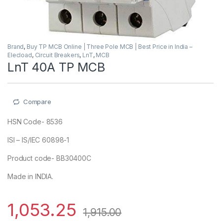
Brand
,
Buy TP MCB Online | Three Pole MCB | Best Price in India –
Elecload
,
Circuit Breakers
,
LnT
,
MCB
LnT 40A TP MCB
Compare
HSN Code- 8536
ISI – IS/IEC 60898-1
Product code- BB30400C
Made in INDIA.
1,053.25
1,915.00