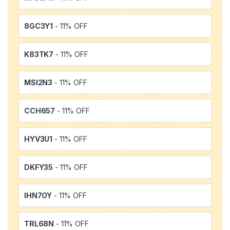
8GC3Y1
- 11% OFF
K83TK7
- 11% OFF
MSI2N3
- 11% OFF
CCH657
- 11% OFF
HYV3U1
- 11% OFF
DKFY35
- 11% OFF
IHN7OY
- 11% OFF
TRL68N
- 11% OFF