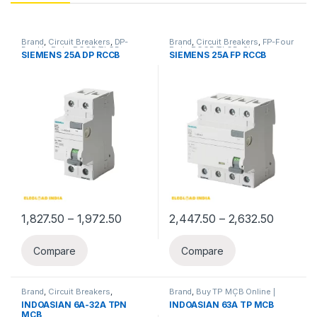
Brand
,
Circuit Breakers
,
DP-
Brand
,
Circuit Breakers
,
FP-Four
Double Pole
,
RCCB/ELCB
,
Pole
,
RCCB/ELCB
,
Siemens
SIEMENS 25A DP RCCB
SIEMENS 25A FP RCCB
Siemens
Price range: ₹1,827.50 through ₹1,972.
Price ra
1,827.50
–
1,972.50
2,447.50
–
2,632.50
This product has multiple variants. The options may be chosen 
This product has multiple varia
Compare
Compare
Brand
,
Circuit Breakers
,
Brand
,
Buy TP MCB Online |
IndoAsian
,
MCB
,
TPN MCB
Three Pole MCB | Best Price in
INDOASIAN 6A-32A TPN
INDOASIAN 63A TP MCB
India – Elecload
,
Circuit
MCB
Breakers
,
IndoAsian
,
MCB