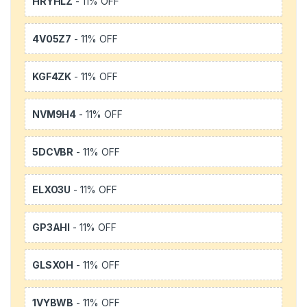
HRYHLZ
- 11% OFF
4V05Z7
- 11% OFF
KGF4ZK
- 11% OFF
NVM9H4
- 11% OFF
5DCVBR
- 11% OFF
ELXO3U
- 11% OFF
GP3AHI
- 11% OFF
GLSXOH
- 11% OFF
1VYBWB
- 11% OFF