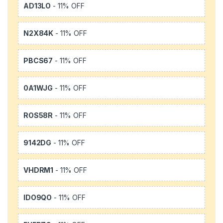
AD13LO
- 11% OFF
N2X84K
- 11% OFF
PBCS67
- 11% OFF
0A1WJG
- 11% OFF
ROS58R
- 11% OFF
9142DG
- 11% OFF
VHDRM1
- 11% OFF
IDO9QO
- 11% OFF