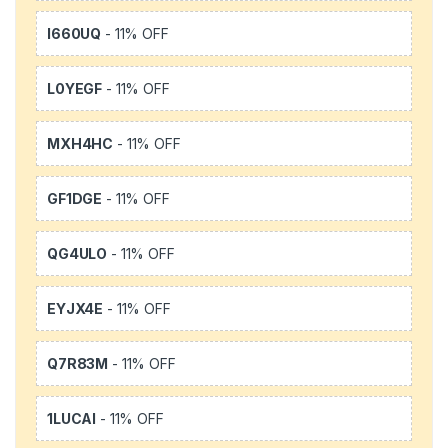
I660UQ
- 11% OFF
L0YEGF
- 11% OFF
MXH4HC
- 11% OFF
GF1DGE
- 11% OFF
QG4ULO
- 11% OFF
EYJX4E
- 11% OFF
Q7R83M
- 11% OFF
1LUCAI
- 11% OFF