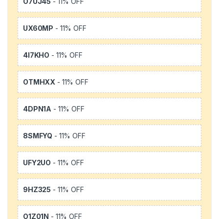
O7UJ45
- 11% OFF
UX60MP
- 11% OFF
4I7KHO
- 11% OFF
OTMHXX
- 11% OFF
4DPN1A
- 11% OFF
8SMFYQ
- 11% OFF
UFY2UO
- 11% OFF
9HZ325
- 11% OFF
O1Z01N
- 11% OFF