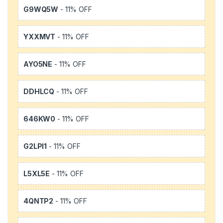
G9WQ5W
- 11% OFF
YXXMVT
- 11% OFF
AYO5NE
- 11% OFF
DDHLCQ
- 11% OFF
646KW0
- 11% OFF
G2LPI1
- 11% OFF
L5XL5E
- 11% OFF
4QNTP2
- 11% OFF