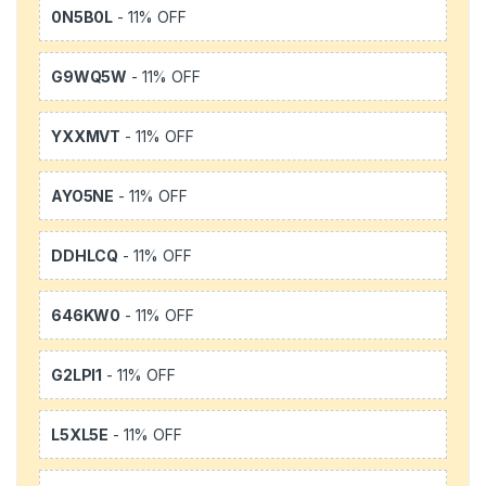
0N5B0L
- 11% OFF
G9WQ5W
- 11% OFF
YXXMVT
- 11% OFF
AYO5NE
- 11% OFF
DDHLCQ
- 11% OFF
646KW0
- 11% OFF
G2LPI1
- 11% OFF
L5XL5E
- 11% OFF