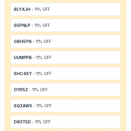
8LYXJH
- 11% OFF
S5PNLP
- 11% OFF
GBH5YN
- 11% OFF
UUMPPB
- 11% OFF
SHC4XY
- 11% OFF
O11F5Z
- 11% OFF
SQ3AW5
- 11% OFF
D83T5D
- 11% OFF