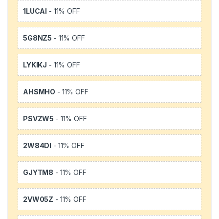
1LUCAI
- 11% OFF
5G8NZ5
- 11% OFF
LYKIKJ
- 11% OFF
AHSMHO
- 11% OFF
PSVZW5
- 11% OFF
2W84DI
- 11% OFF
GJYTM8
- 11% OFF
2VW05Z
- 11% OFF