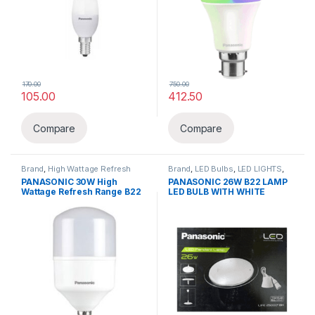
170.00
750.00
105.00
412.50
This product has multiple variants. The options may be chosen 
Compare
Compare
Brand
,
High Wattage Refresh
Brand
,
LED Bulbs
,
LED LIGHTS
,
Range
,
LED LIGHTS
,
Lighting &
Lighting & luminaries
,
PANASONIC 30W High
PANASONIC 26W B22 LAMP
luminaries
,
Panasonic
Panasonic
Wattage Refresh Range B22
LED BULB WITH WHITE
LED BULB
ACRYLIC RING & PENDANT