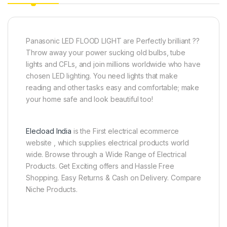
Panasonic LED FLOOD LIGHT are Perfectly brilliant ??
Throw away your power sucking old bulbs, tube
lights and CFLs, and join millions worldwide who have
chosen LED lighting. You need lights that make
reading and other tasks easy and comfortable; make
your home safe and look beautiful too!
Elecload India
is the First electrical ecommerce
website , which supplies electrical products world
wide. Browse through a Wide Range of Electrical
Products. Get Exciting offers and Hassle Free
Shopping. Easy Returns & Cash on Delivery. Compare
Niche Products.