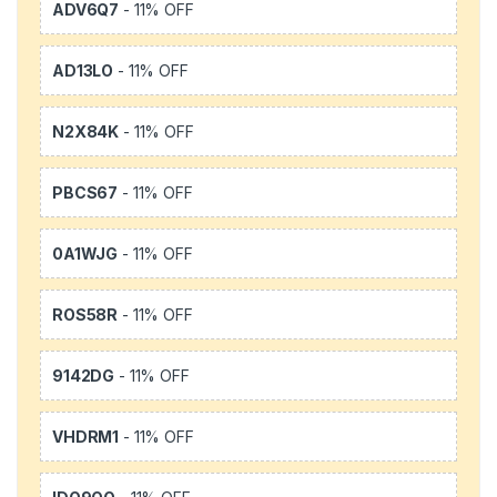
ADV6Q7
- 11% OFF
AD13LO
- 11% OFF
N2X84K
- 11% OFF
PBCS67
- 11% OFF
0A1WJG
- 11% OFF
ROS58R
- 11% OFF
9142DG
- 11% OFF
VHDRM1
- 11% OFF