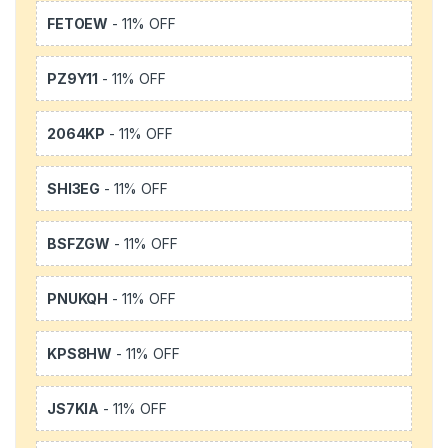
FETOEW
- 11% OFF
PZ9Y11
- 11% OFF
2064KP
- 11% OFF
SHI3EG
- 11% OFF
BSFZGW
- 11% OFF
PNUKQH
- 11% OFF
KPS8HW
- 11% OFF
JS7KIA
- 11% OFF