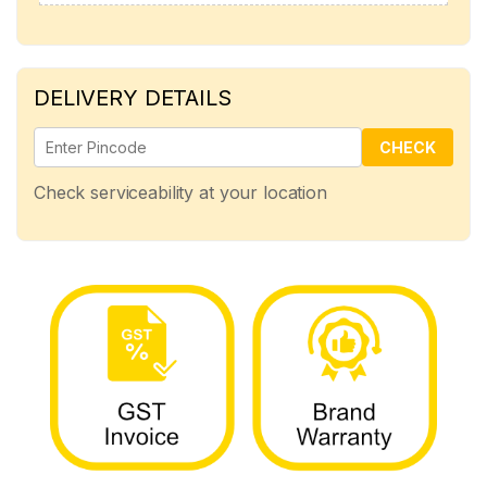
DELIVERY DETAILS
CHECK
Check serviceability at your location