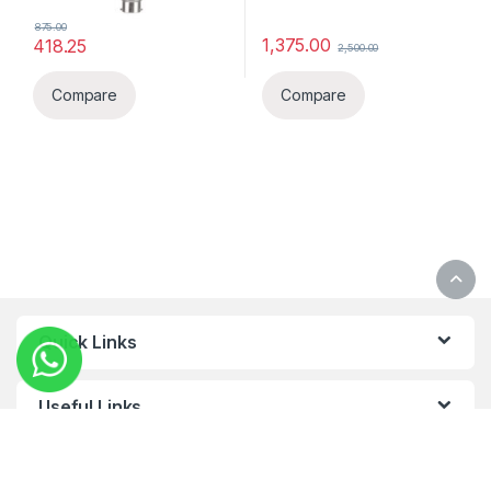
875.00
1,375.00
418.25
2,500.00
Compare
Compare
Quick Links
Useful Links
About Us