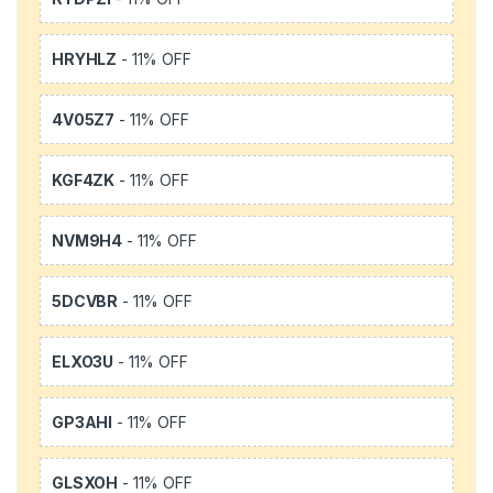
HRYHLZ
- 11% OFF
4V05Z7
- 11% OFF
KGF4ZK
- 11% OFF
NVM9H4
- 11% OFF
5DCVBR
- 11% OFF
ELXO3U
- 11% OFF
GP3AHI
- 11% OFF
GLSXOH
- 11% OFF