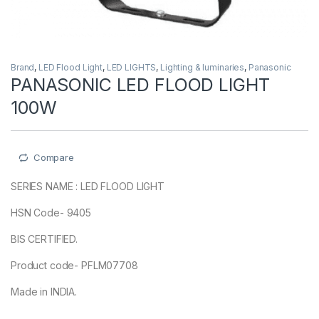
Brand
,
LED Flood Light
,
LED LIGHTS
,
Lighting & luminaries
,
Panasonic
PANASONIC LED FLOOD LIGHT
100W
Compare
SERIES NAME : LED FLOOD LIGHT
HSN Code- 9405
BIS CERTIFIED.
Product code- PFLM07708
Made in INDIA.