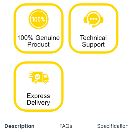
Description
FAQs
Specification