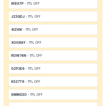
IR8X7P
- 11% OFF
J23QDJ
- 11% OFF
4IZI4K
- 11% OFF
XOG8AY
- 11% OFF
RDW74N
- 11% OFF
G2P2E6
- 11% OFF
K527T9
- 11% OFF
6MMG3O
- 11% OFF