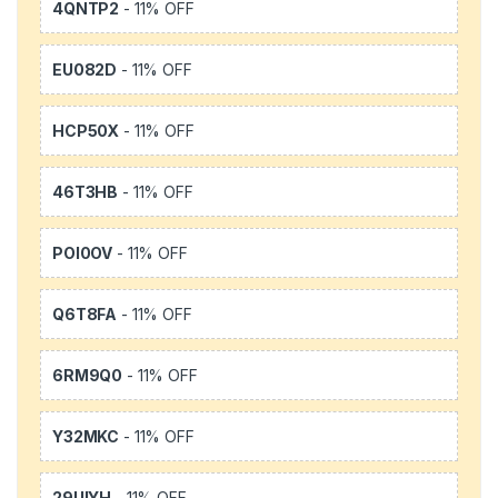
4QNTP2
- 11% OFF
EU082D
- 11% OFF
HCP50X
- 11% OFF
46T3HB
- 11% OFF
POI0OV
- 11% OFF
Q6T8FA
- 11% OFF
6RM9Q0
- 11% OFF
Y32MKC
- 11% OFF
29UIYH
- 11% OFF