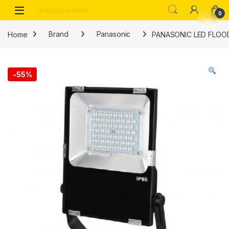
Skip to navigation
Skip to content
0
Home
Brand
Panasonic
PANASONIC LED FLOO
-
55%