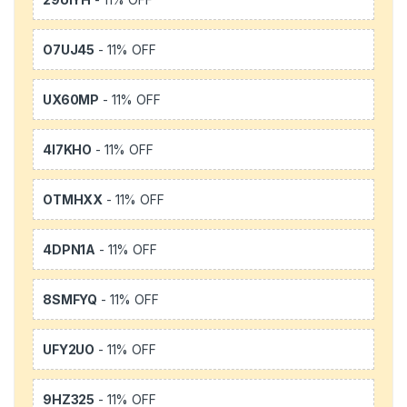
O7UJ45
- 11% OFF
UX60MP
- 11% OFF
4I7KHO
- 11% OFF
OTMHXX
- 11% OFF
4DPN1A
- 11% OFF
8SMFYQ
- 11% OFF
UFY2UO
- 11% OFF
9HZ325
- 11% OFF