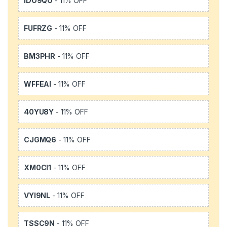
IDO9QO
- 11% OFF
FUFRZG
- 11% OFF
BM3PHR
- 11% OFF
WFFEAI
- 11% OFF
40YU8Y
- 11% OFF
CJGMQ6
- 11% OFF
XM0CI1
- 11% OFF
VYI9NL
- 11% OFF
TSSC9N
- 11% OFF