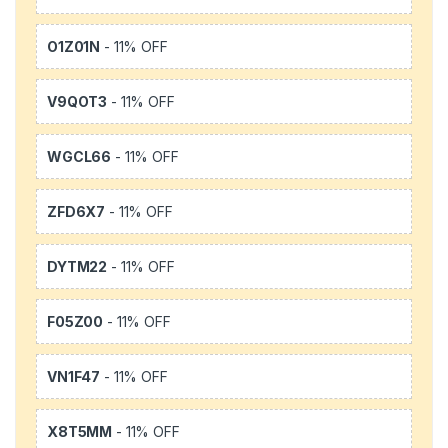
O1Z01N
- 11% OFF
V9QOT3
- 11% OFF
WGCL66
- 11% OFF
ZFD6X7
- 11% OFF
DYTM22
- 11% OFF
F05Z00
- 11% OFF
VN1F47
- 11% OFF
X8T5MM
- 11% OFF