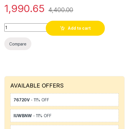
1,990.65
4,400.00
PANASONIC LED FLOOD LIGHT 100W quantity
Add to cart
Compare
AVAILABLE OFFERS
76720V
- 11% OFF
IUWBNW
- 11% OFF