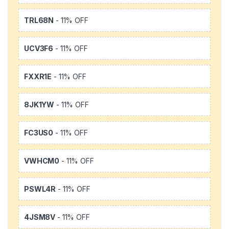
TRL68N
- 11% OFF
UCV3F6
- 11% OFF
FXXR1E
- 11% OFF
8JK1YW
- 11% OFF
FC3US0
- 11% OFF
VWHCM0
- 11% OFF
PSWL4R
- 11% OFF
4JSM8V
- 11% OFF