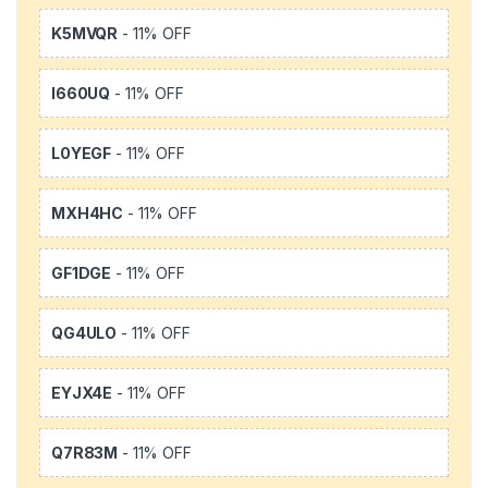
K5MVQR
- 11% OFF
I660UQ
- 11% OFF
L0YEGF
- 11% OFF
MXH4HC
- 11% OFF
GF1DGE
- 11% OFF
QG4ULO
- 11% OFF
EYJX4E
- 11% OFF
Q7R83M
- 11% OFF