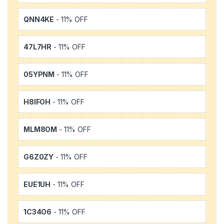
QNN4KE
- 11% OFF
47L7HR
- 11% OFF
05YPNM
- 11% OFF
H8IFOH
- 11% OFF
MLM8OM
- 11% OFF
G6Z0ZY
- 11% OFF
EUE1UH
- 11% OFF
1C34O6
- 11% OFF