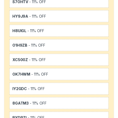
S7OHTV
- 11% OFF
HY9J9A
- 11% OFF
H8UIGL
- 11% OFF
O1H9ZB
- 11% OFF
XC500Z
- 11% OFF
OK7HWM
- 11% OFF
IY2GDC
- 11% OFF
8GATM3
- 11% OFF
RYDPZI
- 11% OFF