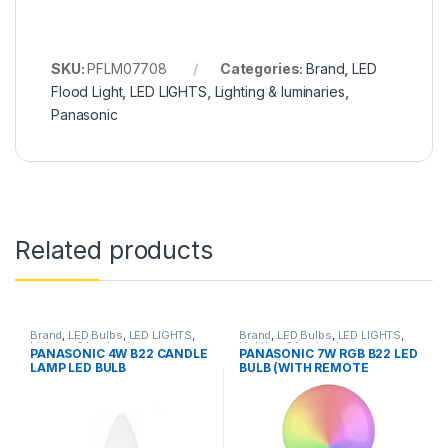
SKU:
PFLM07708
Categories:
Brand
,
LED
Flood Light
,
LED LIGHTS
,
Lighting & luminaries
,
Panasonic
Related products
Brand
,
LED Bulbs
,
LED LIGHTS
,
Brand
,
LED Bulbs
,
LED LIGHTS
,
Lighting & luminaries
,
Lighting & luminaries
,
PANASONIC 4W B22 CANDLE
PANASONIC 7W RGB B22 LED
Panasonic
Panasonic
,
Special Bulb
LAMP LED BULB
BULB (WITH REMOTE
CONTROL)