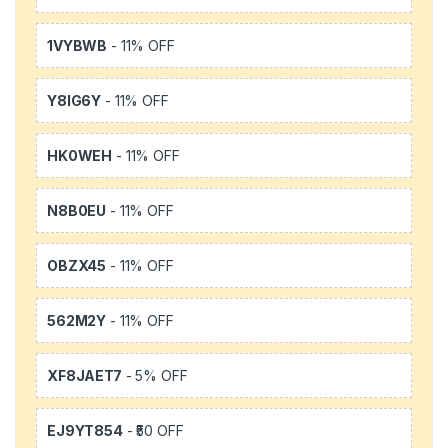
1VYBWB
- 11% OFF
Y8IG6Y
- 11% OFF
HK0WEH
- 11% OFF
N8B0EU
- 11% OFF
OBZX45
- 11% OFF
562M2Y
- 11% OFF
XF8JAET7
- 5% OFF
EJ9YT854
- ₹50 OFF