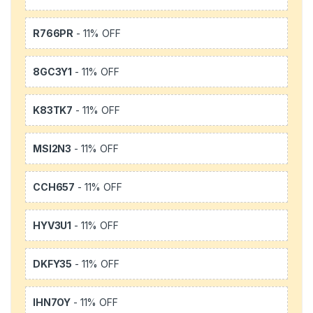
R766PR
- 11% OFF
8GC3Y1
- 11% OFF
K83TK7
- 11% OFF
MSI2N3
- 11% OFF
CCH657
- 11% OFF
HYV3U1
- 11% OFF
DKFY35
- 11% OFF
IHN7OY
- 11% OFF