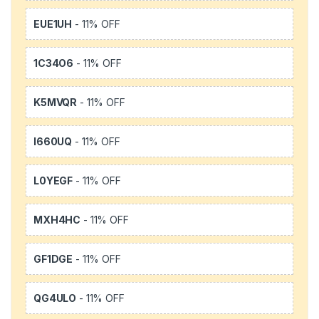
EUE1UH
- 11% OFF
1C34O6
- 11% OFF
K5MVQR
- 11% OFF
I660UQ
- 11% OFF
L0YEGF
- 11% OFF
MXH4HC
- 11% OFF
GF1DGE
- 11% OFF
QG4ULO
- 11% OFF