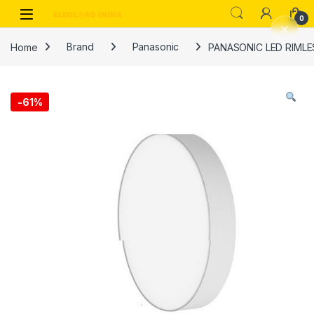
Skip to navigation
Skip to content
0
Home
Brand
Panasonic
PANASONIC LED RIML
-
61%