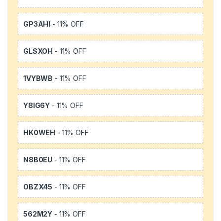
GP3AHI
- 11% OFF
GLSXOH
- 11% OFF
1VYBWB
- 11% OFF
Y8IG6Y
- 11% OFF
HK0WEH
- 11% OFF
N8B0EU
- 11% OFF
OBZX45
- 11% OFF
562M2Y
- 11% OFF