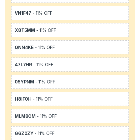
VN1F47
- 11% OFF
X8T5MM
- 11% OFF
QNN4KE
- 11% OFF
47L7HR
- 11% OFF
05YPNM
- 11% OFF
H8IFOH
- 11% OFF
MLM8OM
- 11% OFF
G6Z0ZY
- 11% OFF