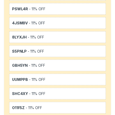
PSWL4R
- 11% OFF
4JSM8V
- 11% OFF
8LYXJH
- 11% OFF
S5PNLP
- 11% OFF
GBH5YN
- 11% OFF
UUMPPB
- 11% OFF
SHC4XY
- 11% OFF
O11F5Z
- 11% OFF