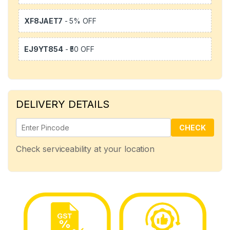
XF8JAET7
- 5% OFF
EJ9YT854
- ₹50 OFF
DELIVERY DETAILS
CHECK
Check serviceability at your location