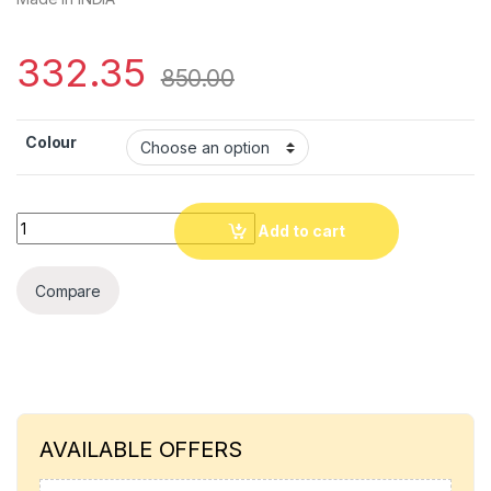
332.35
850.00
Colour
PANASONIC LED RIMLESS SURFACE PANEL ROUND 12W quant
Add to cart
Compare
AVAILABLE OFFERS