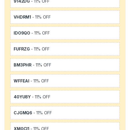
9142DG
- 11% OFF
VHDRM1
- 11% OFF
IDO9QO
- 11% OFF
FUFRZG
- 11% OFF
BM3PHR
- 11% OFF
WFFEAI
- 11% OFF
40YU8Y
- 11% OFF
CJGMQ6
- 11% OFF
XM0CI1
- 11% OFF