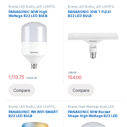
Brand
,
LED Bulbs
,
LED LIGHTS
,
Brand
,
LED Bulbs
,
LED LIGHTS
,
Lighting & luminaries
,
Lighting & luminaries
,
PANASONIC 50W High
PANASONIC 10W T FLEXI
Panasonic
Panasonic
Wattage B22 LED BULB
B22 LED BULB
280.00
1,113.75
154.00
2,025.00
Compare
Compare
Brand
,
LED Bulbs
,
LED LIGHTS
,
Brand
,
High Wattage Bulb
,
LED
Lighting & luminaries
,
Bulbs
,
LED LIGHTS
,
Lighting &
PANASONIC 9W WIFI SMART
PANASONIC 50W Rocket
Panasonic
,
Special Bulb
luminaries
,
Panasonic
B22 LED BULB
Shape High Wattage B22 LED
BULB