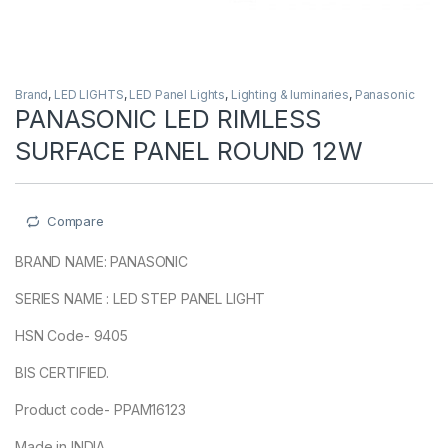
Brand
,
LED LIGHTS
,
LED Panel Lights
,
Lighting & luminaries
,
Panasonic
PANASONIC LED RIMLESS
SURFACE PANEL ROUND 12W
Compare
BRAND NAME: PANASONIC
SERIES NAME : LED STEP PANEL LIGHT
HSN Code- 9405
BIS CERTIFIED.
Product code- PPAM16123
Made in INDIA