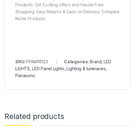
Products. Get Exciting offers and Hassle Free
Shopping. Easy Returns & Cash on Delivery. Compare
Niche Products.
SKU:
PPAM16123
Categories:
Brand
,
LED
LIGHTS
,
LED Panel Lights
,
Lighting & luminaries
,
Panasonic
Related products