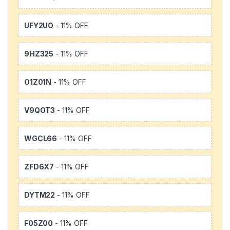
UFY2UO
- 11% OFF
9HZ325
- 11% OFF
O1Z01N
- 11% OFF
V9QOT3
- 11% OFF
WGCL66
- 11% OFF
ZFD6X7
- 11% OFF
DYTM22
- 11% OFF
F05Z00
- 11% OFF