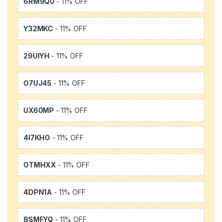
6RM9Q0
- 11% OFF
Y32MKC
- 11% OFF
29UIYH
- 11% OFF
O7UJ45
- 11% OFF
UX60MP
- 11% OFF
4I7KHO
- 11% OFF
OTMHXX
- 11% OFF
4DPN1A
- 11% OFF
8SMFYQ
- 11% OFF