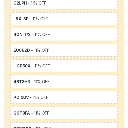
G2LPI1
- 11% OFF
L5XL5E
- 11% OFF
4QNTP2
- 11% OFF
EU082D
- 11% OFF
HCP50X
- 11% OFF
46T3HB
- 11% OFF
POI0OV
- 11% OFF
Q6T8FA
- 11% OFF