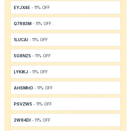
EYJX4E
- 11% OFF
Q7R83M
- 11% OFF
1LUCAI
- 11% OFF
5G8NZ5
- 11% OFF
LYKIKJ
- 11% OFF
AHSMHO
- 11% OFF
PSVZW5
- 11% OFF
2W84DI
- 11% OFF