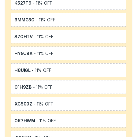
K527T9
- 11% OFF
6MMG3O
- 11% OFF
S7OHTV
- 11% OFF
HY9J9A
- 11% OFF
H8UIGL
- 11% OFF
O1H9ZB
- 11% OFF
XC500Z
- 11% OFF
OK7HWM
- 11% OFF