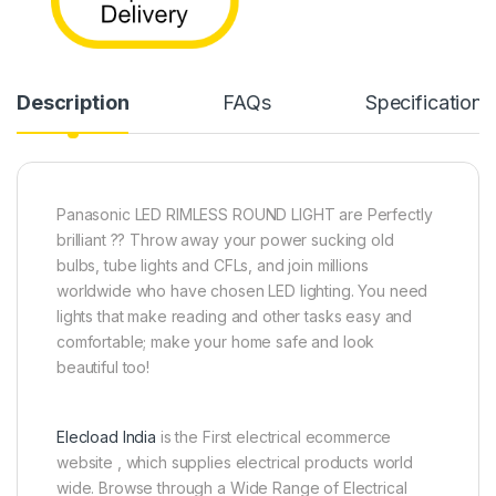
Description
FAQs
Specification
Panasonic LED RIMLESS ROUND LIGHT are Perfectly
brilliant ?? Throw away your power sucking old
bulbs, tube lights and CFLs, and join millions
worldwide who have chosen LED lighting. You need
lights that make reading and other tasks easy and
comfortable; make your home safe and look
beautiful too!
Elecload India
is the First electrical ecommerce
website , which supplies electrical products world
wide. Browse through a Wide Range of Electrical