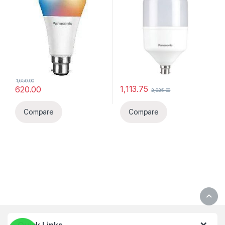
1,650.00
1,113.75
620.00
2,025.00
Compare
Compare
Quick Links