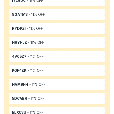
IY2GDC
- 11% OFF
8GATM3
- 11% OFF
RYDPZI
- 11% OFF
HRYHLZ
- 11% OFF
4V05Z7
- 11% OFF
KGF4ZK
- 11% OFF
NVM9H4
- 11% OFF
5DCVBR
- 11% OFF
ELXO3U
- 11% OFF