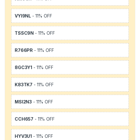
VYI9NL
- 11% OFF
TSSC9N
- 11% OFF
R766PR
- 11% OFF
8GC3Y1
- 11% OFF
K83TK7
- 11% OFF
MSI2N3
- 11% OFF
CCH657
- 11% OFF
HYV3U1
- 11% OFF