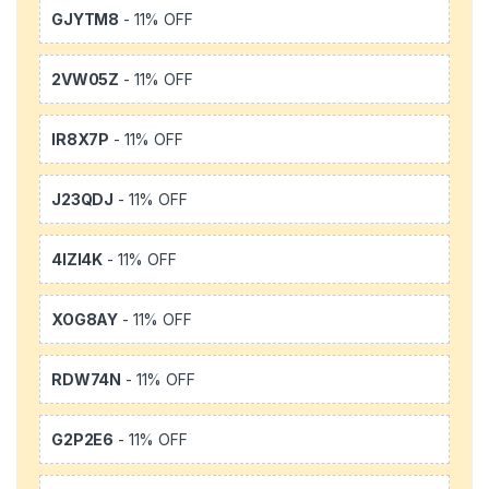
GJYTM8
- 11% OFF
2VW05Z
- 11% OFF
IR8X7P
- 11% OFF
J23QDJ
- 11% OFF
4IZI4K
- 11% OFF
XOG8AY
- 11% OFF
RDW74N
- 11% OFF
G2P2E6
- 11% OFF