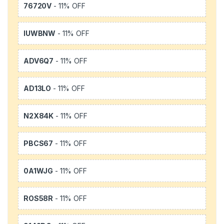
76720V
- 11% OFF
IUWBNW
- 11% OFF
ADV6Q7
- 11% OFF
AD13LO
- 11% OFF
N2X84K
- 11% OFF
PBCS67
- 11% OFF
0A1WJG
- 11% OFF
ROS58R
- 11% OFF