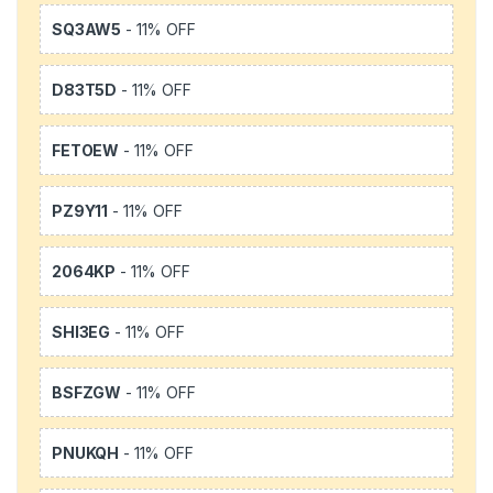
SQ3AW5
- 11% OFF
D83T5D
- 11% OFF
FETOEW
- 11% OFF
PZ9Y11
- 11% OFF
2064KP
- 11% OFF
SHI3EG
- 11% OFF
BSFZGW
- 11% OFF
PNUKQH
- 11% OFF