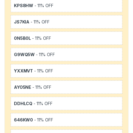
KPS8HW
- 11% OFF
JS7KIA
- 11% OFF
0N5B0L
- 11% OFF
G9WQ5W
- 11% OFF
YXXMVT
- 11% OFF
AYO5NE
- 11% OFF
DDHLCQ
- 11% OFF
646KW0
- 11% OFF