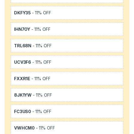
DKFY35
- 11% OFF
IHN7OY
- 11% OFF
TRL68N
- 11% OFF
UCV3F6
- 11% OFF
FXXR1E
- 11% OFF
8JK1YW
- 11% OFF
FC3US0
- 11% OFF
VWHCM0
- 11% OFF