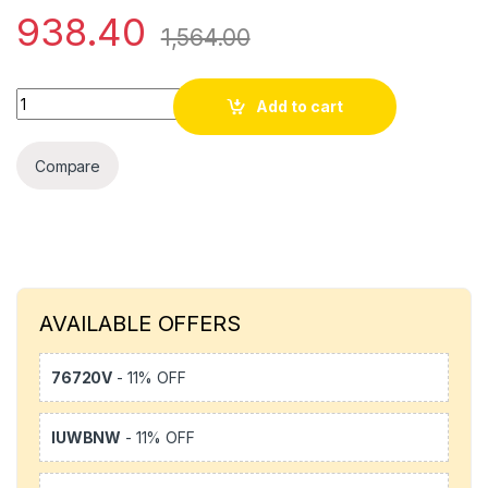
938.40
1,564.00
Polycab 10sqmm 4 Core FRLS Cable quantity
Add to cart
Compare
AVAILABLE OFFERS
76720V
- 11% OFF
IUWBNW
- 11% OFF