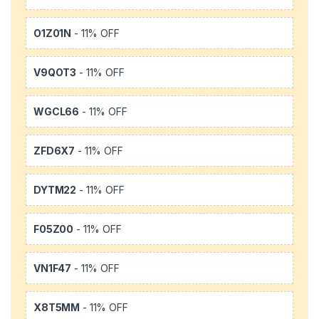
O1Z01N
- 11% OFF
V9QOT3
- 11% OFF
WGCL66
- 11% OFF
ZFD6X7
- 11% OFF
DYTM22
- 11% OFF
F05Z00
- 11% OFF
VN1F47
- 11% OFF
X8T5MM
- 11% OFF