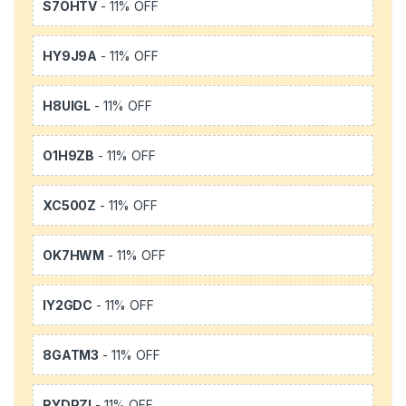
S7OHTV
- 11% OFF
HY9J9A
- 11% OFF
H8UIGL
- 11% OFF
O1H9ZB
- 11% OFF
XC500Z
- 11% OFF
OK7HWM
- 11% OFF
IY2GDC
- 11% OFF
8GATM3
- 11% OFF
RYDPZI
- 11% OFF