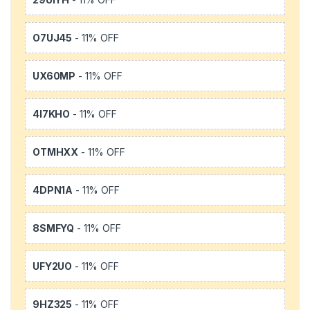
O7UJ45
- 11% OFF
UX60MP
- 11% OFF
4I7KHO
- 11% OFF
OTMHXX
- 11% OFF
4DPN1A
- 11% OFF
8SMFYQ
- 11% OFF
UFY2UO
- 11% OFF
9HZ325
- 11% OFF