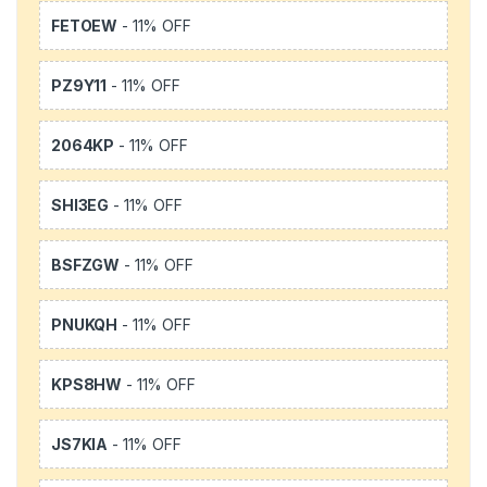
FETOEW
- 11% OFF
PZ9Y11
- 11% OFF
2064KP
- 11% OFF
SHI3EG
- 11% OFF
BSFZGW
- 11% OFF
PNUKQH
- 11% OFF
KPS8HW
- 11% OFF
JS7KIA
- 11% OFF