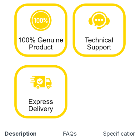
Description
FAQs
Specification