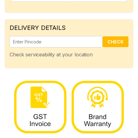
DELIVERY DETAILS
CHECK
Check serviceability at your location