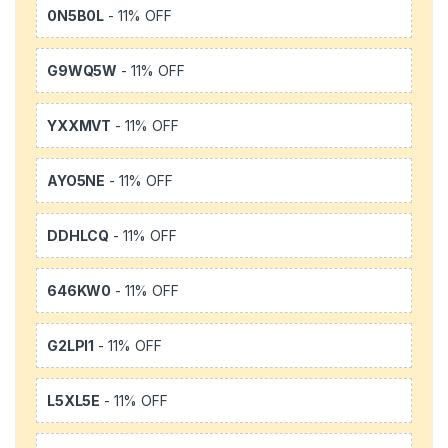
0N5B0L
- 11% OFF
G9WQ5W
- 11% OFF
YXXMVT
- 11% OFF
AYO5NE
- 11% OFF
DDHLCQ
- 11% OFF
646KW0
- 11% OFF
G2LPI1
- 11% OFF
L5XL5E
- 11% OFF