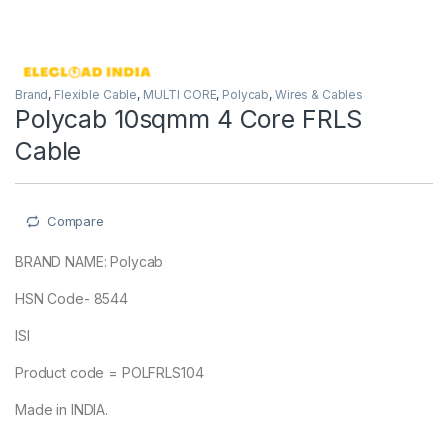
Brand
,
Flexible Cable
,
MULTI CORE
,
Polycab
,
Wires & Cables
Polycab 10sqmm 4 Core FRLS
Cable
Compare
BRAND NAME: Polycab
HSN Code- 8544
ISI
Product code = POLFRLS104
Made in INDIA.