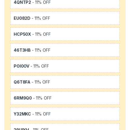
4QNTP2
- 11% OFF
EU082D
- 11% OFF
HCP50X
- 11% OFF
46T3HB
- 11% OFF
POI0OV
- 11% OFF
Q6T8FA
- 11% OFF
6RM9Q0
- 11% OFF
Y32MKC
- 11% OFF
29UIYH
- 11% OFF