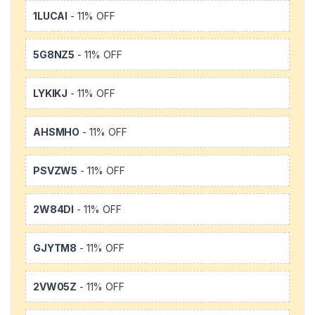
1LUCAI
- 11% OFF
5G8NZ5
- 11% OFF
LYKIKJ
- 11% OFF
AHSMHO
- 11% OFF
PSVZW5
- 11% OFF
2W84DI
- 11% OFF
GJYTM8
- 11% OFF
2VW05Z
- 11% OFF