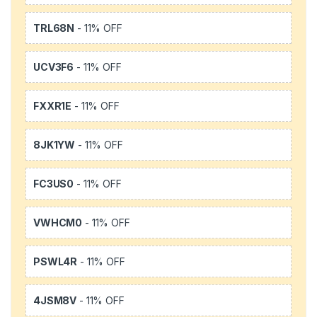
TRL68N
- 11% OFF
UCV3F6
- 11% OFF
FXXR1E
- 11% OFF
8JK1YW
- 11% OFF
FC3US0
- 11% OFF
VWHCM0
- 11% OFF
PSWL4R
- 11% OFF
4JSM8V
- 11% OFF