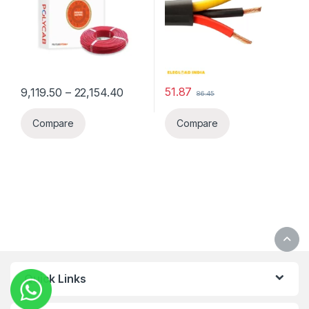
Price range: ₹9,119.50 through ₹22,15
51.87
9,119.50
–
22,154.40
86.45
This product has multiple variants. The options may be chosen 
Compare
Compare
Quick Links