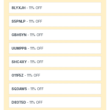
8LYXJH
- 11% OFF
S5PNLP
- 11% OFF
GBH5YN
- 11% OFF
UUMPPB
- 11% OFF
SHC4XY
- 11% OFF
O11F5Z
- 11% OFF
SQ3AW5
- 11% OFF
D83T5D
- 11% OFF