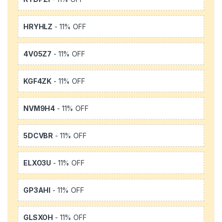
HRYHLZ
- 11% OFF
4V05Z7
- 11% OFF
KGF4ZK
- 11% OFF
NVM9H4
- 11% OFF
5DCVBR
- 11% OFF
ELXO3U
- 11% OFF
GP3AHI
- 11% OFF
GLSXOH
- 11% OFF