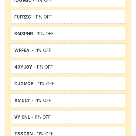
IDO9QO
- 11% OFF
FUFRZG
- 11% OFF
BM3PHR
- 11% OFF
WFFEAI
- 11% OFF
40YU8Y
- 11% OFF
CJGMQ6
- 11% OFF
XM0CI1
- 11% OFF
VYI9NL
- 11% OFF
TSSC9N
- 11% OFF