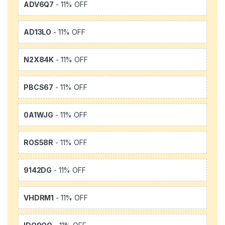
ADV6Q7
- 11% OFF
AD13LO
- 11% OFF
N2X84K
- 11% OFF
PBCS67
- 11% OFF
0A1WJG
- 11% OFF
ROS58R
- 11% OFF
9142DG
- 11% OFF
VHDRM1
- 11% OFF