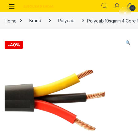
Skip to navigation
Skip to content
0
Home
Brand
Polycab
Polycab 10sqmm 4 Core 
-
40%