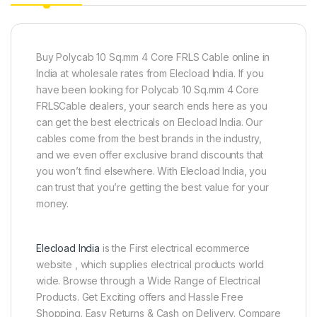
Buy Polycab 10 Sq.mm 4 Core FRLS Cable online in
India at wholesale rates from Elecload India. If you
have been looking for Polycab 10 Sq.mm 4 Core
FRLSCable dealers, your search ends here as you
can get the best electricals on Elecload India. Our
cables come from the best brands in the industry,
and we even offer exclusive brand discounts that
you won’t find elsewhere. With Elecload India, you
can trust that you’re getting the best value for your
money.
Elecload India
is the First electrical ecommerce
website , which supplies electrical products world
wide. Browse through a Wide Range of Electrical
Products. Get Exciting offers and Hassle Free
Shopping. Easy Returns & Cash on Delivery. Compare