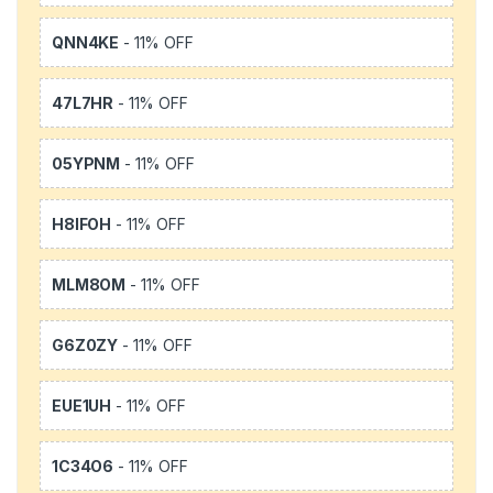
QNN4KE
- 11% OFF
47L7HR
- 11% OFF
05YPNM
- 11% OFF
H8IFOH
- 11% OFF
MLM8OM
- 11% OFF
G6Z0ZY
- 11% OFF
EUE1UH
- 11% OFF
1C34O6
- 11% OFF