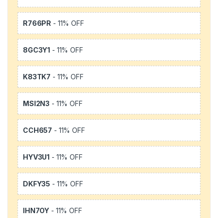
R766PR
- 11% OFF
8GC3Y1
- 11% OFF
K83TK7
- 11% OFF
MSI2N3
- 11% OFF
CCH657
- 11% OFF
HYV3U1
- 11% OFF
DKFY35
- 11% OFF
IHN7OY
- 11% OFF