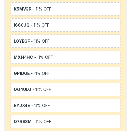
K5MVQR
- 11% OFF
I660UQ
- 11% OFF
L0YEGF
- 11% OFF
MXH4HC
- 11% OFF
GF1DGE
- 11% OFF
QG4ULO
- 11% OFF
EYJX4E
- 11% OFF
Q7R83M
- 11% OFF