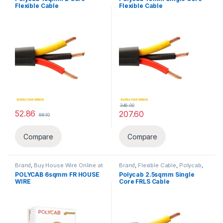
Flexible Cable
Flexible Cable
346.00
52.86
207.60
88.10
Compare
Compare
Brand
,
Buy House Wire Online at
Brand
,
Flexible Cable
,
Polycab
,
Best Price in India
,
FR
,
Polycab
,
SINGLE CORE
,
Wires & Cables
POLYCAB 6sqmm FR HOUSE
Polycab 2.5sqmm Single
Wires & Cables
WIRE
Core FRLS Cable