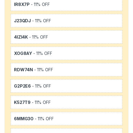
IR8X7P
- 11% OFF
J23QDJ
- 11% OFF
4IZI4K
- 11% OFF
XOG8AY
- 11% OFF
RDW74N
- 11% OFF
G2P2E6
- 11% OFF
K527T9
- 11% OFF
6MMG3O
- 11% OFF