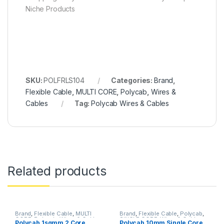
Niche Products
SKU:
POLFRLS104
Categories:
Brand
,
Flexible Cable
,
MULTI CORE
,
Polycab
,
Wires &
Cables
Tag:
Polycab Wires & Cables
Related products
Brand
,
Flexible Cable
,
MULTI
Brand
,
Flexible Cable
,
Polycab
,
CORE
,
Polycab
,
Wires & Cables
SINGLE CORE
,
Wires & Cables
Polycab 1sqmm 2 Core
Polycab 10mm Single Core