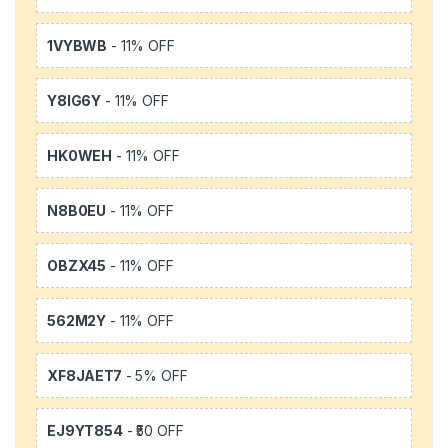
1VYBWB
- 11% OFF
Y8IG6Y
- 11% OFF
HK0WEH
- 11% OFF
N8B0EU
- 11% OFF
OBZX45
- 11% OFF
562M2Y
- 11% OFF
XF8JAET7
- 5% OFF
EJ9YT854
- ₹50 OFF