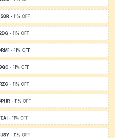
S58R
- 11% OFF
2DG
- 11% OFF
DRM1
- 11% OFF
9QO
- 11% OFF
RZG
- 11% OFF
3PHR
- 11% OFF
EAI
- 11% OFF
YU8Y
- 11% OFF