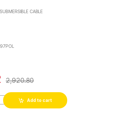
 SUBMERSIBLE CABLE
697POL
2
2,920.80
ore FLAT SUBMERSIBLE CABLE quantity
Add to cart