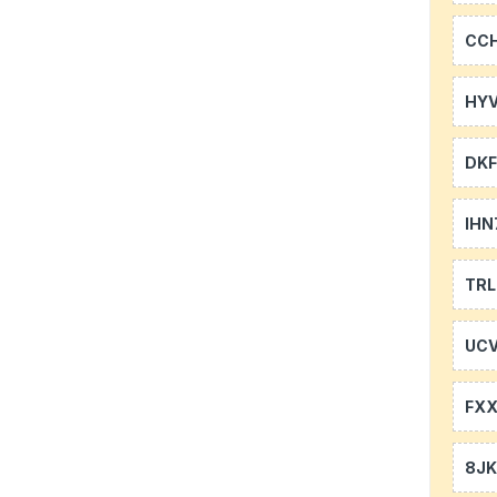
CC
HYV
DKF
IHN
TR
UCV
FXX
8J