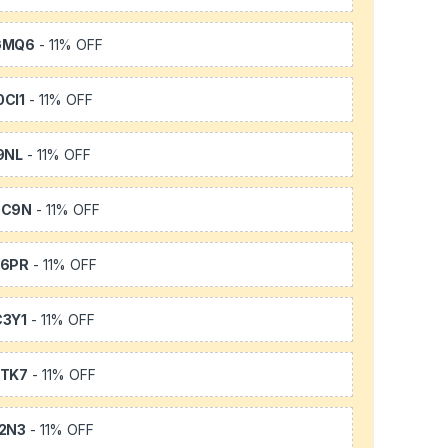
GMQ6
- 11% OFF
CI1
- 11% OFF
9NL
- 11% OFF
SC9N
- 11% OFF
66PR
- 11% OFF
3Y1
- 11% OFF
TK7
- 11% OFF
2N3
- 11% OFF