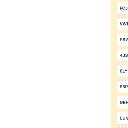
FC3
VW
PS
4J
8LY
S5P
GB
UU