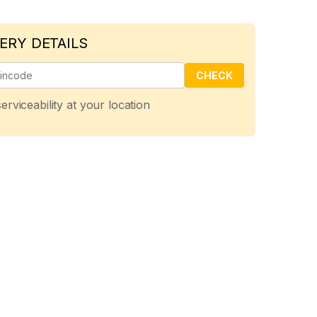
ERY DETAILS
CHECK
erviceability at your location