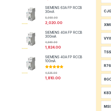
SIEMENS 63A FP RCCB
CJ
30mA
5,050.00
2,020.00
XM0
SIEMENS 40A FP RCCB
300mA
VYI
4,560.00
1,824.00
TS
SIEMENS 40A FP RCCB
100mA
R7
Rated
5.00
4,525.00
out of 5
1,810.00
8GC
K83
MSI