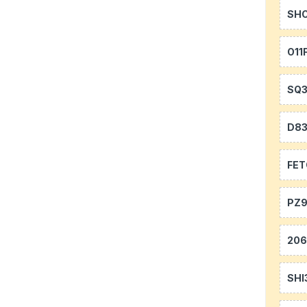
SH
O11
SQ
D8
FE
PZ9
20
SHI