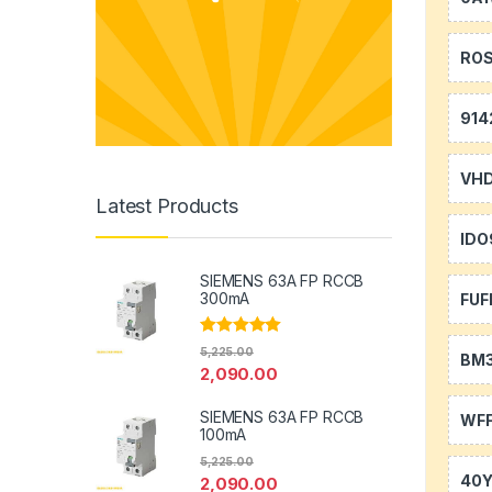
RO
914
VH
Latest Products
IDO
SIEMENS 63A FP RCCB
300mA
FUF
Rated
5.00
5,225.00
BM
out of 5
2,090.00
SIEMENS 63A FP RCCB
WFF
100mA
5,225.00
40
2,090.00