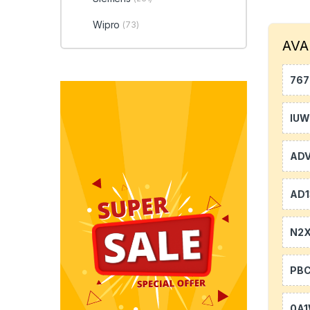
Wipro
(73)
AVA
767
IU
AD
AD1
N2
PB
0A