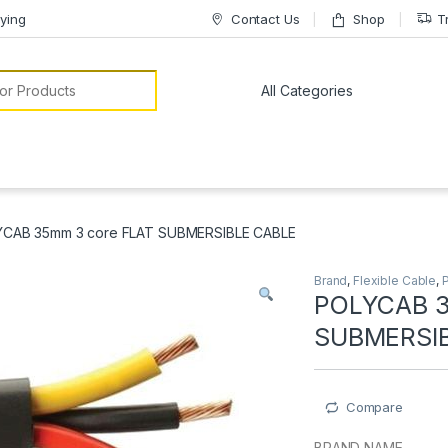
ying
Contact Us
Shop
T
or:
CAB 35mm 3 core FLAT SUBMERSIBLE CABLE
Brand
,
Flexible Cable
,
POLYCAB 3
SUBMERSI
Compare
BRAND NAME