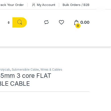
rack Your Order
My Account
Bulk Orders / B2B
0.00
0
Polycab
,
Submersible Cable
,
Wires & Cables
5mm 3 core FLAT
BLE CABLE