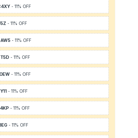
C4XY
- 11% OFF
F5Z
- 11% OFF
3AW5
- 11% OFF
3T5D
- 11% OFF
TOEW
- 11% OFF
Y11
- 11% OFF
64KP
- 11% OFF
3EG
- 11% OFF