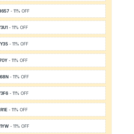
H657
- 11% OFF
3U1
- 11% OFF
Y35
- 11% OFF
7OY
- 11% OFF
L68N
- 11% OFF
3F6
- 11% OFF
R1E
- 11% OFF
K1YW
- 11% OFF