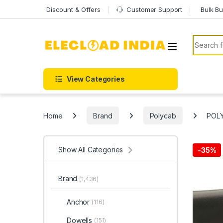
Skip to navigation
Skip to content
Discount & Offers
Customer Support
Bulk Bu
Search f
View Categories
Home
Brand
Polycab
POLY
Show All Categories
-
35%
Brand
(1,436)
Anchor
(116)
Dowells
(151)