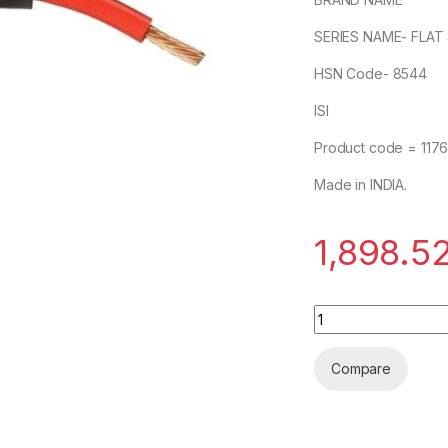
SERIES NAME- FLAT
HSN Code- 8544
ISI
Product code = 117
Made in INDIA.
1,898.5
POLYCAB 35mm 3 c
Compare