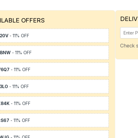
DELIV
ILABLE OFFERS
20V
- 11% OFF
Check s
WBNW
- 11% OFF
V6Q7
- 11% OFF
3LO
- 11% OFF
X84K
- 11% OFF
CS67
- 11% OFF
1WJG
- 11% OFF