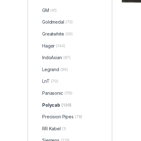
GM
(41)
Goldmedal
(73)
Greatwhite
(39)
Hager
(144)
IndoAsian
(87)
Legrand
(96)
LnT
(70)
Panasonic
(119)
Polycab
(120)
Precision Pipes
(78)
RR Kabel
(1)
Siemens
(231)