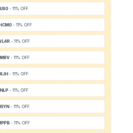
US0
- 11% OFF
HCM0
- 11% OFF
WL4R
- 11% OFF
SM8V
- 11% OFF
XJH
- 11% OFF
NLP
- 11% OFF
H5YN
- 11% OFF
MPPB
- 11% OFF