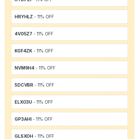
HRYHLZ
- 11% OFF
4V05Z7
- 11% OFF
KGF4ZK
- 11% OFF
NVM9H4
- 11% OFF
5DCVBR
- 11% OFF
ELXO3U
- 11% OFF
GP3AHI
- 11% OFF
GLSXOH
- 11% OFF