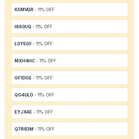
K5MVQR
- 11% OFF
I660UQ
- 11% OFF
L0YEGF
- 11% OFF
MXH4HC
- 11% OFF
GF1DGE
- 11% OFF
QG4ULO
- 11% OFF
EYJX4E
- 11% OFF
Q7R83M
- 11% OFF