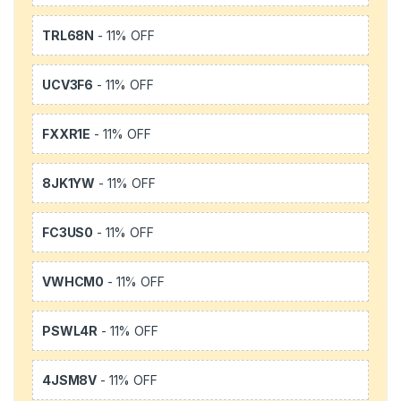
TRL68N
- 11% OFF
UCV3F6
- 11% OFF
FXXR1E
- 11% OFF
8JK1YW
- 11% OFF
FC3US0
- 11% OFF
VWHCM0
- 11% OFF
PSWL4R
- 11% OFF
4JSM8V
- 11% OFF