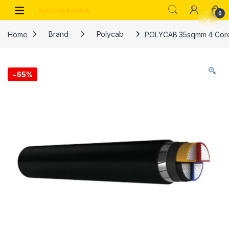
Skip to navigation
Skip to content
0
Home
Brand
Polycab
POLYCAB 35sqmm 4 Cor
-
65%