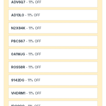
ADV6Q7
- 11% OFF
AD13LO
- 11% OFF
N2X84K
- 11% OFF
PBCS67
- 11% OFF
0A1WJG
- 11% OFF
ROS58R
- 11% OFF
9142DG
- 11% OFF
VHDRM1
- 11% OFF