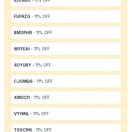
IDO9QO
- 11% OFF
FUFRZG
- 11% OFF
BM3PHR
- 11% OFF
WFFEAI
- 11% OFF
40YU8Y
- 11% OFF
CJGMQ6
- 11% OFF
XM0CI1
- 11% OFF
VYI9NL
- 11% OFF
TSSC9N
- 11% OFF