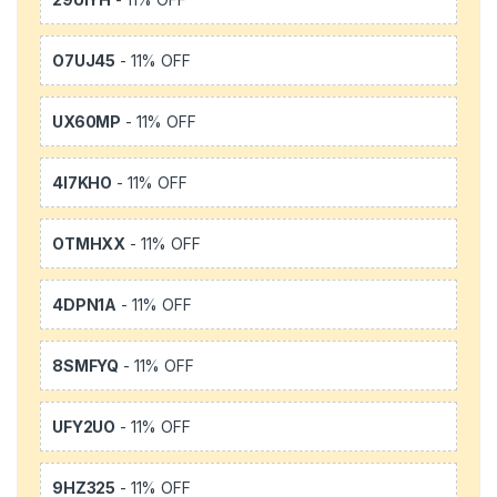
O7UJ45
- 11% OFF
UX60MP
- 11% OFF
4I7KHO
- 11% OFF
OTMHXX
- 11% OFF
4DPN1A
- 11% OFF
8SMFYQ
- 11% OFF
UFY2UO
- 11% OFF
9HZ325
- 11% OFF