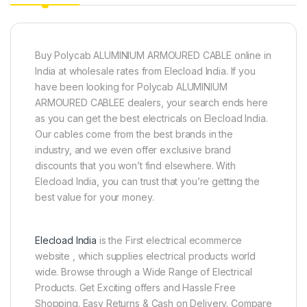
Buy Polycab ALUMINIUM ARMOURED CABLE online in
India at wholesale rates from Elecload India. If you
have been looking for Polycab ALUMINIUM
ARMOURED CABLEE dealers, your search ends here
as you can get the best electricals on Elecload India.
Our cables come from the best brands in the
industry, and we even offer exclusive brand
discounts that you won’t find elsewhere. With
Elecload India, you can trust that you’re getting the
best value for your money.
Elecload India
is the First electrical ecommerce
website , which supplies electrical products world
wide. Browse through a Wide Range of Electrical
Products. Get Exciting offers and Hassle Free
Shopping. Easy Returns & Cash on Delivery. Compare