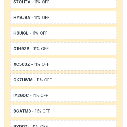
S7OHTV
- 11% OFF
HY9J9A
- 11% OFF
H8UIGL
- 11% OFF
O1H9ZB
- 11% OFF
XC500Z
- 11% OFF
OK7HWM
- 11% OFF
IY2GDC
- 11% OFF
8GATM3
- 11% OFF
RYDPZI
- 11% OFF