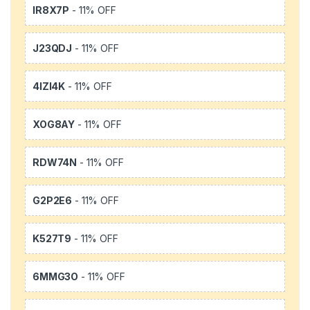
IR8X7P
- 11% OFF
J23QDJ
- 11% OFF
4IZI4K
- 11% OFF
XOG8AY
- 11% OFF
RDW74N
- 11% OFF
G2P2E6
- 11% OFF
K527T9
- 11% OFF
6MMG3O
- 11% OFF