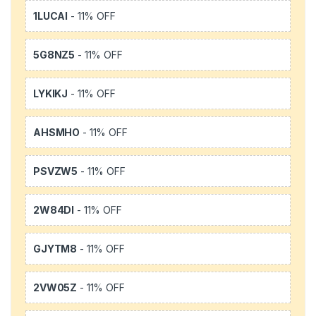
1LUCAI
- 11% OFF
5G8NZ5
- 11% OFF
LYKIKJ
- 11% OFF
AHSMHO
- 11% OFF
PSVZW5
- 11% OFF
2W84DI
- 11% OFF
GJYTM8
- 11% OFF
2VW05Z
- 11% OFF