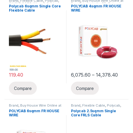
Brand
,
Flexible Cable
,
Polycab
,
Brand
,
Buy House Wire Online at
SINGLE CORE
,
Wires & Cables
Best Price in India
,
FR
,
Polycab
,
Polycab 6sqmm Single Core
POLYCAB 4sqmm FR HOUSE
Wires & Cables
Flexible Cable
WIRE
199.00
Price 
119.40
6,075.60
–
14,378.40
This product has multiple varia
Compare
Compare
Brand
,
Buy House Wire Online at
Brand
,
Flexible Cable
,
Polycab
,
Best Price in India
,
FR
,
Polycab
,
SINGLE CORE
,
Wires & Cables
POLYCAB 6sqmm FR HOUSE
Polycab 2.5sqmm Single
Wires & Cables
WIRE
Core FRLS Cable