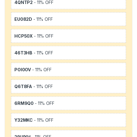
4QNTP2
- 11% OFF
EU082D
- 11% OFF
HCP50X
- 11% OFF
46T3HB
- 11% OFF
POI0OV
- 11% OFF
Q6T8FA
- 11% OFF
6RM9Q0
- 11% OFF
Y32MKC
- 11% OFF
29UIYH
- 11% OFF