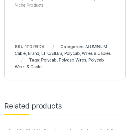
Niche Products
SKU:
111076POL
Categories:
ALUMINIUM
Cable
,
Brand
,
LT CABLES
,
Polycab
,
Wires & Cables
Tags:
Polycab
,
Polycab Wires
,
Polycab
Wires & Cables
Related products