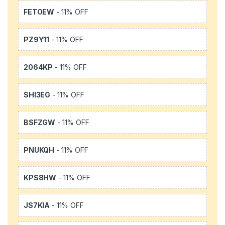
FETOEW
- 11% OFF
PZ9Y11
- 11% OFF
2064KP
- 11% OFF
SHI3EG
- 11% OFF
BSFZGW
- 11% OFF
PNUKQH
- 11% OFF
KPS8HW
- 11% OFF
JS7KIA
- 11% OFF