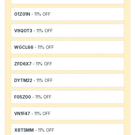
O1Z01N
- 11% OFF
V9QOT3
- 11% OFF
WGCL66
- 11% OFF
ZFD6X7
- 11% OFF
DYTM22
- 11% OFF
F05Z00
- 11% OFF
VN1F47
- 11% OFF
X8T5MM
- 11% OFF