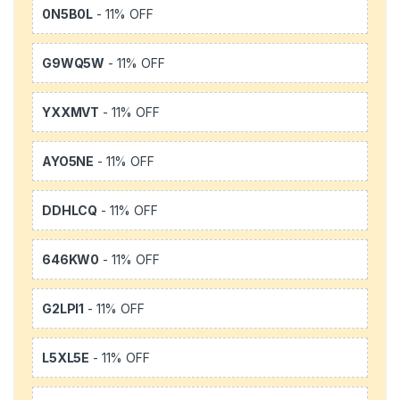
0N5B0L
- 11% OFF
G9WQ5W
- 11% OFF
YXXMVT
- 11% OFF
AYO5NE
- 11% OFF
DDHLCQ
- 11% OFF
646KW0
- 11% OFF
G2LPI1
- 11% OFF
L5XL5E
- 11% OFF