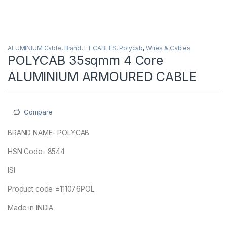
ALUMINIUM Cable
,
Brand
,
LT CABLES
,
Polycab
,
Wires & Cables
POLYCAB 35sqmm 4 Core
ALUMINIUM ARMOURED CABLE
Compare
BRAND NAME- POLYCAB
HSN Code- 8544
ISI
Product code =111076POL
Made in INDIA