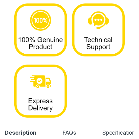
Description
FAQs
Specification