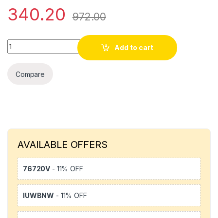
340.20
972.00
POLYCAB 35sqmm 4 Core ALUMINIUM ARMOURED CABLE qua
Add to cart
Compare
AVAILABLE OFFERS
76720V
- 11% OFF
IUWBNW
- 11% OFF