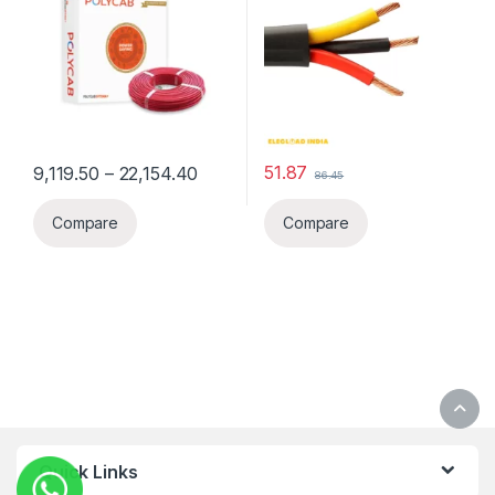
Price range: ₹9,119.50 through ₹22,15
51.87
9,119.50
–
22,154.40
86.45
This product has multiple variants. The options may be chosen 
Compare
Compare
Quick Links