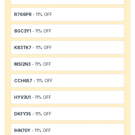
R766PR
- 11% OFF
8GC3Y1
- 11% OFF
K83TK7
- 11% OFF
MSI2N3
- 11% OFF
CCH657
- 11% OFF
HYV3U1
- 11% OFF
DKFY35
- 11% OFF
IHN7OY
- 11% OFF