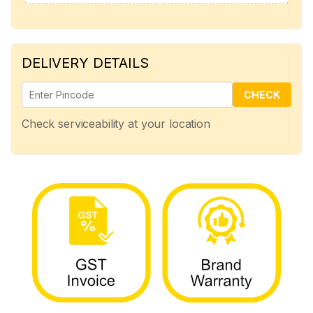
DELIVERY DETAILS
CHECK
Check serviceability at your location