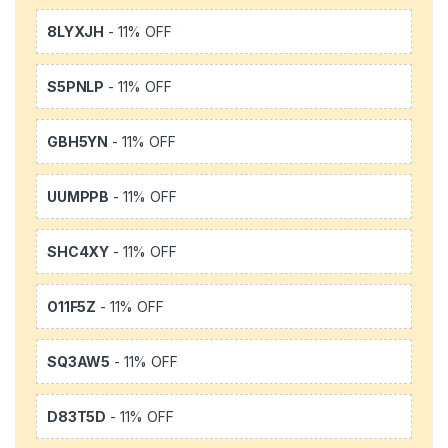
8LYXJH
- 11% OFF
S5PNLP
- 11% OFF
GBH5YN
- 11% OFF
UUMPPB
- 11% OFF
SHC4XY
- 11% OFF
O11F5Z
- 11% OFF
SQ3AW5
- 11% OFF
D83T5D
- 11% OFF