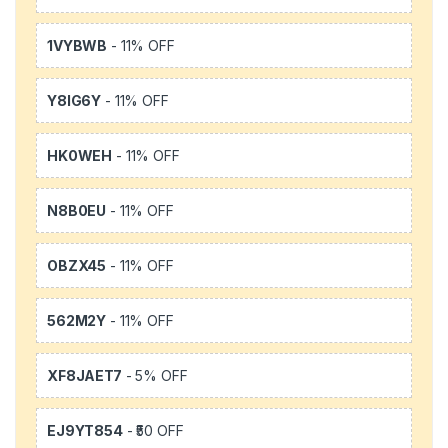
1VYBWB
- 11% OFF
Y8IG6Y
- 11% OFF
HK0WEH
- 11% OFF
N8B0EU
- 11% OFF
OBZX45
- 11% OFF
562M2Y
- 11% OFF
XF8JAET7
- 5% OFF
EJ9YT854
- ₹50 OFF