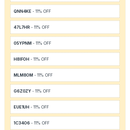
QNN4KE
- 11% OFF
47L7HR
- 11% OFF
05YPNM
- 11% OFF
H8IFOH
- 11% OFF
MLM8OM
- 11% OFF
G6Z0ZY
- 11% OFF
EUE1UH
- 11% OFF
1C34O6
- 11% OFF