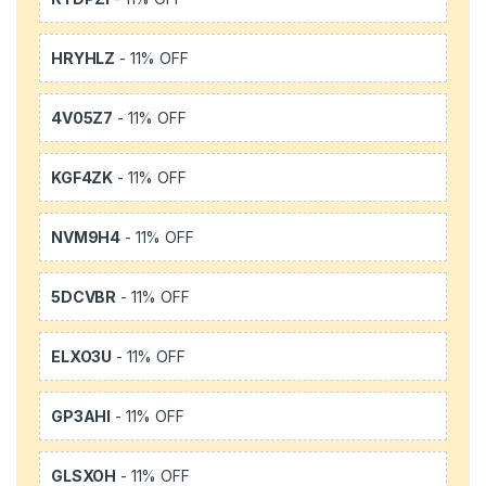
HRYHLZ
- 11% OFF
4V05Z7
- 11% OFF
KGF4ZK
- 11% OFF
NVM9H4
- 11% OFF
5DCVBR
- 11% OFF
ELXO3U
- 11% OFF
GP3AHI
- 11% OFF
GLSXOH
- 11% OFF