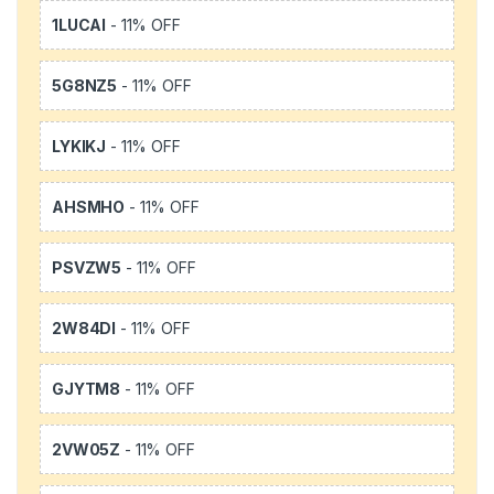
1LUCAI
- 11% OFF
5G8NZ5
- 11% OFF
LYKIKJ
- 11% OFF
AHSMHO
- 11% OFF
PSVZW5
- 11% OFF
2W84DI
- 11% OFF
GJYTM8
- 11% OFF
2VW05Z
- 11% OFF