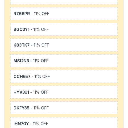
R766PR
- 11% OFF
8GC3Y1
- 11% OFF
K83TK7
- 11% OFF
MSI2N3
- 11% OFF
CCH657
- 11% OFF
HYV3U1
- 11% OFF
DKFY35
- 11% OFF
IHN7OY
- 11% OFF