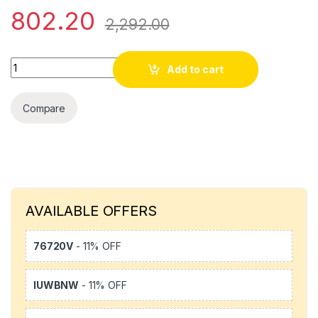
802.20
2,292.00
POLYCAB 95sqmm 4 Core ALUMINIUM ARMOURED CABLE qua
Add to cart
Compare
AVAILABLE OFFERS
76720V
- 11% OFF
IUWBNW
- 11% OFF