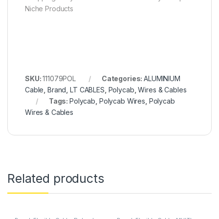
Niche Products
SKU:
111079POL
Categories:
ALUMINIUM
Cable
,
Brand
,
LT CABLES
,
Polycab
,
Wires & Cables
Tags:
Polycab
,
Polycab Wires
,
Polycab
Wires & Cables
Related products