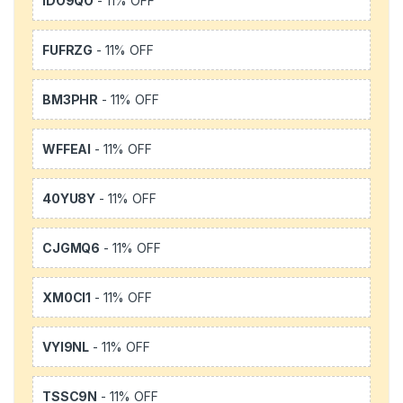
IDO9QO
- 11% OFF
FUFRZG
- 11% OFF
BM3PHR
- 11% OFF
WFFEAI
- 11% OFF
40YU8Y
- 11% OFF
CJGMQ6
- 11% OFF
XM0CI1
- 11% OFF
VYI9NL
- 11% OFF
TSSC9N
- 11% OFF