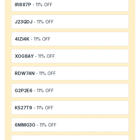
IR8X7P
- 11% OFF
J23QDJ
- 11% OFF
4IZI4K
- 11% OFF
XOG8AY
- 11% OFF
RDW74N
- 11% OFF
G2P2E6
- 11% OFF
K527T9
- 11% OFF
6MMG3O
- 11% OFF