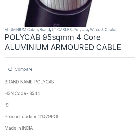
ALUMINIUM Cable
,
Brand
,
LT CABLES
,
Polycab
,
Wires & Cables
POLYCAB 95sqmm 4 Core
ALUMINIUM ARMOURED CABLE
Compare
BRAND NAME: POLYCAB
HSN Code- 8544
ISI
Product code = 111079POL
Made in INDIA