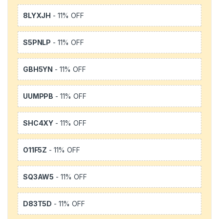
8LYXJH
- 11% OFF
S5PNLP
- 11% OFF
GBH5YN
- 11% OFF
UUMPPB
- 11% OFF
SHC4XY
- 11% OFF
O11F5Z
- 11% OFF
SQ3AW5
- 11% OFF
D83T5D
- 11% OFF