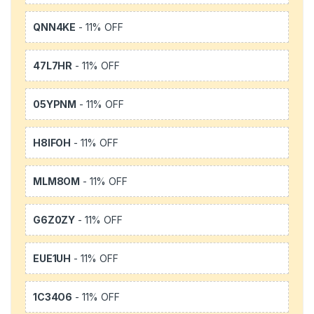
QNN4KE
- 11% OFF
47L7HR
- 11% OFF
05YPNM
- 11% OFF
H8IFOH
- 11% OFF
MLM8OM
- 11% OFF
G6Z0ZY
- 11% OFF
EUE1UH
- 11% OFF
1C34O6
- 11% OFF