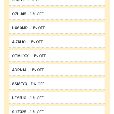
O7UJ45
- 11% OFF
UX60MP
- 11% OFF
4I7KHO
- 11% OFF
OTMHXX
- 11% OFF
4DPN1A
- 11% OFF
8SMFYQ
- 11% OFF
UFY2UO
- 11% OFF
9HZ325
- 11% OFF