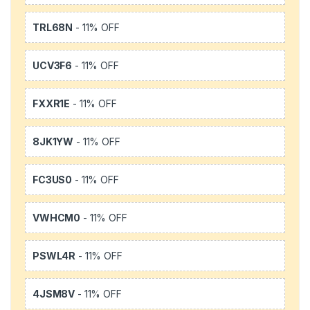
TRL68N
- 11% OFF
UCV3F6
- 11% OFF
FXXR1E
- 11% OFF
8JK1YW
- 11% OFF
FC3US0
- 11% OFF
VWHCM0
- 11% OFF
PSWL4R
- 11% OFF
4JSM8V
- 11% OFF