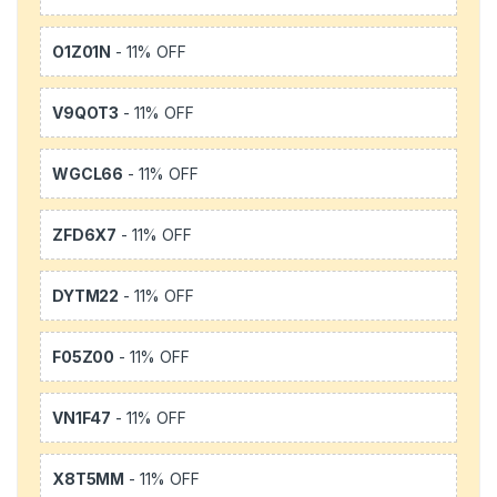
O1Z01N
- 11% OFF
V9QOT3
- 11% OFF
WGCL66
- 11% OFF
ZFD6X7
- 11% OFF
DYTM22
- 11% OFF
F05Z00
- 11% OFF
VN1F47
- 11% OFF
X8T5MM
- 11% OFF