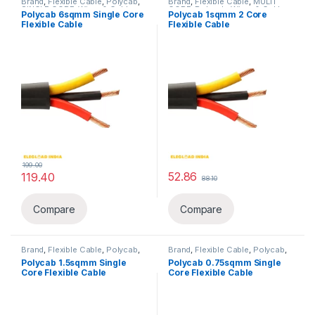
Brand
,
Flexible Cable
,
Polycab
,
Brand
,
Flexible Cable
,
MULTI
SINGLE CORE
,
Wires & Cables
CORE
,
Polycab
,
Wires & Cables
Polycab 6sqmm Single Core
Polycab 1sqmm 2 Core
Flexible Cable
Flexible Cable
199.00
52.86
119.40
88.10
Compare
Compare
Brand
,
Flexible Cable
,
Polycab
,
Brand
,
Flexible Cable
,
Polycab
,
SINGLE CORE
,
Wires & Cables
SINGLE CORE
,
Wires & Cables
Polycab 1.5sqmm Single
Polycab 0.75sqmm Single
Core Flexible Cable
Core Flexible Cable