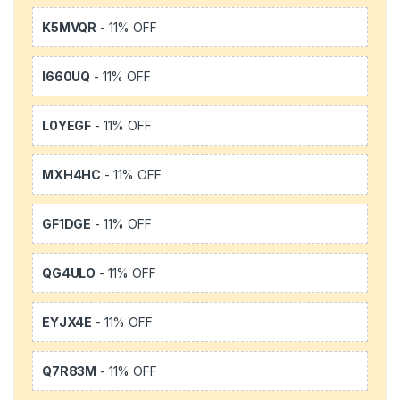
K5MVQR
- 11% OFF
I660UQ
- 11% OFF
L0YEGF
- 11% OFF
MXH4HC
- 11% OFF
GF1DGE
- 11% OFF
QG4ULO
- 11% OFF
EYJX4E
- 11% OFF
Q7R83M
- 11% OFF