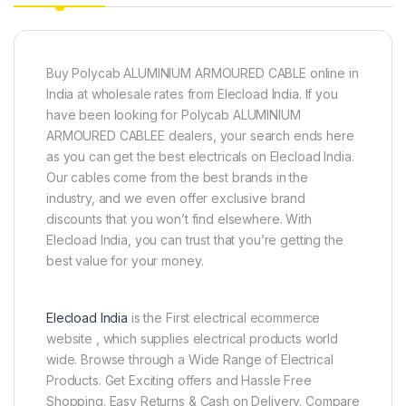
Buy Polycab ALUMINIUM ARMOURED CABLE online in
India at wholesale rates from Elecload India. If you
have been looking for Polycab ALUMINIUM
ARMOURED CABLEE dealers, your search ends here
as you can get the best electricals on Elecload India.
Our cables come from the best brands in the
industry, and we even offer exclusive brand
discounts that you won’t find elsewhere. With
Elecload India, you can trust that you’re getting the
best value for your money.
Elecload India
is the First electrical ecommerce
website , which supplies electrical products world
wide. Browse through a Wide Range of Electrical
Products. Get Exciting offers and Hassle Free
Shopping. Easy Returns & Cash on Delivery. Compare