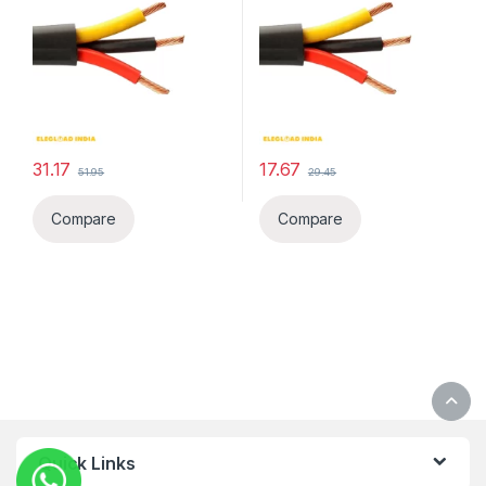
31.17
17.67
51.95
29.45
Compare
Compare
Quick Links