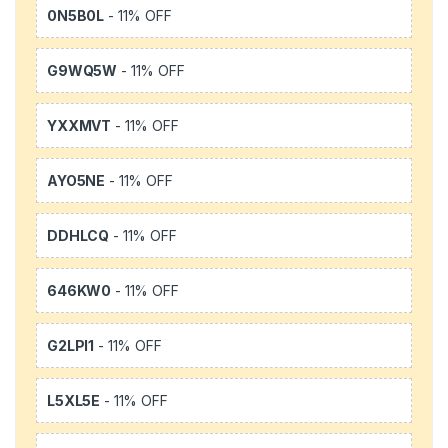
0N5B0L
- 11% OFF
G9WQ5W
- 11% OFF
YXXMVT
- 11% OFF
AYO5NE
- 11% OFF
DDHLCQ
- 11% OFF
646KW0
- 11% OFF
G2LPI1
- 11% OFF
L5XL5E
- 11% OFF