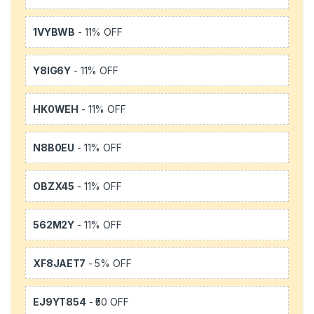
1VYBWB
- 11% OFF
Y8IG6Y
- 11% OFF
HK0WEH
- 11% OFF
N8B0EU
- 11% OFF
OBZX45
- 11% OFF
562M2Y
- 11% OFF
XF8JAET7
- 5% OFF
EJ9YT854
- ₹50 OFF