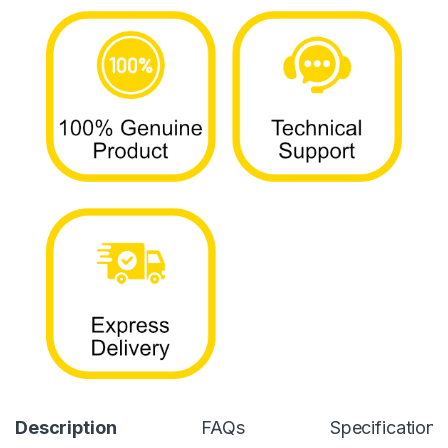
Description
FAQs
Specification