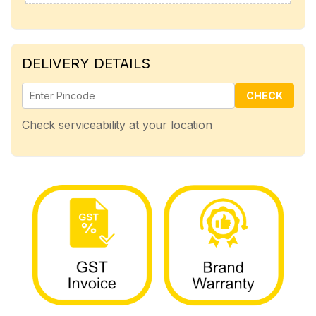
DELIVERY DETAILS
CHECK
Check serviceability at your location