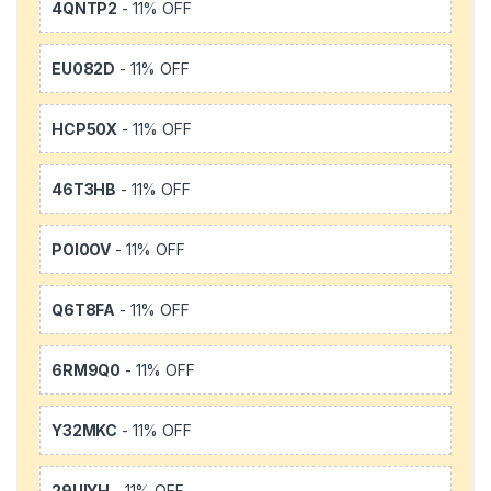
4QNTP2
- 11% OFF
EU082D
- 11% OFF
HCP50X
- 11% OFF
46T3HB
- 11% OFF
POI0OV
- 11% OFF
Q6T8FA
- 11% OFF
6RM9Q0
- 11% OFF
Y32MKC
- 11% OFF
29UIYH
- 11% OFF