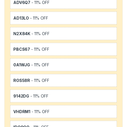
ADV6Q7
- 11% OFF
AD13LO
- 11% OFF
N2X84K
- 11% OFF
PBCS67
- 11% OFF
0A1WJG
- 11% OFF
ROS58R
- 11% OFF
9142DG
- 11% OFF
VHDRM1
- 11% OFF