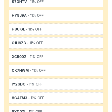
S7OHTV
- 11% OFF
HY9J9A
- 11% OFF
H8UIGL
- 11% OFF
O1H9ZB
- 11% OFF
XC500Z
- 11% OFF
OK7HWM
- 11% OFF
IY2GDC
- 11% OFF
8GATM3
- 11% OFF
RYDPZI
- 11% OFF