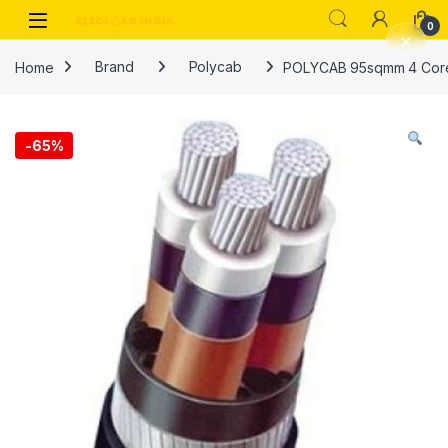
Skip to navigation
Skip to content
0
Home
Brand
Polycab
POLYCAB 95sqmm 4 Cor
-
65%