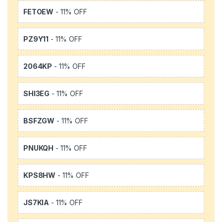
FETOEW
- 11% OFF
PZ9Y11
- 11% OFF
2064KP
- 11% OFF
SHI3EG
- 11% OFF
BSFZGW
- 11% OFF
PNUKQH
- 11% OFF
KPS8HW
- 11% OFF
JS7KIA
- 11% OFF