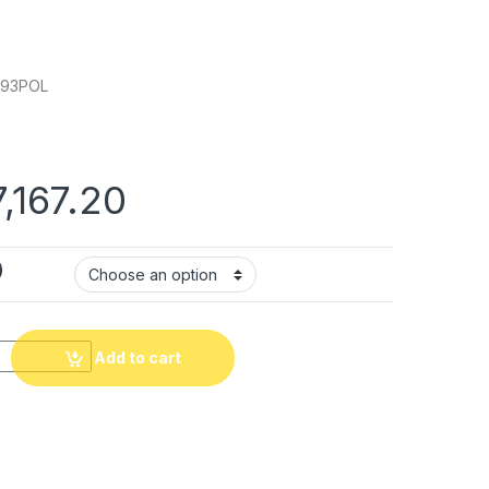
793POL
Price range: ₹71.67 t
7,167.20
)
al Cable quantity
Add to cart