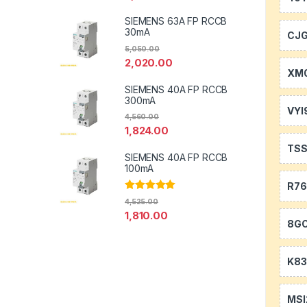
SIEMENS 63A FP RCCB
30mA
CJ
5,050.00
2,020.00
XM0
SIEMENS 40A FP RCCB
300mA
VYI
4,560.00
1,824.00
TS
SIEMENS 40A FP RCCB
100mA
R7
Rated
5.00
4,525.00
out of 5
1,810.00
8GC
K83
MSI