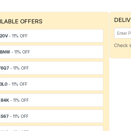
DELIV
ILABLE OFFERS
20V
- 11% OFF
Check s
WBNW
- 11% OFF
V6Q7
- 11% OFF
3LO
- 11% OFF
X84K
- 11% OFF
CS67
- 11% OFF