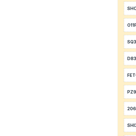
SH
O11
SQ
D8
FE
PZ9
20
SHI