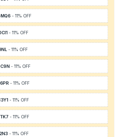
GMQ6
- 11% OFF
CI1
- 11% OFF
9NL
- 11% OFF
SC9N
- 11% OFF
66PR
- 11% OFF
3Y1
- 11% OFF
TK7
- 11% OFF
2N3
- 11% OFF