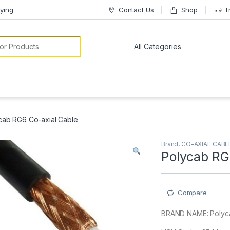
ying
Contact Us
Shop
T
or:
cab RG6 Co-axial Cable
Brand
,
CO-AXIAL CABL
Polycab RG
Compare
BRAND NAME: Polyc