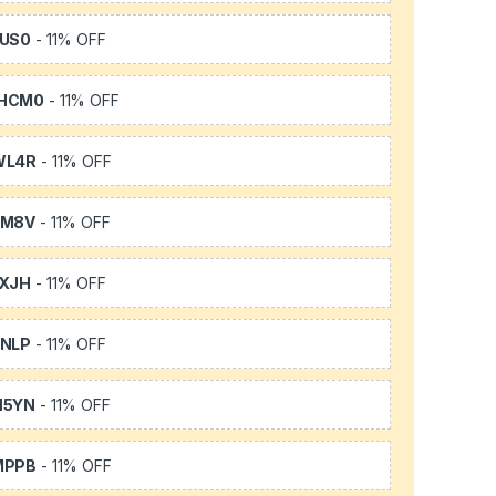
US0
- 11% OFF
HCM0
- 11% OFF
WL4R
- 11% OFF
SM8V
- 11% OFF
XJH
- 11% OFF
NLP
- 11% OFF
H5YN
- 11% OFF
MPPB
- 11% OFF