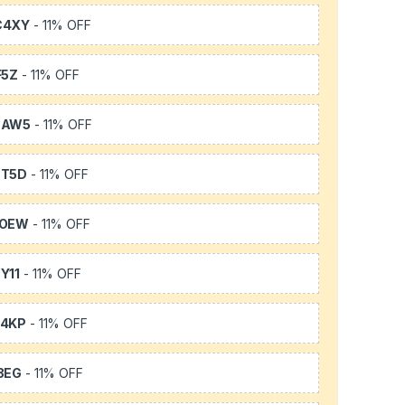
C4XY
- 11% OFF
F5Z
- 11% OFF
3AW5
- 11% OFF
3T5D
- 11% OFF
TOEW
- 11% OFF
Y11
- 11% OFF
64KP
- 11% OFF
3EG
- 11% OFF