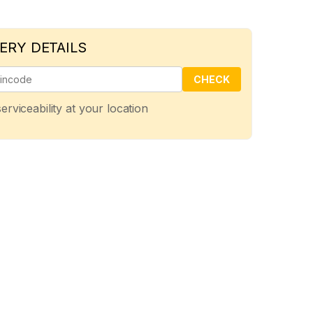
ERY DETAILS
CHECK
erviceability at your location