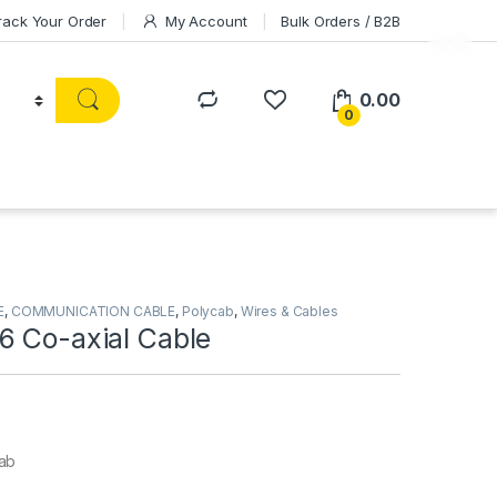
rack Your Order
My Account
Bulk Orders / B2B
0.00
0
E
,
COMMUNICATION CABLE
,
Polycab
,
Wires & Cables
6 Co-axial Cable
ab