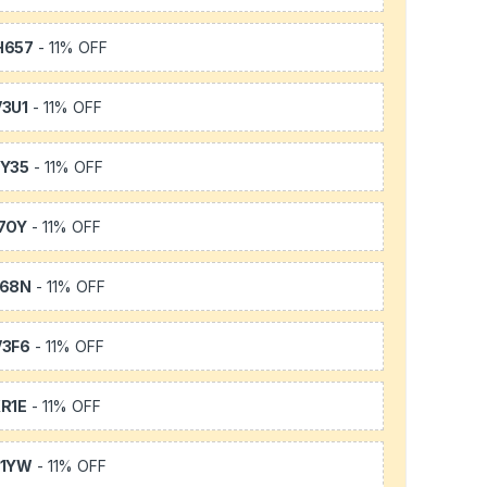
H657
- 11% OFF
3U1
- 11% OFF
Y35
- 11% OFF
7OY
- 11% OFF
L68N
- 11% OFF
3F6
- 11% OFF
R1E
- 11% OFF
K1YW
- 11% OFF