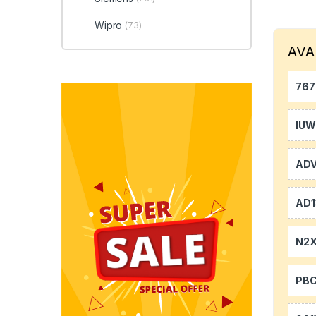
Wipro
(73)
AVA
767
IU
AD
AD1
N2
PB