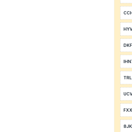
CC
HYV
DKF
IHN
TR
UCV
FXX
8J