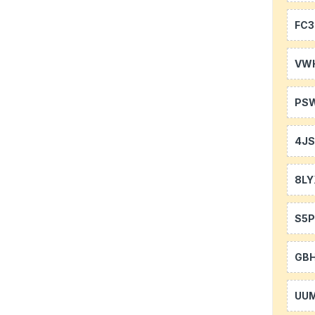
FC3
VW
PS
4J
8LY
S5P
GB
UU