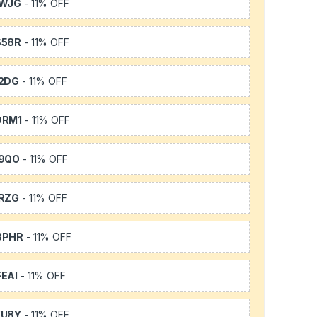
1WJG
- 11% OFF
S58R
- 11% OFF
2DG
- 11% OFF
DRM1
- 11% OFF
9QO
- 11% OFF
RZG
- 11% OFF
3PHR
- 11% OFF
EAI
- 11% OFF
YU8Y
- 11% OFF