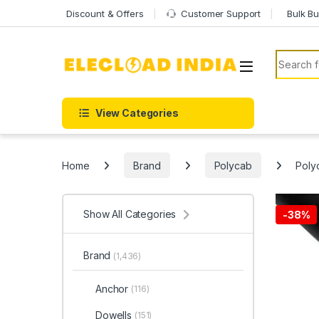
Skip to navigation
Skip to content
Discount & Offers
Customer Support
Bulk Bu
Search f
View Categories
Home
Brand
Polycab
Poly
Show All Categories
-
38%
Brand
(1,436)
Anchor
(116)
Dowells
(151)