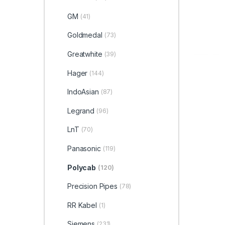
GM
(41)
Goldmedal
(73)
Greatwhite
(39)
Hager
(144)
IndoAsian
(87)
Legrand
(96)
LnT
(70)
Panasonic
(119)
Polycab
(120)
Precision Pipes
(78)
RR Kabel
(1)
Siemens
(231)