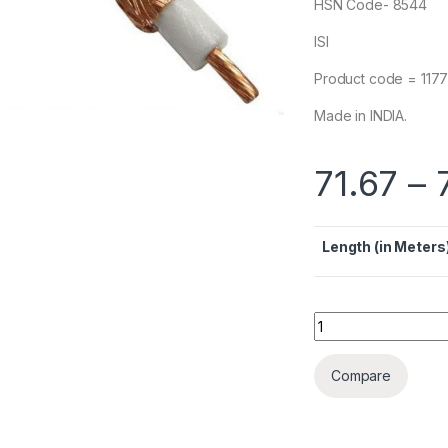
HSN Code- 8544
ISI
Product code = 117
Made in INDIA.
71.67
–
Length (in Meters
Polycab RG6 Co-axi
Compare