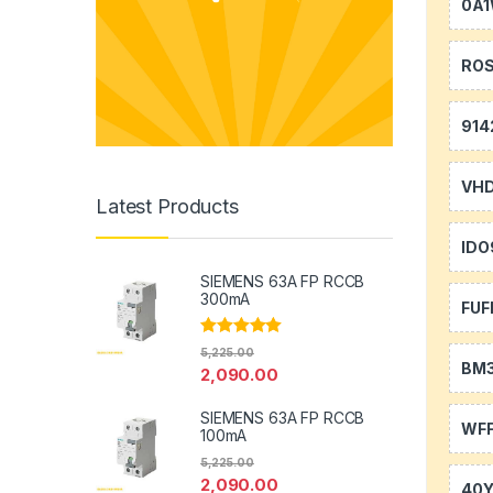
0A
RO
914
VH
Latest Products
IDO
SIEMENS 63A FP RCCB
300mA
FUF
Rated
5.00
5,225.00
out of 5
BM
2,090.00
SIEMENS 63A FP RCCB
WFF
100mA
5,225.00
2,090.00
40