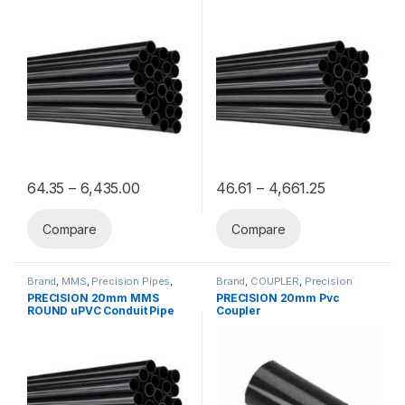
Price range: ₹64.35 through ₹6,435.00
Price range:
64.35
–
6,435.00
46.61
–
4,661.25
This product has multiple variants. The options may be chosen 
This product has multiple varia
Compare
Compare
Brand
,
MMS
,
Precision Pipes
,
Brand
,
COUPLER
,
Precision
PVC Pipe
,
PVC Pipe &
Pipes
,
PVC Pipe & Accessories
PRECISION 20mm MMS
PRECISION 20mm Pvc
Accessories
ROUND uPVC Conduit Pipe
Coupler