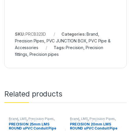
SKU:
PRCB323D
Categories:
Brand
,
Precision Pipes
,
PVC JUNCTION BOX
,
PVC Pipe &
Accessories
Tags:
Precision
,
Precision
fittings
,
Precision pipes
Related products
Brand
,
LMS
,
Precision Pipes
,
Brand
,
LMS
,
Precision Pipes
,
PVC Pipe
,
PVC Pipe &
PVC Pipe
,
PVC Pipe &
PRECISION 25mm LMS
PRECISION 20mm LMS
Accessories
Accessories
ROUND uPVC Conduit Pipe
ROUND uPVC Conduit Pipe