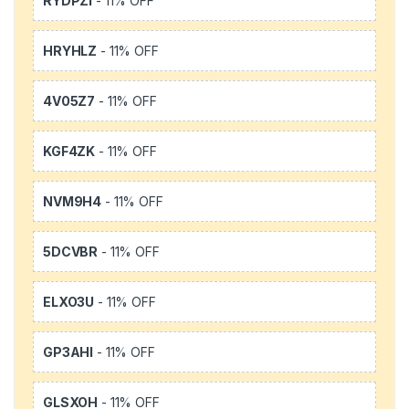
RYDPZI
- 11% OFF
HRYHLZ
- 11% OFF
4V05Z7
- 11% OFF
KGF4ZK
- 11% OFF
NVM9H4
- 11% OFF
5DCVBR
- 11% OFF
ELXO3U
- 11% OFF
GP3AHI
- 11% OFF
GLSXOH
- 11% OFF