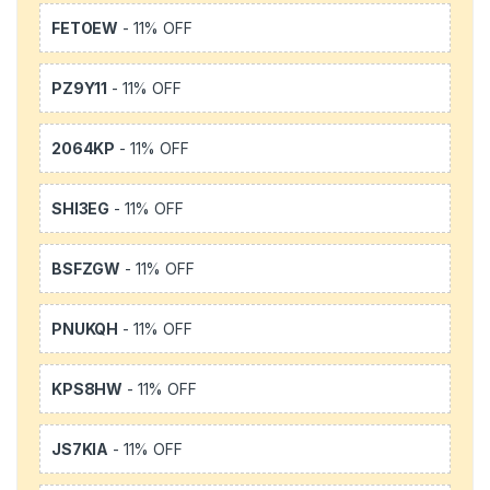
FETOEW
- 11% OFF
PZ9Y11
- 11% OFF
2064KP
- 11% OFF
SHI3EG
- 11% OFF
BSFZGW
- 11% OFF
PNUKQH
- 11% OFF
KPS8HW
- 11% OFF
JS7KIA
- 11% OFF