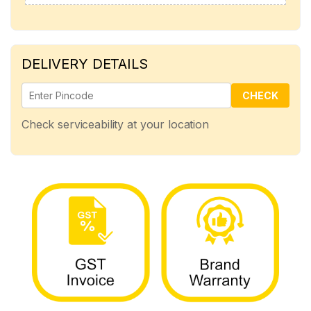
DELIVERY DETAILS
CHECK
Check serviceability at your location