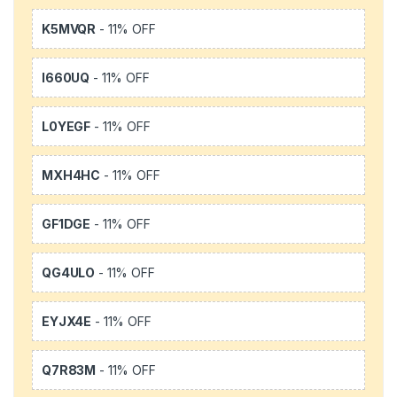
K5MVQR
- 11% OFF
I660UQ
- 11% OFF
L0YEGF
- 11% OFF
MXH4HC
- 11% OFF
GF1DGE
- 11% OFF
QG4ULO
- 11% OFF
EYJX4E
- 11% OFF
Q7R83M
- 11% OFF