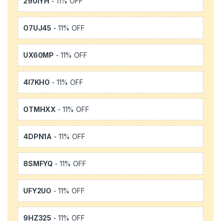
29UIYH
- 11% OFF
O7UJ45
- 11% OFF
UX60MP
- 11% OFF
4I7KHO
- 11% OFF
OTMHXX
- 11% OFF
4DPN1A
- 11% OFF
8SMFYQ
- 11% OFF
UFY2UO
- 11% OFF
9HZ325
- 11% OFF