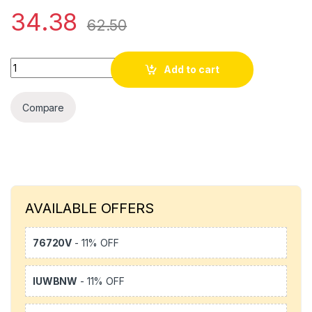
34.38
62.50
PRECISION 32mm DEEP CIRCULAR BOX TEE(3Way) quantity
Add to cart
Compare
AVAILABLE OFFERS
76720V
- 11% OFF
IUWBNW
- 11% OFF