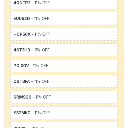
4QNTP2
- 11% OFF
EU082D
- 11% OFF
HCP50X
- 11% OFF
46T3HB
- 11% OFF
POI0OV
- 11% OFF
Q6T8FA
- 11% OFF
6RM9Q0
- 11% OFF
Y32MKC
- 11% OFF