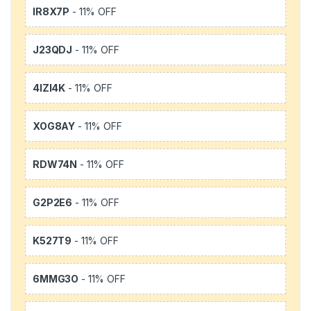
IR8X7P
- 11% OFF
J23QDJ
- 11% OFF
4IZI4K
- 11% OFF
XOG8AY
- 11% OFF
RDW74N
- 11% OFF
G2P2E6
- 11% OFF
K527T9
- 11% OFF
6MMG3O
- 11% OFF