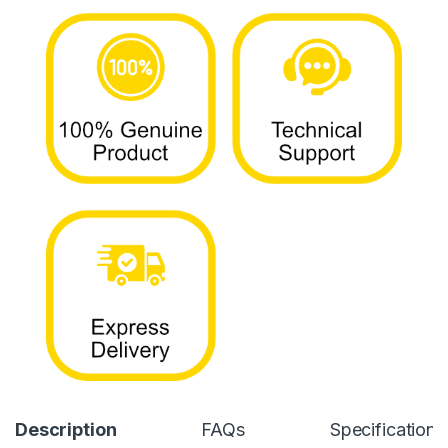
Description
FAQs
Specification