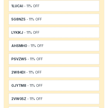
1LUCAI
- 11% OFF
5G8NZ5
- 11% OFF
LYKIKJ
- 11% OFF
AHSMHO
- 11% OFF
PSVZW5
- 11% OFF
2W84DI
- 11% OFF
GJYTM8
- 11% OFF
2VW05Z
- 11% OFF