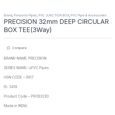
Brand
,
Precision Pipes
,
PVC JUNCTION BOX
,
PVC Pipe & Accessories
PRECISION 32mm DEEP CIRCULAR
BOX TEE(3Way)
Compare
BRAND NAME: PRECISION
SERIES NAME– uPVC Pipes.
HSN CODE – 3917
IS- 3419
Product Code – PRCB323D
Made in INDIA.