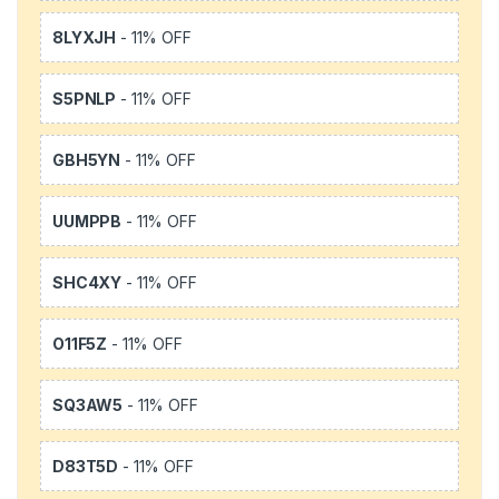
8LYXJH
- 11% OFF
S5PNLP
- 11% OFF
GBH5YN
- 11% OFF
UUMPPB
- 11% OFF
SHC4XY
- 11% OFF
O11F5Z
- 11% OFF
SQ3AW5
- 11% OFF
D83T5D
- 11% OFF