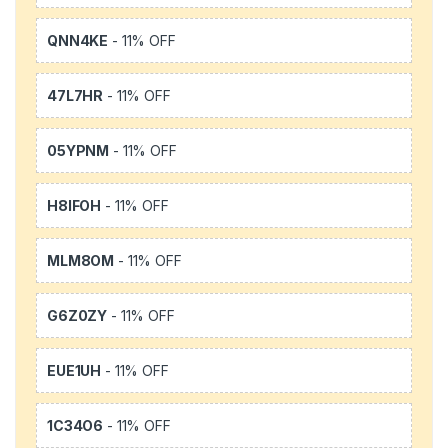
QNN4KE
- 11% OFF
47L7HR
- 11% OFF
05YPNM
- 11% OFF
H8IFOH
- 11% OFF
MLM8OM
- 11% OFF
G6Z0ZY
- 11% OFF
EUE1UH
- 11% OFF
1C34O6
- 11% OFF