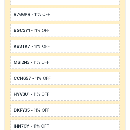
R766PR
- 11% OFF
8GC3Y1
- 11% OFF
K83TK7
- 11% OFF
MSI2N3
- 11% OFF
CCH657
- 11% OFF
HYV3U1
- 11% OFF
DKFY35
- 11% OFF
IHN7OY
- 11% OFF