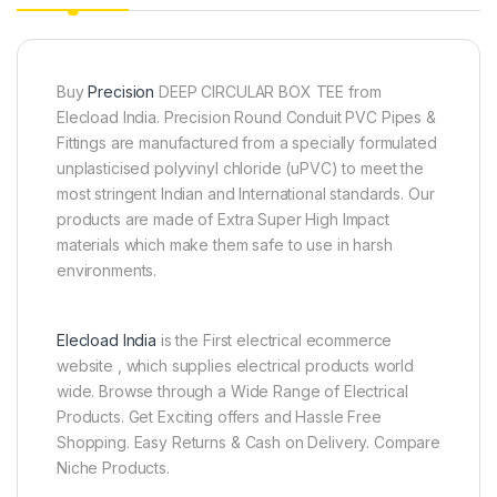
Buy
Precision
DEEP CIRCULAR BOX TEE from
Elecload India. Precision Round Conduit PVC Pipes &
Fittings are manufactured from a specially formulated
unplasticised polyvinyl chloride (uPVC) to meet the
most stringent Indian and International standards. Our
products are made of Extra Super High Impact
materials which make them safe to use in harsh
environments.
Elecload India
is the First electrical ecommerce
website , which supplies electrical products world
wide. Browse through a Wide Range of Electrical
Products. Get Exciting offers and Hassle Free
Shopping. Easy Returns & Cash on Delivery. Compare
Niche Products.