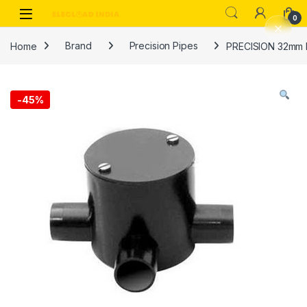
Skip to navigation
Skip to content
0
Home
Brand
Precision Pipes
PRECISION 32mm
-
45%