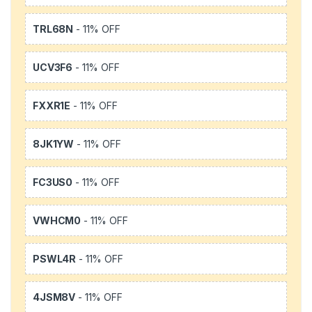
TRL68N
- 11% OFF
UCV3F6
- 11% OFF
FXXR1E
- 11% OFF
8JK1YW
- 11% OFF
FC3US0
- 11% OFF
VWHCM0
- 11% OFF
PSWL4R
- 11% OFF
4JSM8V
- 11% OFF