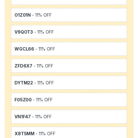
O1Z01N
- 11% OFF
V9QOT3
- 11% OFF
WGCL66
- 11% OFF
ZFD6X7
- 11% OFF
DYTM22
- 11% OFF
F05Z00
- 11% OFF
VN1F47
- 11% OFF
X8T5MM
- 11% OFF