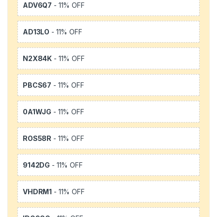
ADV6Q7
- 11% OFF
AD13LO
- 11% OFF
N2X84K
- 11% OFF
PBCS67
- 11% OFF
0A1WJG
- 11% OFF
ROS58R
- 11% OFF
9142DG
- 11% OFF
VHDRM1
- 11% OFF