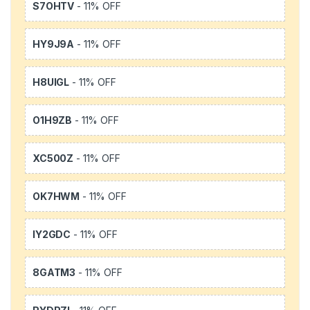
S7OHTV
- 11% OFF
HY9J9A
- 11% OFF
H8UIGL
- 11% OFF
O1H9ZB
- 11% OFF
XC500Z
- 11% OFF
OK7HWM
- 11% OFF
IY2GDC
- 11% OFF
8GATM3
- 11% OFF