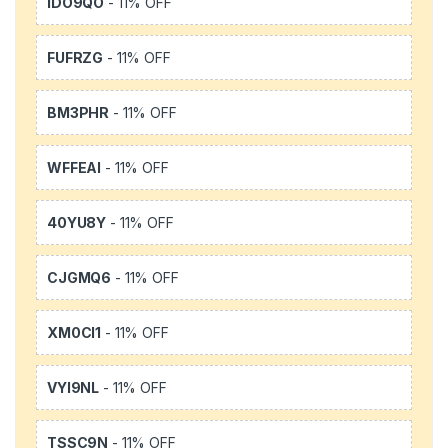
IDO9QO
- 11% OFF
FUFRZG
- 11% OFF
BM3PHR
- 11% OFF
WFFEAI
- 11% OFF
40YU8Y
- 11% OFF
CJGMQ6
- 11% OFF
XM0CI1
- 11% OFF
VYI9NL
- 11% OFF
TSSC9N
- 11% OFF