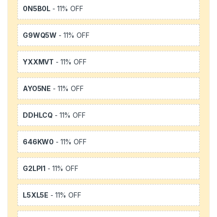
0N5B0L
- 11% OFF
G9WQ5W
- 11% OFF
YXXMVT
- 11% OFF
AYO5NE
- 11% OFF
DDHLCQ
- 11% OFF
646KW0
- 11% OFF
G2LPI1
- 11% OFF
L5XL5E
- 11% OFF