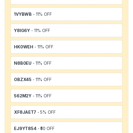
1VYBWB
- 11% OFF
Y8IG6Y
- 11% OFF
HK0WEH
- 11% OFF
N8B0EU
- 11% OFF
OBZX45
- 11% OFF
562M2Y
- 11% OFF
XF8JAET7
- 5% OFF
EJ9YT854
- ₹50 OFF