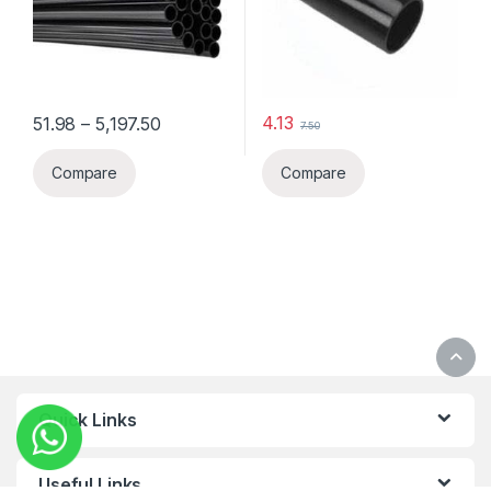
Price range: ₹51.98 through ₹5,197.50
4.13
51.98
–
5,197.50
7.50
This product has multiple variants. The options may be chosen 
Compare
Compare
Quick Links
Useful Links