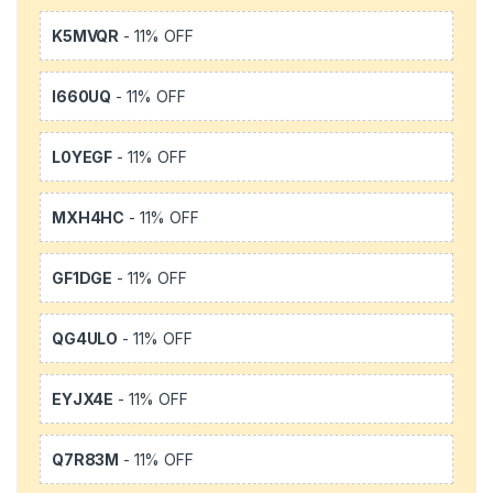
K5MVQR
- 11% OFF
I660UQ
- 11% OFF
L0YEGF
- 11% OFF
MXH4HC
- 11% OFF
GF1DGE
- 11% OFF
QG4ULO
- 11% OFF
EYJX4E
- 11% OFF
Q7R83M
- 11% OFF