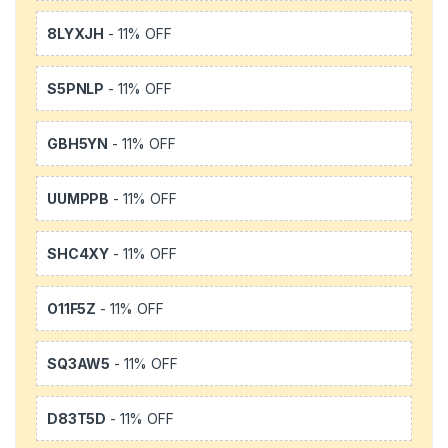
8LYXJH
- 11% OFF
S5PNLP
- 11% OFF
GBH5YN
- 11% OFF
UUMPPB
- 11% OFF
SHC4XY
- 11% OFF
O11F5Z
- 11% OFF
SQ3AW5
- 11% OFF
D83T5D
- 11% OFF