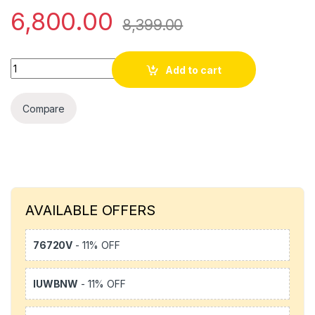
6,800.00
8,399.00
RACOLD PRONTO NEO 6Ltr STORAGE WATER HEATER quantit
Add to cart
Compare
AVAILABLE OFFERS
76720V
- 11% OFF
IUWBNW
- 11% OFF