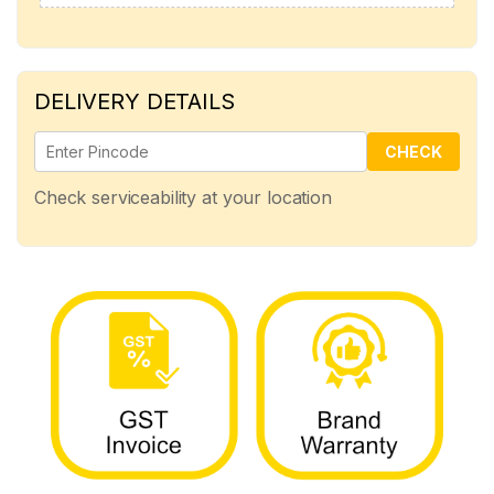
DELIVERY DETAILS
CHECK
Check serviceability at your location