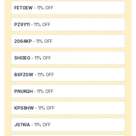
FETOEW
- 11% OFF
PZ9Y11
- 11% OFF
2064KP
- 11% OFF
SHI3EG
- 11% OFF
BSFZGW
- 11% OFF
PNUKQH
- 11% OFF
KPS8HW
- 11% OFF
JS7KIA
- 11% OFF