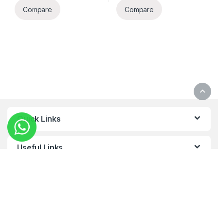
Compare
Compare
Quick Links
Useful Links
About Us