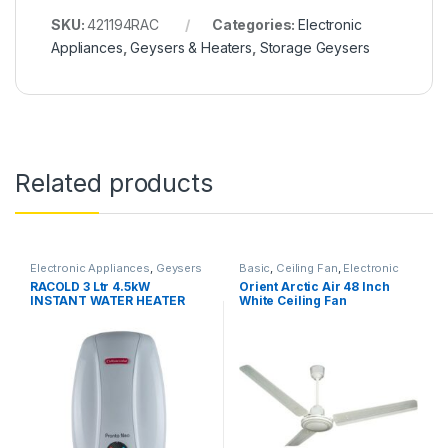
SKU:
421194RAC
Categories:
Electronic
Appliances
,
Geysers & Heaters
,
Storage Geysers
Related products
Electronic Appliances
,
Geysers
Basic
,
Ceiling Fan
,
Electronic
& Heaters
,
Instant Geysers
Appliances
,
Energy Saver
,
Fan
,
RACOLD 3 Ltr 4.5kW
Orient Arctic Air 48 Inch
HighSpeed
INSTANT WATER HEATER
White Ceiling Fan