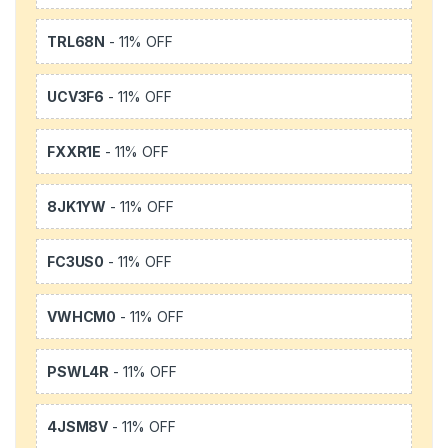
TRL68N
- 11% OFF
UCV3F6
- 11% OFF
FXXR1E
- 11% OFF
8JK1YW
- 11% OFF
FC3US0
- 11% OFF
VWHCM0
- 11% OFF
PSWL4R
- 11% OFF
4JSM8V
- 11% OFF