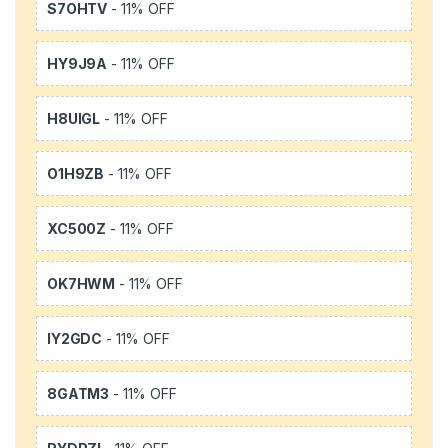
S7OHTV
- 11% OFF
HY9J9A
- 11% OFF
H8UIGL
- 11% OFF
O1H9ZB
- 11% OFF
XC500Z
- 11% OFF
OK7HWM
- 11% OFF
IY2GDC
- 11% OFF
8GATM3
- 11% OFF