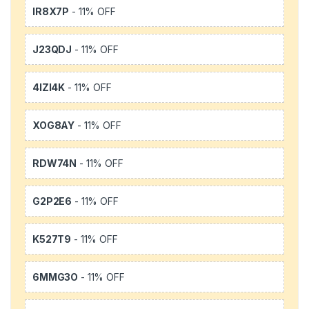
IR8X7P
- 11% OFF
J23QDJ
- 11% OFF
4IZI4K
- 11% OFF
XOG8AY
- 11% OFF
RDW74N
- 11% OFF
G2P2E6
- 11% OFF
K527T9
- 11% OFF
6MMG3O
- 11% OFF