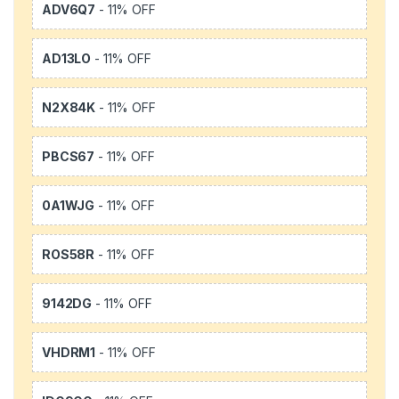
ADV6Q7
- 11% OFF
AD13LO
- 11% OFF
N2X84K
- 11% OFF
PBCS67
- 11% OFF
0A1WJG
- 11% OFF
ROS58R
- 11% OFF
9142DG
- 11% OFF
VHDRM1
- 11% OFF