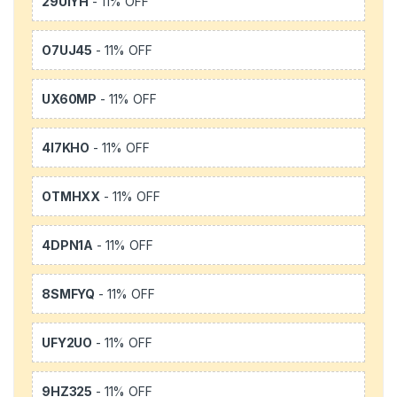
29UIYH
- 11% OFF
O7UJ45
- 11% OFF
UX60MP
- 11% OFF
4I7KHO
- 11% OFF
OTMHXX
- 11% OFF
4DPN1A
- 11% OFF
8SMFYQ
- 11% OFF
UFY2UO
- 11% OFF
9HZ325
- 11% OFF