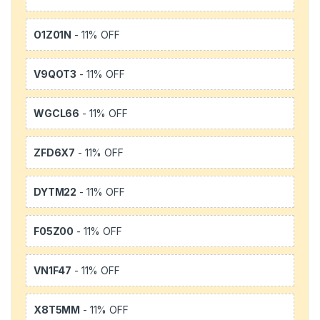
O1Z01N
- 11% OFF
V9QOT3
- 11% OFF
WGCL66
- 11% OFF
ZFD6X7
- 11% OFF
DYTM22
- 11% OFF
F05Z00
- 11% OFF
VN1F47
- 11% OFF
X8T5MM
- 11% OFF