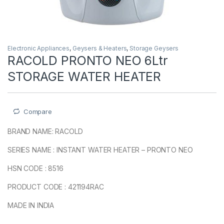
Electronic Appliances
,
Geysers & Heaters
,
Storage Geysers
RACOLD PRONTO NEO 6Ltr
STORAGE WATER HEATER
Compare
BRAND NAME: RACOLD
SERIES NAME : INSTANT WATER HEATER – PRONTO NEO
HSN CODE : 8516
PRODUCT CODE : 421194RAC
MADE IN INDIA