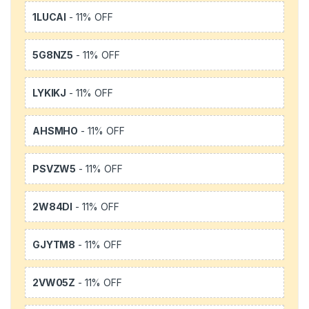
1LUCAI
- 11% OFF
5G8NZ5
- 11% OFF
LYKIKJ
- 11% OFF
AHSMHO
- 11% OFF
PSVZW5
- 11% OFF
2W84DI
- 11% OFF
GJYTM8
- 11% OFF
2VW05Z
- 11% OFF