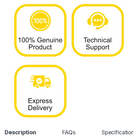
Description
FAQs
Specification