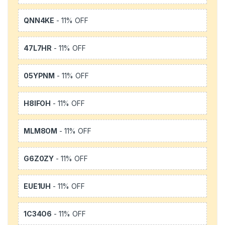
QNN4KE
- 11% OFF
47L7HR
- 11% OFF
05YPNM
- 11% OFF
H8IFOH
- 11% OFF
MLM8OM
- 11% OFF
G6Z0ZY
- 11% OFF
EUE1UH
- 11% OFF
1C34O6
- 11% OFF