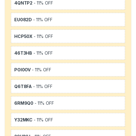
4QNTP2
- 11% OFF
EU082D
- 11% OFF
HCP50X
- 11% OFF
46T3HB
- 11% OFF
POI0OV
- 11% OFF
Q6T8FA
- 11% OFF
6RM9Q0
- 11% OFF
Y32MKC
- 11% OFF