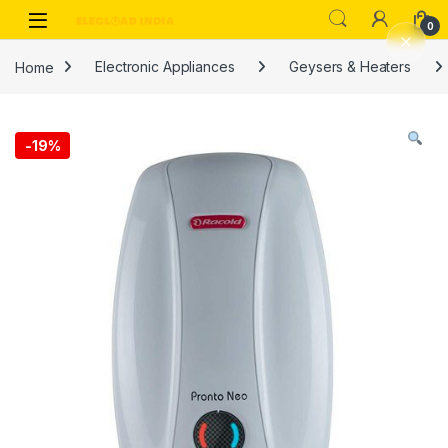
Skip to navigation
Skip to content
0
Home
Electronic Appliances
Geysers & Heaters
-
19%