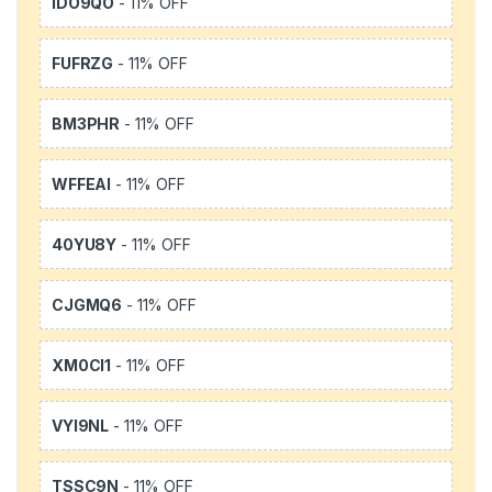
IDO9QO
- 11% OFF
FUFRZG
- 11% OFF
BM3PHR
- 11% OFF
WFFEAI
- 11% OFF
40YU8Y
- 11% OFF
CJGMQ6
- 11% OFF
XM0CI1
- 11% OFF
VYI9NL
- 11% OFF
TSSC9N
- 11% OFF