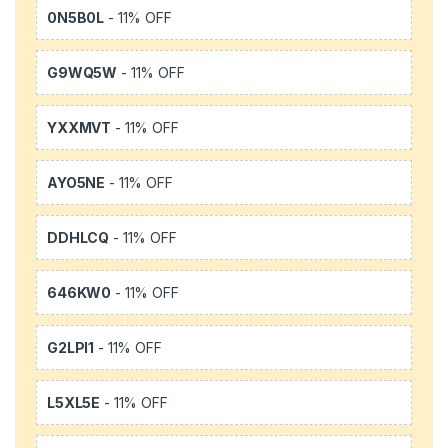
0N5B0L
- 11% OFF
G9WQ5W
- 11% OFF
YXXMVT
- 11% OFF
AYO5NE
- 11% OFF
DDHLCQ
- 11% OFF
646KW0
- 11% OFF
G2LPI1
- 11% OFF
L5XL5E
- 11% OFF