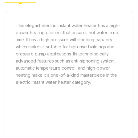
This elegant electric instant water heater has a high-
power heating element that ensures hot water in no
time. It has a high pressure withstanding capacity
which makes it suitable for high-rise buildings and
pressure pump applications. Its technologically
advanced features such as anti-siphoning system,
automatic temperature control, and high-power
heating make it a one-of-a-kind masterpiece in the
electric instant water heater category.