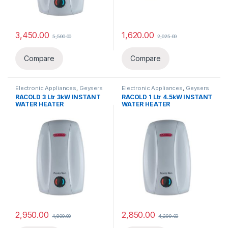
3,450.00
1,620.00
5,500.00
2,025.00
Compare
Compare
Electronic Appliances
,
Geysers
Electronic Appliances
,
Geysers
& Heaters
,
Instant Geysers
& Heaters
,
Instant Geysers
RACOLD 3 Ltr 3kW INSTANT
RACOLD 1 Ltr 4.5kW INSTANT
WATER HEATER
WATER HEATER
2,950.00
2,850.00
4,800.00
4,299.00