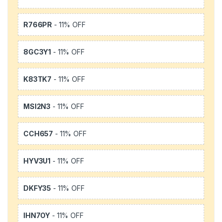
R766PR
- 11% OFF
8GC3Y1
- 11% OFF
K83TK7
- 11% OFF
MSI2N3
- 11% OFF
CCH657
- 11% OFF
HYV3U1
- 11% OFF
DKFY35
- 11% OFF
IHN7OY
- 11% OFF