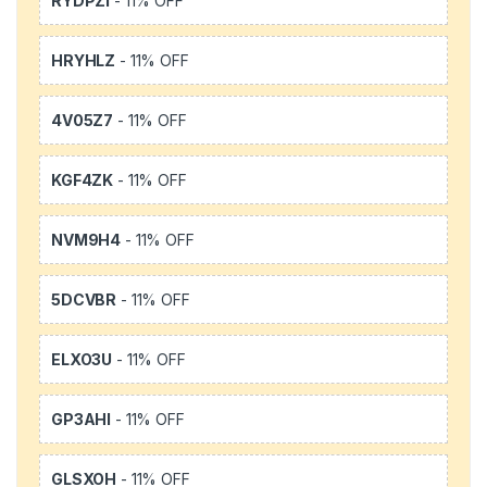
RYDPZI
- 11% OFF
HRYHLZ
- 11% OFF
4V05Z7
- 11% OFF
KGF4ZK
- 11% OFF
NVM9H4
- 11% OFF
5DCVBR
- 11% OFF
ELXO3U
- 11% OFF
GP3AHI
- 11% OFF
GLSXOH
- 11% OFF