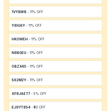
1VYBWB
- 11% OFF
Y8IG6Y
- 11% OFF
HK0WEH
- 11% OFF
N8B0EU
- 11% OFF
OBZX45
- 11% OFF
562M2Y
- 11% OFF
XF8JAET7
- 5% OFF
EJ9YT854
- ₹50 OFF