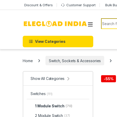
Skip to navigation
Skip to content
Discount & Offers
Customer Support
Bulk Bu
Search f
View Categories
Home
Switch, Sockets & Accessories
Show All Categories
-
55%
Switches
(111)
1 Module Switch
(70)
2 Module Switch
(37)