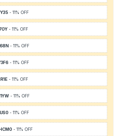
Y35
- 11% OFF
7OY
- 11% OFF
L68N
- 11% OFF
3F6
- 11% OFF
R1E
- 11% OFF
K1YW
- 11% OFF
US0
- 11% OFF
HCM0
- 11% OFF