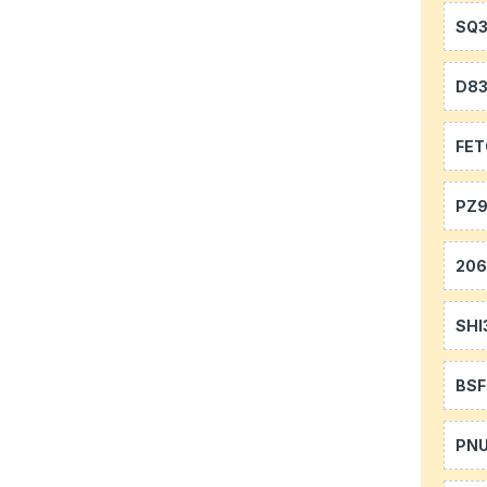
SQ
D8
FE
PZ9
20
SHI
BS
PN