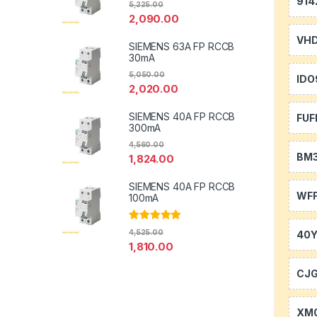
914
5,225.00
2,090.00
VH
SIEMENS 63A FP RCCB
30mA
5,050.00
IDO
2,020.00
SIEMENS 40A FP RCCB
FUF
300mA
4,560.00
BM
1,824.00
SIEMENS 40A FP RCCB
WFF
100mA
Rated
5.00
4,525.00
40
out of 5
1,810.00
CJ
XM0