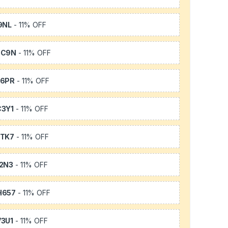
9NL
- 11% OFF
SC9N
- 11% OFF
66PR
- 11% OFF
3Y1
- 11% OFF
TK7
- 11% OFF
2N3
- 11% OFF
H657
- 11% OFF
3U1
- 11% OFF