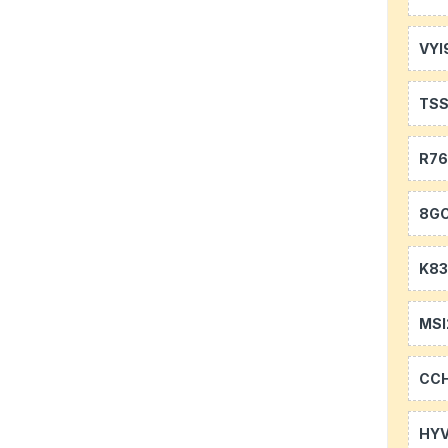
VYI
TS
R7
8GC
K83
MSI
CC
HYV