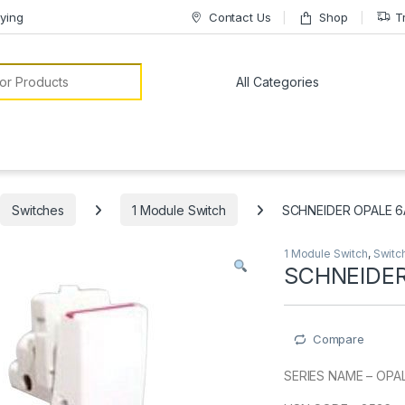
ying
Contact Us
Shop
T
or:
Switches
1 Module Switch
SCHNEIDER OPALE 6
1 Module Switch
,
Switc
SCHNEIDER
Compare
SERIES NAME – OPA