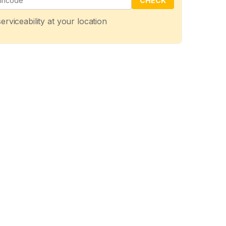
CHECK
erviceability at your location