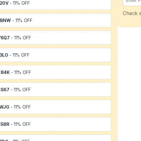
20V
- 11% OFF
Check s
WBNW
- 11% OFF
V6Q7
- 11% OFF
3LO
- 11% OFF
X84K
- 11% OFF
CS67
- 11% OFF
1WJG
- 11% OFF
S58R
- 11% OFF