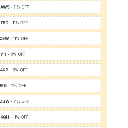
3AW5
- 11% OFF
3T5D
- 11% OFF
TOEW
- 11% OFF
Y11
- 11% OFF
64KP
- 11% OFF
3EG
- 11% OFF
FZGW
- 11% OFF
UKQH
- 11% OFF