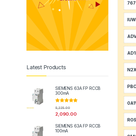
767
IU
AD
AD1
Latest Products
N2
PB
SIEMENS 63A FP RCCB
300mA
0A
Rated
5.00
5,225.00
out of 5
2,090.00
RO
SIEMENS 63A FP RCCB
100mA