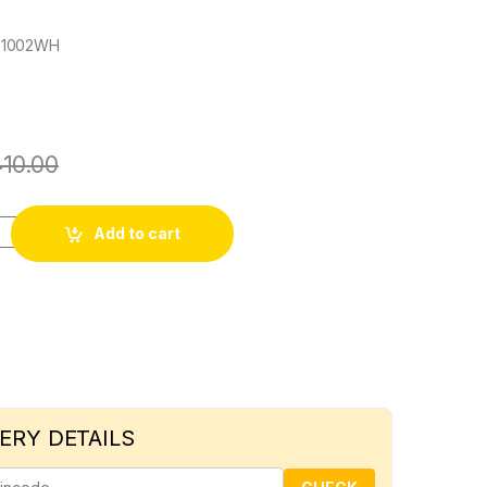
X1002WH
410.00
6A 2 WAY SWITCH quantity
Add to cart
ERY DETAILS