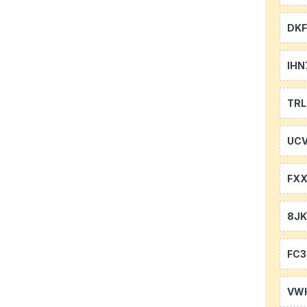
DKF
IHN
TR
UCV
FXX
8J
FC3
VW