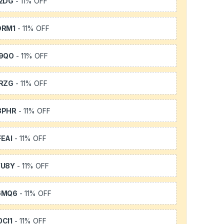
2DG
- 11% OFF
DRM1
- 11% OFF
9QO
- 11% OFF
RZG
- 11% OFF
3PHR
- 11% OFF
EAI
- 11% OFF
YU8Y
- 11% OFF
GMQ6
- 11% OFF
CI1
- 11% OFF