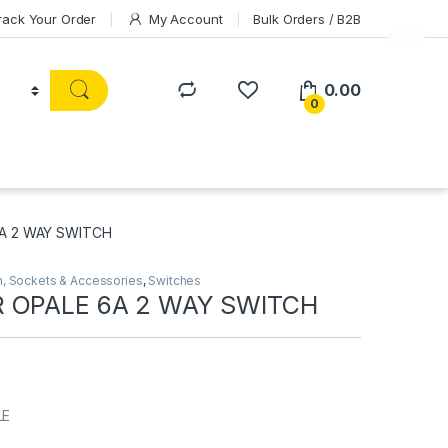
rack Your Order
My Account
Bulk Orders / B2B
0.00
0
A 2 WAY SWITCH
h, Sockets & Accessories
,
Switches
 OPALE 6A 2 WAY SWITCH
LE