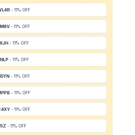
WL4R
- 11% OFF
SM8V
- 11% OFF
XJH
- 11% OFF
NLP
- 11% OFF
H5YN
- 11% OFF
MPPB
- 11% OFF
C4XY
- 11% OFF
F5Z
- 11% OFF