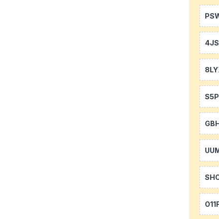
PS
4J
8LY
S5P
GB
UU
SH
O11