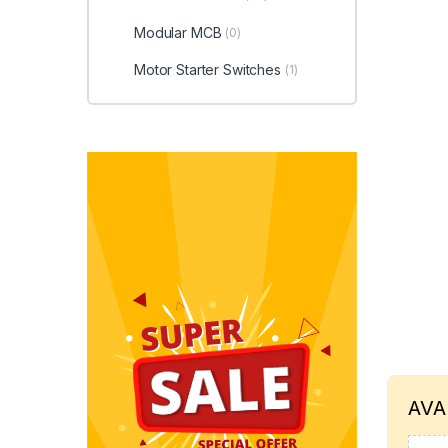
Modular MCB
(0)
Motor Starter Switches
(1)
AVA