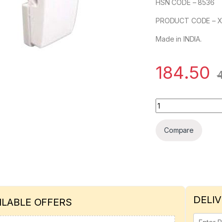
HSN CODE – 8536
PRODUCT CODE – 
Made in INDIA.
184.50
SCHNEIDER OPALE 
Compare
DELIV
ILABLE OFFERS