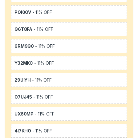
POI0OV
- 11% OFF
Q6T8FA
- 11% OFF
6RM9Q0
- 11% OFF
Y32MKC
- 11% OFF
29UIYH
- 11% OFF
O7UJ45
- 11% OFF
UX60MP
- 11% OFF
4I7KHO
- 11% OFF