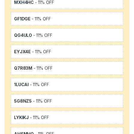
MXH4HC
- 11% OFF
GF1DGE
- 11% OFF
QG4ULO
- 11% OFF
EYJX4E
- 11% OFF
Q7R83M
- 11% OFF
1LUCAI
- 11% OFF
5G8NZ5
- 11% OFF
LYKIKJ
- 11% OFF
AHSMHO
- 11% OFF