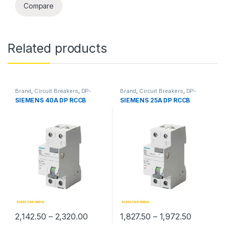
Compare
Related products
Brand
,
Circuit Breakers
,
DP-
Brand
,
Circuit Breakers
,
DP-
Double Pole
,
RCCB/ELCB
,
Double Pole
,
RCCB/ELCB
,
SIEMENS 40A DP RCCB
SIEMENS 25A DP RCCB
Siemens
Siemens
Price range: ₹2,142.50 through ₹2,320
Price ran
2,142.50
–
2,320.00
1,827.50
–
1,972.50
This product has multiple variants. The options may be chosen 
This product has multiple varia