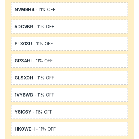
NVM9H4
- 11% OFF
5DCVBR
- 11% OFF
ELXO3U
- 11% OFF
GP3AHI
- 11% OFF
GLSXOH
- 11% OFF
1VYBWB
- 11% OFF
Y8IG6Y
- 11% OFF
HK0WEH
- 11% OFF