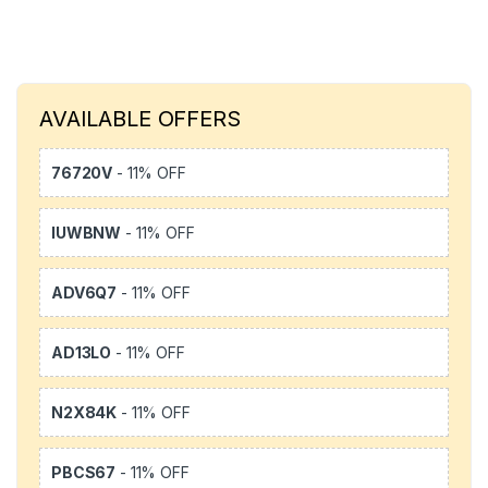
AVAILABLE OFFERS
76720V
- 11% OFF
IUWBNW
- 11% OFF
ADV6Q7
- 11% OFF
AD13LO
- 11% OFF
N2X84K
- 11% OFF
PBCS67
- 11% OFF