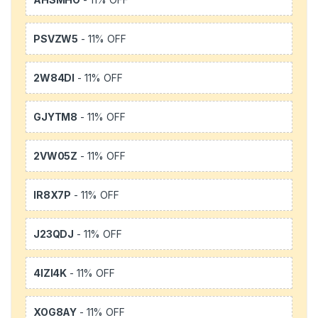
PSVZW5
- 11% OFF
2W84DI
- 11% OFF
GJYTM8
- 11% OFF
2VW05Z
- 11% OFF
IR8X7P
- 11% OFF
J23QDJ
- 11% OFF
4IZI4K
- 11% OFF
XOG8AY
- 11% OFF