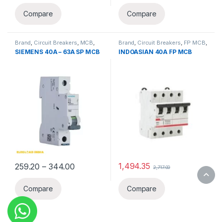
Compare
Compare
Brand
,
Circuit Breakers
,
MCB
,
Brand
,
Circuit Breakers
,
FP MCB
,
Siemens
,
SP MCB
IndoAsian
,
MCB
SIEMENS 40A – 63A SP MCB
INDOASIAN 40A FP MCB
Price range: ₹259.20 through ₹344.00
1,494.35
259.20
–
344.00
2,717.00
This product has multiple variants. The options may be chosen 
Compare
Compare