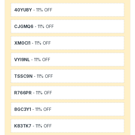
40YU8Y
- 11% OFF
CJGMQ6
- 11% OFF
XM0CI1
- 11% OFF
VYI9NL
- 11% OFF
TSSC9N
- 11% OFF
R766PR
- 11% OFF
8GC3Y1
- 11% OFF
K83TK7
- 11% OFF