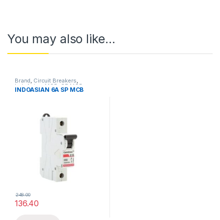
You may also like…
Brand
,
Circuit Breakers
,
IndoAsian
,
MCB
,
SP MCB
INDOASIAN 6A SP MCB
248.00
136.40