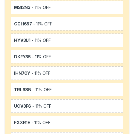
MSI2N3
- 11% OFF
CCH657
- 11% OFF
HYV3U1
- 11% OFF
DKFY35
- 11% OFF
IHN7OY
- 11% OFF
TRL68N
- 11% OFF
UCV3F6
- 11% OFF
FXXR1E
- 11% OFF