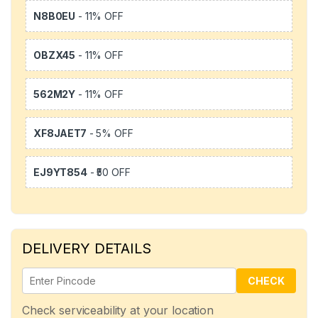
N8B0EU
- 11% OFF
OBZX45
- 11% OFF
562M2Y
- 11% OFF
XF8JAET7
- 5% OFF
EJ9YT854
- ₹50 OFF
DELIVERY DETAILS
CHECK
Check serviceability at your location