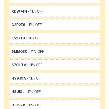
RDW74N
- 11% OFF
G2P2E6
- 11% OFF
K527T9
- 11% OFF
6MMG3O
- 11% OFF
S7OHTV
- 11% OFF
HY9J9A
- 11% OFF
H8UIGL
- 11% OFF
O1H9ZB
- 11% OFF