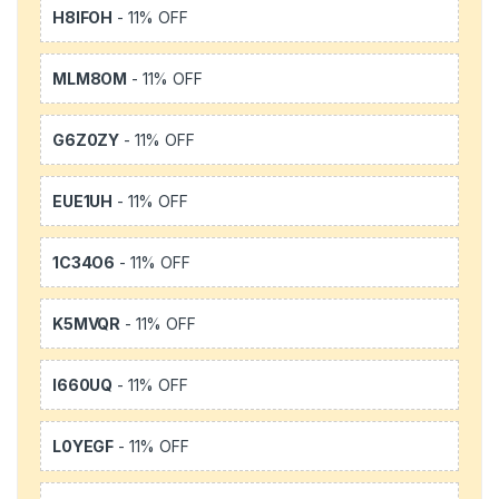
H8IFOH
- 11% OFF
MLM8OM
- 11% OFF
G6Z0ZY
- 11% OFF
EUE1UH
- 11% OFF
1C34O6
- 11% OFF
K5MVQR
- 11% OFF
I660UQ
- 11% OFF
L0YEGF
- 11% OFF