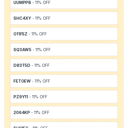
UUMPPB
- 11% OFF
SHC4XY
- 11% OFF
O11F5Z
- 11% OFF
SQ3AW5
- 11% OFF
D83T5D
- 11% OFF
FETOEW
- 11% OFF
PZ9Y11
- 11% OFF
2064KP
- 11% OFF