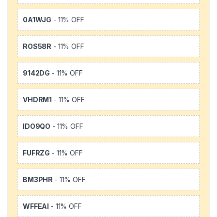
0A1WJG
- 11% OFF
ROS58R
- 11% OFF
9142DG
- 11% OFF
VHDRM1
- 11% OFF
IDO9QO
- 11% OFF
FUFRZG
- 11% OFF
BM3PHR
- 11% OFF
WFFEAI
- 11% OFF