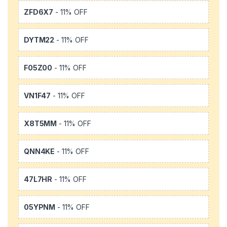
ZFD6X7
- 11% OFF
DYTM22
- 11% OFF
F05Z00
- 11% OFF
VN1F47
- 11% OFF
X8T5MM
- 11% OFF
QNN4KE
- 11% OFF
47L7HR
- 11% OFF
05YPNM
- 11% OFF