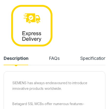
Description
FAQs
Specification
SIEMENS has always endeavoured to introduce
innovative products worldwide.
Betagard 5SL MCBs offer numerous features-