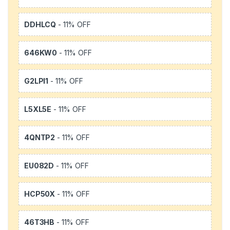
DDHLCQ
- 11% OFF
646KW0
- 11% OFF
G2LPI1
- 11% OFF
L5XL5E
- 11% OFF
4QNTP2
- 11% OFF
EU082D
- 11% OFF
HCP50X
- 11% OFF
46T3HB
- 11% OFF