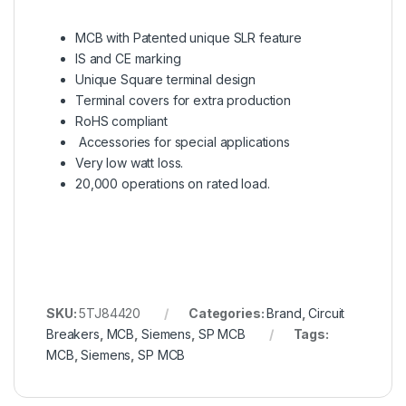
MCB with Patented unique SLR feature
IS and CE marking
Unique Square terminal design
Terminal covers for extra production
RoHS compliant
Accessories for special applications
Very low watt loss.
20,000 operations on rated load.
SKU:
5TJ84420
Categories:
Brand
,
Circuit
Breakers
,
MCB
,
Siemens
,
SP MCB
Tags:
MCB
,
Siemens
,
SP MCB