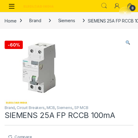
Skip to navigation
Skip to content
0
Home
Brand
Siemens
SIEMENS 25A FP RCCB 
-
60%
Brand
,
Circuit Breakers
,
MCB
,
Siemens
,
SP MCB
SIEMENS 25A FP RCCB 100mA
Compare