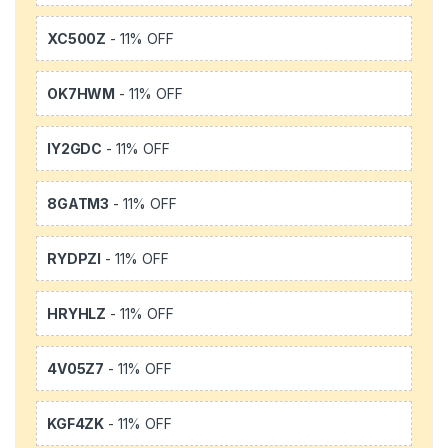
XC500Z
- 11% OFF
OK7HWM
- 11% OFF
IY2GDC
- 11% OFF
8GATM3
- 11% OFF
RYDPZI
- 11% OFF
HRYHLZ
- 11% OFF
4V05Z7
- 11% OFF
KGF4ZK
- 11% OFF