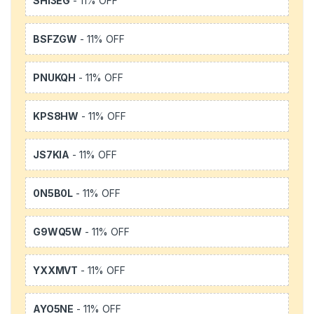
SHI3EG
- 11% OFF
BSFZGW
- 11% OFF
PNUKQH
- 11% OFF
KPS8HW
- 11% OFF
JS7KIA
- 11% OFF
0N5B0L
- 11% OFF
G9WQ5W
- 11% OFF
YXXMVT
- 11% OFF
AYO5NE
- 11% OFF