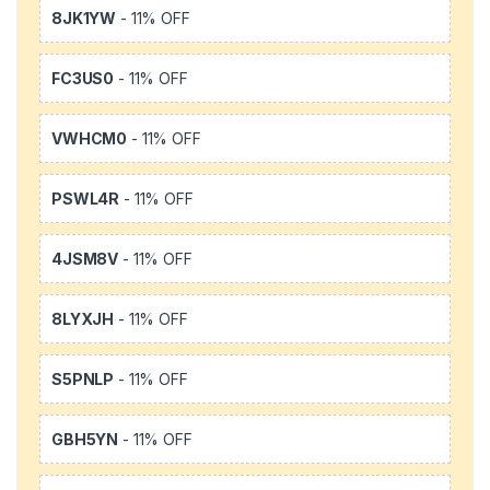
8JK1YW
- 11% OFF
FC3US0
- 11% OFF
VWHCM0
- 11% OFF
PSWL4R
- 11% OFF
4JSM8V
- 11% OFF
8LYXJH
- 11% OFF
S5PNLP
- 11% OFF
GBH5YN
- 11% OFF