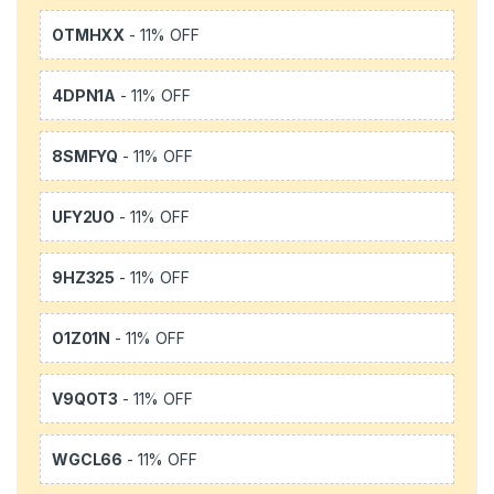
OTMHXX
- 11% OFF
4DPN1A
- 11% OFF
8SMFYQ
- 11% OFF
UFY2UO
- 11% OFF
9HZ325
- 11% OFF
O1Z01N
- 11% OFF
V9QOT3
- 11% OFF
WGCL66
- 11% OFF