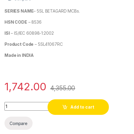
SERIES NAME
– 5SL BETAGARD MCBs.
HSN CODE
– 8536
ISI
– IS/IEC 60898-1:2002
Product Code
– 5SL41067RC
Made in INDIA
1,742.00
4,355.00
SIEMENS 25A FP RCCB 100mA quantity
Add to cart
Compare