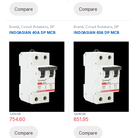
Compare
Compare
Brand
,
Circuit Breakers
,
DP
Brand
,
Circuit Breakers
,
DP
MCB
,
IndoAsian
,
MCB
MCB
,
IndoAsian
,
MCB
INDOASIAN 40A DP MCB
INDOASIAN 63A DP MCB
1,372.00
1,549.00
754.60
851.95
Compare
Compare