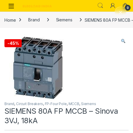
Skip to navigation
Skip to content
0
Home
Brand
Siemens
SIEMENS 80A FP MCCB – 
-
45%
Brand
,
Circuit Breakers
,
FP-Four Pole
,
MCCB
,
Siemens
SIEMENS 80A FP MCCB – Sinova
3VJ, 18kA