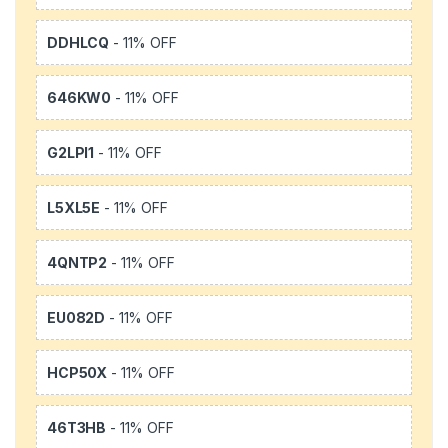
DDHLCQ
- 11% OFF
646KW0
- 11% OFF
G2LPI1
- 11% OFF
L5XL5E
- 11% OFF
4QNTP2
- 11% OFF
EU082D
- 11% OFF
HCP50X
- 11% OFF
46T3HB
- 11% OFF