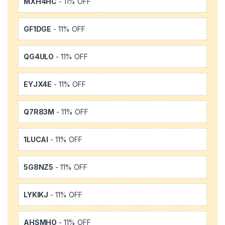
MXH4HC
- 11% OFF
GF1DGE
- 11% OFF
QG4ULO
- 11% OFF
EYJX4E
- 11% OFF
Q7R83M
- 11% OFF
1LUCAI
- 11% OFF
5G8NZ5
- 11% OFF
LYKIKJ
- 11% OFF
AHSMHO
- 11% OFF