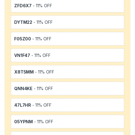
ZFD6X7
- 11% OFF
DYTM22
- 11% OFF
F05Z00
- 11% OFF
VN1F47
- 11% OFF
X8T5MM
- 11% OFF
QNN4KE
- 11% OFF
47L7HR
- 11% OFF
05YPNM
- 11% OFF