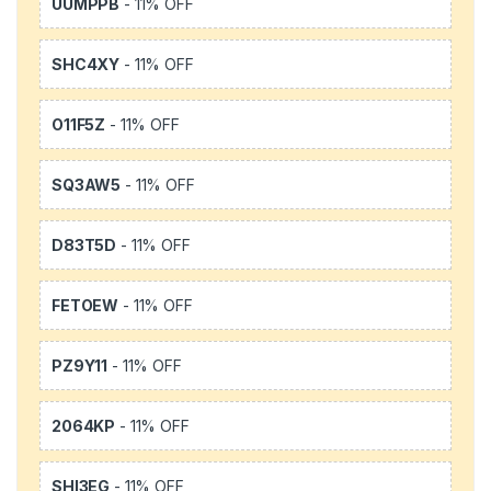
UUMPPB
- 11% OFF
SHC4XY
- 11% OFF
O11F5Z
- 11% OFF
SQ3AW5
- 11% OFF
D83T5D
- 11% OFF
FETOEW
- 11% OFF
PZ9Y11
- 11% OFF
2064KP
- 11% OFF
SHI3EG
- 11% OFF