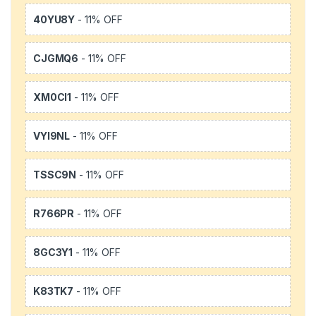
40YU8Y
- 11% OFF
CJGMQ6
- 11% OFF
XM0CI1
- 11% OFF
VYI9NL
- 11% OFF
TSSC9N
- 11% OFF
R766PR
- 11% OFF
8GC3Y1
- 11% OFF
K83TK7
- 11% OFF