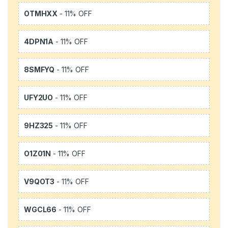
OTMHXX
- 11% OFF
4DPN1A
- 11% OFF
8SMFYQ
- 11% OFF
UFY2UO
- 11% OFF
9HZ325
- 11% OFF
O1Z01N
- 11% OFF
V9QOT3
- 11% OFF
WGCL66
- 11% OFF