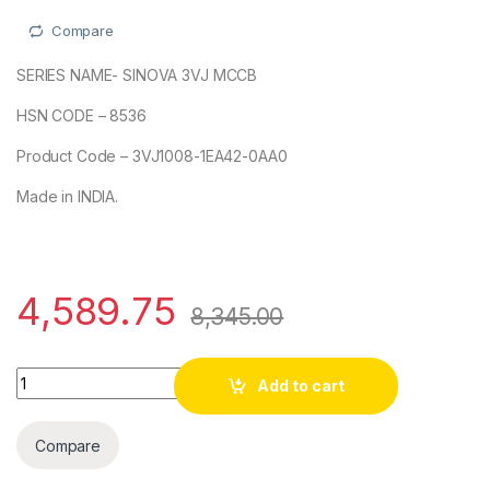
Compare
SERIES NAME- SINOVA 3VJ MCCB
HSN CODE – 8536
Product Code – 3VJ1008-1EA42-0AA0
Made in INDIA.
4,589.75
8,345.00
SIEMENS 80A FP MCCB - Sinova 3VJ, 18kA quantity
Add to cart
Compare