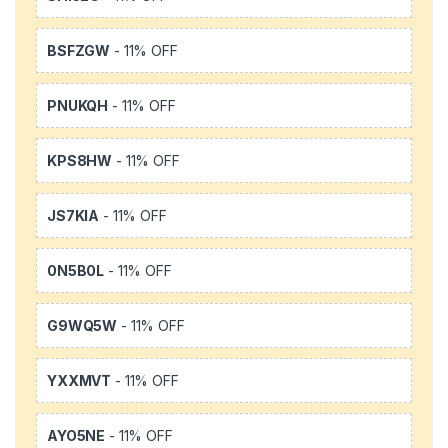
BSFZGW
- 11% OFF
PNUKQH
- 11% OFF
KPS8HW
- 11% OFF
JS7KIA
- 11% OFF
0N5B0L
- 11% OFF
G9WQ5W
- 11% OFF
YXXMVT
- 11% OFF
AYO5NE
- 11% OFF