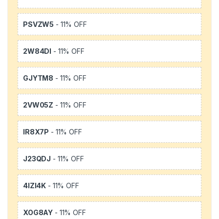
PSVZW5
- 11% OFF
2W84DI
- 11% OFF
GJYTM8
- 11% OFF
2VW05Z
- 11% OFF
IR8X7P
- 11% OFF
J23QDJ
- 11% OFF
4IZI4K
- 11% OFF
XOG8AY
- 11% OFF