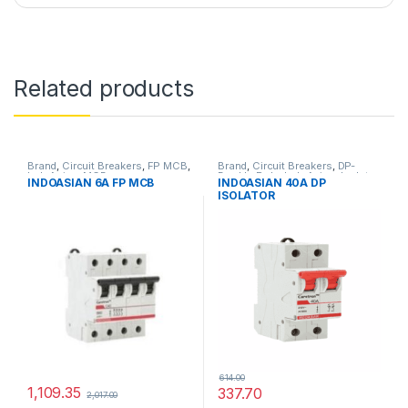
Related products
Brand
,
Circuit Breakers
,
FP MCB
,
Brand
,
Circuit Breakers
,
DP-
IndoAsian
,
MCB
Double Pole
,
IndoAsian
,
Isolator
INDOASIAN 6A FP MCB
INDOASIAN 40A DP
ISOLATOR
614.00
1,109.35
337.70
2,017.00