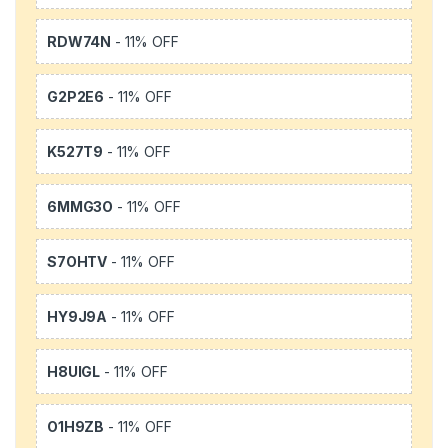
RDW74N
- 11% OFF
G2P2E6
- 11% OFF
K527T9
- 11% OFF
6MMG3O
- 11% OFF
S7OHTV
- 11% OFF
HY9J9A
- 11% OFF
H8UIGL
- 11% OFF
O1H9ZB
- 11% OFF