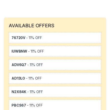
AVAILABLE OFFERS
76720V
- 11% OFF
IUWBNW
- 11% OFF
ADV6Q7
- 11% OFF
AD13LO
- 11% OFF
N2X84K
- 11% OFF
PBCS67
- 11% OFF