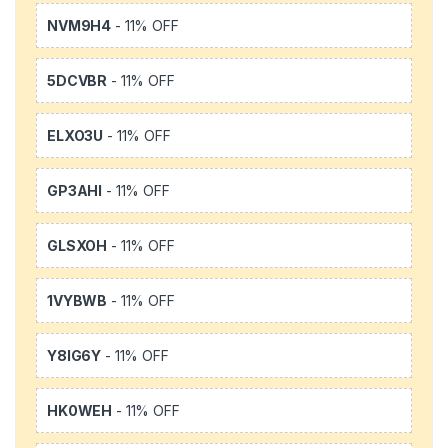
NVM9H4
- 11% OFF
5DCVBR
- 11% OFF
ELXO3U
- 11% OFF
GP3AHI
- 11% OFF
GLSXOH
- 11% OFF
1VYBWB
- 11% OFF
Y8IG6Y
- 11% OFF
HK0WEH
- 11% OFF