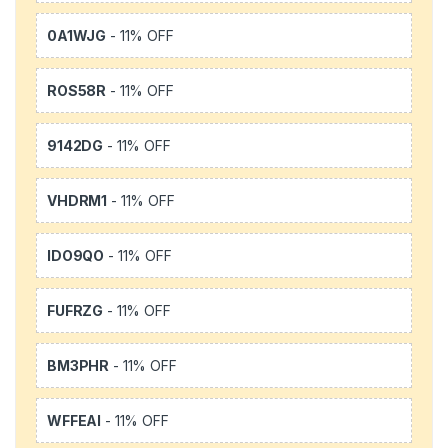
0A1WJG
- 11% OFF
ROS58R
- 11% OFF
9142DG
- 11% OFF
VHDRM1
- 11% OFF
IDO9QO
- 11% OFF
FUFRZG
- 11% OFF
BM3PHR
- 11% OFF
WFFEAI
- 11% OFF