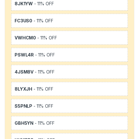
8JK1YW
- 11% OFF
FC3US0
- 11% OFF
VWHCM0
- 11% OFF
PSWL4R
- 11% OFF
4JSM8V
- 11% OFF
8LYXJH
- 11% OFF
S5PNLP
- 11% OFF
GBH5YN
- 11% OFF