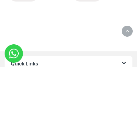
Quick Links
Useful Links
About Us