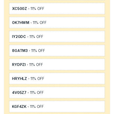
XC500Z
- 11% OFF
OK7HWM
- 11% OFF
IY2GDC
- 11% OFF
8GATM3
- 11% OFF
RYDPZI
- 11% OFF
HRYHLZ
- 11% OFF
4V05Z7
- 11% OFF
KGF4ZK
- 11% OFF