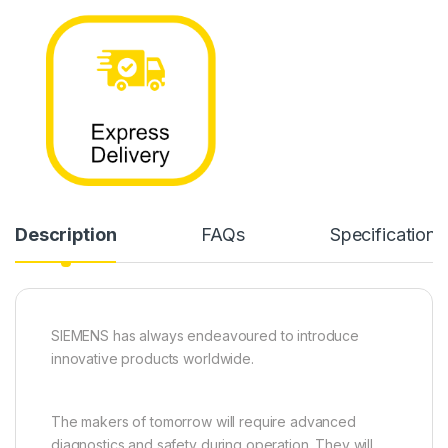
Description
FAQs
Specification
SIEMENS has always endeavoured to introduce
innovative products worldwide.
The makers of tomorrow will require advanced
diagnostics and safety during operation. They will