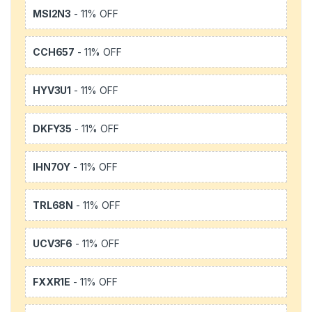
MSI2N3
- 11% OFF
CCH657
- 11% OFF
HYV3U1
- 11% OFF
DKFY35
- 11% OFF
IHN7OY
- 11% OFF
TRL68N
- 11% OFF
UCV3F6
- 11% OFF
FXXR1E
- 11% OFF