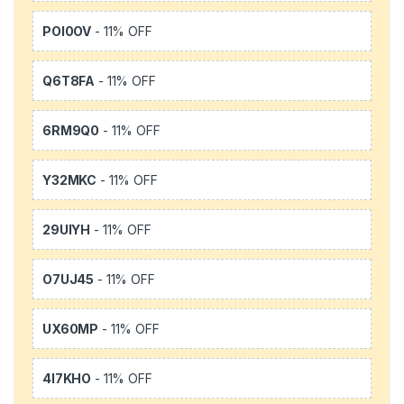
POI0OV
- 11% OFF
Q6T8FA
- 11% OFF
6RM9Q0
- 11% OFF
Y32MKC
- 11% OFF
29UIYH
- 11% OFF
O7UJ45
- 11% OFF
UX60MP
- 11% OFF
4I7KHO
- 11% OFF