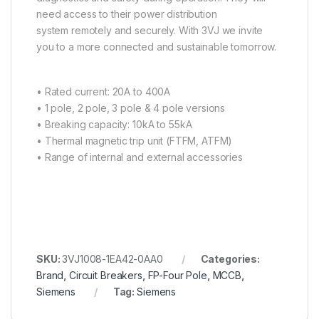
need access to their power distribution
system remotely and securely. With 3VJ we invite
you to a more connected and sustainable tomorrow.
• Rated current: 20A to 400A
• 1 pole, 2 pole, 3 pole & 4 pole versions
• Breaking capacity: 10kA to 55kA
• Thermal magnetic trip unit (FTFM, ATFM)
• Range of internal and external accessories
SKU:
3VJ1008-1EA42-0AA0
Categories:
Brand
,
Circuit Breakers
,
FP-Four Pole
,
MCCB
,
Siemens
Tag:
Siemens