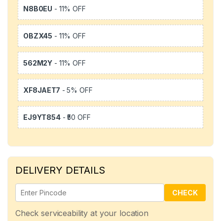
N8B0EU
- 11% OFF
OBZX45
- 11% OFF
562M2Y
- 11% OFF
XF8JAET7
- 5% OFF
EJ9YT854
- ₹50 OFF
DELIVERY DETAILS
CHECK
Check serviceability at your location