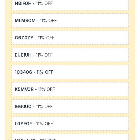
H8IFOH
- 11% OFF
MLM8OM
- 11% OFF
G6Z0ZY
- 11% OFF
EUE1UH
- 11% OFF
1C34O6
- 11% OFF
K5MVQR
- 11% OFF
I660UQ
- 11% OFF
L0YEGF
- 11% OFF