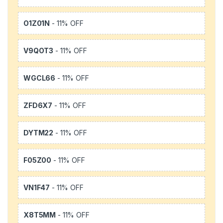
O1Z01N
- 11% OFF
V9QOT3
- 11% OFF
WGCL66
- 11% OFF
ZFD6X7
- 11% OFF
DYTM22
- 11% OFF
F05Z00
- 11% OFF
VN1F47
- 11% OFF
X8T5MM
- 11% OFF