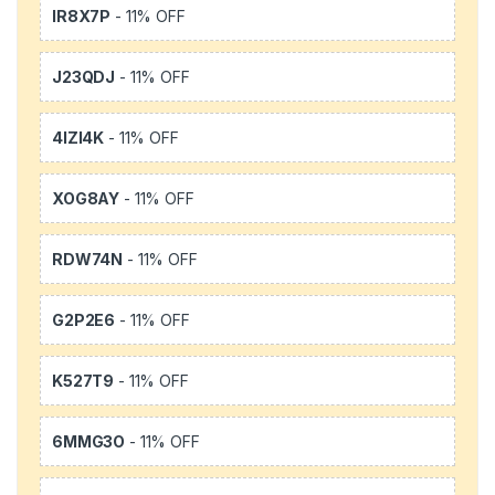
IR8X7P
- 11% OFF
J23QDJ
- 11% OFF
4IZI4K
- 11% OFF
XOG8AY
- 11% OFF
RDW74N
- 11% OFF
G2P2E6
- 11% OFF
K527T9
- 11% OFF
6MMG3O
- 11% OFF