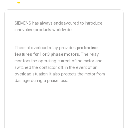
SIEMENS has always endeavoured to introduce
innovative products worldwide.
Thermal overload relay provides
protective
features for 1 or 3 phase motors
. The relay
monitors the operating current of the motor and
switched the contactor off, in the event of an
overload situation. It also protects the motor from
damage during a phase loss.