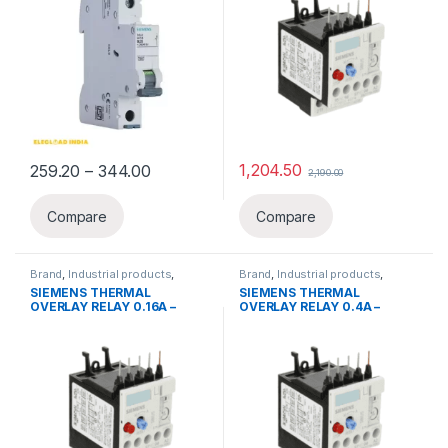
Price range: ₹259.20 through ₹344.00
1,204.50
259.20
–
344.00
2,190.00
This product has multiple variants. The options may be chosen 
Compare
Compare
Brand
,
Industrial products
,
Brand
,
Industrial products
,
RELAYS
,
Siemens
,
Thermal
RELAYS
,
Siemens
,
Thermal
SIEMENS THERMAL
SIEMENS THERMAL
Overload Relays
Overload Relays
OVERLAY RELAY 0.16A –
OVERLAY RELAY 0.4A –
0.25A
0.63A