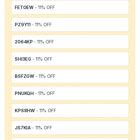
FETOEW
- 11% OFF
PZ9Y11
- 11% OFF
2064KP
- 11% OFF
SHI3EG
- 11% OFF
BSFZGW
- 11% OFF
PNUKQH
- 11% OFF
KPS8HW
- 11% OFF
JS7KIA
- 11% OFF