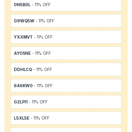
0N5B0L
- 11% OFF
G9WQ5W
- 11% OFF
YXXMVT
- 11% OFF
AYO5NE
- 11% OFF
DDHLCQ
- 11% OFF
646KW0
- 11% OFF
G2LPI1
- 11% OFF
L5XL5E
- 11% OFF