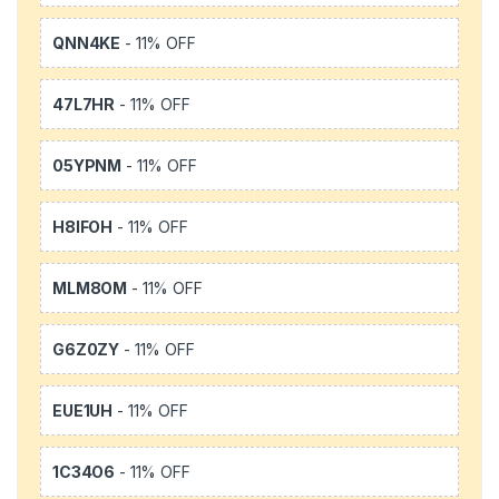
QNN4KE
- 11% OFF
47L7HR
- 11% OFF
05YPNM
- 11% OFF
H8IFOH
- 11% OFF
MLM8OM
- 11% OFF
G6Z0ZY
- 11% OFF
EUE1UH
- 11% OFF
1C34O6
- 11% OFF