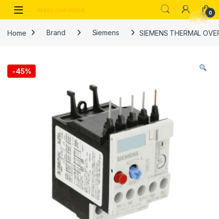
Skip to navigation
Skip to content
0
Home
Brand
Siemens
SIEMENS THERMAL OVERL
-
45%