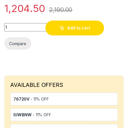
1,204.50
2,190.00
SIEMENS THERMAL OVERLAY RELAY 1.25A - 2A quantity
Add to cart
Compare
AVAILABLE OFFERS
76720V
- 11% OFF
IUWBNW
- 11% OFF