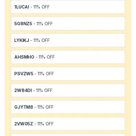
1LUCAI
- 11% OFF
5G8NZ5
- 11% OFF
LYKIKJ
- 11% OFF
AHSMHO
- 11% OFF
PSVZW5
- 11% OFF
2W84DI
- 11% OFF
GJYTM8
- 11% OFF
2VW05Z
- 11% OFF