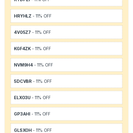
HRYHLZ
- 11% OFF
4V05Z7
- 11% OFF
KGF4ZK
- 11% OFF
NVM9H4
- 11% OFF
5DCVBR
- 11% OFF
ELXO3U
- 11% OFF
GP3AHI
- 11% OFF
GLSXOH
- 11% OFF