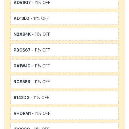
ADV6Q7
- 11% OFF
AD13LO
- 11% OFF
N2X84K
- 11% OFF
PBCS67
- 11% OFF
0A1WJG
- 11% OFF
ROS58R
- 11% OFF
9142DG
- 11% OFF
VHDRM1
- 11% OFF