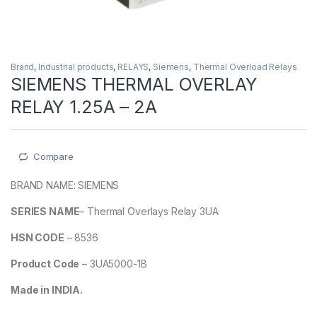
Brand
,
Industrial products
,
RELAYS
,
Siemens
,
Thermal Overload Relays
SIEMENS THERMAL OVERLAY
RELAY 1.25A – 2A
Compare
BRAND NAME: SIEMENS
SERIES NAME
– Thermal Overlays Relay 3UA
HSN CODE
– 8536
Product Code
– 3UA5000-1B
Made in INDIA.