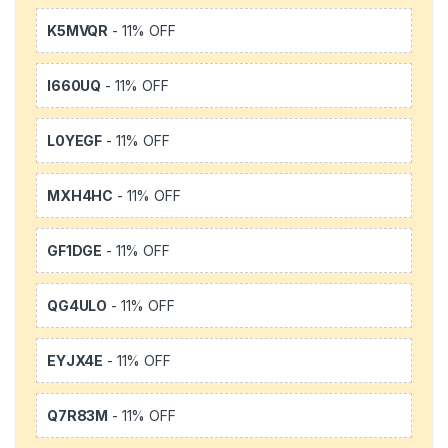
K5MVQR
- 11% OFF
I660UQ
- 11% OFF
L0YEGF
- 11% OFF
MXH4HC
- 11% OFF
GF1DGE
- 11% OFF
QG4ULO
- 11% OFF
EYJX4E
- 11% OFF
Q7R83M
- 11% OFF