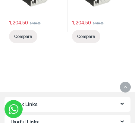
1,204.50
1,204.50
2,190.00
2,190.00
Compare
Compare
Quick Links
Useful Links