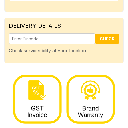
DELIVERY DETAILS
CHECK
Check serviceability at your location