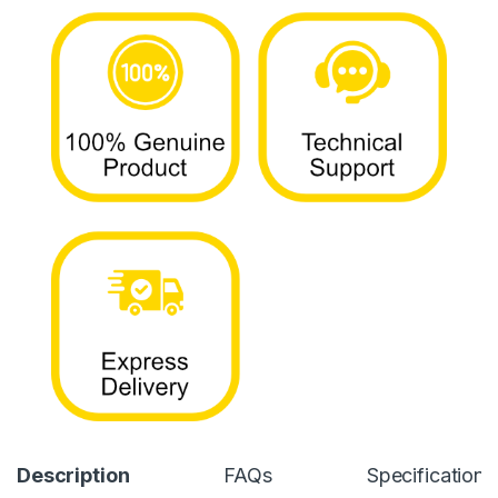
Description
FAQs
Specification