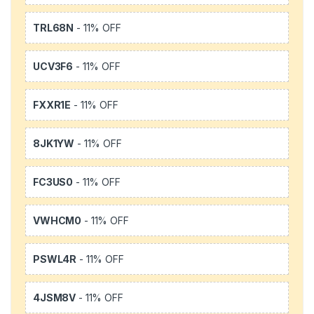
TRL68N
- 11% OFF
UCV3F6
- 11% OFF
FXXR1E
- 11% OFF
8JK1YW
- 11% OFF
FC3US0
- 11% OFF
VWHCM0
- 11% OFF
PSWL4R
- 11% OFF
4JSM8V
- 11% OFF