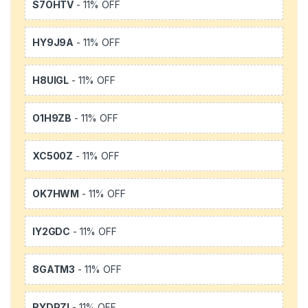
S7OHTV
- 11% OFF
HY9J9A
- 11% OFF
H8UIGL
- 11% OFF
O1H9ZB
- 11% OFF
XC500Z
- 11% OFF
OK7HWM
- 11% OFF
IY2GDC
- 11% OFF
8GATM3
- 11% OFF
RYDPZI
- 11% OFF