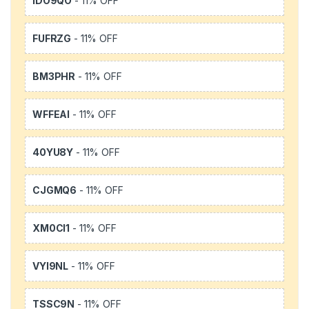
IDO9QO
- 11% OFF
FUFRZG
- 11% OFF
BM3PHR
- 11% OFF
WFFEAI
- 11% OFF
40YU8Y
- 11% OFF
CJGMQ6
- 11% OFF
XM0CI1
- 11% OFF
VYI9NL
- 11% OFF
TSSC9N
- 11% OFF