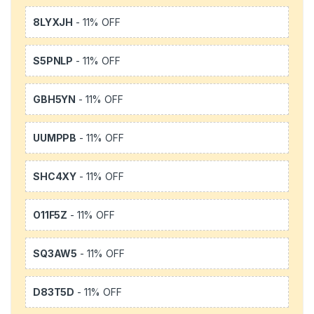
8LYXJH
- 11% OFF
S5PNLP
- 11% OFF
GBH5YN
- 11% OFF
UUMPPB
- 11% OFF
SHC4XY
- 11% OFF
O11F5Z
- 11% OFF
SQ3AW5
- 11% OFF
D83T5D
- 11% OFF