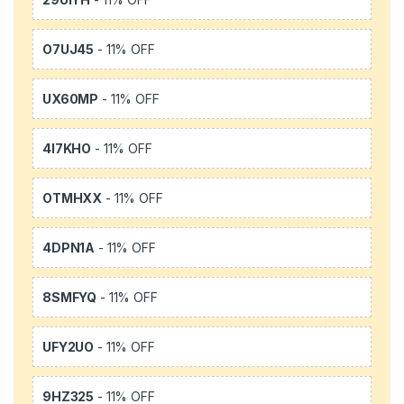
O7UJ45
- 11% OFF
UX60MP
- 11% OFF
4I7KHO
- 11% OFF
OTMHXX
- 11% OFF
4DPN1A
- 11% OFF
8SMFYQ
- 11% OFF
UFY2UO
- 11% OFF
9HZ325
- 11% OFF