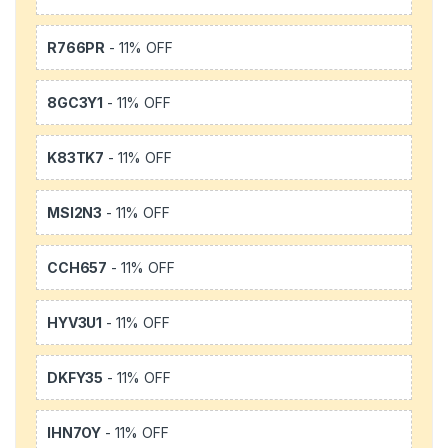
R766PR
- 11% OFF
8GC3Y1
- 11% OFF
K83TK7
- 11% OFF
MSI2N3
- 11% OFF
CCH657
- 11% OFF
HYV3U1
- 11% OFF
DKFY35
- 11% OFF
IHN7OY
- 11% OFF