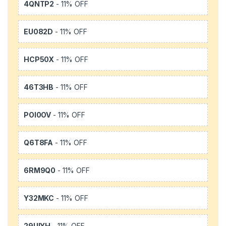
4QNTP2
- 11% OFF
EU082D
- 11% OFF
HCP50X
- 11% OFF
46T3HB
- 11% OFF
POI0OV
- 11% OFF
Q6T8FA
- 11% OFF
6RM9Q0
- 11% OFF
Y32MKC
- 11% OFF
29UIYH
- 11% OFF