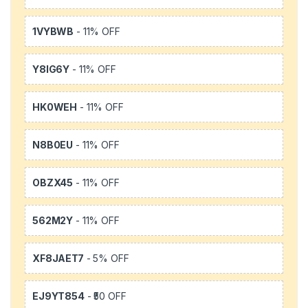
1VYBWB
- 11% OFF
Y8IG6Y
- 11% OFF
HK0WEH
- 11% OFF
N8B0EU
- 11% OFF
OBZX45
- 11% OFF
562M2Y
- 11% OFF
XF8JAET7
- 5% OFF
EJ9YT854
- ₹50 OFF