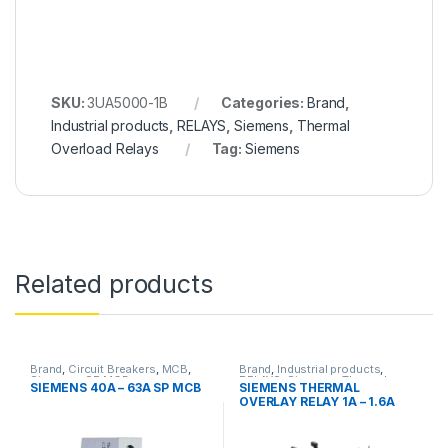
SKU:
3UA5000-1B
Categories:
Brand
,
Industrial products
,
RELAYS
,
Siemens
,
Thermal
Overload Relays
Tag:
Siemens
Related products
Brand
,
Circuit Breakers
,
MCB
,
Brand
,
Industrial products
,
Siemens
,
SP MCB
RELAYS
,
Siemens
,
Thermal
SIEMENS 40A – 63A SP MCB
SIEMENS THERMAL
Overload Relays
OVERLAY RELAY 1A – 1.6A