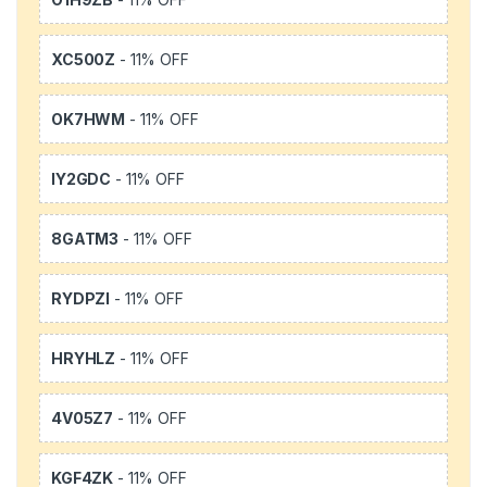
XC500Z
- 11% OFF
OK7HWM
- 11% OFF
IY2GDC
- 11% OFF
8GATM3
- 11% OFF
RYDPZI
- 11% OFF
HRYHLZ
- 11% OFF
4V05Z7
- 11% OFF
KGF4ZK
- 11% OFF