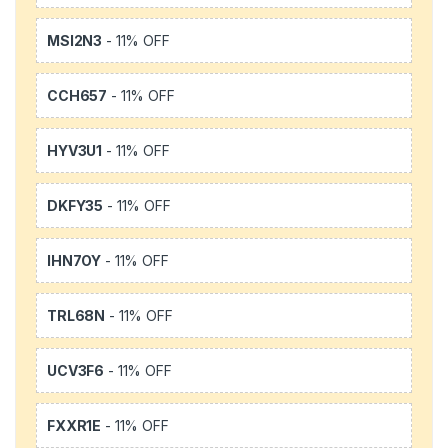
MSI2N3
- 11% OFF
CCH657
- 11% OFF
HYV3U1
- 11% OFF
DKFY35
- 11% OFF
IHN7OY
- 11% OFF
TRL68N
- 11% OFF
UCV3F6
- 11% OFF
FXXR1E
- 11% OFF