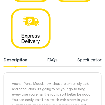
Description
FAQs
Specification
Anchor Penta Modular switches are extremely safe
and conductors. It’s going to be your go-to thing
every time you enter the room, so it better be good.
You can easily install this switch with others in your