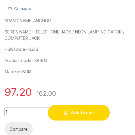
Compare
BRAND NAME: ANCHOR
SERIES NAME – TELEPHONE JACK / NEON LAMP INDICATOR /
COMPUTER JACK
HSN Code- 8536
Product code- 38660
Made in INDIA
97.20
162.00
Telephone Jack Double W/O Shutter quantity
Add to cart
Compare