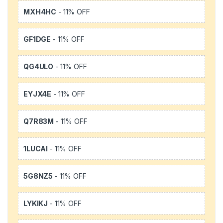
MXH4HC
- 11% OFF
GF1DGE
- 11% OFF
QG4ULO
- 11% OFF
EYJX4E
- 11% OFF
Q7R83M
- 11% OFF
1LUCAI
- 11% OFF
5G8NZ5
- 11% OFF
LYKIKJ
- 11% OFF