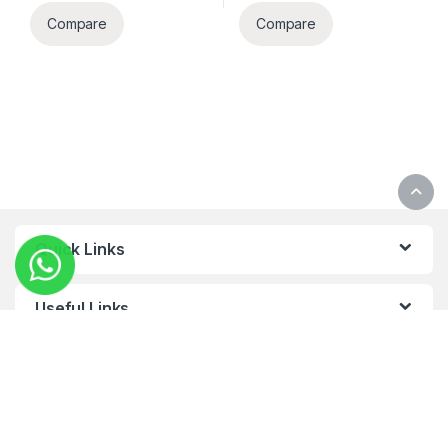
Compare
Compare
Quick Links
Useful Links
About Us