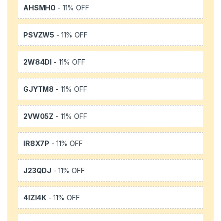
AHSMHO
- 11% OFF
PSVZW5
- 11% OFF
2W84DI
- 11% OFF
GJYTM8
- 11% OFF
2VW05Z
- 11% OFF
IR8X7P
- 11% OFF
J23QDJ
- 11% OFF
4IZI4K
- 11% OFF