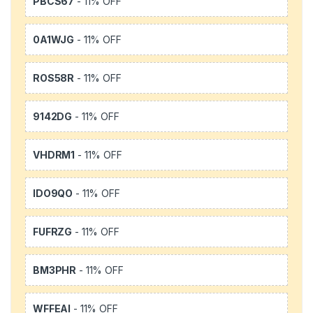
PBCS67
- 11% OFF
0A1WJG
- 11% OFF
ROS58R
- 11% OFF
9142DG
- 11% OFF
VHDRM1
- 11% OFF
IDO9QO
- 11% OFF
FUFRZG
- 11% OFF
BM3PHR
- 11% OFF
WFFEAI
- 11% OFF