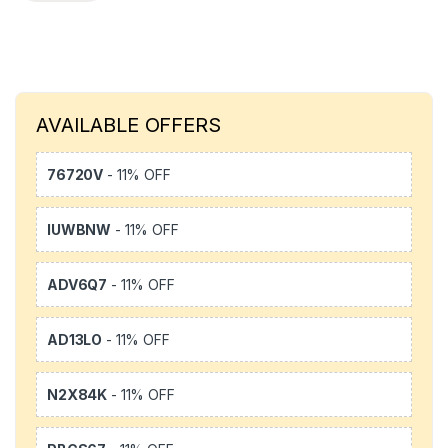
AVAILABLE OFFERS
76720V
- 11% OFF
IUWBNW
- 11% OFF
ADV6Q7
- 11% OFF
AD13LO
- 11% OFF
N2X84K
- 11% OFF