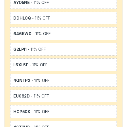
AYO5NE
- 11% OFF
DDHLCQ
- 11% OFF
646KW0
- 11% OFF
G2LPI1
- 11% OFF
L5XL5E
- 11% OFF
4QNTP2
- 11% OFF
EU082D
- 11% OFF
HCP50X
- 11% OFF