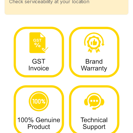
Check serviceability at your location