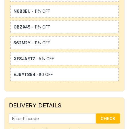
N8B0EU
- 11% OFF
OBZX45
- 11% OFF
562M2Y
- 11% OFF
XF8JAET7
- 5% OFF
EJ9YT854
- ₹50 OFF
DELIVERY DETAILS
CHECK