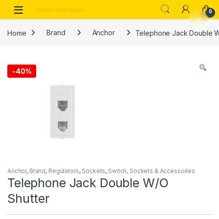
Skip to navigation
Skip to content
0
Home
Brand
Anchor
Telephone Jack Double W
-
40%
Anchor
,
Brand
,
Regulators
,
Sockets
,
Switch, Sockets & Accessories
Telephone Jack Double W/O
Shutter