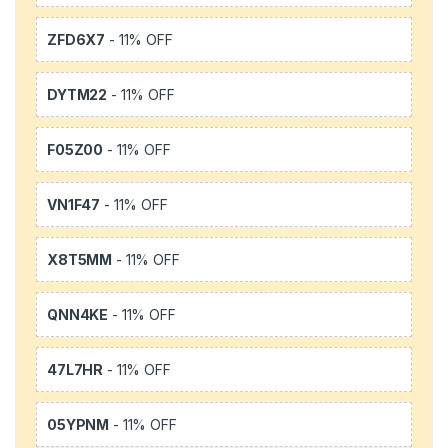
ZFD6X7
- 11% OFF
DYTM22
- 11% OFF
F05Z00
- 11% OFF
VN1F47
- 11% OFF
X8T5MM
- 11% OFF
QNN4KE
- 11% OFF
47L7HR
- 11% OFF
05YPNM
- 11% OFF