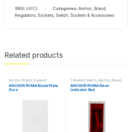
SKU:
14603
Categories:
Anchor
,
Brand
,
Regulators
,
Sockets
,
Switch, Sockets & Accessories
Related products
Anchor
,
Brand
,
Support
1 Module Switch
,
Anchor
,
Brand
,
Modules
,
Switch, Sockets &
Support Modules
,
Switch,
ANCHOR ROMA Blank Plate
ANCHOR ROMA Neon
Accessories
Sockets & Accessories
,
Dura
Indicator Red
Switches