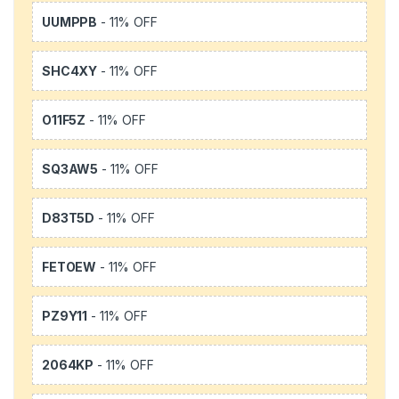
UUMPPB
- 11% OFF
SHC4XY
- 11% OFF
O11F5Z
- 11% OFF
SQ3AW5
- 11% OFF
D83T5D
- 11% OFF
FETOEW
- 11% OFF
PZ9Y11
- 11% OFF
2064KP
- 11% OFF