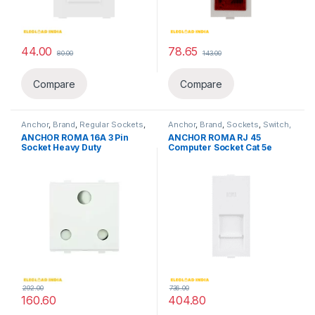
44.00
78.65
80.00
143.00
Compare
Compare
Anchor
,
Brand
,
Regular Sockets
,
Anchor
,
Brand
,
Sockets
,
Switch,
Sockets
,
Switch, Sockets &
Sockets & Accessories
,
ANCHOR ROMA 16A 3 Pin
ANCHOR ROMA RJ 45
Accessories
Telephone & Computer Sockets
Socket Heavy Duty
Computer Socket Cat 5e
292.00
736.00
160.60
404.80