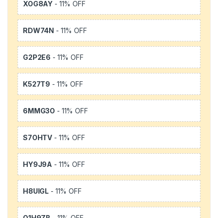
XOG8AY
- 11% OFF
RDW74N
- 11% OFF
G2P2E6
- 11% OFF
K527T9
- 11% OFF
6MMG3O
- 11% OFF
S7OHTV
- 11% OFF
HY9J9A
- 11% OFF
H8UIGL
- 11% OFF
O1H9ZB
- 11% OFF