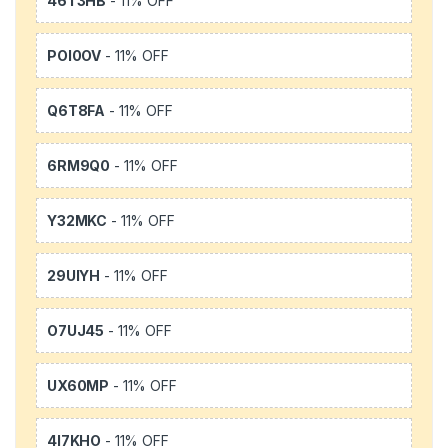
46T3HB
- 11% OFF
POI0OV
- 11% OFF
Q6T8FA
- 11% OFF
6RM9Q0
- 11% OFF
Y32MKC
- 11% OFF
29UIYH
- 11% OFF
O7UJ45
- 11% OFF
UX60MP
- 11% OFF
4I7KHO
- 11% OFF