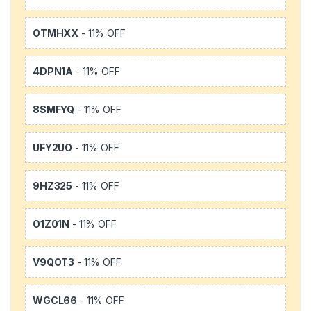
OTMHXX
- 11% OFF
4DPN1A
- 11% OFF
8SMFYQ
- 11% OFF
UFY2UO
- 11% OFF
9HZ325
- 11% OFF
O1Z01N
- 11% OFF
V9QOT3
- 11% OFF
WGCL66
- 11% OFF