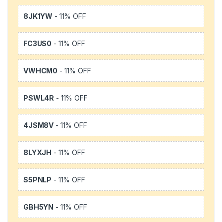
8JK1YW
- 11% OFF
FC3US0
- 11% OFF
VWHCM0
- 11% OFF
PSWL4R
- 11% OFF
4JSM8V
- 11% OFF
8LYXJH
- 11% OFF
S5PNLP
- 11% OFF
GBH5YN
- 11% OFF