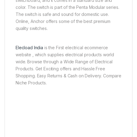
switchboard, and it comes in a standard size and
color. The switch is part of the Penta Modular series.
The switch is safe and sound for domestic use.
Online, Anchor offers some of the best premium
quality switches.
Elecload India
is the First electrical ecommerce
website , which supplies electrical products world
wide. Browse through a Wide Range of Electrical
Products. Get Exciting offers and Hassle Free
Shopping. Easy Returns & Cash on Delivery. Compare
Niche Products.