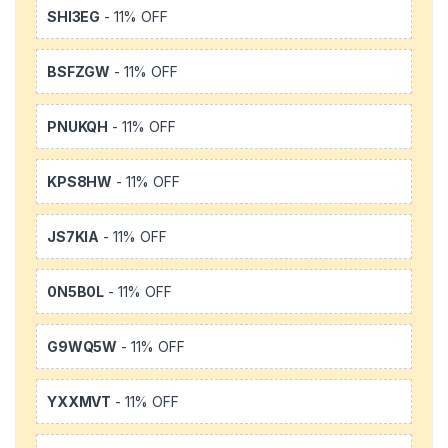
SHI3EG
- 11% OFF
BSFZGW
- 11% OFF
PNUKQH
- 11% OFF
KPS8HW
- 11% OFF
JS7KIA
- 11% OFF
0N5B0L
- 11% OFF
G9WQ5W
- 11% OFF
YXXMVT
- 11% OFF