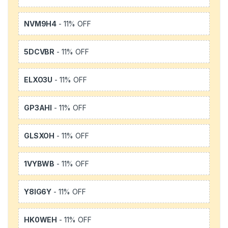
NVM9H4
- 11% OFF
5DCVBR
- 11% OFF
ELXO3U
- 11% OFF
GP3AHI
- 11% OFF
GLSXOH
- 11% OFF
1VYBWB
- 11% OFF
Y8IG6Y
- 11% OFF
HK0WEH
- 11% OFF