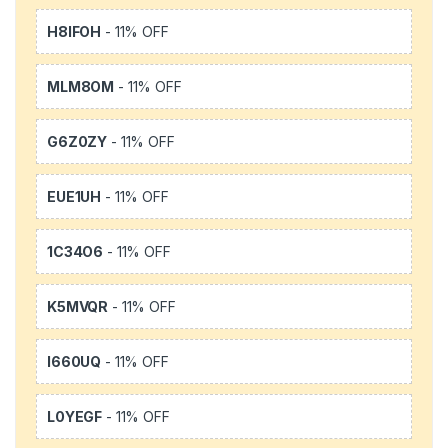
H8IFOH
- 11% OFF
MLM8OM
- 11% OFF
G6Z0ZY
- 11% OFF
EUE1UH
- 11% OFF
1C34O6
- 11% OFF
K5MVQR
- 11% OFF
I660UQ
- 11% OFF
L0YEGF
- 11% OFF