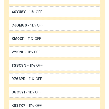
40YU8Y
- 11% OFF
CJGMQ6
- 11% OFF
XM0CI1
- 11% OFF
VYI9NL
- 11% OFF
TSSC9N
- 11% OFF
R766PR
- 11% OFF
8GC3Y1
- 11% OFF
K83TK7
- 11% OFF