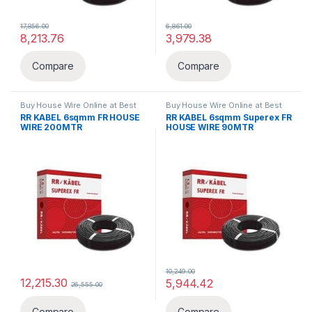
17,856.00
6,861.00
8,213.76
3,979.38
Compare
Compare
Buy House Wire Online at Best
Buy House Wire Online at Best
Price in India
,
FR
,
Wires & Cables
Price in India
,
FR
,
Wires & Cables
RR KABEL 6sqmm FR HOUSE
RR KABEL 6sqmm Superex FR
WIRE 200MTR
HOUSE WIRE 90MTR
10,249.00
12,215.30
5,944.42
26,555.00
Compare
Compare