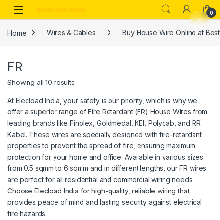
Skip to navigation
Skip to content
0
Home
Wires & Cables
Buy House Wire Online at Best 
FR
Showing all 10 results
At Elecload India, your safety is our priority, which is why we
offer a superior range of Fire Retardant (FR) House Wires from
leading brands like Finolex, Goldmedal, KEI, Polycab, and RR
Kabel. These wires are specially designed with fire-retardant
properties to prevent the spread of fire, ensuring maximum
protection for your home and office. Available in various sizes
from 0.5 sqmm to 6 sqmm and in different lengths, our FR wires
are perfect for all residential and commercial wiring needs.
Choose Elecload India for high-quality, reliable wiring that
provides peace of mind and lasting security against electrical
fire hazards.