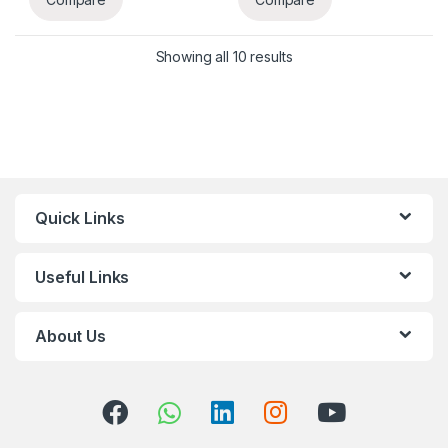
Showing all 10 results
Quick Links
Useful Links
About Us