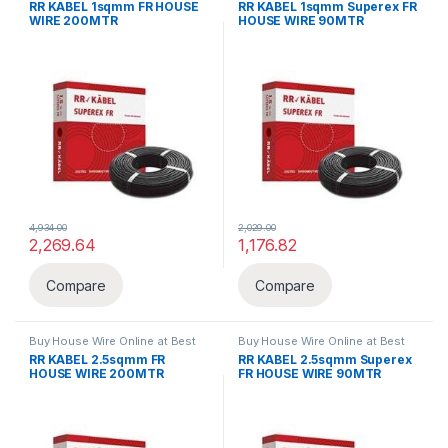
RR KABEL 1sqmm FR HOUSE
RR KABEL 1sqmm Superex FR
WIRE 200MTR
HOUSE WIRE 90MTR
4,934.00
2,029.00
2,269.64
1,176.82
Compare
Compare
Buy House Wire Online at Best
Buy House Wire Online at Best
Price in India
,
FR
,
Wires & Cables
Price in India
,
FR
,
Wires & Cables
RR KABEL 2.5sqmm FR
RR KABEL 2.5sqmm Superex
HOUSE WIRE 200MTR
FR HOUSE WIRE 90MTR