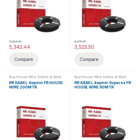
11,614.00
6,075.00
5,342.44
3,523.50
Compare
Compare
Buy House Wire Online at Best
Buy House Wire Online at Best
Price in India
,
FR
,
Wires & Cables
Price in India
,
FR
,
Wires & Cables
RR KABEL 4sqmm FR HOUSE
RR KABEL 4sqmm Superex FR
WIRE 200MTR
HOUSE WIRE 90MTR