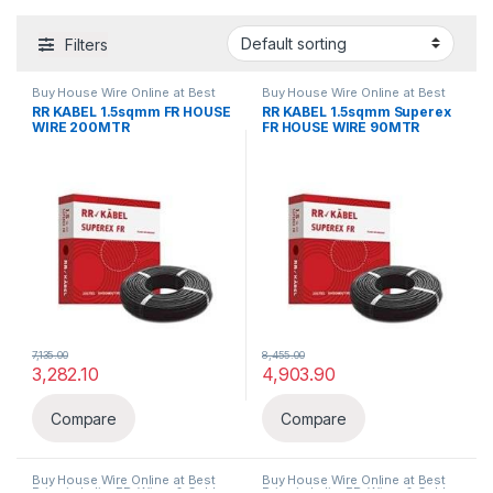
Filters
Buy House Wire Online at Best
Buy House Wire Online at Best
Price in India
,
FR
,
Wires & Cables
Price in India
,
FR
,
Wires & Cables
RR KABEL 1.5sqmm FR HOUSE
RR KABEL 1.5sqmm Superex
WIRE 200MTR
FR HOUSE WIRE 90MTR
7,135.00
8,455.00
3,282.10
4,903.90
Compare
Compare
Buy House Wire Online at Best
Buy House Wire Online at Best
Price in India
,
FR
,
Wires & Cables
Price in India
,
FR
,
Wires & Cables